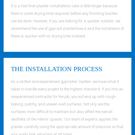
It is a fact that plaster installations take a little longer because
there is some drying time required, before any finishing touches
can be done. However, if you are looking for a quicker solution, we
recommend the use of gyprock plasterboard and the installation of
these is quicker with no drying time involved.
THE INSTALLATION PROCESS
As a skilled and experienced gyprocker Sadleir, we have what it
takes to handle every project to the highest standard. If you hire an
inexperienced contractor for the job, you will end up with rough-
looking, patchy, and uneven wall surfaces. Not only are the
surfaces more difficult to maintain but also affect the overall
aesthetic of the interior spaces. Our team of experts applies the
plaster carefully using the appropriate amount of pressure so that
your walls look amazing at all times.