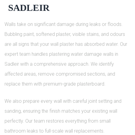
SADLEIR
Walls take on significant damage during leaks or floods.
Bubbling paint, softened plaster, visible stains, and odours
are all signs that your wall plaster has absorbed water. Our
expert team handles plastering water damage walls in
Sadleir with a comprehensive approach. We identify
affected areas, remove compromised sections, and
replace them with premium-grade plasterboard.
We also prepare every wall with careful joint setting and
sanding, ensuring the finish matches your existing wall
perfectly. Our team restores everything from small
bathroom leaks to full-scale wall replacements.