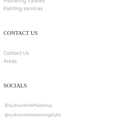
Plastering Sydney
Painting services
CONTACT US
Contact Us
Areas
SOCIALS
@SydneyWidePlastering
@sydneywideplasteringptyltd