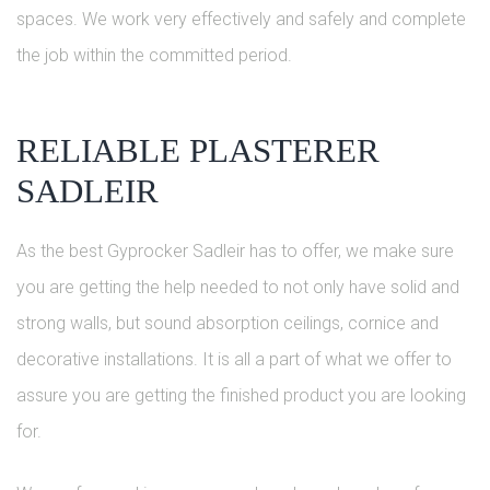
spaces. We work very effectively and safely and complete
the job within the committed period.
RELIABLE PLASTERER
SADLEIR
As the best Gyprocker Sadleir has to offer, we make sure
you are getting the help needed to not only have solid and
strong walls, but sound absorption ceilings, cornice and
decorative installations. It is all a part of what we offer to
assure you are getting the finished product you are looking
for.