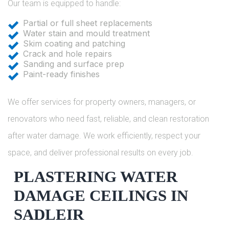
Our team is equipped to handle:
Partial or full sheet replacements
Water stain and mould treatment
Skim coating and patching
Crack and hole repairs
Sanding and surface prep
Paint-ready finishes
We offer services for property owners, managers, or
renovators who need fast, reliable, and clean restoration
after water damage. We work efficiently, respect your
space, and deliver professional results on every job.
PLASTERING WATER
DAMAGE CEILINGS IN
SADLEIR