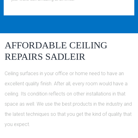
AFFORDABLE CEILING
REPAIRS SADLEIR
Ceiling surfaces in your office or home need to have an
excellent quality finish. After all, every room would have a
ceiling. Its condition reflects on other installations in that
space as well. We use the best products in the industry and
the latest techniques so that you get the kind of quality that
you expect.