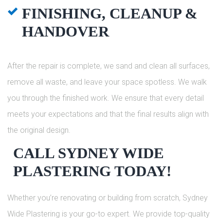
FINISHING, CLEANUP &
HANDOVER
After the repair is complete, we sand and clean all surfaces,
remove all waste, and leave your space spotless. We walk
you through the finished work. We ensure that every detail
meets your expectations and that the final results align with
the original design.
CALL SYDNEY WIDE
PLASTERING TODAY!
Whether you’re renovating or building from scratch, Sydney
Wide Plastering is your go-to expert. We provide top-quality