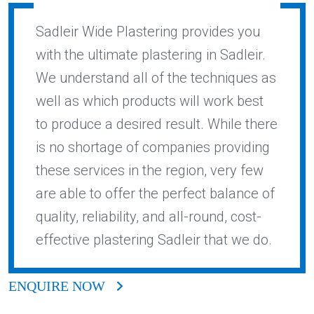
Sadleir Wide Plastering provides you
with the ultimate plastering in Sadleir.
We understand all of the techniques as
well as which products will work best
to produce a desired result. While there
is no shortage of companies providing
these services in the region, very few
are able to offer the perfect balance of
quality, reliability, and all-round, cost-
effective plastering Sadleir that we do.
ENQUIRE NOW