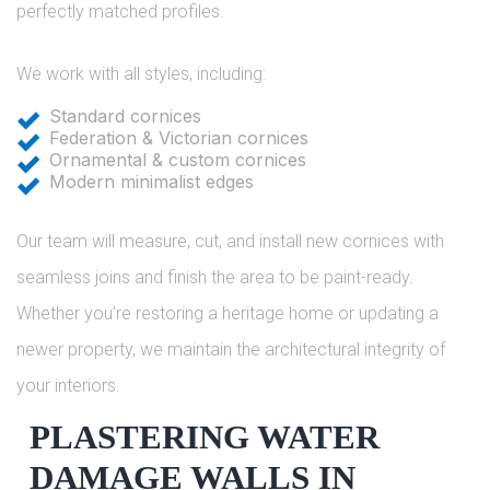
perfectly matched profiles.
We work with all styles, including:
Standard cornices
Federation & Victorian cornices
Ornamental & custom cornices
Modern minimalist edges
Our team will measure, cut, and install new cornices with
seamless joins and finish the area to be paint-ready.
Whether you’re restoring a heritage home or updating a
newer property, we maintain the architectural integrity of
your interiors.
PLASTERING WATER
DAMAGE WALLS IN