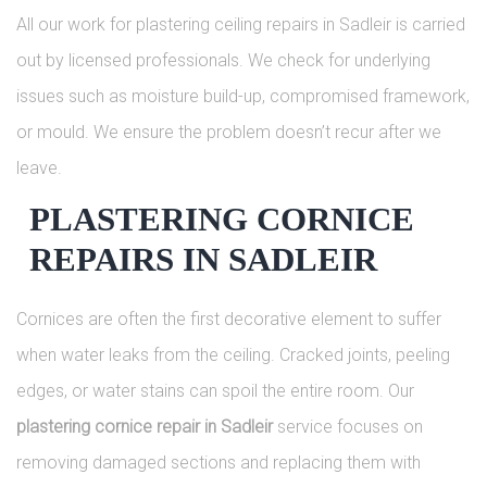
All our work for plastering ceiling repairs in Sadleir is carried
out by licensed professionals. We check for underlying
issues such as moisture build-up, compromised framework,
or mould. We ensure the problem doesn’t recur after we
leave.
PLASTERING CORNICE
REPAIRS IN SADLEIR
Cornices are often the first decorative element to suffer
when water leaks from the ceiling. Cracked joints, peeling
edges, or water stains can spoil the entire room. Our
plastering cornice repair in Sadleir
service focuses on
removing damaged sections and replacing them with