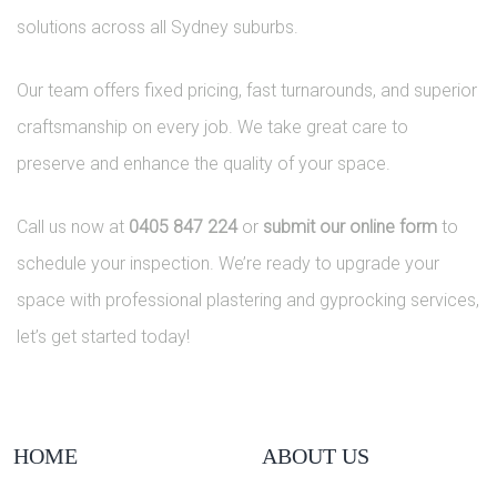
solutions across all Sydney suburbs.
Our team offers fixed pricing, fast turnarounds, and superior
craftsmanship on every job. We take great care to
preserve and enhance the quality of your space.
Call us now at
0405 847 224
or
submit our online form
to
schedule your inspection. We’re ready to upgrade your
space with professional plastering and gyprocking services,
let’s get started today!
HOME
ABOUT US