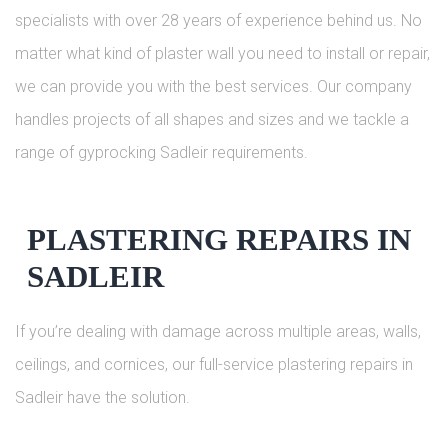
specialists with over 28 years of experience behind us. No
matter what kind of plaster wall you need to install or repair,
we can provide you with the best services. Our company
handles projects of all shapes and sizes and we tackle a
range of gyprocking Sadleir requirements.
PLASTERING REPAIRS IN
SADLEIR
If you’re dealing with damage across multiple areas, walls,
ceilings, and cornices, our full-service plastering repairs in
Sadleir have the solution.