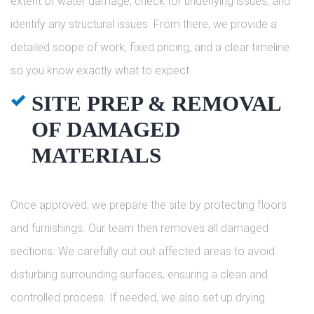
extent of water damage, check for underlying issues, and
identify any structural issues. From there, we provide a
detailed scope of work, fixed pricing, and a clear timeline
so you know exactly what to expect.
SITE PREP & REMOVAL
OF DAMAGED
MATERIALS
Once approved, we prepare the site by protecting floors
and furnishings. Our team then removes all damaged
sections. We carefully cut out affected areas to avoid
disturbing surrounding surfaces, ensuring a clean and
controlled process. If needed, we also set up drying