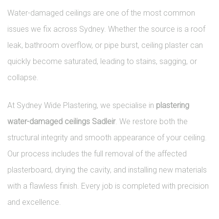
Water-damaged ceilings are one of the most common
issues we fix across Sydney. Whether the source is a roof
leak, bathroom overflow, or pipe burst, ceiling plaster can
quickly become saturated, leading to stains, sagging, or
collapse.
At Sydney Wide Plastering, we specialise in
plastering
water-damaged ceilings Sadleir
. We restore both the
structural integrity and smooth appearance of your ceiling.
Our process includes the full removal of the affected
plasterboard, drying the cavity, and installing new materials
with a flawless finish. Every job is completed with precision
and excellence.