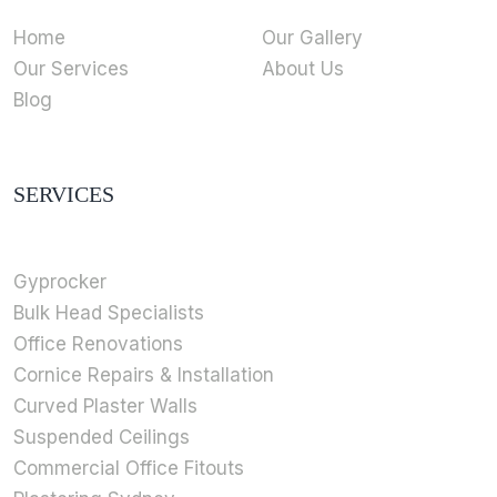
Home
Our Gallery
Our Services
About Us
Blog
SERVICES
Gyprocker
Bulk Head Specialists
Office Renovations
Cornice Repairs & Installation
Curved Plaster Walls
Suspended Ceilings
Commercial Office Fitouts