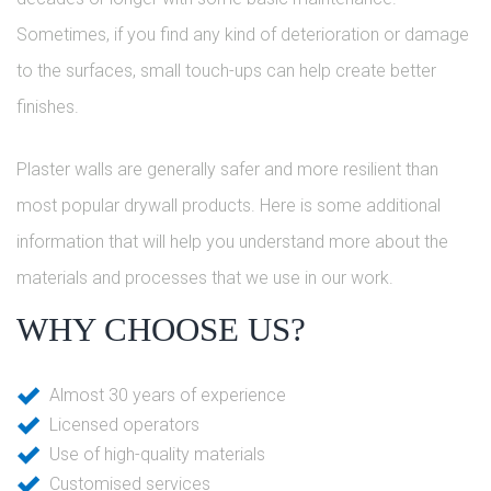
Sometimes, if you find any kind of deterioration or damage
to the surfaces, small touch-ups can help create better
finishes.
Plaster walls are generally safer and more resilient than
most popular drywall products. Here is some additional
information that will help you understand more about the
materials and processes that we use in our work.
WHY CHOOSE US?
Almost 30 years of experience
Licensed operators
Use of high-quality materials
Customised services