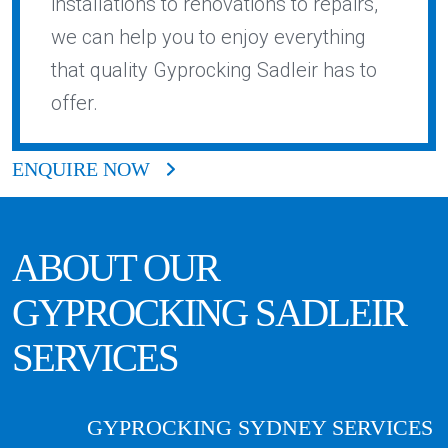
installations to renovations to repairs,
we can help you to enjoy everything
that quality Gyprocking Sadleir has to
offer.
ENQUIRE NOW
ABOUT OUR
GYPROCKING
SADLEIR
SERVICES
GYPROCKING SYDNEY SERVICES