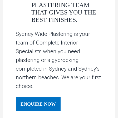
PLASTERING TEAM
THAT GIVES YOU THE
BEST FINISHES.
Sydney Wide Plastering is your
team of Complete Interior
Specialists when you need
plastering or a gyprocking
completed in Sydney and Sydney’s
northern beaches. We are your first
choice.
ENQUIRE NOW