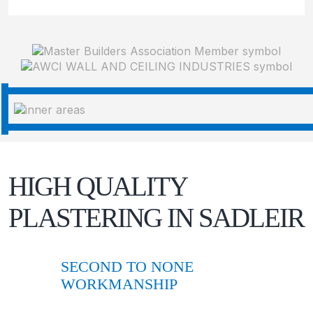
HIGH QUALITY
PLASTERING IN
SADLEIR
SECOND TO NONE
WORKMANSHIP