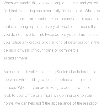
When we handle this job, we complete it time and you will
find that the ceiling has a perfectly finished look. What also
sets us apart from most other companies in this space is
that our ceiling repairs are very affordable. It means that
you do not have to think twice before you call us in case
you notice any cracks or other kind of deterioration in the
ceilings or walls of your home or commercial
establishment.
As mentioned earlier, plastering Sadleir also helps insulate
the walls while adding to the aesthetics of the interior
spaces. Whether you are looking to add a professional
look to your office or a more welcoming one to your
home, we can help uplift the appearance of these indoor