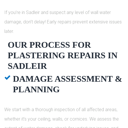
If you’re in Sadleir and suspect any level of wall water
damage, don’t delay! Early repairs prevent extensive issues
later.
OUR PROCESS FOR
PLASTERING REPAIRS IN
SADLEIR
DAMAGE ASSESSMENT &
PLANNING
We start with a thorough inspection of all affected areas,
whether it’s your ceiling, walls, or cornices. We assess the