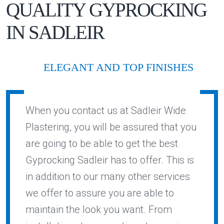
QUALITY
GYPROCKING
IN
SADLEIR
ELEGANT AND TOP FINISHES
When you contact us at Sadleir Wide
Plastering, you will be assured that you
are going to be able to get the best
Gyprocking Sadleir has to offer. This is
in addition to our many other services
we offer to assure you are able to
maintain the look you want. From