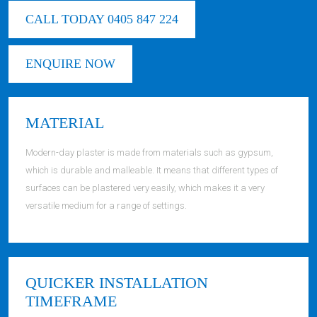
CALL TODAY 0405 847 224
ENQUIRE NOW
MATERIAL
Modern-day plaster is made from materials such as gypsum,
which is durable and malleable. It means that different types of
surfaces can be plastered very easily, which makes it a very
versatile medium for a range of settings.
QUICKER INSTALLATION
TIMEFRAME