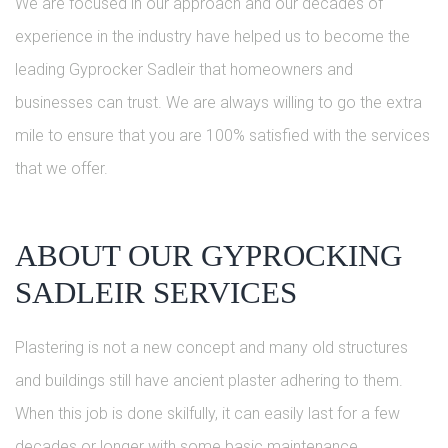
We are focused in our approach and our decades of
experience in the industry have helped us to become the
leading Gyprocker Sadleir that homeowners and
businesses can trust. We are always willing to go the extra
mile to ensure that you are 100% satisfied with the services
that we offer.
ABOUT OUR GYPROCKING
SADLEIR SERVICES
Plastering is not a new concept and many old structures
and buildings still have ancient plaster adhering to them.
When this job is done skilfully, it can easily last for a few
decades or longer with some basic maintenance.