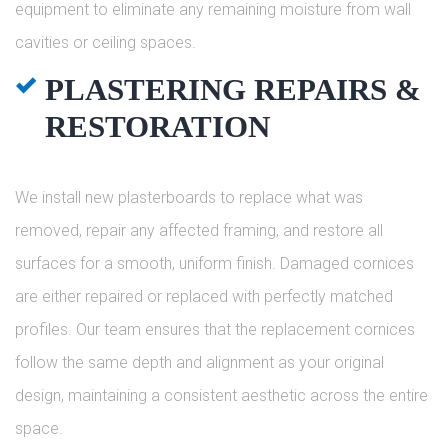
equipment to eliminate any remaining moisture from wall
cavities or ceiling spaces.
PLASTERING REPAIRS &
RESTORATION
We install new plasterboards to replace what was
removed, repair any affected framing, and restore all
surfaces for a smooth, uniform finish. Damaged cornices
are either repaired or replaced with perfectly matched
profiles. Our team ensures that the replacement cornices
follow the same depth and alignment as your original
design, maintaining a consistent aesthetic across the entire
space.