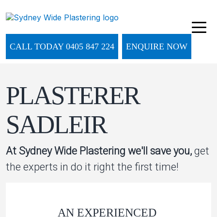
CALL TODAY 0405 847 224
ENQUIRE NOW
PLASTERER
SADLEIR
At Sydney Wide Plastering we'll save you,
get
the experts in do it right the first time!
AN EXPERIENCED