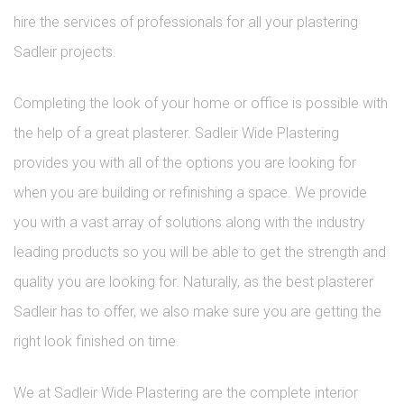
hire the services of professionals for all your plastering
Sadleir projects.
Completing the look of your home or office is possible with
the help of a great plasterer. Sadleir Wide Plastering
provides you with all of the options you are looking for
when you are building or refinishing a space. We provide
you with a vast array of solutions along with the industry
leading products so you will be able to get the strength and
quality you are looking for. Naturally, as the best plasterer
Sadleir has to offer, we also make sure you are getting the
right look finished on time.
We at Sadleir Wide Plastering are the complete interior