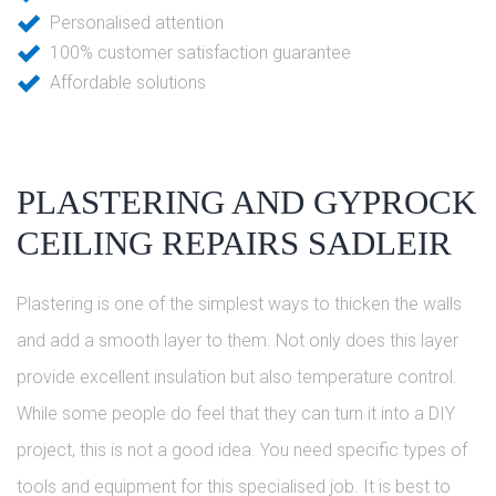
Personalised attention
100% customer satisfaction guarantee
Affordable solutions
PLASTERING AND GYPROCK
CEILING REPAIRS SADLEIR
Plastering is one of the simplest ways to thicken the walls
and add a smooth layer to them. Not only does this layer
provide excellent insulation but also temperature control.
While some people do feel that they can turn it into a DIY
project, this is not a good idea. You need specific types of
tools and equipment for this specialised job. It is best to