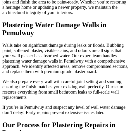
joins and finish the area to be paint-ready. Whether you’re restoring
a heritage home or updating a newer property, we maintain the
architectural integrity of your interiors.
Plastering Water Damage Walls in
Pemulwuy
Walls take on significant damage during leaks or floods. Bubbling
paint, softened plaster, visible stains, and odours are all signs that
your wall plaster has absorbed water. Our expert team handles
plastering water damage walls in Pemulwuy with a comprehensive
approach. We identify affected areas, remove compromised sections,
and replace them with premium-grade plasterboard.
We also prepare every wall with careful joint setting and sanding,
ensuring the finish matches your existing wall perfectly. Our team
restores everything from small bathroom leaks to full-scale wall
replacements.
If you’re in Pemulwuy and suspect any level of wall water damage,
don’t delay! Early repairs prevent extensive issues later.
Our Process for Plastering Repairs in