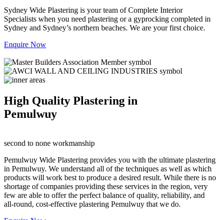
Sydney Wide Plastering is your team of Complete Interior
Specialists when you need plastering or a gyprocking completed in
Sydney and Sydney’s northern beaches. We are your first choice.
Enquire Now
High Quality Plastering in
Pemulwuy
second to none workmanship
Pemulwuy Wide Plastering provides you with the ultimate plastering
in Pemulwuy. We understand all of the techniques as well as which
products will work best to produce a desired result. While there is no
shortage of companies providing these services in the region, very
few are able to offer the perfect balance of quality, reliability, and
all-round, cost-effective plastering Pemulwuy that we do.