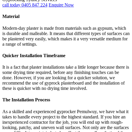
call today 0405 847 224
Enquire Now
Material
Modern-day plaster is made from materials such as gypsum, which
is durable and malleable. It means that different types of surfaces can
be plastered very easily, which makes it a very versatile medium for
a range of settings.
Quicker Installation Timeframe
It is a fact that plaster installations take a little longer because there is
some drying time required, before any finishing touches can be
done. However, if you are looking for a quicker solution, we
recommend the use of gyprock plasterboard and the installation of
these is quicker with no drying time involved.
The Installation Process
As a skilled and experienced gyprocker Pemulwuy, we have what it
takes to handle every project to the highest standard. If you hire an
inexperienced contractor for the job, you will end up with rough-
looking, patchy, and uneven wall surfaces. Not only are the surfaces