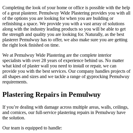
Completing the look of your home or office is possible with the help
of a great plasterer. Pemulwuy Wide Plastering provides you with all
of the options you are looking for when you are building or
refinishing a space. We provide you with a vast array of solutions
along with the industry leading products so you will be able to get
the strength and quality you are looking for. Naturally, as the best
plasterer Pemulwuy has to offer, we also make sure you are getting
the right look finished on time.
We at Pemulwuy Wide Plastering are the complete interior
specialists with over 28 years of experience behind us. No matter
what kind of plaster wall you need to install or repair, we can
provide you with the best services. Our company handles projects of
all shapes and sizes and we tackle a range of gyprocking Pemulwuy
requirements.
Plastering Repairs in Pemulwuy
If you’re dealing with damage across multiple areas, walls, ceilings,
and cornices, our full-service plastering repairs in Pemulwuy have
the solution.
Our team is equipped to handle: