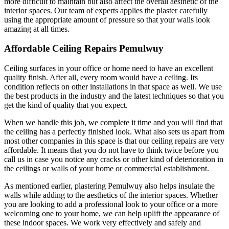
more difficult to maintain but also affect the overall aesthetic of the
interior spaces. Our team of experts applies the plaster carefully
using the appropriate amount of pressure so that your walls look
amazing at all times.
Affordable Ceiling Repairs Pemulwuy
Ceiling surfaces in your office or home need to have an excellent
quality finish. After all, every room would have a ceiling. Its
condition reflects on other installations in that space as well. We use
the best products in the industry and the latest techniques so that you
get the kind of quality that you expect.
When we handle this job, we complete it time and you will find that
the ceiling has a perfectly finished look. What also sets us apart from
most other companies in this space is that our ceiling repairs are very
affordable. It means that you do not have to think twice before you
call us in case you notice any cracks or other kind of deterioration in
the ceilings or walls of your home or commercial establishment.
As mentioned earlier, plastering Pemulwuy also helps insulate the
walls while adding to the aesthetics of the interior spaces. Whether
you are looking to add a professional look to your office or a more
welcoming one to your home, we can help uplift the appearance of
these indoor spaces. We work very effectively and safely and