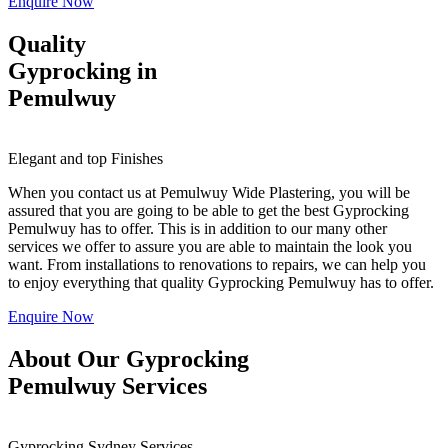
Enquire Now
Quality
Gyprocking in
Pemulwuy
Elegant and top Finishes
When you contact us at Pemulwuy Wide Plastering, you will be
assured that you are going to be able to get the best Gyprocking
Pemulwuy has to offer. This is in addition to our many other
services we offer to assure you are able to maintain the look you
want. From installations to renovations to repairs, we can help you
to enjoy everything that quality Gyprocking Pemulwuy has to offer.
Enquire Now
About Our Gyprocking
Pemulwuy Services
Gyprocking Sydney Services