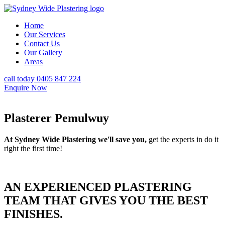
Home
Our Services
Contact Us
Our Gallery
Areas
call today 0405 847 224
Enquire Now
Plasterer Pemulwuy
At Sydney Wide Plastering we'll save you,
get the experts in do it
right the first time!
AN EXPERIENCED PLASTERING
TEAM THAT GIVES YOU THE BEST
FINISHES.