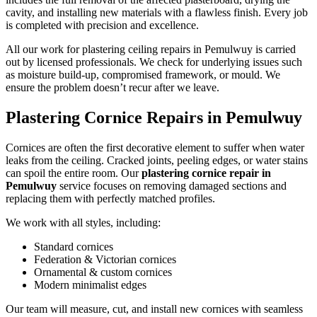
cavity, and installing new materials with a flawless finish. Every job
is completed with precision and excellence.
All our work for plastering ceiling repairs in Pemulwuy is carried
out by licensed professionals. We check for underlying issues such
as moisture build-up, compromised framework, or mould. We
ensure the problem doesn’t recur after we leave.
Plastering Cornice Repairs in Pemulwuy
Cornices are often the first decorative element to suffer when water
leaks from the ceiling. Cracked joints, peeling edges, or water stains
can spoil the entire room. Our
plastering cornice repair in
Pemulwuy
service focuses on removing damaged sections and
replacing them with perfectly matched profiles.
We work with all styles, including:
Standard cornices
Federation & Victorian cornices
Ornamental & custom cornices
Modern minimalist edges
Our team will measure, cut, and install new cornices with seamless