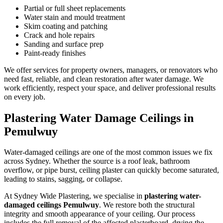
Partial or full sheet replacements
Water stain and mould treatment
Skim coating and patching
Crack and hole repairs
Sanding and surface prep
Paint-ready finishes
We offer services for property owners, managers, or renovators who
need fast, reliable, and clean restoration after water damage. We
work efficiently, respect your space, and deliver professional results
on every job.
Plastering Water Damage Ceilings in
Pemulwuy
Water-damaged ceilings are one of the most common issues we fix
across Sydney. Whether the source is a roof leak, bathroom
overflow, or pipe burst, ceiling plaster can quickly become saturated,
leading to stains, sagging, or collapse.
At Sydney Wide Plastering, we specialise in
plastering water-
damaged ceilings Pemulwuy
. We restore both the structural
integrity and smooth appearance of your ceiling. Our process
includes the full removal of the affected plasterboard, drying the