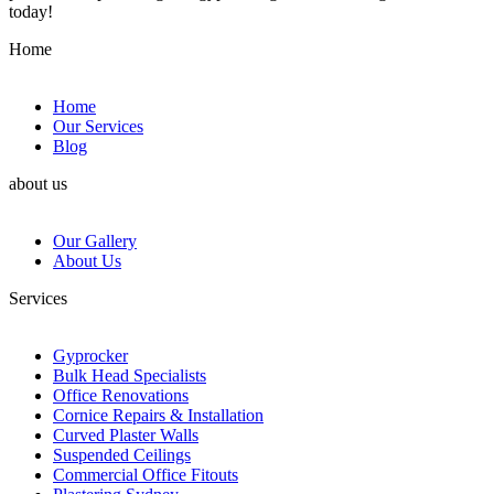
today!
Home
Home
Our Services
Blog
about us
Our Gallery
About Us
Services
Gyprocker
Bulk Head Specialists
Office Renovations
Cornice Repairs & Installation
Curved Plaster Walls
Suspended Ceilings
Commercial Office Fitouts