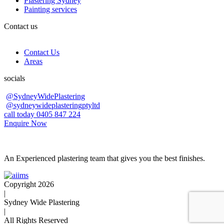
Plastering Sydney
Painting services
Contact us
Contact Us
Areas
socials
@SydneyWidePlastering
@sydneywideplasteringptyltd
call today 0405 847 224
Enquire Now
An Experienced plastering team that gives you the best finishes.
Copyright 2026
|
Sydney Wide Plastering
|
All Rights Reserved