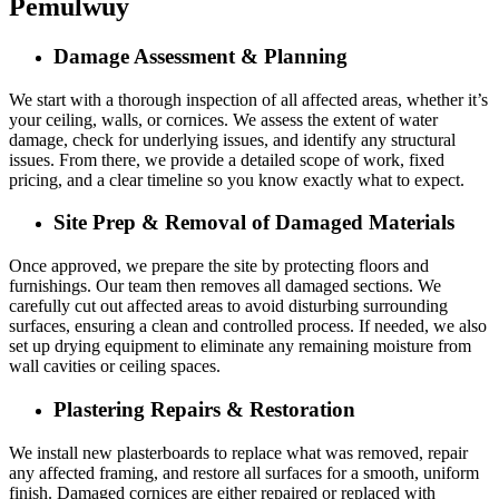
Pemulwuy
Damage Assessment & Planning
We start with a thorough inspection of all affected areas, whether it’s
your ceiling, walls, or cornices. We assess the extent of water
damage, check for underlying issues, and identify any structural
issues. From there, we provide a detailed scope of work, fixed
pricing, and a clear timeline so you know exactly what to expect.
Site Prep & Removal of Damaged Materials
Once approved, we prepare the site by protecting floors and
furnishings. Our team then removes all damaged sections. We
carefully cut out affected areas to avoid disturbing surrounding
surfaces, ensuring a clean and controlled process. If needed, we also
set up drying equipment to eliminate any remaining moisture from
wall cavities or ceiling spaces.
Plastering Repairs & Restoration
We install new plasterboards to replace what was removed, repair
any affected framing, and restore all surfaces for a smooth, uniform
finish. Damaged cornices are either repaired or replaced with