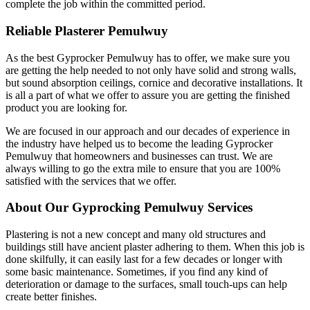
complete the job within the committed period.
Reliable Plasterer Pemulwuy
As the best Gyprocker Pemulwuy has to offer, we make sure you
are getting the help needed to not only have solid and strong walls,
but sound absorption ceilings, cornice and decorative installations. It
is all a part of what we offer to assure you are getting the finished
product you are looking for.
We are focused in our approach and our decades of experience in
the industry have helped us to become the leading Gyprocker
Pemulwuy that homeowners and businesses can trust. We are
always willing to go the extra mile to ensure that you are 100%
satisfied with the services that we offer.
About Our Gyprocking Pemulwuy Services
Plastering is not a new concept and many old structures and
buildings still have ancient plaster adhering to them. When this job is
done skilfully, it can easily last for a few decades or longer with
some basic maintenance. Sometimes, if you find any kind of
deterioration or damage to the surfaces, small touch-ups can help
create better finishes.