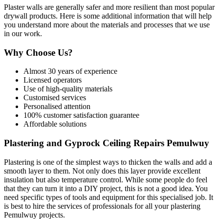
Plaster walls are generally safer and more resilient than most popular
drywall products. Here is some additional information that will help
you understand more about the materials and processes that we use
in our work.
Why Choose Us?
Almost 30 years of experience
Licensed operators
Use of high-quality materials
Customised services
Personalised attention
100% customer satisfaction guarantee
Affordable solutions
Plastering and Gyprock Ceiling Repairs Pemulwuy
Plastering is one of the simplest ways to thicken the walls and add a
smooth layer to them. Not only does this layer provide excellent
insulation but also temperature control. While some people do feel
that they can turn it into a DIY project, this is not a good idea. You
need specific types of tools and equipment for this specialised job. It
is best to hire the services of professionals for all your plastering
Pemulwuy projects.