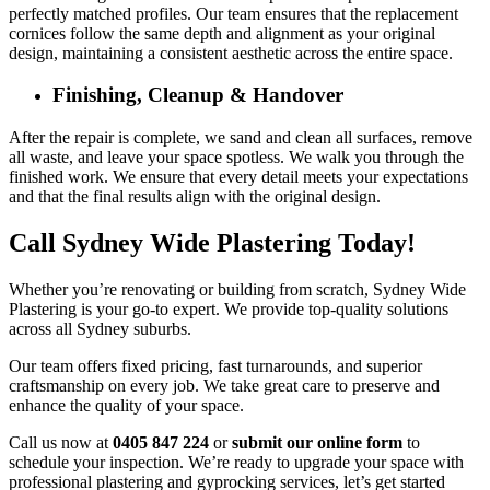
perfectly matched profiles. Our team ensures that the replacement
cornices follow the same depth and alignment as your original
design, maintaining a consistent aesthetic across the entire space.
Finishing, Cleanup & Handover
After the repair is complete, we sand and clean all surfaces, remove
all waste, and leave your space spotless. We walk you through the
finished work. We ensure that every detail meets your expectations
and that the final results align with the original design.
Call Sydney Wide Plastering Today!
Whether you’re renovating or building from scratch, Sydney Wide
Plastering is your go-to expert. We provide top-quality solutions
across all Sydney suburbs.
Our team offers fixed pricing, fast turnarounds, and superior
craftsmanship on every job. We take great care to preserve and
enhance the quality of your space.
Call us now at
0405 847 224
or
submit our online form
to
schedule your inspection. We’re ready to upgrade your space with
professional plastering and gyprocking services, let’s get started