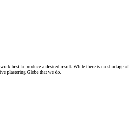
work best to produce a desired result. While there is no shortage of
ctive plastering Glebe that we do.