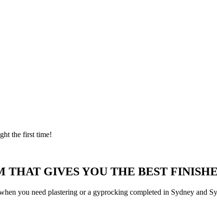
ght the first time!
 THAT GIVES YOU THE BEST FINISHE
 when you need plastering or a gyprocking completed in Sydney and Syd