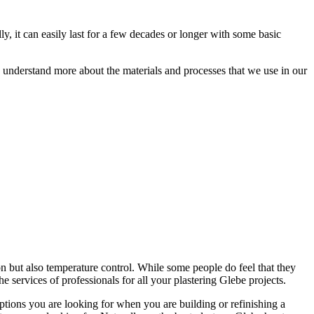
ly, it can easily last for a few decades or longer with some basic
ou understand more about the materials and processes that we use in our
on but also temperature control. While some people do feel that they
the services of professionals for all your plastering Glebe projects.
options you are looking for when you are building or refinishing a