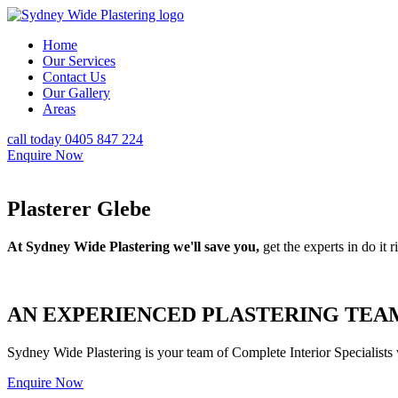
Home
Our Services
Contact Us
Our Gallery
Areas
call today 0405 847 224
Enquire Now
Plasterer Glebe
At Sydney Wide Plastering we'll save you,
get the experts in do it ri
AN EXPERIENCED PLASTERING TEAM
Sydney Wide Plastering is your team of Complete Interior Specialists
Enquire Now