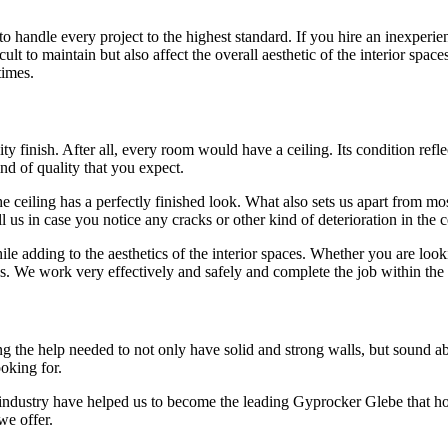
 handle every project to the highest standard. If you hire an inexperie
lt to maintain but also affect the overall aesthetic of the interior space
times.
y finish. After all, every room would have a ceiling. Its condition reflec
ind of quality that you expect.
 ceiling has a perfectly finished look. What also sets us apart from most
l us in case you notice any cracks or other kind of deterioration in the
hile adding to the aesthetics of the interior spaces. Whether you are lo
es. We work very effectively and safely and complete the job within the
the help needed to not only have solid and strong walls, but sound absorp
ooking for.
 industry have helped us to become the leading Gyprocker Glebe that h
we offer.