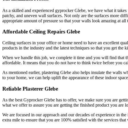
As a skilled and experienced gyprocker Glebe, we have what it takes to
patchy, and uneven wall surfaces. Not only are the surfaces more difficu
appropriate amount of pressure so that your walls look amazing at all 
Affordable Ceiling Repairs Glebe
Ceiling surfaces in your office or home need to have an excellent qualit
products in the industry and the latest techniques so that you get the k
When we handle this job, we complete it time and you will find that the
affordable. It means that you do not have to think twice before you cal
As mentioned earlier, plastering Glebe also helps insulate the walls w
to your home, we can help uplift the appearance of these indoor spac
Reliable Plasterer Glebe
As the best Gyprocker Glebe has to offer, we make sure you are getting 
what we offer to assure you are getting the finished product you are l
We are focused in our approach and our decades of experience in the
extra mile to ensure that you are 100% satisfied with the services that 