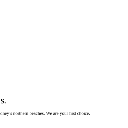
S.
ney’s northern beaches. We are your first choice.