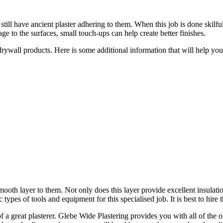
till have ancient plaster adhering to them. When this job is done skilful
e to the surfaces, small touch-ups can help create better finishes.
 drywall products. Here is some additional information that will help y
smooth layer to them. Not only does this layer provide excellent insulati
 types of tools and equipment for this specialised job. It is best to hire 
f a great plasterer. Glebe Wide Plastering provides you with all of the 