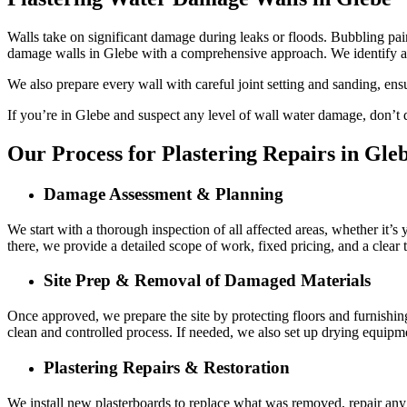
Walls take on significant damage during leaks or floods. Bubbling paint
damage walls in Glebe with a comprehensive approach. We identify a
We also prepare every wall with careful joint setting and sanding, ens
If you’re in Glebe and suspect any level of wall water damage, don’t de
Our Process for Plastering Repairs in Gle
Damage Assessment & Planning
We start with a thorough inspection of all affected areas, whether it’s
there, we provide a detailed scope of work, fixed pricing, and a clear
Site Prep & Removal of Damaged Materials
Once approved, we prepare the site by protecting floors and furnishin
clean and controlled process. If needed, we also set up drying equipme
Plastering Repairs & Restoration
We install new plasterboards to replace what was removed, repair any a