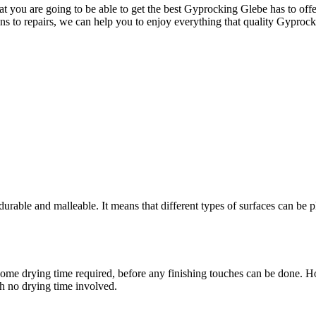
 you are going to be able to get the best Gyprocking Glebe has to offer
ons to repairs, we can help you to enjoy everything that quality Gyprock
rable and malleable. It means that different types of surfaces can be pl
ere is some drying time required, before any finishing touches can be don
th no drying time involved.