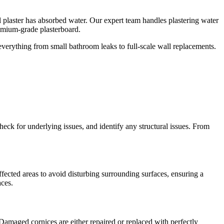
ll plaster has absorbed water. Our expert team handles plastering water
emium-grade plasterboard.
 everything from small bathroom leaks to full-scale wall replacements.
check for underlying issues, and identify any structural issues. From
fected areas to avoid disturbing surrounding surfaces, ensuring a
aces.
 Damaged cornices are either repaired or replaced with perfectly