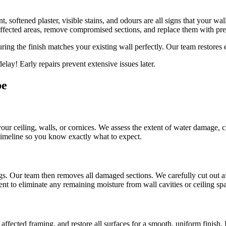
, softened plaster, visible stains, and odours are all signs that your wa
ffected areas, remove compromised sections, and replace them with pr
uring the finish matches your existing wall perfectly. Our team restores
lay! Early repairs prevent extensive issues later.
be
 your ceiling, walls, or cornices. We assess the extent of water damage, 
 timeline so you know exactly what to expect.
gs. Our team then removes all damaged sections. We carefully cut out af
nt to eliminate any remaining moisture from wall cavities or ceiling sp
ffected framing, and restore all surfaces for a smooth, uniform finish.