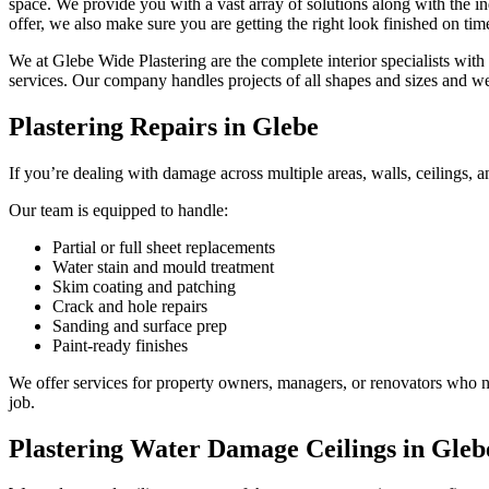
space. We provide you with a vast array of solutions along with the ind
offer, we also make sure you are getting the right look finished on tim
We at Glebe Wide Plastering are the complete interior specialists with
services. Our company handles projects of all shapes and sizes and w
Plastering Repairs in Glebe
If you’re dealing with damage across multiple areas, walls, ceilings, an
Our team is equipped to handle:
Partial or full sheet replacements
Water stain and mould treatment
Skim coating and patching
Crack and hole repairs
Sanding and surface prep
Paint-ready finishes
We offer services for property owners, managers, or renovators who nee
job.
Plastering Water Damage Ceilings in Gleb