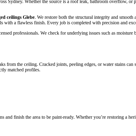
s Sydney. Whether the source is a roof leak, bathroom overflow, or pip
ed ceilings Glebe
. We restore both the structural integrity and smooth
als with a flawless finish. Every job is completed with precision and exc
y licensed professionals. We check for underlying issues such as moist
aks from the ceiling. Cracked joints, peeling edges, or water stains can
tly matched profiles.
ns and finish the area to be paint-ready. Whether you’re restoring a he