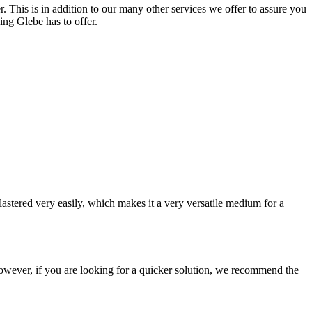
. This is in addition to our many other services we offer to assure you
ing Glebe has to offer.
astered very easily, which makes it a very versatile medium for a
e. However, if you are looking for a quicker solution, we recommend the