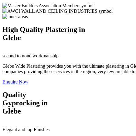
High Quality Plastering in
Glebe
second to none workmanship
Glebe Wide Plastering provides you with the ultimate plastering in Gle
companies providing these services in the region, very few are able to o
Enquire Now
Quality
Gyprocking in
Glebe
Elegant and top Finishes