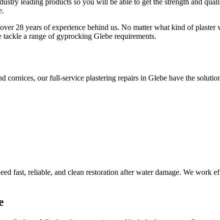
ustry leading products so you will be able to get the strength and qualit
e.
 over 28 years of experience behind us. No matter what kind of plaster w
e tackle a range of gyprocking Glebe requirements.
d cornices, our full-service plastering repairs in Glebe have the solutio
d fast, reliable, and clean restoration after water damage. We work effi
e