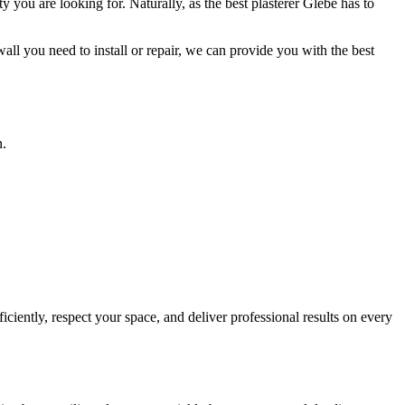
y you are looking for. Naturally, as the best plasterer Glebe has to
all you need to install or repair, we can provide you with the best
n.
ciently, respect your space, and deliver professional results on every