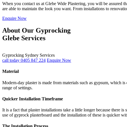
When you contact us at Glebe Wide Plastering, you will be assured that
are able to maintain the look you want. From installations to renovati
Enquire Now
About Our Gyprocking
Glebe Services
Gyprocking Sydney Services
call today 0405 847 224
Enquire Now
Material
Modern-day plaster is made from materials such as gypsum, which is du
range of settings.
Quicker Installation Timeframe
It is a fact that plaster installations take a little longer because th
use of gyprock plasterboard and the installation of these is quicker wi
The Installation Process