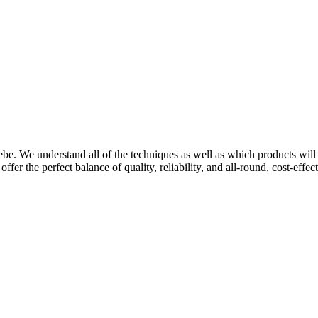
be. We understand all of the techniques as well as which products will 
ffer the perfect balance of quality, reliability, and all-round, cost-effe