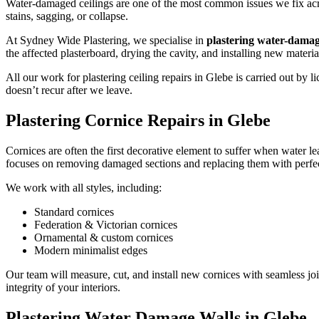
Water-damaged ceilings are one of the most common issues we fix acros
stains, sagging, or collapse.
At Sydney Wide Plastering, we specialise in
plastering water-damag
the affected plasterboard, drying the cavity, and installing new materi
All our work for plastering ceiling repairs in Glebe is carried out b
doesn’t recur after we leave.
Plastering Cornice Repairs in Glebe
Cornices are often the first decorative element to suffer when water le
focuses on removing damaged sections and replacing them with perfec
We work with all styles, including:
Standard cornices
Federation & Victorian cornices
Ornamental & custom cornices
Modern minimalist edges
Our team will measure, cut, and install new cornices with seamless joi
integrity of your interiors.
Plastering Water Damage Walls in Glebe