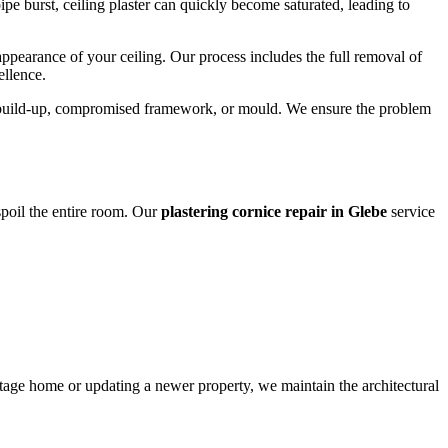
e burst, ceiling plaster can quickly become saturated, leading to
 appearance of your ceiling. Our process includes the full removal of
ellence.
ure build-up, compromised framework, or mould. We ensure the problem
 spoil the entire room. Our
plastering cornice repair in Glebe
service
ritage home or updating a newer property, we maintain the architectural