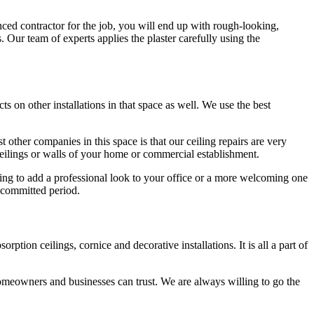
nced contractor for the job, you will end up with rough-looking,
s. Our team of experts applies the plaster carefully using the
ts on other installations in that space as well. We use the best
 other companies in this space is that our ceiling repairs are very
 ceilings or walls of your home or commercial establishment.
oking to add a professional look to your office or a more welcoming one
 committed period.
tion ceilings, cornice and decorative installations. It is all a part of
omeowners and businesses can trust. We are always willing to go the