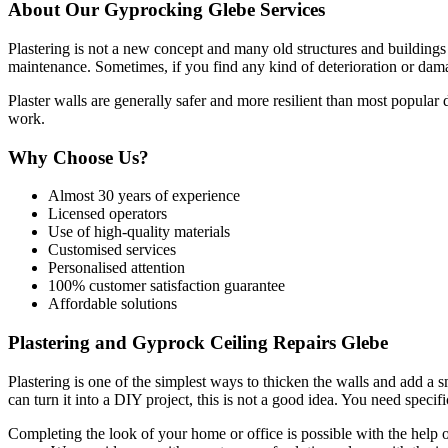
About Our Gyprocking Glebe Services
Plastering is not a new concept and many old structures and buildings s
maintenance. Sometimes, if you find any kind of deterioration or damag
Plaster walls are generally safer and more resilient than most popular
work.
Why Choose Us?
Almost 30 years of experience
Licensed operators
Use of high-quality materials
Customised services
Personalised attention
100% customer satisfaction guarantee
Affordable solutions
Plastering and Gyprock Ceiling Repairs Glebe
Plastering is one of the simplest ways to thicken the walls and add a 
can turn it into a DIY project, this is not a good idea. You need specific
Completing the look of your home or office is possible with the help o