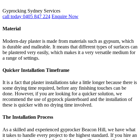
Gyprocking Sydney Services
call today 0405 847 224
Enquire Now
Material
Modern-day plaster is made from materials such as gypsum, which
is durable and malleable. It means that different types of surfaces can
be plastered very easily, which makes it a very versatile medium for
a range of settings.
Quicker Installation Timeframe
It is a fact that plaster installations take a little longer because there is
some drying time required, before any finishing touches can be
done. However, if you are looking for a quicker solution, we
recommend the use of gyprock plasterboard and the installation of
these is quicker with no drying time involved.
The Installation Process
As a skilled and experienced gyprocker Beacon Hill, we have what
it takes to handle every project to the highest standard. If you hire an