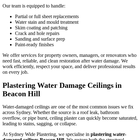
Our team is equipped to handle:
Partial or full sheet replacements
Water stain and mould treatment
Skim coating and patching
Crack and hole repairs
Sanding and surface prep
Paint-ready finishes
We offer services for property owners, managers, or renovators who
need fast, reliable, and clean restoration after water damage. We
work efficiently, respect your space, and deliver professional results
on every job.
Plastering Water Damage Ceilings in
Beacon Hill
Water-damaged ceilings are one of the most common issues we fix
across Sydney. Whether the source is a roof leak, bathroom
overflow, or pipe burst, ceiling plaster can quickly become saturated,
leading to stains, sagging, or collapse.
At Sydney Wide Plastering, we specialise in
plastering water-
damaged ceilings Beacon Hill
. We restore both the structural