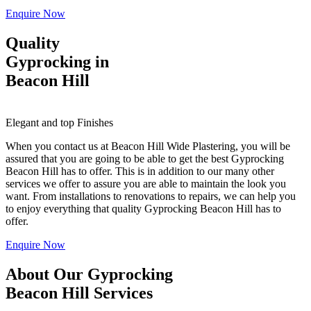
Enquire Now
Quality
Gyprocking in
Beacon Hill
Elegant and top Finishes
When you contact us at Beacon Hill Wide Plastering, you will be
assured that you are going to be able to get the best Gyprocking
Beacon Hill has to offer. This is in addition to our many other
services we offer to assure you are able to maintain the look you
want. From installations to renovations to repairs, we can help you
to enjoy everything that quality Gyprocking Beacon Hill has to
offer.
Enquire Now
About Our Gyprocking
Beacon Hill Services