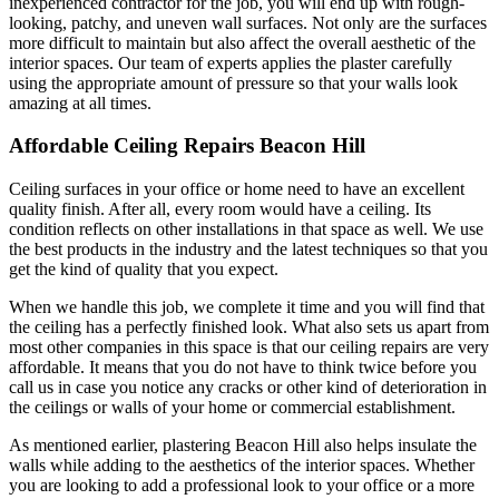
inexperienced contractor for the job, you will end up with rough-
looking, patchy, and uneven wall surfaces. Not only are the surfaces
more difficult to maintain but also affect the overall aesthetic of the
interior spaces. Our team of experts applies the plaster carefully
using the appropriate amount of pressure so that your walls look
amazing at all times.
Affordable Ceiling Repairs Beacon Hill
Ceiling surfaces in your office or home need to have an excellent
quality finish. After all, every room would have a ceiling. Its
condition reflects on other installations in that space as well. We use
the best products in the industry and the latest techniques so that you
get the kind of quality that you expect.
When we handle this job, we complete it time and you will find that
the ceiling has a perfectly finished look. What also sets us apart from
most other companies in this space is that our ceiling repairs are very
affordable. It means that you do not have to think twice before you
call us in case you notice any cracks or other kind of deterioration in
the ceilings or walls of your home or commercial establishment.
As mentioned earlier, plastering Beacon Hill also helps insulate the
walls while adding to the aesthetics of the interior spaces. Whether
you are looking to add a professional look to your office or a more