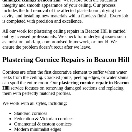
integrity and smooth appearance of your ceiling. Our process
includes the full removal of the affected plasterboard, drying the
cavity, and installing new materials with a flawless finish. Every job
is completed with precision and excellence.
All our work for plastering ceiling repairs in Beacon Hill is carried
out by licensed professionals. We check for underlying issues such
as moisture build-up, compromised framework, or mould. We
ensure the problem doesn’t recur after we leave.
Plastering Cornice Repairs in Beacon Hill
Cornices are often the first decorative element to suffer when water
leaks from the ceiling. Cracked joints, peeling edges, or water stains
can spoil the entire room. Our
plastering cornice repair in Beacon
Hill
service focuses on removing damaged sections and replacing
them with perfectly matched profiles.
We work with all styles, including:
Standard cornices
Federation & Victorian cornices
Ornamental & custom cornices
Modern minimalist edges