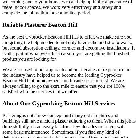
welcoming one to your home, we can help uplift the appearance of
these indoor spaces. We work very effectively and safely and
complete the job within the committed period.
Reliable Plasterer Beacon Hill
As the best Gyprocker Beacon Hill has to offer, we make sure you
are getting the help needed to not only have solid and strong walls,
but sound absorption ceilings, cornice and decorative installations. It
is all a part of what we offer to assure you are getting the finished
product you are looking for.
We are focused in our approach and our decades of experience in
the industry have helped us to become the leading Gyprocker
Beacon Hill that homeowners and businesses can trust. We are
always willing to go the extra mile to ensure that you are 100%
satisfied with the services that we offer.
About Our Gyprocking Beacon Hill Services
Plastering is not a new concept and many old structures and
buildings still have ancient plaster adhering to them. When this job is
done skilfully, it can easily last for a few decades or longer with
some basic maintenance. Sometimes, if you find any kind of
deterioration or damage to the surfaces, small touch-ups can help