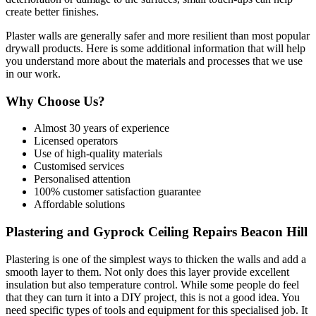
create better finishes.
Plaster walls are generally safer and more resilient than most popular
drywall products. Here is some additional information that will help
you understand more about the materials and processes that we use
in our work.
Why Choose Us?
Almost 30 years of experience
Licensed operators
Use of high-quality materials
Customised services
Personalised attention
100% customer satisfaction guarantee
Affordable solutions
Plastering and Gyprock Ceiling Repairs Beacon Hill
Plastering is one of the simplest ways to thicken the walls and add a
smooth layer to them. Not only does this layer provide excellent
insulation but also temperature control. While some people do feel
that they can turn it into a DIY project, this is not a good idea. You
need specific types of tools and equipment for this specialised job. It