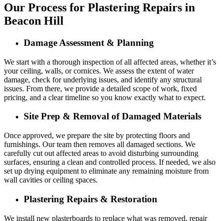
Our Process for Plastering Repairs in
Beacon Hill
Damage Assessment & Planning
We start with a thorough inspection of all affected areas, whether it’s
your ceiling, walls, or cornices. We assess the extent of water
damage, check for underlying issues, and identify any structural
issues. From there, we provide a detailed scope of work, fixed
pricing, and a clear timeline so you know exactly what to expect.
Site Prep & Removal of Damaged Materials
Once approved, we prepare the site by protecting floors and
furnishings. Our team then removes all damaged sections. We
carefully cut out affected areas to avoid disturbing surrounding
surfaces, ensuring a clean and controlled process. If needed, we also
set up drying equipment to eliminate any remaining moisture from
wall cavities or ceiling spaces.
Plastering Repairs & Restoration
We install new plasterboards to replace what was removed, repair