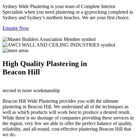
Sydney Wide Plastering is your team of Complete Interior
Specialists when you need plastering or a gyprocking completed in
Sydney and Sydney’s northern beaches. We are your first choice.
Enquire Now
High Quality Plastering in
Beacon Hill
second to none workmanship
Beacon Hill Wide Plastering provides you with the ultimate
plastering in Beacon Hill. We understand all of the techniques as
well as which products will work best to produce a desired result.
While there is no shortage of companies providing these services in
the region, very few are able to offer the perfect balance of quality,
reliability, and all-round, cost-effective plastering Beacon Hill that
we do.