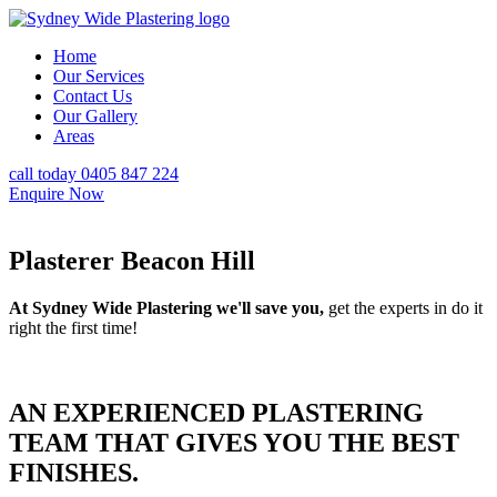
Home
Our Services
Contact Us
Our Gallery
Areas
call today 0405 847 224
Enquire Now
Plasterer Beacon Hill
At Sydney Wide Plastering we'll save you,
get the experts in do it
right the first time!
AN EXPERIENCED PLASTERING
TEAM THAT GIVES YOU THE BEST
FINISHES.