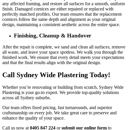
any affected framing, and restore all surfaces for a smooth, uniform
finish. Damaged cornices are either repaired or replaced with
perfectly matched profiles. Our team ensures that the replacement
cornices follow the same depth and alignment as your original
design, maintaining a consistent aesthetic across the entire space.
Finishing, Cleanup & Handover
After the repair is complete, we sand and clean all surfaces, remove
all waste, and leave your space spotless. We walk you through the
finished work. We ensure that every detail meets your expectations
and that the final results align with the original design.
Call Sydney Wide Plastering Today!
Whether you’re renovating or building from scratch, Sydney Wide
Plastering is your go-to expert. We provide top-quality solutions
across all Sydney suburbs.
Our team offers fixed pricing, fast turnarounds, and superior
craftsmanship on every job. We take great care to preserve and
enhance the quality of your space.
Call us now at
0405 847 224
or
submit our online form
to