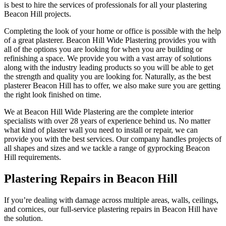
is best to hire the services of professionals for all your plastering
Beacon Hill projects.
Completing the look of your home or office is possible with the help
of a great plasterer. Beacon Hill Wide Plastering provides you with
all of the options you are looking for when you are building or
refinishing a space. We provide you with a vast array of solutions
along with the industry leading products so you will be able to get
the strength and quality you are looking for. Naturally, as the best
plasterer Beacon Hill has to offer, we also make sure you are getting
the right look finished on time.
We at Beacon Hill Wide Plastering are the complete interior
specialists with over 28 years of experience behind us. No matter
what kind of plaster wall you need to install or repair, we can
provide you with the best services. Our company handles projects of
all shapes and sizes and we tackle a range of gyprocking Beacon
Hill requirements.
Plastering Repairs in Beacon Hill
If you’re dealing with damage across multiple areas, walls, ceilings,
and cornices, our full-service plastering repairs in Beacon Hill have
the solution.