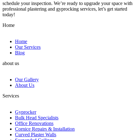
schedule your inspection. We’re ready to upgrade your space with
professional plastering and gyprocking services, let’s get started
today!
Home
Home
Our Services
Blog
about us
Our Gallery
About Us
Services
Gyprocker
Bulk Head Specialists
Office Renovations
Cornice Repairs & Installation
Curved Plaster Walls