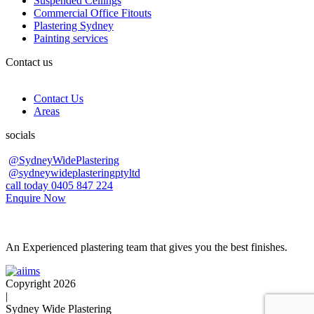
Suspended Ceilings
Commercial Office Fitouts
Plastering Sydney
Painting services
Contact us
Contact Us
Areas
socials
@SydneyWidePlastering
@sydneywideplasteringptyltd
call today 0405 847 224
Enquire Now
An Experienced plastering team that gives you the best finishes.
Copyright 2026
|
Sydney Wide Plastering