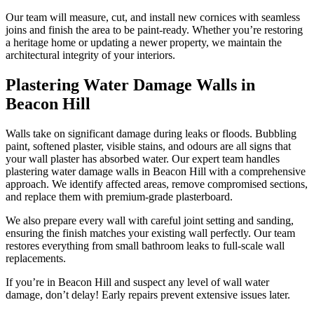
Our team will measure, cut, and install new cornices with seamless
joins and finish the area to be paint-ready. Whether you’re restoring
a heritage home or updating a newer property, we maintain the
architectural integrity of your interiors.
Plastering Water Damage Walls in
Beacon Hill
Walls take on significant damage during leaks or floods. Bubbling
paint, softened plaster, visible stains, and odours are all signs that
your wall plaster has absorbed water. Our expert team handles
plastering water damage walls in Beacon Hill with a comprehensive
approach. We identify affected areas, remove compromised sections,
and replace them with premium-grade plasterboard.
We also prepare every wall with careful joint setting and sanding,
ensuring the finish matches your existing wall perfectly. Our team
restores everything from small bathroom leaks to full-scale wall
replacements.
If you’re in Beacon Hill and suspect any level of wall water
damage, don’t delay! Early repairs prevent extensive issues later.