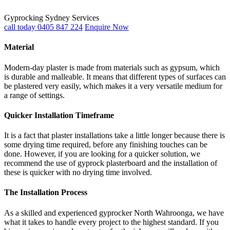
Gyprocking Sydney Services
call today 0405 847 224
Enquire Now
Material
Modern-day plaster is made from materials such as gypsum, which
is durable and malleable. It means that different types of surfaces can
be plastered very easily, which makes it a very versatile medium for
a range of settings.
Quicker Installation Timeframe
It is a fact that plaster installations take a little longer because there is
some drying time required, before any finishing touches can be
done. However, if you are looking for a quicker solution, we
recommend the use of gyprock plasterboard and the installation of
these is quicker with no drying time involved.
The Installation Process
As a skilled and experienced gyprocker North Wahroonga, we have
what it takes to handle every project to the highest standard. If you