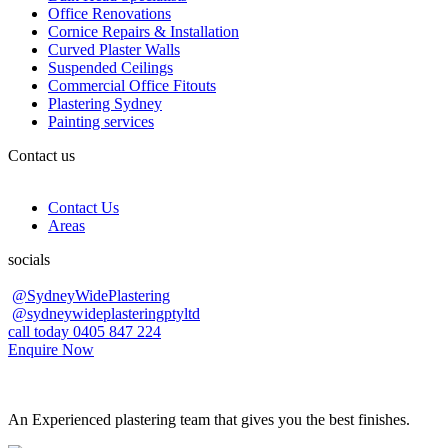
Office Renovations
Cornice Repairs & Installation
Curved Plaster Walls
Suspended Ceilings
Commercial Office Fitouts
Plastering Sydney
Painting services
Contact us
Contact Us
Areas
socials
@SydneyWidePlastering
@sydneywideplasteringptyltd
call today 0405 847 224
Enquire Now
An Experienced plastering team that gives you the best finishes.