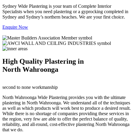
Sydney Wide Plastering is your team of Complete Interior
Specialists when you need plastering or a gyprocking completed in
Sydney and Sydney’s northern beaches. We are your first choice.
Enquire Now
High Quality Plastering in
North Wahroonga
second to none workmanship
North Wahroonga Wide Plastering provides you with the ultimate
plastering in North Wahroonga. We understand all of the techniques
as well as which products will work best to produce a desired result.
While there is no shortage of companies providing these services in
the region, very few are able to offer the perfect balance of quality,
reliability, and all-round, cost-effective plastering North Wahroonga
that we do.