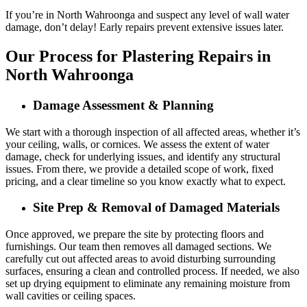
If you’re in North Wahroonga and suspect any level of wall water
damage, don’t delay! Early repairs prevent extensive issues later.
Our Process for Plastering Repairs in
North Wahroonga
Damage Assessment & Planning
We start with a thorough inspection of all affected areas, whether it’s
your ceiling, walls, or cornices. We assess the extent of water
damage, check for underlying issues, and identify any structural
issues. From there, we provide a detailed scope of work, fixed
pricing, and a clear timeline so you know exactly what to expect.
Site Prep & Removal of Damaged Materials
Once approved, we prepare the site by protecting floors and
furnishings. Our team then removes all damaged sections. We
carefully cut out affected areas to avoid disturbing surrounding
surfaces, ensuring a clean and controlled process. If needed, we also
set up drying equipment to eliminate any remaining moisture from
wall cavities or ceiling spaces.