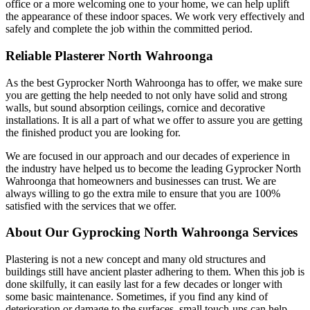
office or a more welcoming one to your home, we can help uplift
the appearance of these indoor spaces. We work very effectively and
safely and complete the job within the committed period.
Reliable Plasterer North Wahroonga
As the best Gyprocker North Wahroonga has to offer, we make sure
you are getting the help needed to not only have solid and strong
walls, but sound absorption ceilings, cornice and decorative
installations. It is all a part of what we offer to assure you are getting
the finished product you are looking for.
We are focused in our approach and our decades of experience in
the industry have helped us to become the leading Gyprocker North
Wahroonga that homeowners and businesses can trust. We are
always willing to go the extra mile to ensure that you are 100%
satisfied with the services that we offer.
About Our Gyprocking North Wahroonga Services
Plastering is not a new concept and many old structures and
buildings still have ancient plaster adhering to them. When this job is
done skilfully, it can easily last for a few decades or longer with
some basic maintenance. Sometimes, if you find any kind of
deterioration or damage to the surfaces, small touch-ups can help