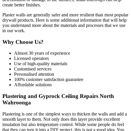
create better finishes.
Plaster walls are generally safer and more resilient than most popular
drywall products. Here is some additional information that will help
you understand more about the materials and processes that we use
in our work.
Why Choose Us?
Almost 30 years of experience
Licensed operators
Use of high-quality materials
Customised services
Personalised attention
100% customer satisfaction guarantee
Affordable solutions
Plastering and Gyprock Ceiling Repairs North
Wahroonga
Plastering is one of the simplest ways to thicken the walls and add a
smooth layer to them. Not only does this layer provide excellent
insulation but also temperature control. While some people do feel
that they can turn it into a DIY project, this is not a good idea. You