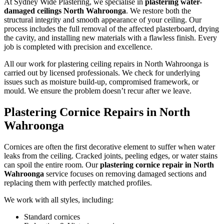
At Sydney Wide Plastering, we specialise in
plastering water-
damaged ceilings North Wahroonga
. We restore both the
structural integrity and smooth appearance of your ceiling. Our
process includes the full removal of the affected plasterboard, drying
the cavity, and installing new materials with a flawless finish. Every
job is completed with precision and excellence.
All our work for plastering ceiling repairs in North Wahroonga is
carried out by licensed professionals. We check for underlying
issues such as moisture build-up, compromised framework, or
mould. We ensure the problem doesn’t recur after we leave.
Plastering Cornice Repairs in North
Wahroonga
Cornices are often the first decorative element to suffer when water
leaks from the ceiling. Cracked joints, peeling edges, or water stains
can spoil the entire room. Our
plastering cornice repair in North
Wahroonga
service focuses on removing damaged sections and
replacing them with perfectly matched profiles.
We work with all styles, including:
Standard cornices