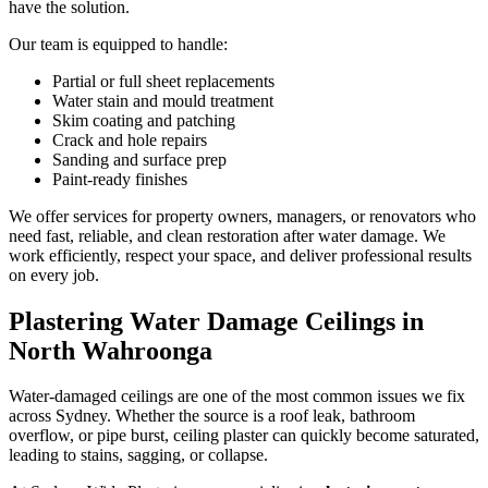
have the solution.
Our team is equipped to handle:
Partial or full sheet replacements
Water stain and mould treatment
Skim coating and patching
Crack and hole repairs
Sanding and surface prep
Paint-ready finishes
We offer services for property owners, managers, or renovators who
need fast, reliable, and clean restoration after water damage. We
work efficiently, respect your space, and deliver professional results
on every job.
Plastering Water Damage Ceilings in
North Wahroonga
Water-damaged ceilings are one of the most common issues we fix
across Sydney. Whether the source is a roof leak, bathroom
overflow, or pipe burst, ceiling plaster can quickly become saturated,
leading to stains, sagging, or collapse.