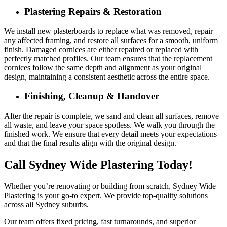
Plastering Repairs & Restoration
We install new plasterboards to replace what was removed, repair
any affected framing, and restore all surfaces for a smooth, uniform
finish. Damaged cornices are either repaired or replaced with
perfectly matched profiles. Our team ensures that the replacement
cornices follow the same depth and alignment as your original
design, maintaining a consistent aesthetic across the entire space.
Finishing, Cleanup & Handover
After the repair is complete, we sand and clean all surfaces, remove
all waste, and leave your space spotless. We walk you through the
finished work. We ensure that every detail meets your expectations
and that the final results align with the original design.
Call Sydney Wide Plastering Today!
Whether you’re renovating or building from scratch, Sydney Wide
Plastering is your go-to expert. We provide top-quality solutions
across all Sydney suburbs.
Our team offers fixed pricing, fast turnarounds, and superior