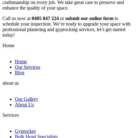
craftsmanship on every job. We take great care to preserve and
enhance the quality of your space.
Call us now at
0405 847 224
or
submit our online form
to
schedule your inspection. We’re ready to upgrade your space with
professional plastering and gyprocking services, let’s get started
today!
Home
Home
Our Services
Blog
about us
Our Gallery
About Us
Services
Gyprocker
Bulk Head Specialists