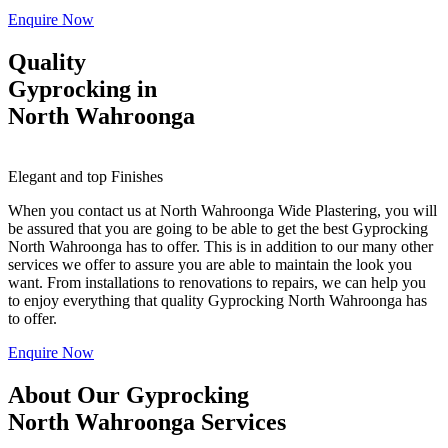
Enquire Now
Quality
Gyprocking in
North Wahroonga
Elegant and top Finishes
When you contact us at North Wahroonga Wide Plastering, you will
be assured that you are going to be able to get the best Gyprocking
North Wahroonga has to offer. This is in addition to our many other
services we offer to assure you are able to maintain the look you
want. From installations to renovations to repairs, we can help you
to enjoy everything that quality Gyprocking North Wahroonga has
to offer.
Enquire Now
About Our Gyprocking
North Wahroonga Services