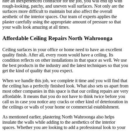
hire an inexperienced contractor for the job, you will end up with
rough-looking, patchy, and uneven wall surfaces. Not only are the
surfaces more difficult to maintain but also affect the overall
aesthetic of the interior spaces. Our team of experts applies the
plaster carefully using the appropriate amount of pressure so that
your walls look amazing at all times.
Affordable Ceiling Repairs North Wahroonga
Ceiling surfaces in your office or home need to have an excellent
quality finish. After all, every room would have a ceiling. Its
condition reflects on other installations in that space as well. We use
the best products in the industry and the latest techniques so that you
get the kind of quality that you expect.
When we handle this job, we complete it time and you will find that
the ceiling has a perfectly finished look. What also sets us apart from
most other companies in this space is that our ceiling repairs are very
affordable. It means that you do not have to think twice before you
call us in case you notice any cracks or other kind of deterioration in
the ceilings or walls of your home or commercial establishment.
As mentioned earlier, plastering North Wahroonga also helps
insulate the walls while adding to the aesthetics of the interior
spaces. Whether you are looking to add a professional look to your