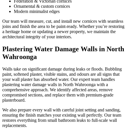
Federation & Victorian cornices
Ornamental & custom cornices
Modern minimalist edges
Our team will measure, cut, and install new cornices with seamless
joins and finish the area to be paint-ready. Whether you’re restoring
a heritage home or updating a newer property, we maintain the
architectural integrity of your interiors.
Plastering Water Damage Walls in North
Wahroonga
Walls take on significant damage during leaks or floods. Bubbling
paint, softened plaster, visible stains, and odours are all signs that
your wall plaster has absorbed water. Our expert team handles
plastering water damage walls in North Wahroonga with a
comprehensive approach. We identify affected areas, remove
compromised sections, and replace them with premium-grade
plasterboard.
We also prepare every wall with careful joint setting and sanding,
ensuring the finish matches your existing wall perfectly. Our team
restores everything from small bathroom leaks to full-scale wall
replacements.