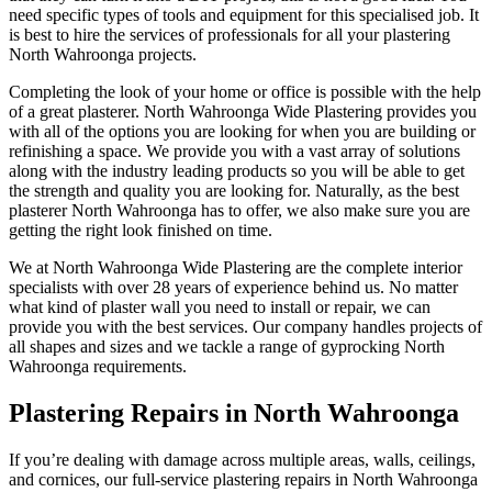
need specific types of tools and equipment for this specialised job. It
is best to hire the services of professionals for all your plastering
North Wahroonga projects.
Completing the look of your home or office is possible with the help
of a great plasterer. North Wahroonga Wide Plastering provides you
with all of the options you are looking for when you are building or
refinishing a space. We provide you with a vast array of solutions
along with the industry leading products so you will be able to get
the strength and quality you are looking for. Naturally, as the best
plasterer North Wahroonga has to offer, we also make sure you are
getting the right look finished on time.
We at North Wahroonga Wide Plastering are the complete interior
specialists with over 28 years of experience behind us. No matter
what kind of plaster wall you need to install or repair, we can
provide you with the best services. Our company handles projects of
all shapes and sizes and we tackle a range of gyprocking North
Wahroonga requirements.
Plastering Repairs in North Wahroonga
If you’re dealing with damage across multiple areas, walls, ceilings,
and cornices, our full-service plastering repairs in North Wahroonga