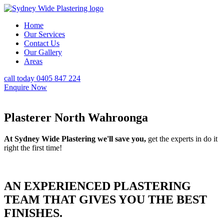
Home
Our Services
Contact Us
Our Gallery
Areas
call today 0405 847 224
Enquire Now
Plasterer North Wahroonga
At Sydney Wide Plastering we'll save you,
get the experts in do it
right the first time!
AN EXPERIENCED PLASTERING
TEAM THAT GIVES YOU THE BEST
FINISHES.