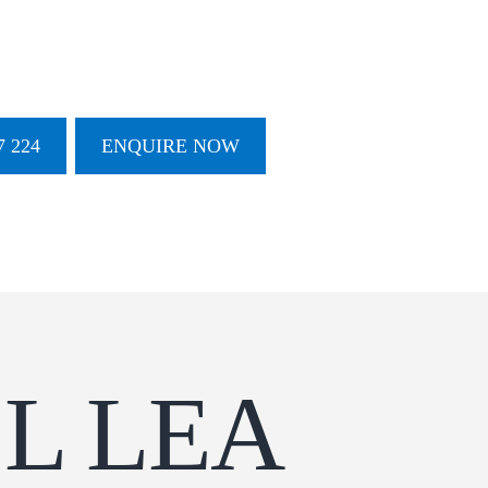
 224
ENQUIRE NOW
L LEA