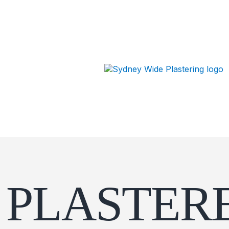
PLASTERE