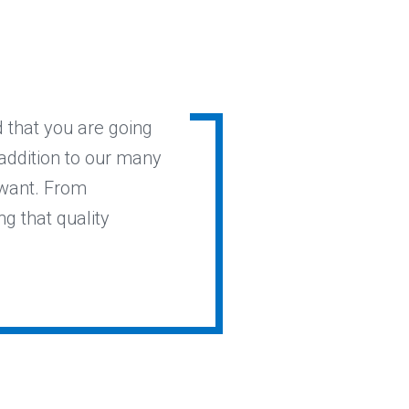
 that you are going
 addition to our many
 want. From
ng that quality