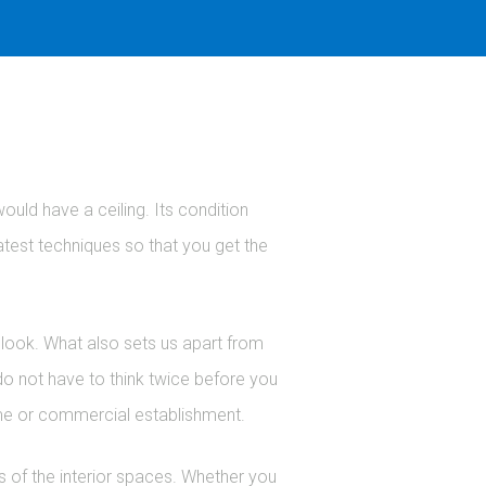
would have a ceiling. Its condition
latest techniques so that you get the
d look. What also sets us apart from
 do not have to think twice before you
home or commercial establishment.
cs of the interior spaces. Whether you