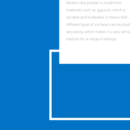
Modern-day plaster is made from
materials such as gypsum, which is
durable and malleable. It means that
different types of surfaces can be plas
very easily, which makes it a very versa
medium for a range of settings.