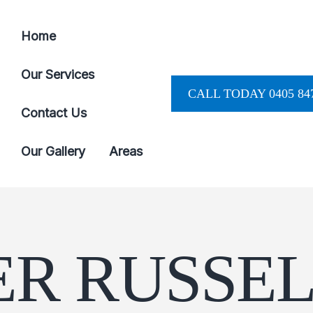
Home
Our Services
CALL TODAY 0405 847
Contact Us
Our Gallery
Areas
R RUSSEL