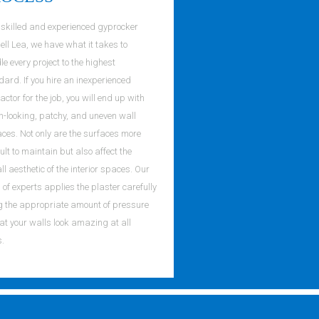
 skilled and experienced gyprocker
ll Lea, we have what it takes to
e every project to the highest
ard. If you hire an inexperienced
actor for the job, you will end up with
h-looking, patchy, and uneven wall
aces. Not only are the surfaces more
cult to maintain but also affect the
ll aesthetic of the interior spaces. Our
of experts applies the plaster carefully
g the appropriate amount of pressure
at your walls look amazing at all
s.