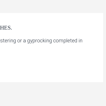
HES.
stering or a gyprocking completed in