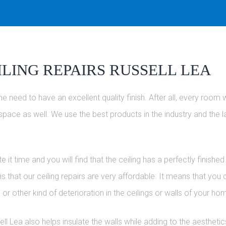
LING REPAIRS RUSSELL LEA
e need to have an excellent quality finish. After all, every room 
at space as well. We use the best products in the industry and the 
it time and you will find that the ceiling has a perfectly finishe
 that our ceiling repairs are very affordable. It means that you
 or other kind of deterioration in the ceilings or walls of your 
ell Lea also helps insulate the walls while adding to the aestheti