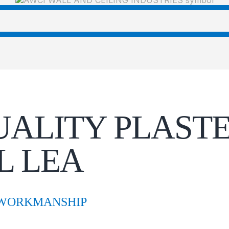
UALITY PLASTE
L LEA
 WORKMANSHIP