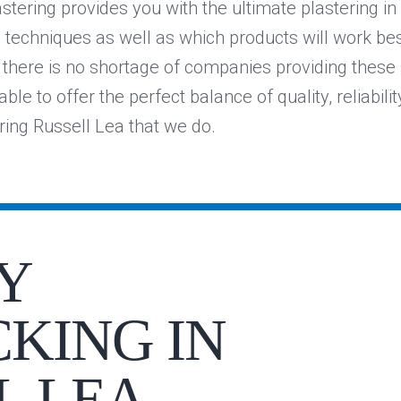
stering provides you with the ultimate plastering i
e techniques as well as which products will work be
e there is no shortage of companies providing these 
ble to offer the perfect balance of quality, reliabilit
ering Russell Lea that we do.
Y
KING IN
L LEA