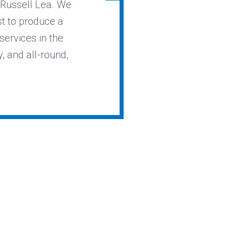
n Russell Lea. We
st to produce a
services in the
y, and all-round,