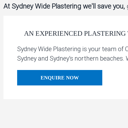
At Sydney Wide Plastering we'll save you,
g
AN EXPERIENCED PLASTERING 
Sydney Wide Plastering is your team of 
Sydney and Sydney’s northern beaches. We
ENQUIRE NOW