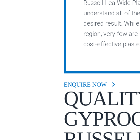
Russell Lea Wide Pla
understand all of th
desired result. Whil
region, very few are a
cost-effective plast
ENQUIRE NOW
QUALIT
GYPROC
RUSSEL