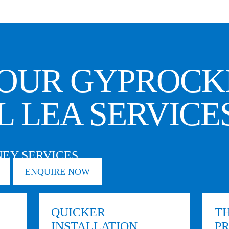
OUR GYPROCK
L LEA SERVICE
EY SERVICES
ENQUIRE NOW
QUICKER
TH
INSTALLATION
P