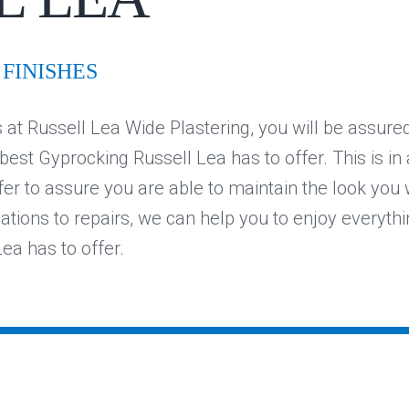
FINISHES
at Russell Lea Wide Plastering, you will be assured
 best Gyprocking Russell Lea has to offer. This is in
fer to assure you are able to maintain the look you
vations to repairs, we can help you to enjoy everythi
ea has to offer.