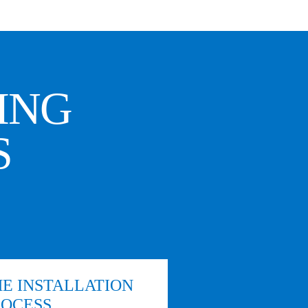
ING
S
E INSTALLATION
ROCESS