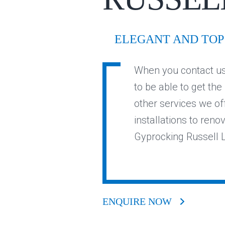
ELEGANT AND TOP 
When you contact us 
to be able to get the
other services we of
installations to reno
Gyprocking Russell L
ENQUIRE NOW