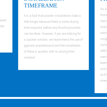
TIMEFRAME
As a
Russe
It is a fact that plaster installations take a
tered
handl
little longer because there is some drying
tile
stand
time required, before any finishing touches
contr
can be done. However, if you are looking for
roug
a quicker solution, we recommend the use of
surf
gyprock plasterboard and the installation
diffi
of these is quicker with no drying time
overa
involved.
team 
usin
so th
time