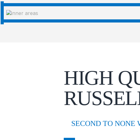
HIGH Q
RUSSEL
SECOND TO NONE