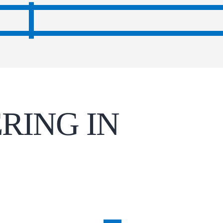
RING IN