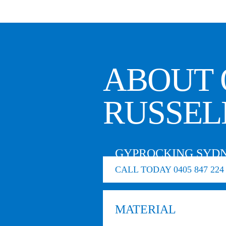
ABOUT 
RUSSEL
GYPROCKING SYDN
CALL TODAY 0405 847 224
MATERIAL