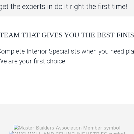
et the experts in do it right the first time!
TEAM THAT GIVES YOU THE BEST FINIS
Complete Interior Specialists when you need pla
 are your first choice.