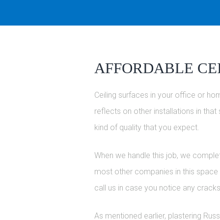
AFFORDABLE CEI
Ceiling surfaces in your office or hom
reflects on other installations in th
kind of quality that you expect.
When we handle this job, we complete 
most other companies in this space is
call us in case you notice any cracks
As mentioned earlier, plastering Russ