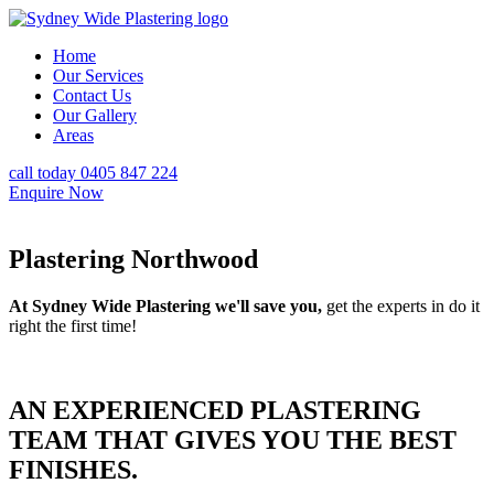
Home
Our Services
Contact Us
Our Gallery
Areas
call today 0405 847 224
Enquire Now
Plastering Northwood
At Sydney Wide Plastering we'll save you,
get the experts in do it
right the first time!
AN EXPERIENCED PLASTERING
TEAM THAT GIVES YOU THE BEST
FINISHES.