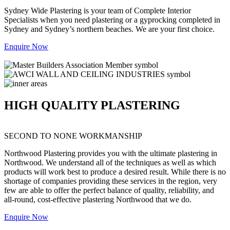
Sydney Wide Plastering is your team of Complete Interior
Specialists when you need plastering or a gyprocking completed in
Sydney and Sydney’s northern beaches. We are your first choice.
Enquire Now
HIGH QUALITY PLASTERING
SECOND TO NONE WORKMANSHIP
Northwood Plastering provides you with the ultimate plastering in
Northwood. We understand all of the techniques as well as which
products will work best to produce a desired result. While there is no
shortage of companies providing these services in the region, very
few are able to offer the perfect balance of quality, reliability, and
all-round, cost-effective plastering Northwood that we do.
Enquire Now