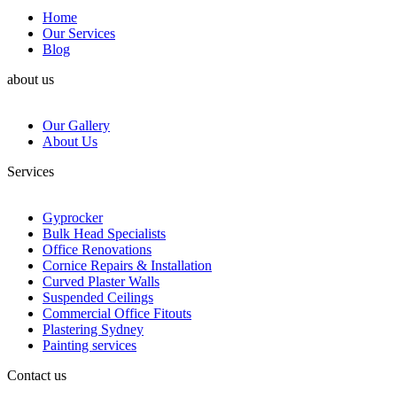
Home
Our Services
Blog
about us
Our Gallery
About Us
Services
Gyprocker
Bulk Head Specialists
Office Renovations
Cornice Repairs & Installation
Curved Plaster Walls
Suspended Ceilings
Commercial Office Fitouts
Plastering Sydney
Painting services
Contact us