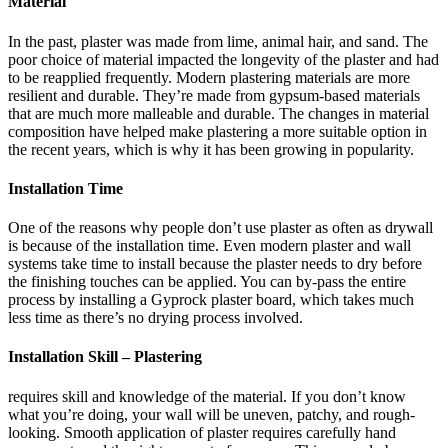
Material
In the past, plaster was made from lime, animal hair, and sand. The
poor choice of material impacted the longevity of the plaster and had
to be reapplied frequently. Modern plastering materials are more
resilient and durable. They’re made from gypsum-based materials
that are much more malleable and durable. The changes in material
composition have helped make plastering a more suitable option in
the recent years, which is why it has been growing in popularity.
Installation Time
One of the reasons why people don’t use plaster as often as drywall
is because of the installation time. Even modern plaster and wall
systems take time to install because the plaster needs to dry before
the finishing touches can be applied. You can by-pass the entire
process by installing a Gyprock plaster board, which takes much
less time as there’s no drying process involved.
Installation Skill – Plastering
requires skill and knowledge of the material. If you don’t know
what you’re doing, your wall will be uneven, patchy, and rough-
looking. Smooth application of plaster requires carefully hand