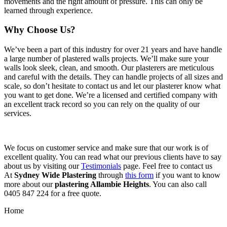
movements and the right amount of pressure. This can only be
learned through experience.
Why Choose Us?
We’ve been a part of this industry for over 21 years and have handle
a large number of plastered walls projects. We’ll make sure your
walls look sleek, clean, and smooth. Our plasterers are meticulous
and careful with the details. They can handle projects of all sizes and
scale, so don’t hesitate to contact us and let our plasterer know what
you want to get done. We’re a licensed and certified company with
an excellent track record so you can rely on the quality of our
services.
We focus on customer service and make sure that our work is of
excellent quality. You can read what our previous clients have to say
about us by visiting our
Testimonials
page. Feel free to contact us
At
Sydney Wide Plastering
through
this form
if you want to know
more about our
plastering Allambie Heights
. You can also call
0405 847 224 for a free quote.
Home