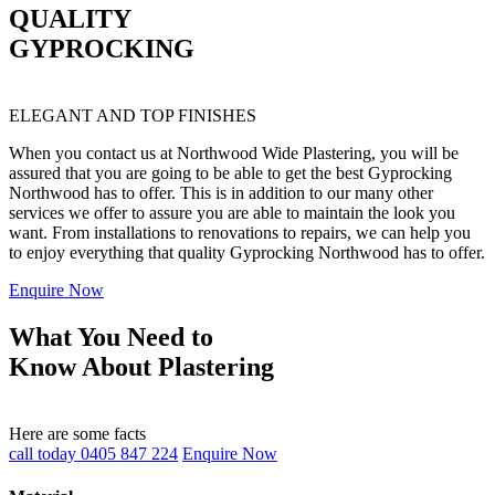
QUALITY
GYPROCKING
ELEGANT AND TOP FINISHES
When you contact us at Northwood Wide Plastering, you will be
assured that you are going to be able to get the best Gyprocking
Northwood has to offer. This is in addition to our many other
services we offer to assure you are able to maintain the look you
want. From installations to renovations to repairs, we can help you
to enjoy everything that quality Gyprocking Northwood has to offer.
Enquire Now
What You Need to
Know About Plastering
Here are some facts
call today 0405 847 224
Enquire Now