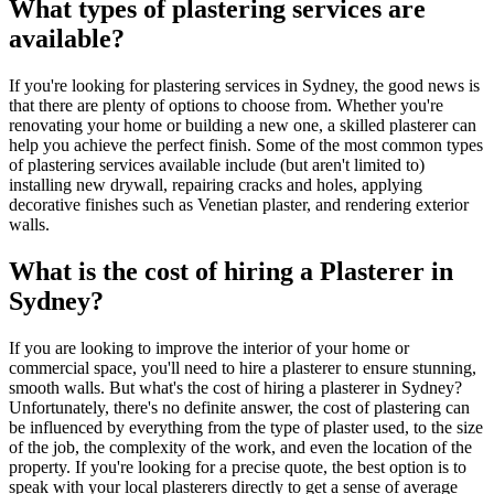
What types of plastering services are
available?
If you're looking for plastering services in Sydney, the good news is
that there are plenty of options to choose from. Whether you're
renovating your home or building a new one, a skilled plasterer can
help you achieve the perfect finish. Some of the most common types
of plastering services available include (but aren't limited to)
installing new drywall, repairing cracks and holes, applying
decorative finishes such as Venetian plaster, and rendering exterior
walls.
What is the cost of hiring a Plasterer in
Sydney?
If you are looking to improve the interior of your home or
commercial space, you'll need to hire a plasterer to ensure stunning,
smooth walls. But what's the cost of hiring a plasterer in Sydney?
Unfortunately, there's no definite answer, the cost of plastering can
be influenced by everything from the type of plaster used, to the size
of the job, the complexity of the work, and even the location of the
property. If you're looking for a precise quote, the best option is to
speak with your local plasterers directly to get a sense of average