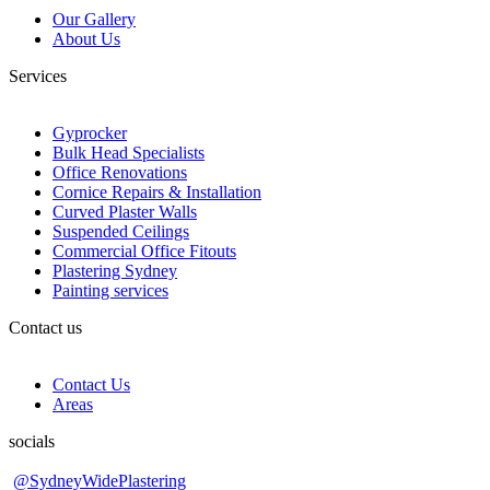
Our Gallery
About Us
Services
Gyprocker
Bulk Head Specialists
Office Renovations
Cornice Repairs & Installation
Curved Plaster Walls
Suspended Ceilings
Commercial Office Fitouts
Plastering Sydney
Painting services
Contact us
Contact Us
Areas
socials
@SydneyWidePlastering