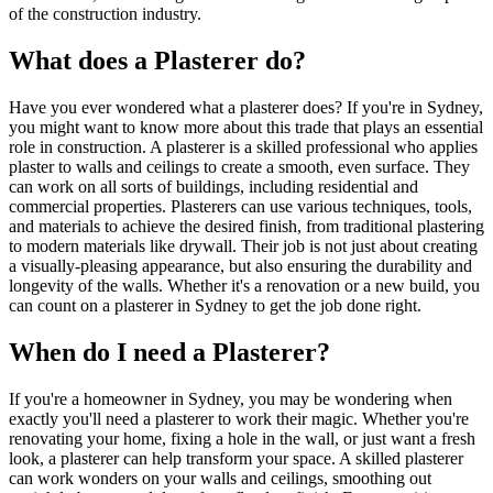
of the construction industry.
What does a Plasterer do?
Have you ever wondered what a plasterer does? If you're in Sydney,
you might want to know more about this trade that plays an essential
role in construction. A plasterer is a skilled professional who applies
plaster to walls and ceilings to create a smooth, even surface. They
can work on all sorts of buildings, including residential and
commercial properties. Plasterers can use various techniques, tools,
and materials to achieve the desired finish, from traditional plastering
to modern materials like drywall. Their job is not just about creating
a visually-pleasing appearance, but also ensuring the durability and
longevity of the walls. Whether it's a renovation or a new build, you
can count on a plasterer in Sydney to get the job done right.
When do I need a Plasterer?
If you're a homeowner in Sydney, you may be wondering when
exactly you'll need a plasterer to work their magic. Whether you're
renovating your home, fixing a hole in the wall, or just want a fresh
look, a plasterer can help transform your space. A skilled plasterer
can work wonders on your walls and ceilings, smoothing out