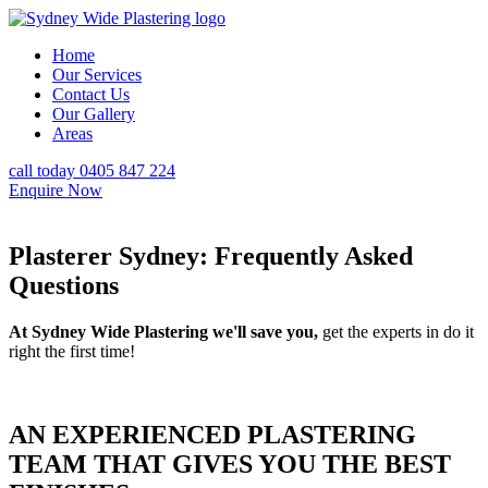
Home
Our Services
Contact Us
Our Gallery
Areas
call today 0405 847 224
Enquire Now
Plasterer Sydney: Frequently Asked
Questions
At Sydney Wide Plastering we'll save you,
get the experts in do it
right the first time!
AN EXPERIENCED PLASTERING
TEAM THAT GIVES YOU THE BEST