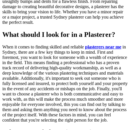
unsightly bumps and dents for a flawless finish. From repairing
damage to creating beautiful decorative designs, a plasterer has the
skills to bring your vision to life. Whether you have a minor repair
or a major project, a trusted Sydney plasterer can help you achieve
the perfect result.
What should I look for in a Plasterer?
When it comes to finding skilled and reliable
plasterers near me
in
Sydney, there are a few key things to keep in mind. First and
foremost, you want to look for someone with a wealth of experience
in the field. This means finding a professional who has a proven
track record of delivering high-quality workmanship, as well as a
deep knowledge of the various plastering techniques and materials
available. Additionally, it's important to seek out someone who is
fully licensed and insured, to protect both yourself and your property
in the event of any accidents or mishaps on the job. Finally, you'll
want to choose a plasterer who is both communicative and easy to
work with, as this will make the process much smoother and more
enjoyable for everyone involved, this you can find out by talking to
them and asking them anything you need to know about the process
of the project itself. With these factors in mind, you can feel
confident that you're selecting the right person for the job.