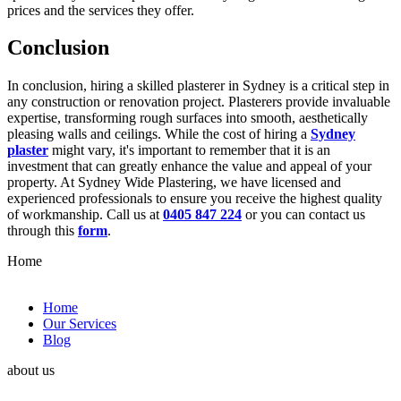
prices and the services they offer.
Conclusion
In conclusion, hiring a skilled plasterer in Sydney is a critical step in
any construction or renovation project. Plasterers provide invaluable
expertise, transforming rough surfaces into smooth, aesthetically
pleasing walls and ceilings. While the cost of hiring a
Sydney
plaster
might vary, it's important to remember that it is an
investment that can greatly enhance the value and appeal of your
property. At Sydney Wide Plastering, we have licensed and
experienced professionals to ensure you receive the highest quality
of workmanship. Call us at
0405 847 224
or you can contact us
through this
form
.
Home
Home
Our Services
Blog
about us