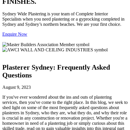
FINISHES.
Sydney Wide Plastering is your team of Complete Interior
Specialists when you need plastering or a gyprocking completed in
Sydney and Sydney’s northern beaches. We are your first choice.
Enquire Now
Plasterer Sydney: Frequently Asked
Questions
August 9, 2023
If you've ever wondered about the ins and outs of plastering
services, then you've come to the right place. In this blog, we seek to
shed light on some of the most frequently asked questions about
plasterers in Sydney, who they are, what they do, and why their role
is crucial in any construction or renovation project. Whether you're a
homeowner in need of a plastering job or simply curious about this
skilled trade, read on to gain valuable insights into this integral part