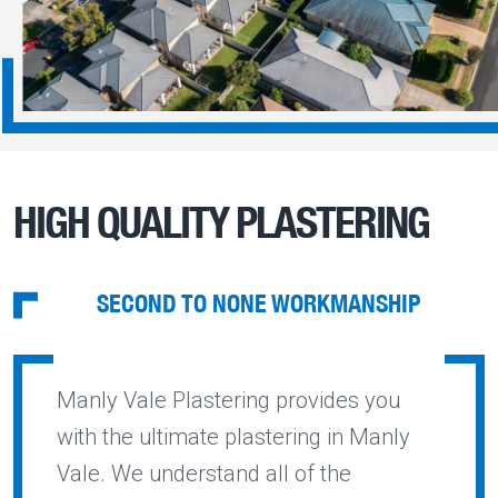
HIGH QUALITY PLASTERING
SECOND TO NONE WORKMANSHIP
Manly Vale Plastering provides you
with the ultimate plastering in Manly
Vale. We understand all of the