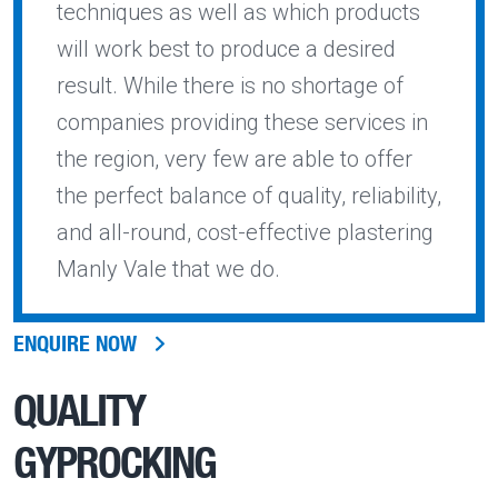
techniques as well as which products
will work best to produce a desired
result. While there is no shortage of
companies providing these services in
the region, very few are able to offer
the perfect balance of quality, reliability,
and all-round, cost-effective plastering
Manly Vale that we do.
ENQUIRE NOW
QUALITY
GYPROCKING