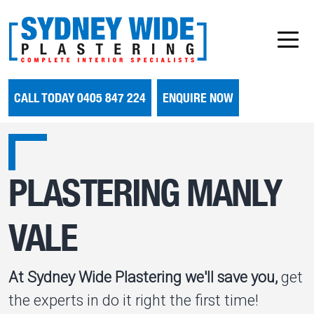
CALL TODAY 0405 847 224
ENQUIRE NOW
PLASTERING MANLY
VALE
At Sydney Wide Plastering we'll save you,
get
the experts in do it right the first time!