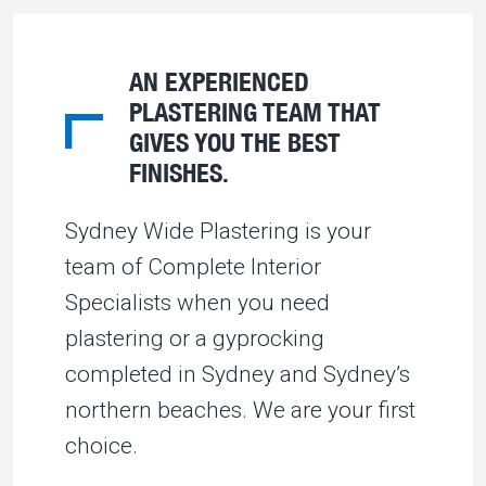
AN EXPERIENCED
PLASTERING TEAM THAT
GIVES YOU THE BEST
FINISHES.
Sydney Wide Plastering is your
team of Complete Interior
Specialists when you need
plastering or a gyprocking
completed in Sydney and Sydney’s
northern beaches. We are your first
choice.