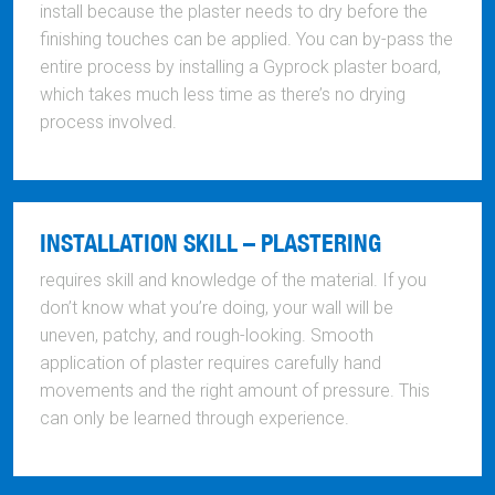
install because the plaster needs to dry before the
finishing touches can be applied. You can by-pass the
entire process by installing a Gyprock plaster board,
which takes much less time as there’s no drying
process involved.
INSTALLATION SKILL – PLASTERING
requires skill and knowledge of the material. If you
don’t know what you’re doing, your wall will be
uneven, patchy, and rough-looking. Smooth
application of plaster requires carefully hand
movements and the right amount of pressure. This
can only be learned through experience.