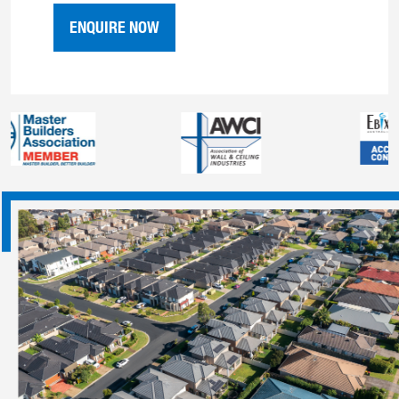
ENQUIRE NOW