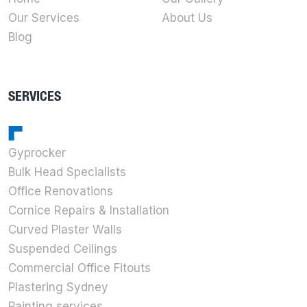
Our Services
About Us
Blog
SERVICES
Gyprocker
Bulk Head Specialists
Office Renovations
Cornice Repairs & Installation
Curved Plaster Walls
Suspended Ceilings
Commercial Office Fitouts
Plastering Sydney
Painting services