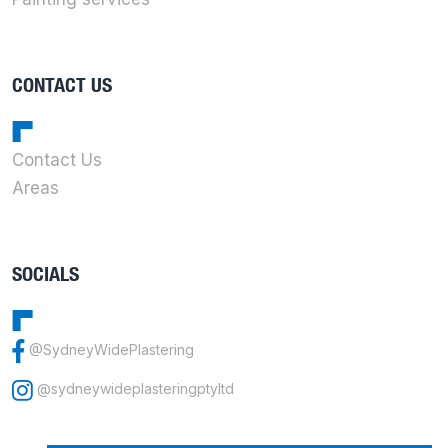
CONTACT US
Contact Us
Areas
SOCIALS
@SydneyWidePlastering
@sydneywideplasteringptyltd