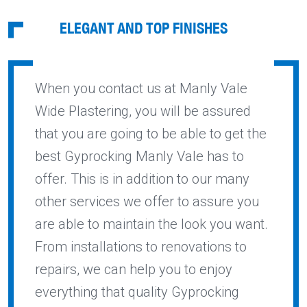
ELEGANT AND TOP FINISHES
When you contact us at Manly Vale
Wide Plastering, you will be assured
that you are going to be able to get the
best Gyprocking Manly Vale has to
offer. This is in addition to our many
other services we offer to assure you
are able to maintain the look you want.
From installations to renovations to
repairs, we can help you to enjoy
everything that quality Gyprocking