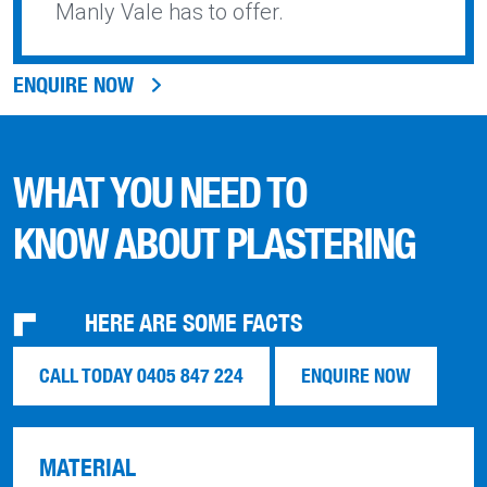
Manly Vale has to offer.
ENQUIRE NOW
WHAT YOU NEED TO
KNOW ABOUT PLASTERING
HERE ARE SOME FACTS
CALL TODAY 0405 847 224
ENQUIRE NOW
MATERIAL