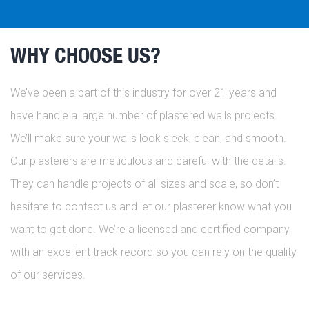
WHY CHOOSE US?
We’ve been a part of this industry for over 21 years and
have handle a large number of plastered walls projects.
We’ll make sure your walls look sleek, clean, and smooth.
Our plasterers are meticulous and careful with the details.
They can handle projects of all sizes and scale, so don’t
hesitate to contact us and let our plasterer know what you
want to get done. We’re a licensed and certified company
with an excellent track record so you can rely on the quality
of our services.