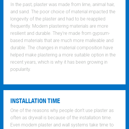
In the past, plaster was made from lime, animal hair,
and sand. The poor choice of material impacted the
longevity of the plaster and had to be reapplied
frequently. Modern plastering materials are more
resilient and durable. They’re made from gypsum-
based materials that are much more malleable and
durable. The changes in material composition have
helped make plastering a more suitable option in the
recent years, which is why it has been growing in
popularity.
INSTALLATION TIME
One of the reasons why people don’t use plaster as
often as drywall is because of the installation time.
Even modern plaster and wall systems take time to