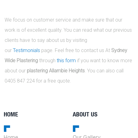
We focus on customer service and make sure that our
work is of excellent quality. You can read what our previous
clients have to say about us by visiting
our
Testimonials
page. Feel free to contact us At
Sydney
Wide Plastering
through
this form
if you want to know more
about our
plastering Allambie Heights
. You can also call
0405 847 224 for a free quote.
HOME
ABOUT US
Home
Our Gallery