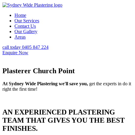
Home
Our Services
Contact Us
Our Gallery
Areas
call today 0405 847 224
Enquire Now
Plasterer Church Point
At Sydney Wide Plastering we'll save you,
get the experts in do it
right the first time!
AN EXPERIENCED PLASTERING
TEAM THAT GIVES YOU THE BEST
FINISHES.