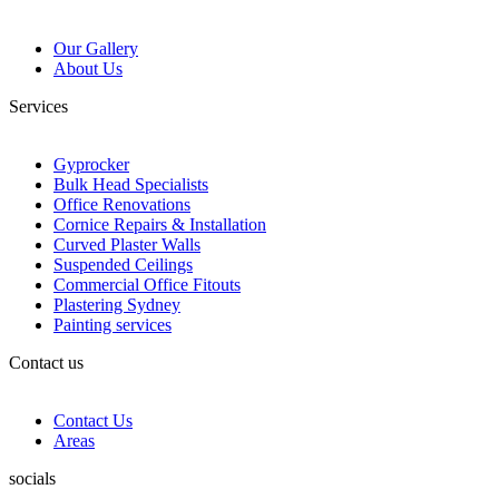
Our Gallery
About Us
Services
Gyprocker
Bulk Head Specialists
Office Renovations
Cornice Repairs & Installation
Curved Plaster Walls
Suspended Ceilings
Commercial Office Fitouts
Plastering Sydney
Painting services
Contact us
Contact Us
Areas
socials