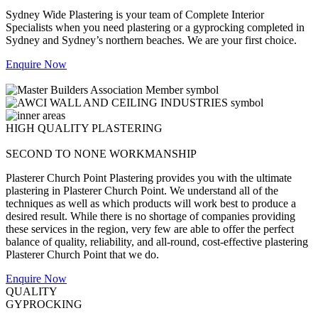
Sydney Wide Plastering is your team of Complete Interior
Specialists when you need plastering or a gyprocking completed in
Sydney and Sydney’s northern beaches. We are your first choice.
Enquire Now
HIGH QUALITY PLASTERING
SECOND TO NONE WORKMANSHIP
Plasterer Church Point Plastering provides you with the ultimate
plastering in Plasterer Church Point. We understand all of the
techniques as well as which products will work best to produce a
desired result. While there is no shortage of companies providing
these services in the region, very few are able to offer the perfect
balance of quality, reliability, and all-round, cost-effective plastering
Plasterer Church Point that we do.
Enquire Now
QUALITY
GYPROCKING