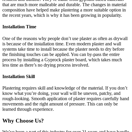
that are much more malleable and durable. The changes in material
composition have helped make plastering a more suitable option in
the recent years, which is why it has been growing in popularity.
Installation Time
One of the reasons why people don’t use plaster as often as drywall
is because of the installation time. Even modern plaster and wall
systems take time to install because the plaster needs to dry before
the finishing touches can be applied. You can by-pass the entire
process by installing a Gyprock plaster board, which takes much
less time as there’s no drying process involved.
Installation Skill
Plastering requires skill and knowledge of the material. If you don’t
know what you’re doing, your wall will be uneven, patchy, and
rough-looking. Smooth application of plaster requires carefully hand
movements and the right amount of pressure. This can only be
learned through experience.
Why Choose Us?
We’ve been a part of this industry for over 21 years and have handle