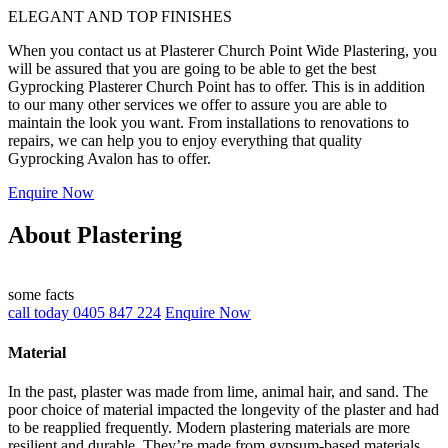
ELEGANT AND TOP FINISHES
When you contact us at Plasterer Church Point Wide Plastering, you
will be assured that you are going to be able to get the best
Gyprocking Plasterer Church Point has to offer. This is in addition
to our many other services we offer to assure you are able to
maintain the look you want. From installations to renovations to
repairs, we can help you to enjoy everything that quality
Gyprocking Avalon has to offer.
Enquire Now
About Plastering
some facts
call today 0405 847 224
Enquire Now
Material
In the past, plaster was made from lime, animal hair, and sand. The
poor choice of material impacted the longevity of the plaster and had
to be reapplied frequently. Modern plastering materials are more
resilient and durable. They’re made from gypsum-based materials