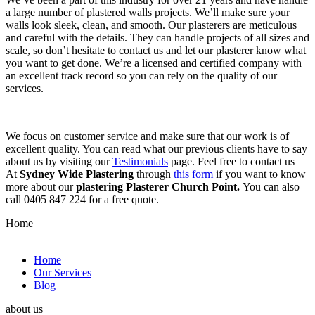
a large number of plastered walls projects. We’ll make sure your
walls look sleek, clean, and smooth. Our plasterers are meticulous
and careful with the details. They can handle projects of all sizes and
scale, so don’t hesitate to contact us and let our plasterer know what
you want to get done. We’re a licensed and certified company with
an excellent track record so you can rely on the quality of our
services.
We focus on customer service and make sure that our work is of
excellent quality. You can read what our previous clients have to say
about us by visiting our
Testimonials
page. Feel free to contact us
At
Sydney Wide Plastering
through
this form
if you want to know
more about our
plastering Plasterer Church Point.
You can also
call 0405 847 224 for a free quote.
Home
Home
Our Services
Blog
about us