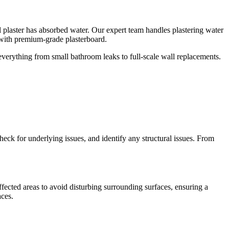
ll plaster has absorbed water. Our expert team handles plastering water
with premium-grade plasterboard.
 everything from small bathroom leaks to full-scale wall replacements.
check for underlying issues, and identify any structural issues. From
fected areas to avoid disturbing surrounding surfaces, ensuring a
aces.