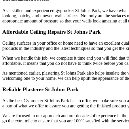
As a skilled and experienced gyprocker St Johns Park, we have what it 
looking, patchy, and uneven wall surfaces. Not only are the surfaces mor
appropriate amount of pressure so that your walls look amazing at all 
Affordable Ceiling Repairs St Johns Park
Ceiling surfaces in your office or home need to have an excellent qualit
products in the industry and the latest techniques so that you get the k
When we handle this job, we complete it time and you will find that the
affordable. It means that you do not have to think twice before you cal
As mentioned earlier, plastering St Johns Park also helps insulate the 
welcoming one to your home, we can help uplift the appearance of the
Reliable Plasterer St Johns Park
As the best Gyprocker St Johns Park has to offer, we make sure you are 
a part of what we offer to assure you are getting the finished product 
We are focused in our approach and our decades of experience in the
go the extra mile to ensure that you are 100% satisfied with the service