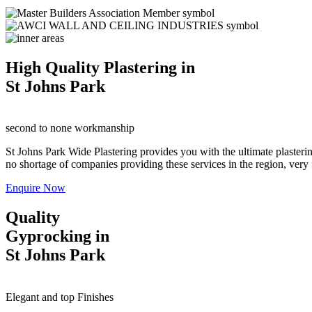
High Quality Plastering in
St Johns Park
second to none workmanship
St Johns Park Wide Plastering provides you with the ultimate plasterin
no shortage of companies providing these services in the region, very fe
Enquire Now
Quality
Gyprocking in
St Johns Park
Elegant and top Finishes