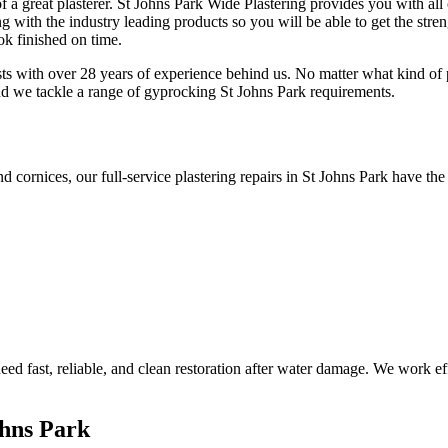
f a great plasterer. St Johns Park Wide Plastering provides you with all
 with the industry leading products so you will be able to get the streng
ok finished on time.
sts with over 28 years of experience behind us. No matter what kind of p
nd we tackle a range of gyprocking St Johns Park requirements.
d cornices, our full-service plastering repairs in St Johns Park have the
d fast, reliable, and clean restoration after water damage. We work effi
ohns Park