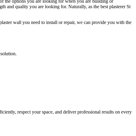
 of the options you are looking for when you are building or
th and quality you are looking for. Naturally, as the best plasterer St
laster wall you need to install or repair, we can provide you with the
 solution.
ciently, respect your space, and deliver professional results on every