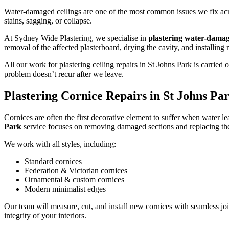
Water-damaged ceilings are one of the most common issues we fix acros
stains, sagging, or collapse.
At Sydney Wide Plastering, we specialise in
plastering water-damag
removal of the affected plasterboard, drying the cavity, and installing
All our work for plastering ceiling repairs in St Johns Park is carri
problem doesn’t recur after we leave.
Plastering Cornice Repairs in St Johns Pa
Cornices are often the first decorative element to suffer when water le
Park
service focuses on removing damaged sections and replacing the
We work with all styles, including:
Standard cornices
Federation & Victorian cornices
Ornamental & custom cornices
Modern minimalist edges
Our team will measure, cut, and install new cornices with seamless joi
integrity of your interiors.