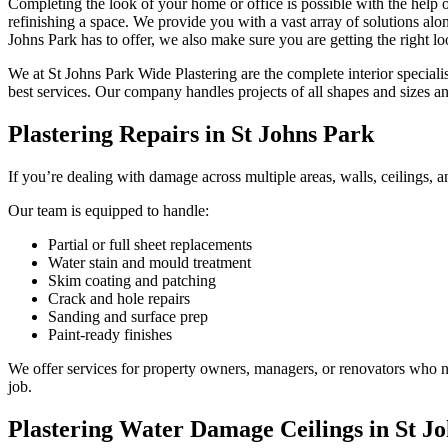
Completing the look of your home or office is possible with the help o
refinishing a space. We provide you with a vast array of solutions along
Johns Park has to offer, we also make sure you are getting the right lo
We at St Johns Park Wide Plastering are the complete interior speciali
best services. Our company handles projects of all shapes and sizes a
Plastering Repairs in St Johns Park
If you’re dealing with damage across multiple areas, walls, ceilings, an
Our team is equipped to handle:
Partial or full sheet replacements
Water stain and mould treatment
Skim coating and patching
Crack and hole repairs
Sanding and surface prep
Paint-ready finishes
We offer services for property owners, managers, or renovators who nee
job.
Plastering Water Damage Ceilings in St J