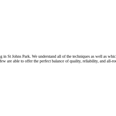
g in St Johns Park. We understand all of the techniques as well as which
w are able to offer the perfect balance of quality, reliability, and all-r