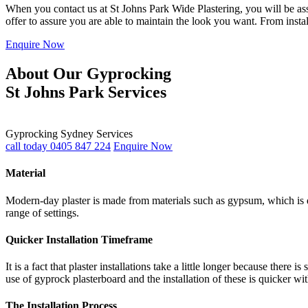
When you contact us at St Johns Park Wide Plastering, you will be assu
offer to assure you are able to maintain the look you want. From insta
Enquire Now
About Our Gyprocking
St Johns Park Services
Gyprocking Sydney Services
call today 0405 847 224
Enquire Now
Material
Modern-day plaster is made from materials such as gypsum, which is du
range of settings.
Quicker Installation Timeframe
It is a fact that plaster installations take a little longer because th
use of gyprock plasterboard and the installation of these is quicker wi
The Installation Process