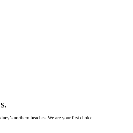
S.
ney’s northern beaches. We are your first choice.