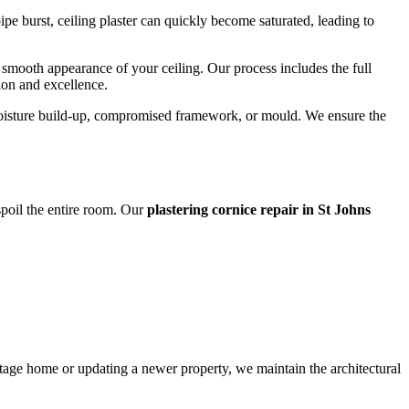
e burst, ceiling plaster can quickly become saturated, leading to
nd smooth appearance of your ceiling. Our process includes the full
sion and excellence.
s moisture build-up, compromised framework, or mould. We ensure the
 spoil the entire room. Our
plastering cornice repair in St Johns
ritage home or updating a newer property, we maintain the architectural