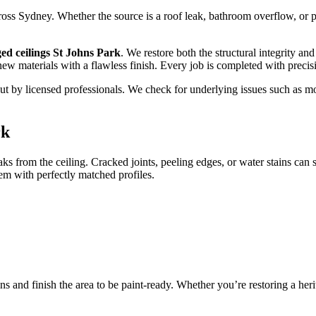
s Sydney. Whether the source is a roof leak, bathroom overflow, or pip
ed ceilings St Johns Park
. We restore both the structural integrity a
 new materials with a flawless finish. Every job is completed with preci
ed out by licensed professionals. We check for underlying issues such a
rk
aks from the ceiling. Cracked joints, peeling edges, or water stains can
m with perfectly matched profiles.
ns and finish the area to be paint-ready. Whether you’re restoring a he