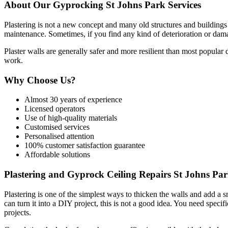
About Our Gyprocking St Johns Park Services
Plastering is not a new concept and many old structures and buildings s
maintenance. Sometimes, if you find any kind of deterioration or damag
Plaster walls are generally safer and more resilient than most popular
work.
Why Choose Us?
Almost 30 years of experience
Licensed operators
Use of high-quality materials
Customised services
Personalised attention
100% customer satisfaction guarantee
Affordable solutions
Plastering and Gyprock Ceiling Repairs St Johns Pa
Plastering is one of the simplest ways to thicken the walls and add a 
can turn it into a DIY project, this is not a good idea. You need specifi
projects.