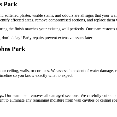
s Park
, softened plaster, visible stains, and odours are all signs that your wa
entify affected areas, remove compromised sections, and replace them 
uring the finish matches your existing wall perfectly. Our team restores
don’t delay! Early repairs prevent extensive issues later.
Johns Park
 your ceiling, walls, or cornices. We assess the extent of water damage, 
 timeline so you know exactly what to expect.
gs. Our team then removes all damaged sections. We carefully cut out af
nt to eliminate any remaining moisture from wall cavities or ceiling sp