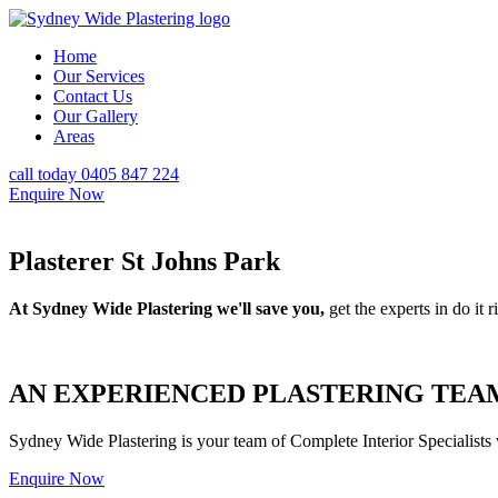
Home
Our Services
Contact Us
Our Gallery
Areas
call today 0405 847 224
Enquire Now
Plasterer St Johns Park
At Sydney Wide Plastering we'll save you,
get the experts in do it ri
AN EXPERIENCED PLASTERING TEAM
Sydney Wide Plastering is your team of Complete Interior Specialists
Enquire Now