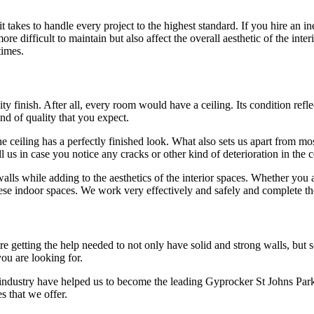
takes to handle every project to the highest standard. If you hire an i
e difficult to maintain but also affect the overall aesthetic of the inter
times.
y finish. After all, every room would have a ceiling. Its condition reflec
ind of quality that you expect.
 ceiling has a perfectly finished look. What also sets us apart from most
l us in case you notice any cracks or other kind of deterioration in the
walls while adding to the aesthetics of the interior spaces. Whether you 
se indoor spaces. We work very effectively and safely and complete th
getting the help needed to not only have solid and strong walls, but soun
you are looking for.
 industry have helped us to become the leading Gyprocker St Johns Park
s that we offer.