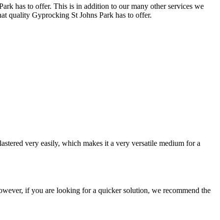
ark has to offer. This is in addition to our many other services we
hat quality Gyprocking St Johns Park has to offer.
astered very easily, which makes it a very versatile medium for a
e. However, if you are looking for a quicker solution, we recommend the