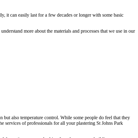
ly, it can easily last for a few decades or longer with some basic
ou understand more about the materials and processes that we use in our
on but also temperature control. While some people do feel that they
the services of professionals for all your plastering St Johns Park