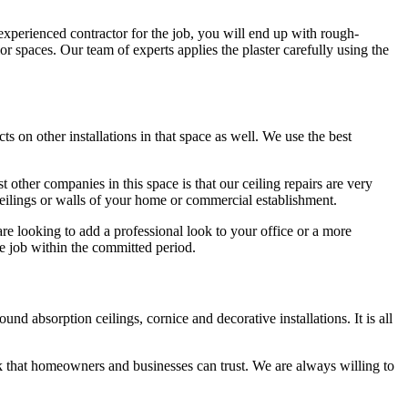
nexperienced contractor for the job, you will end up with rough-
ior spaces. Our team of experts applies the plaster carefully using the
ts on other installations in that space as well. We use the best
 other companies in this space is that our ceiling repairs are very
 ceilings or walls of your home or commercial establishment.
are looking to add a professional look to your office or a more
e job within the committed period.
d absorption ceilings, cornice and decorative installations. It is all
 that homeowners and businesses can trust. We are always willing to