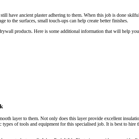
till have ancient plaster adhering to them. When this job is done skilful
e to the surfaces, small touch-ups can help create better finishes.
 drywall products. Here is some additional information that will help y
rk
smooth layer to them. Not only does this layer provide excellent insulati
c types of tools and equipment for this specialised job. It is best to hire 