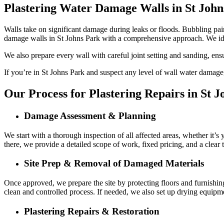
Plastering Water Damage Walls in St John
Walls take on significant damage during leaks or floods. Bubbling paint
damage walls in St Johns Park with a comprehensive approach. We id
We also prepare every wall with careful joint setting and sanding, ens
If you’re in St Johns Park and suspect any level of wall water damage, 
Our Process for Plastering Repairs in St 
Damage Assessment & Planning
We start with a thorough inspection of all affected areas, whether it’s
there, we provide a detailed scope of work, fixed pricing, and a clear
Site Prep & Removal of Damaged Materials
Once approved, we prepare the site by protecting floors and furnishin
clean and controlled process. If needed, we also set up drying equipme
Plastering Repairs & Restoration