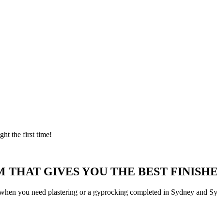
ght the first time!
 THAT GIVES YOU THE BEST FINISHE
 when you need plastering or a gyprocking completed in Sydney and Syd