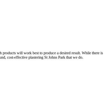
 products will work best to produce a desired result. While there is
ound, cost-effective plastering St Johns Park that we do.