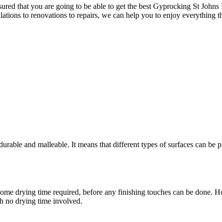
red that you are going to be able to get the best Gyprocking St Johns P
llations to renovations to repairs, we can help you to enjoy everything t
rable and malleable. It means that different types of surfaces can be pl
ere is some drying time required, before any finishing touches can be don
th no drying time involved.