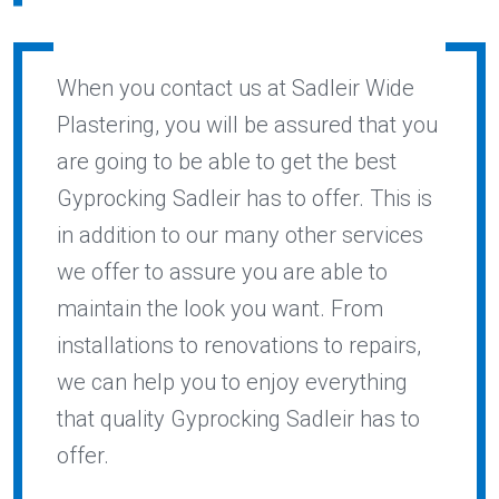
When you contact us at Sadleir Wide
Plastering, you will be assured that you
are going to be able to get the best
Gyprocking Sadleir has to offer. This is
in addition to our many other services
we offer to assure you are able to
maintain the look you want. From
installations to renovations to repairs,
we can help you to enjoy everything
that quality Gyprocking Sadleir has to
offer.