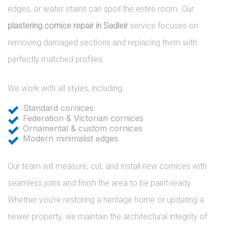
edges, or water stains can spoil the entire room. Our
plastering cornice repair in Sadleir
service focuses on
removing damaged sections and replacing them with
perfectly matched profiles.
We work with all styles, including:
Standard cornices
Federation & Victorian cornices
Ornamental & custom cornices
Modern minimalist edges
Our team will measure, cut, and install new cornices with
seamless joins and finish the area to be paint-ready.
Whether you’re restoring a heritage home or updating a
newer property, we maintain the architectural integrity of