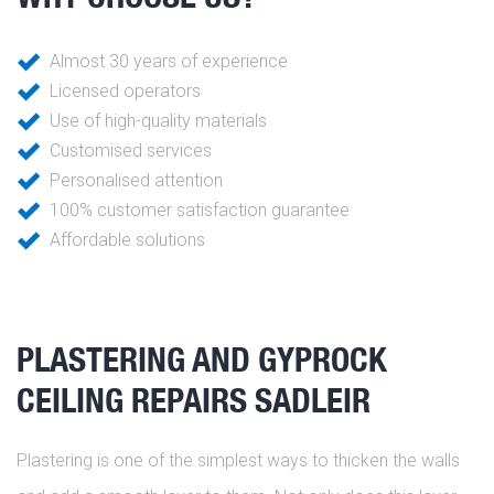
Almost 30 years of experience
Licensed operators
Use of high-quality materials
Customised services
Personalised attention
100% customer satisfaction guarantee
Affordable solutions
PLASTERING AND GYPROCK
CEILING REPAIRS SADLEIR
Plastering is one of the simplest ways to thicken the walls