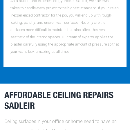
As a skilled and experienced gyprocker Sadleir, we have what it
takes to handle every project to the highest standard. If you hire an
inexperienced contractor for the job, you will end up with rough-
looking, patchy, and uneven wall surfaces. Not only are the
surfaces more difficult to maintain but also affect the overall
aesthetic of the interior spaces. Our team of experts applies the
plaster carefully using the appropriate amount of pressure so that
your walls look amazing at all times.
AFFORDABLE CEILING REPAIRS
SADLEIR
Ceiling surfaces in your office or home need to have an