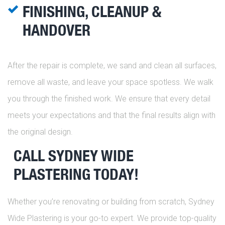
FINISHING, CLEANUP &
HANDOVER
After the repair is complete, we sand and clean all surfaces,
remove all waste, and leave your space spotless. We walk
you through the finished work. We ensure that every detail
meets your expectations and that the final results align with
the original design.
CALL SYDNEY WIDE
PLASTERING TODAY!
Whether you’re renovating or building from scratch, Sydney
Wide Plastering is your go-to expert. We provide top-quality