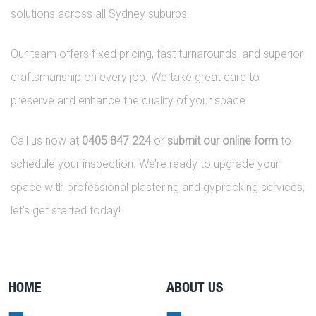
solutions across all Sydney suburbs.
Our team offers fixed pricing, fast turnarounds, and superior
craftsmanship on every job. We take great care to
preserve and enhance the quality of your space.
Call us now at
0405 847 224
or
submit our online form
to
schedule your inspection. We’re ready to upgrade your
space with professional plastering and gyprocking services,
let’s get started today!
HOME
ABOUT US