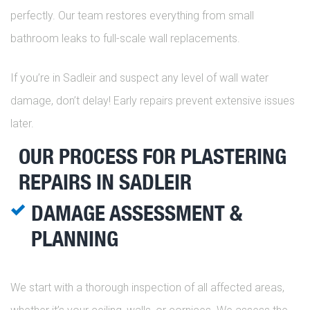
perfectly. Our team restores everything from small
bathroom leaks to full-scale wall replacements.
If you’re in Sadleir and suspect any level of wall water
damage, don’t delay! Early repairs prevent extensive issues
later.
OUR PROCESS FOR PLASTERING
REPAIRS IN SADLEIR
DAMAGE ASSESSMENT &
PLANNING
We start with a thorough inspection of all affected areas,