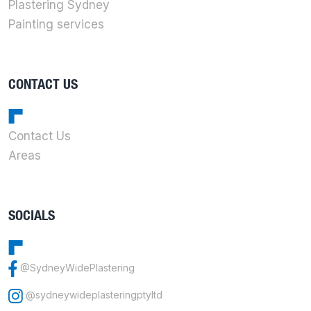
Plastering Sydney
Painting services
CONTACT US
Contact Us
Areas
SOCIALS
@SydneyWidePlastering
@sydneywideplasteringptyltd