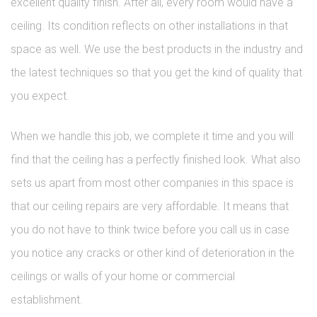
excellent quality finish. After all, every room would have a
ceiling. Its condition reflects on other installations in that
space as well. We use the best products in the industry and
the latest techniques so that you get the kind of quality that
you expect.
When we handle this job, we complete it time and you will
find that the ceiling has a perfectly finished look. What also
sets us apart from most other companies in this space is
that our ceiling repairs are very affordable. It means that
you do not have to think twice before you call us in case
you notice any cracks or other kind of deterioration in the
ceilings or walls of your home or commercial
establishment.