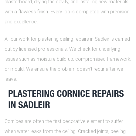
plasterboard, drying the cavity, and installing new materials
with a flawless finish. Every job is completed with precision
and excellence.
All our work for plastering ceiling repairs in Sadleir is carried
out by licensed professionals. We check for underlying
issues such as moisture build-up, compromised framework,
or mould. We ensure the problem doesn’t recur after we
leave.
PLASTERING CORNICE REPAIRS
IN SADLEIR
Cornices are often the first decorative element to suffer
when water leaks from the ceiling. Cracked joints, peeling