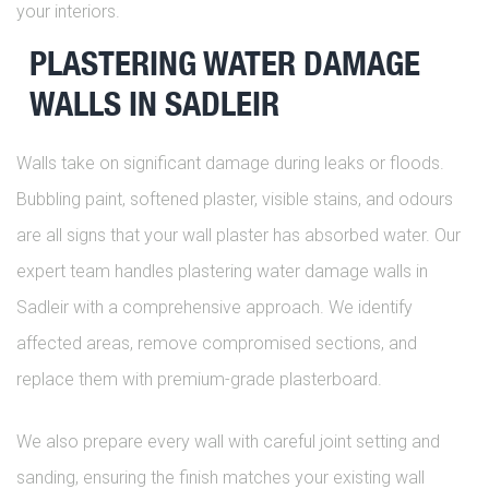
your interiors.
PLASTERING WATER DAMAGE
WALLS IN SADLEIR
Walls take on significant damage during leaks or floods.
Bubbling paint, softened plaster, visible stains, and odours
are all signs that your wall plaster has absorbed water. Our
expert team handles plastering water damage walls in
Sadleir with a comprehensive approach. We identify
affected areas, remove compromised sections, and
replace them with premium-grade plasterboard.
We also prepare every wall with careful joint setting and
sanding, ensuring the finish matches your existing wall