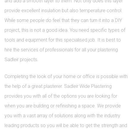
and add a smooth layer to them. Not only does this layer
provide excellent insulation but also temperature control.
While some people do feel that they can turn it into a DIY
project, this is not a good idea. You need specific types of
tools and equipment for this specialised job. It is best to
hire the services of professionals for all your plastering
Sadleir projects.
Completing the look of your home or office is possible with
the help of a great plasterer. Sadleir Wide Plastering
provides you with all of the options you are looking for
when you are building or refinishing a space. We provide
you with a vast array of solutions along with the industry
leading products so you will be able to get the strength and