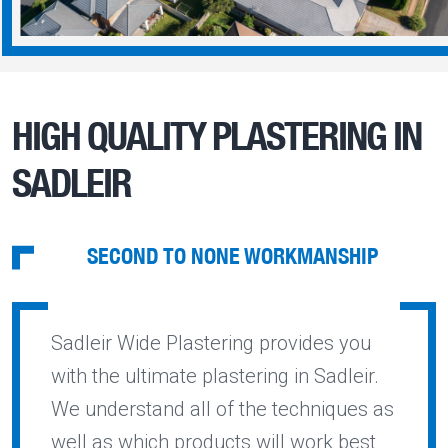
HIGH QUALITY PLASTERING IN
SADLEIR
SECOND TO NONE WORKMANSHIP
Sadleir Wide Plastering provides you
with the ultimate plastering in Sadleir.
We understand all of the techniques as
well as which products will work best