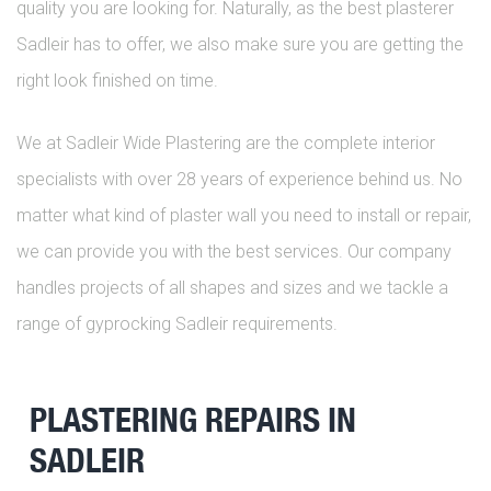
quality you are looking for. Naturally, as the best plasterer
Sadleir has to offer, we also make sure you are getting the
right look finished on time.
We at Sadleir Wide Plastering are the complete interior
specialists with over 28 years of experience behind us. No
matter what kind of plaster wall you need to install or repair,
we can provide you with the best services. Our company
handles projects of all shapes and sizes and we tackle a
range of gyprocking Sadleir requirements.
PLASTERING REPAIRS IN
SADLEIR