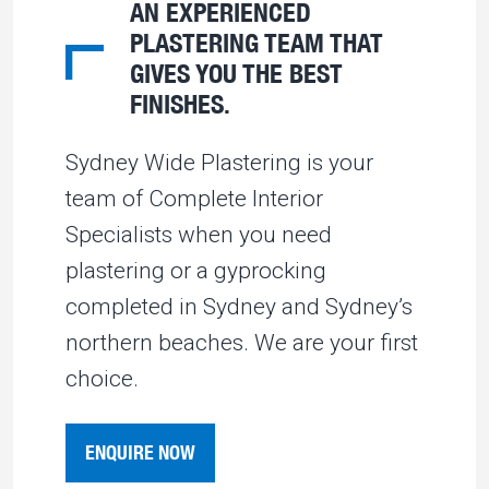
AN EXPERIENCED
PLASTERING TEAM THAT
GIVES YOU THE BEST
FINISHES.
Sydney Wide Plastering is your
team of Complete Interior
Specialists when you need
plastering or a gyprocking
completed in Sydney and Sydney’s
northern beaches. We are your first
choice.
ENQUIRE NOW