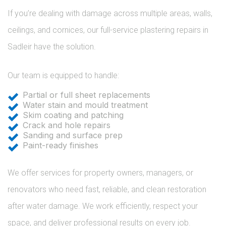
If you’re dealing with damage across multiple areas, walls,
ceilings, and cornices, our full-service plastering repairs in
Sadleir have the solution.
Our team is equipped to handle:
Partial or full sheet replacements
Water stain and mould treatment
Skim coating and patching
Crack and hole repairs
Sanding and surface prep
Paint-ready finishes
We offer services for property owners, managers, or
renovators who need fast, reliable, and clean restoration
after water damage. We work efficiently, respect your
space, and deliver professional results on every job.