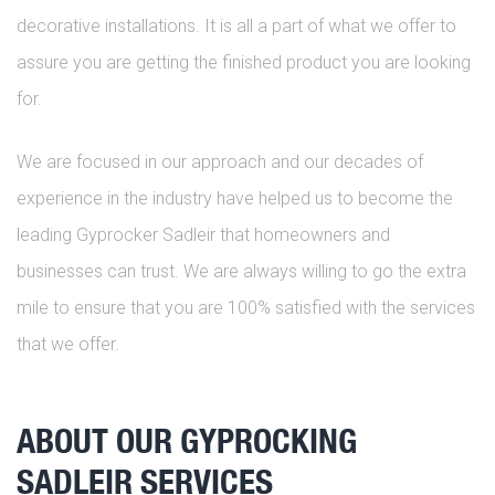
decorative installations. It is all a part of what we offer to
assure you are getting the finished product you are looking
for.
We are focused in our approach and our decades of
experience in the industry have helped us to become the
leading Gyprocker Sadleir that homeowners and
businesses can trust. We are always willing to go the extra
mile to ensure that you are 100% satisfied with the services
that we offer.
ABOUT OUR GYPROCKING
SADLEIR SERVICES