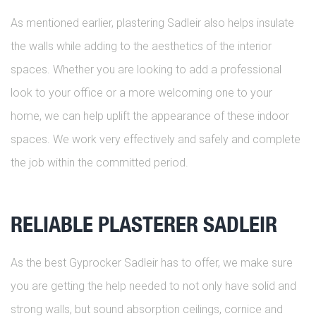
As mentioned earlier, plastering Sadleir also helps insulate
the walls while adding to the aesthetics of the interior
spaces. Whether you are looking to add a professional
look to your office or a more welcoming one to your
home, we can help uplift the appearance of these indoor
spaces. We work very effectively and safely and complete
the job within the committed period.
RELIABLE PLASTERER SADLEIR
As the best Gyprocker Sadleir has to offer, we make sure
you are getting the help needed to not only have solid and
strong walls, but sound absorption ceilings, cornice and