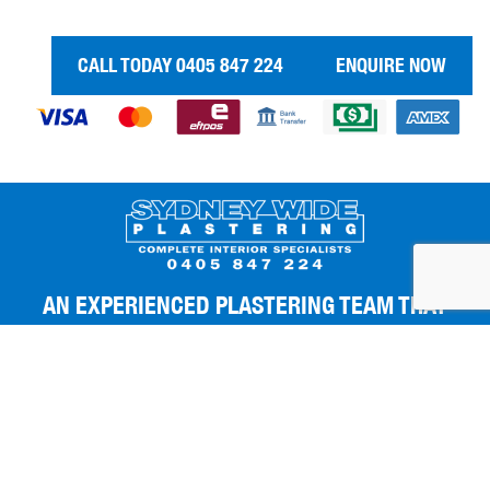
CALL TODAY 0405 847 224
ENQUIRE NOW
AN EXPERIENCED PLASTERING TEAM THAT
GIVES YOU THE BEST FINISHES.
Copyright 2026
|
Sydney Wide Plastering
|
All Rights Reserved