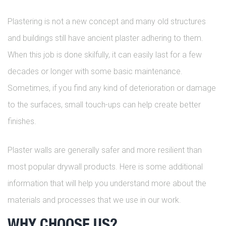
Plastering is not a new concept and many old structures
and buildings still have ancient plaster adhering to them.
When this job is done skilfully, it can easily last for a few
decades or longer with some basic maintenance.
Sometimes, if you find any kind of deterioration or damage
to the surfaces, small touch-ups can help create better
finishes.
Plaster walls are generally safer and more resilient than
most popular drywall products. Here is some additional
information that will help you understand more about the
materials and processes that we use in our work.
WHY CHOOSE US?