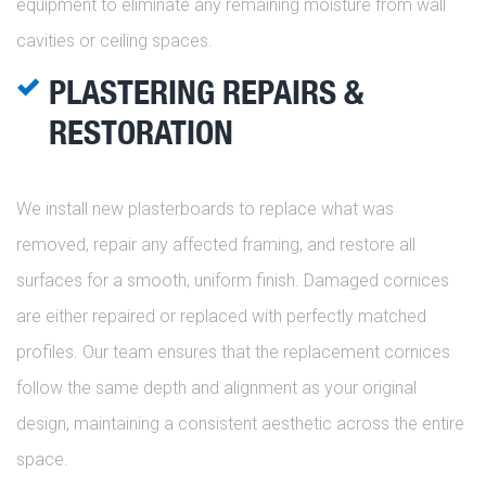
equipment to eliminate any remaining moisture from wall
cavities or ceiling spaces.
PLASTERING REPAIRS &
RESTORATION
We install new plasterboards to replace what was
removed, repair any affected framing, and restore all
surfaces for a smooth, uniform finish. Damaged cornices
are either repaired or replaced with perfectly matched
profiles. Our team ensures that the replacement cornices
follow the same depth and alignment as your original
design, maintaining a consistent aesthetic across the entire
space.