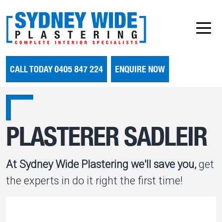
CALL TODAY 0405 847 224
ENQUIRE NOW
PLASTERER SADLEIR
At Sydney Wide Plastering we'll save you,
get
the experts in do it right the first time!