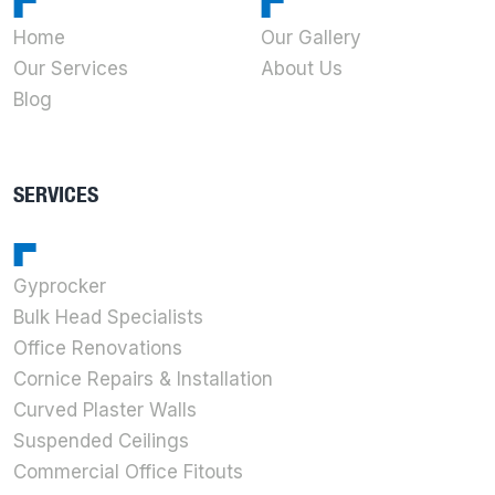
Home
Our Gallery
Our Services
About Us
Blog
SERVICES
Gyprocker
Bulk Head Specialists
Office Renovations
Cornice Repairs & Installation
Curved Plaster Walls
Suspended Ceilings
Commercial Office Fitouts