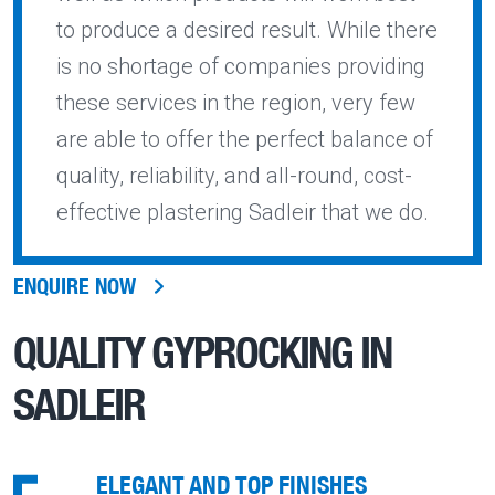
to produce a desired result. While there
is no shortage of companies providing
these services in the region, very few
are able to offer the perfect balance of
quality, reliability, and all-round, cost-
effective plastering Sadleir that we do.
ENQUIRE NOW
QUALITY
GYPROCKING IN
SADLEIR
ELEGANT AND TOP FINISHES