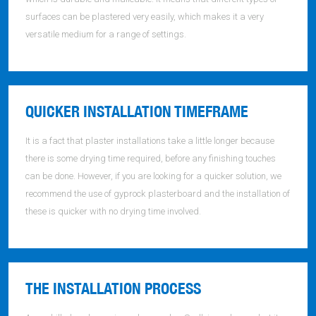
surfaces can be plastered very easily, which makes it a very
versatile medium for a range of settings.
QUICKER INSTALLATION TIMEFRAME
It is a fact that plaster installations take a little longer because
there is some drying time required, before any finishing touches
can be done. However, if you are looking for a quicker solution, we
recommend the use of gyprock plasterboard and the installation of
these is quicker with no drying time involved.
THE INSTALLATION PROCESS