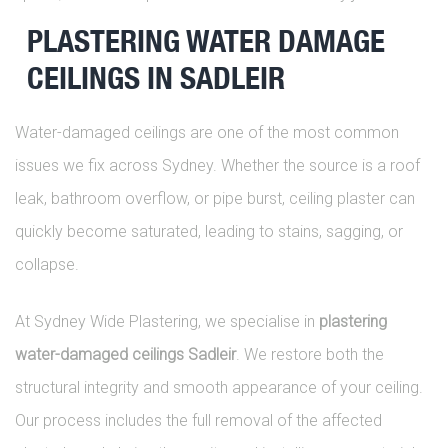
PLASTERING WATER DAMAGE
CEILINGS IN SADLEIR
Water-damaged ceilings are one of the most common
issues we fix across Sydney. Whether the source is a roof
leak, bathroom overflow, or pipe burst, ceiling plaster can
quickly become saturated, leading to stains, sagging, or
collapse.
At Sydney Wide Plastering, we specialise in
plastering
water-damaged ceilings Sadleir
. We restore both the
structural integrity and smooth appearance of your ceiling.
Our process includes the full removal of the affected