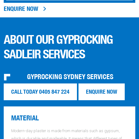
ENQUIRE NOW
ABOUT OUR GYPROCKING
SADLEIR SERVICES
GYPROCKING SYDNEY SERVICES
CALL TODAY 0405 847 224
ENQUIRE NOW
MATERIAL
Modern-day plaster is made from materials such as gypsum,
which is durable and malleable. It means that different types of