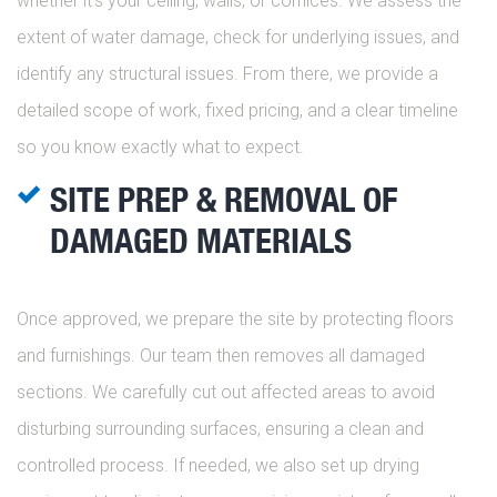
whether it’s your ceiling, walls, or cornices. We assess the
extent of water damage, check for underlying issues, and
identify any structural issues. From there, we provide a
detailed scope of work, fixed pricing, and a clear timeline
so you know exactly what to expect.
SITE PREP & REMOVAL OF
DAMAGED MATERIALS
Once approved, we prepare the site by protecting floors
and furnishings. Our team then removes all damaged
sections. We carefully cut out affected areas to avoid
disturbing surrounding surfaces, ensuring a clean and
controlled process. If needed, we also set up drying