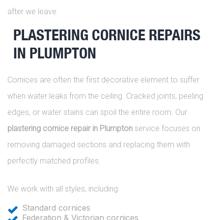
after we leave.
PLASTERING CORNICE REPAIRS
IN PLUMPTON
Cornices are often the first decorative element to suffer
when water leaks from the ceiling. Cracked joints, peeling
edges, or water stains can spoil the entire room. Our
plastering cornice repair in Plumpton
service focuses on
removing damaged sections and replacing them with
perfectly matched profiles.
We work with all styles, including:
Standard cornices
Federation & Victorian cornices