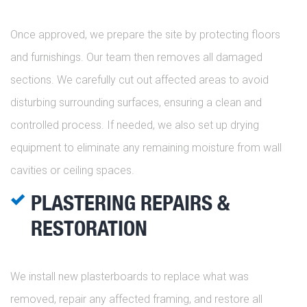
Once approved, we prepare the site by protecting floors
and furnishings. Our team then removes all damaged
sections. We carefully cut out affected areas to avoid
disturbing surrounding surfaces, ensuring a clean and
controlled process. If needed, we also set up drying
equipment to eliminate any remaining moisture from wall
cavities or ceiling spaces.
PLASTERING REPAIRS &
RESTORATION
We install new plasterboards to replace what was
removed, repair any affected framing, and restore all