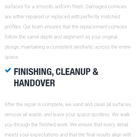
surfaces for a smooth, uniform finish. Damaged cornices
are either repaired or replaced with perfectly matched
profiles. Our team ensures that the replacement cornices
follow the same depth and alignment as your original
design, maintaining a consistent aesthetic across the entire
space.
FINISHING, CLEANUP &
HANDOVER
After the repair is complete, we sand and clean all surfaces,
remove all waste, and leave your space spotless. We walk
you through the finished work. We ensure that every detail
meets your expectations and that the final results align with