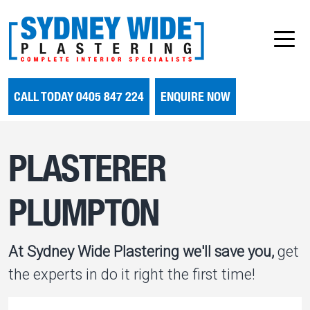
CALL TODAY 0405 847 224
ENQUIRE NOW
PLASTERER
PLUMPTON
At Sydney Wide Plastering we'll save you,
get
the experts in do it right the first time!