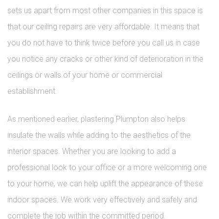
sets us apart from most other companies in this space is
that our ceiling repairs are very affordable. It means that
you do not have to think twice before you call us in case
you notice any cracks or other kind of deterioration in the
ceilings or walls of your home or commercial
establishment.
As mentioned earlier, plastering Plumpton also helps
insulate the walls while adding to the aesthetics of the
interior spaces. Whether you are looking to add a
professional look to your office or a more welcoming one
to your home, we can help uplift the appearance of these
indoor spaces. We work very effectively and safely and
complete the job within the committed period.