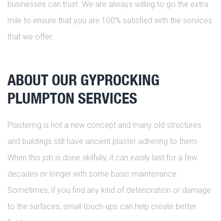
businesses can trust. We are always willing to go the extra
mile to ensure that you are 100% satisfied with the services
that we offer.
ABOUT OUR GYPROCKING
PLUMPTON SERVICES
Plastering is not a new concept and many old structures
and buildings still have ancient plaster adhering to them.
When this job is done skilfully, it can easily last for a few
decades or longer with some basic maintenance.
Sometimes, if you find any kind of deterioration or damage
to the surfaces, small touch-ups can help create better