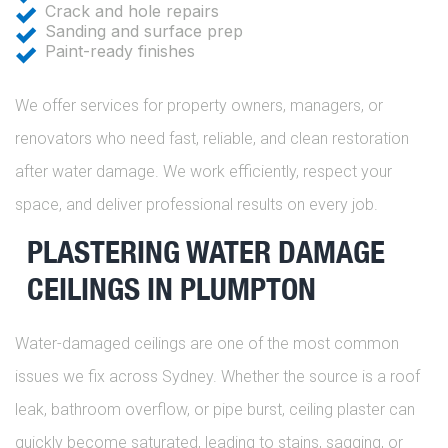
Crack and hole repairs
Sanding and surface prep
Paint-ready finishes
We offer services for property owners, managers, or
renovators who need fast, reliable, and clean restoration
after water damage. We work efficiently, respect your
space, and deliver professional results on every job.
PLASTERING WATER DAMAGE
CEILINGS IN PLUMPTON
Water-damaged ceilings are one of the most common
issues we fix across Sydney. Whether the source is a roof
leak, bathroom overflow, or pipe burst, ceiling plaster can
quickly become saturated, leading to stains, sagging, or