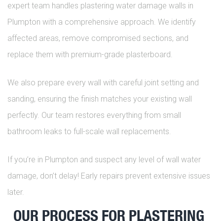
expert team handles plastering water damage walls in
Plumpton with a comprehensive approach. We identify
affected areas, remove compromised sections, and
replace them with premium-grade plasterboard.
We also prepare every wall with careful joint setting and
sanding, ensuring the finish matches your existing wall
perfectly. Our team restores everything from small
bathroom leaks to full-scale wall replacements.
If you’re in Plumpton and suspect any level of wall water
damage, don’t delay! Early repairs prevent extensive issues
later.
OUR PROCESS FOR PLASTERING