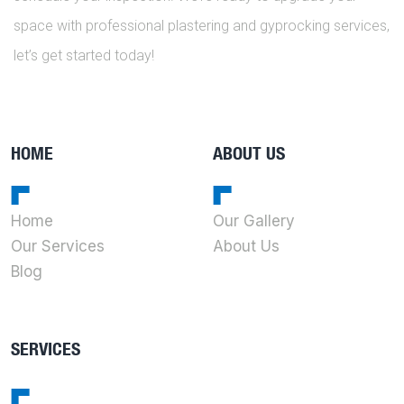
space with professional plastering and gyprocking services,
let’s get started today!
HOME
ABOUT US
Home
Our Gallery
Our Services
About Us
Blog
SERVICES