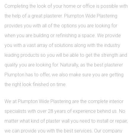
Completing the look of your home or office is possible with
the help of a great plasterer. Plumpton Wide Plastering
provides you with all of the options you are looking for
when you are building or refinishing a space. We provide
you with a vast array of solutions along with the industry
leading products so you will be able to get the strength and
quality you are looking for. Naturally, as the best plasterer
Plumpton has to offer, we also make sure you are getting
the right look finished on time.
We at Plumpton Wide Plastering are the complete interior
specialists with over 28 years of experience behind us. No
matter what kind of plaster wall you need to install or repair,
we can provide you with the best services. Our company