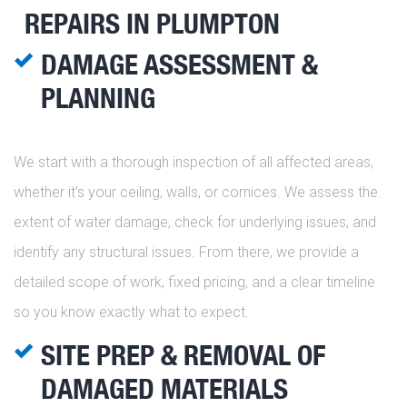
REPAIRS IN PLUMPTON
DAMAGE ASSESSMENT &
PLANNING
We start with a thorough inspection of all affected areas,
whether it’s your ceiling, walls, or cornices. We assess the
extent of water damage, check for underlying issues, and
identify any structural issues. From there, we provide a
detailed scope of work, fixed pricing, and a clear timeline
so you know exactly what to expect.
SITE PREP & REMOVAL OF
DAMAGED MATERIALS