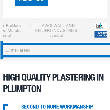
HIGH QUALITY PLASTERING IN
PLUMPTON
SECOND TO NONE WORKMANSHIP