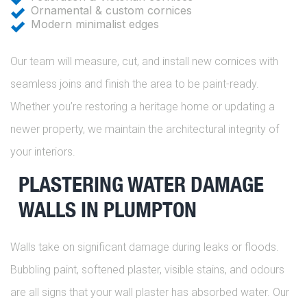
Ornamental & custom cornices
Modern minimalist edges
Our team will measure, cut, and install new cornices with
seamless joins and finish the area to be paint-ready.
Whether you’re restoring a heritage home or updating a
newer property, we maintain the architectural integrity of
your interiors.
PLASTERING WATER DAMAGE
WALLS IN PLUMPTON
Walls take on significant damage during leaks or floods.
Bubbling paint, softened plaster, visible stains, and odours
are all signs that your wall plaster has absorbed water. Our