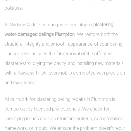
collapse.
At Sydney Wide Plastering, we specialise in
plastering
water-damaged ceilings Plumpton
. We restore both the
structural integrity and smooth appearance of your ceiling.
Our process includes the full removal of the affected
plasterboard, drying the cavity, and installing new materials
with a flawless finish. Every job is completed with precision
and excellence.
All our work for plastering ceiling repairs in Plumpton is
carried out by licensed professionals. We check for
underlying issues such as moisture build-up, compromised
framework, or mould. We ensure the problem doesn’t recur