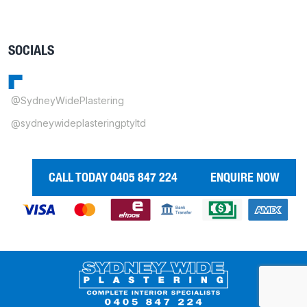
SOCIALS
@SydneyWidePlastering
@sydneywideplasteringptyltd
CALL TODAY 0405 847 224
ENQUIRE NOW