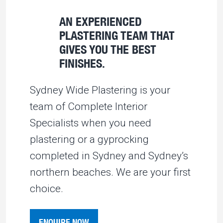
AN EXPERIENCED
PLASTERING TEAM THAT
GIVES YOU THE BEST
FINISHES.
Sydney Wide Plastering is your
team of Complete Interior
Specialists when you need
plastering or a gyprocking
completed in Sydney and Sydney’s
northern beaches. We are your first
choice.
ENQUIRE NOW