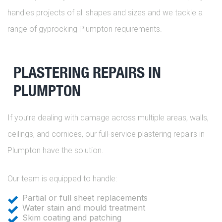
handles projects of all shapes and sizes and we tackle a
range of gyprocking Plumpton requirements.
PLASTERING REPAIRS IN
PLUMPTON
If you’re dealing with damage across multiple areas, walls,
ceilings, and cornices, our full-service plastering repairs in
Plumpton have the solution.
Our team is equipped to handle:
Partial or full sheet replacements
Water stain and mould treatment
Skim coating and patching