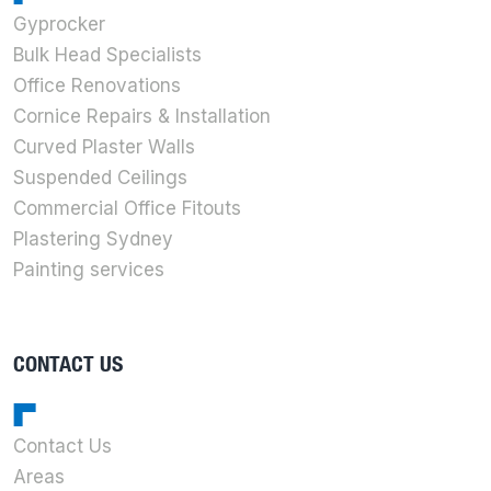
Gyprocker
Bulk Head Specialists
Office Renovations
Cornice Repairs & Installation
Curved Plaster Walls
Suspended Ceilings
Commercial Office Fitouts
Plastering Sydney
Painting services
CONTACT US
Contact Us
Areas