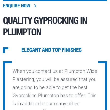
ENQUIRE NOW
QUALITY
GYPROCKING IN
PLUMPTON
ELEGANT AND TOP FINISHES
When you contact us at Plumpton Wide
Plastering, you will be assured that you
are going to be able to get the best
Gyprocking Plumpton has to offer. This
is in addition to our many other