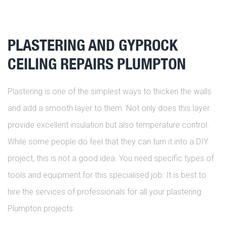
PLASTERING AND GYPROCK
CEILING REPAIRS PLUMPTON
Plastering is one of the simplest ways to thicken the walls
and add a smooth layer to them. Not only does this layer
provide excellent insulation but also temperature control.
While some people do feel that they can turn it into a DIY
project, this is not a good idea. You need specific types of
tools and equipment for this specialised job. It is best to
hire the services of professionals for all your plastering
Plumpton projects.