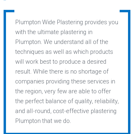
Plumpton Wide Plastering provides you
with the ultimate plastering in
Plumpton. We understand all of the
techniques as well as which products
will work best to produce a desired
result. While there is no shortage of
companies providing these services in
the region, very few are able to offer
the perfect balance of quality, reliability,
and all-round, cost-effective plastering
Plumpton that we do.