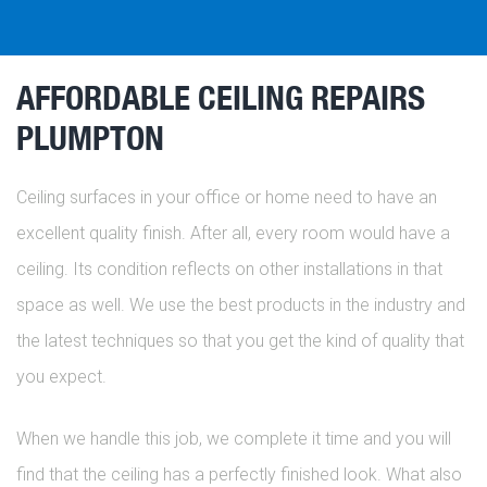
AFFORDABLE CEILING REPAIRS
PLUMPTON
Ceiling surfaces in your office or home need to have an
excellent quality finish. After all, every room would have a
ceiling. Its condition reflects on other installations in that
space as well. We use the best products in the industry and
the latest techniques so that you get the kind of quality that
you expect.
When we handle this job, we complete it time and you will
find that the ceiling has a perfectly finished look. What also