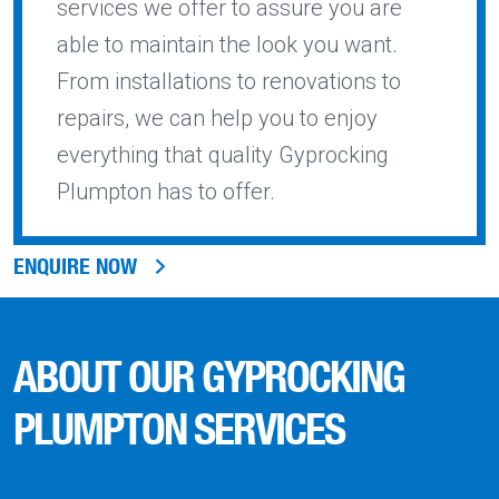
services we offer to assure you are
able to maintain the look you want.
From installations to renovations to
repairs, we can help you to enjoy
everything that quality Gyprocking
Plumpton has to offer.
ENQUIRE NOW
ABOUT OUR GYPROCKING
PLUMPTON SERVICES