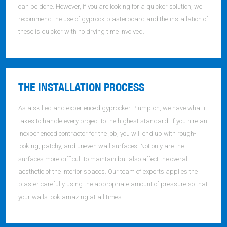
can be done. However, if you are looking for a quicker solution, we
recommend the use of gyprock plasterboard and the installation of
these is quicker with no drying time involved.
THE INSTALLATION PROCESS
As a skilled and experienced gyprocker Plumpton, we have what it
takes to handle every project to the highest standard. If you hire an
inexperienced contractor for the job, you will end up with rough-
looking, patchy, and uneven wall surfaces. Not only are the
surfaces more difficult to maintain but also affect the overall
aesthetic of the interior spaces. Our team of experts applies the
plaster carefully using the appropriate amount of pressure so that
your walls look amazing at all times.