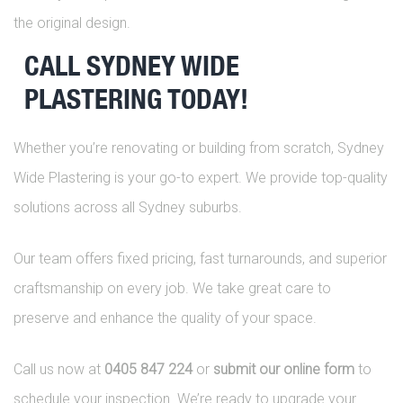
the original design.
CALL SYDNEY WIDE
PLASTERING TODAY!
Whether you’re renovating or building from scratch, Sydney
Wide Plastering is your go-to expert. We provide top-quality
solutions across all Sydney suburbs.
Our team offers fixed pricing, fast turnarounds, and superior
craftsmanship on every job. We take great care to
preserve and enhance the quality of your space.
Call us now at
0405 847 224
or
submit our online form
to
schedule your inspection. We’re ready to upgrade your