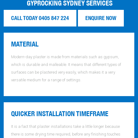
GYPROCKING SYDNEY SERVICES
CALL TODAY 0405 847 224
ENQUIRE NOW
MATERIAL
Modern-day plaster is made from materials such as gypsum,
which is durable and malleable. It means that different types of
surfaces can be plastered very easily, which makes it a very
versatile medium for a range of settings.
QUICKER INSTALLATION TIMEFRAME
It is a fact that plaster installations take a little longer because
there is some drying time required, before any finishing touches