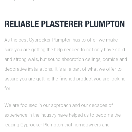
RELIABLE PLASTERER PLUMPTON
As the best Gyprocker Plumpton has to offer, we make
sure you are getting the help needed to not only have solid
and strong walls, but sound absorption ceilings, cornice and
decorative installations. It is all a part of what we offer to
assure you are getting the finished product you are looking
for.
We are focused in our approach and our decades of
experience in the industry have helped us to become the
leading Gyprocker Plumpton that homeowners and