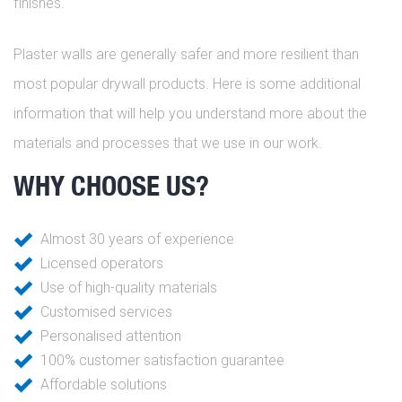
finishes.
Plaster walls are generally safer and more resilient than
most popular drywall products. Here is some additional
information that will help you understand more about the
materials and processes that we use in our work.
WHY CHOOSE US?
Almost 30 years of experience
Licensed operators
Use of high-quality materials
Customised services
Personalised attention
100% customer satisfaction guarantee
Affordable solutions