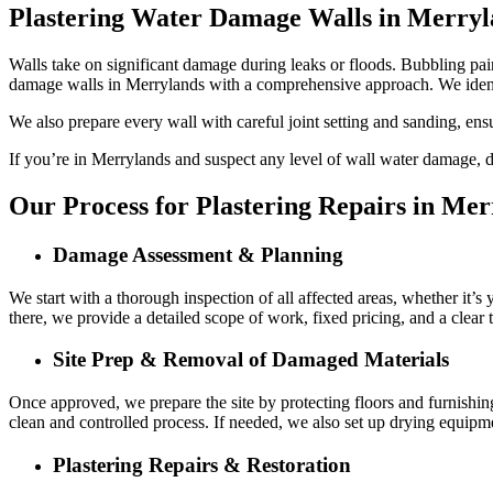
Plastering Water Damage Walls in Merryl
Walls take on significant damage during leaks or floods. Bubbling paint
damage walls in Merrylands with a comprehensive approach. We ident
We also prepare every wall with careful joint setting and sanding, ens
If you’re in Merrylands and suspect any level of wall water damage, do
Our Process for Plastering Repairs in Mer
Damage Assessment & Planning
We start with a thorough inspection of all affected areas, whether it’s
there, we provide a detailed scope of work, fixed pricing, and a clear
Site Prep & Removal of Damaged Materials
Once approved, we prepare the site by protecting floors and furnishin
clean and controlled process. If needed, we also set up drying equipme
Plastering Repairs & Restoration