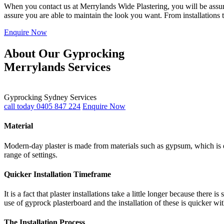
When you contact us at Merrylands Wide Plastering, you will be assured
assure you are able to maintain the look you want. From installations 
Enquire Now
About Our Gyprocking
Merrylands Services
Gyprocking Sydney Services
call today 0405 847 224
Enquire Now
Material
Modern-day plaster is made from materials such as gypsum, which is du
range of settings.
Quicker Installation Timeframe
It is a fact that plaster installations take a little longer because th
use of gyprock plasterboard and the installation of these is quicker wi
The Installation Process