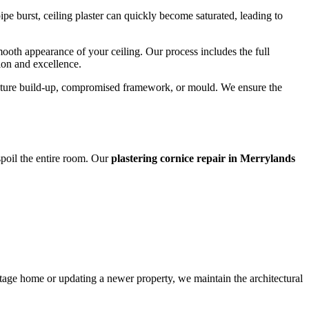
e burst, ceiling plaster can quickly become saturated, leading to
smooth appearance of your ceiling. Our process includes the full
sion and excellence.
moisture build-up, compromised framework, or mould. We ensure the
 spoil the entire room. Our
plastering cornice repair in Merrylands
ritage home or updating a newer property, we maintain the architectural