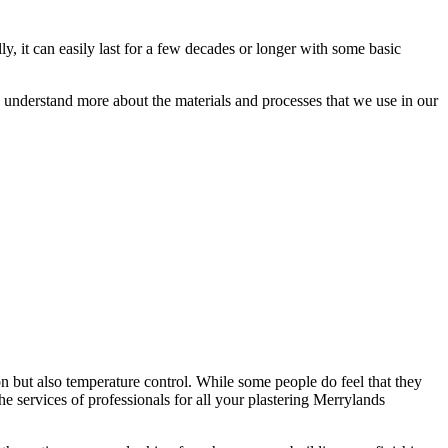
ly, it can easily last for a few decades or longer with some basic
ou understand more about the materials and processes that we use in our
on but also temperature control. While some people do feel that they
 the services of professionals for all your plastering Merrylands