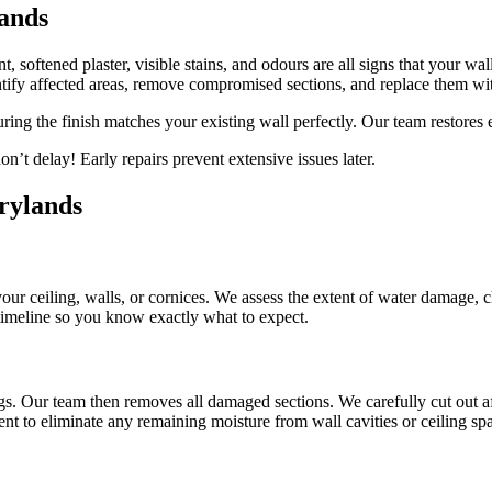
ands
, softened plaster, visible stains, and odours are all signs that your wa
ify affected areas, remove compromised sections, and replace them wi
uring the finish matches your existing wall perfectly. Our team restores
n’t delay! Early repairs prevent extensive issues later.
rylands
 your ceiling, walls, or cornices. We assess the extent of water damage, 
 timeline so you know exactly what to expect.
gs. Our team then removes all damaged sections. We carefully cut out af
nt to eliminate any remaining moisture from wall cavities or ceiling sp