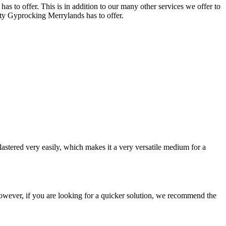
s to offer. This is in addition to our many other services we offer to
lity Gyprocking Merrylands has to offer.
astered very easily, which makes it a very versatile medium for a
e. However, if you are looking for a quicker solution, we recommend the