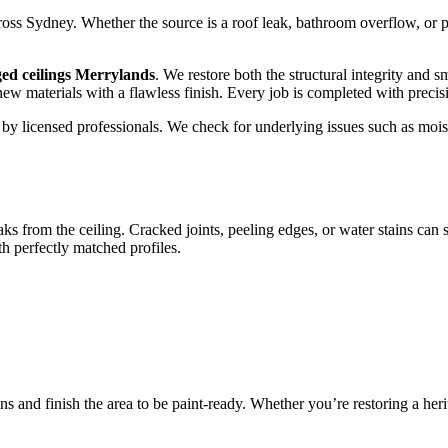
s Sydney. Whether the source is a roof leak, bathroom overflow, or pip
ed ceilings Merrylands
. We restore both the structural integrity and 
 new materials with a flawless finish. Every job is completed with preci
out by licensed professionals. We check for underlying issues such as 
aks from the ceiling. Cracked joints, peeling edges, or water stains can
 perfectly matched profiles.
ns and finish the area to be paint-ready. Whether you’re restoring a he