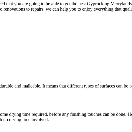
 that you are going to be able to get the best Gyprocking Merrylands ha
to renovations to repairs, we can help you to enjoy everything that qua
rable and malleable. It means that different types of surfaces can be pl
ere is some drying time required, before any finishing touches can be don
th no drying time involved.