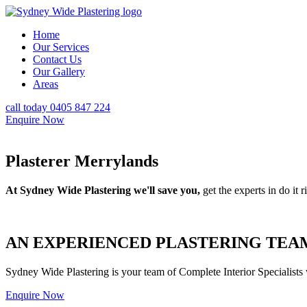
Home
Our Services
Contact Us
Our Gallery
Areas
call today 0405 847 224
Enquire Now
Plasterer Merrylands
At Sydney Wide Plastering we'll save you,
get the experts in do it ri
AN EXPERIENCED PLASTERING TEAM
Sydney Wide Plastering is your team of Complete Interior Specialists
Enquire Now