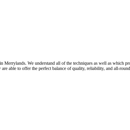
in Merrylands. We understand all of the techniques as well as which prod
re able to offer the perfect balance of quality, reliability, and all-roun