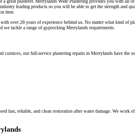
f a great plasterer. Merrylands Wide Plastering provides you with all of
ndustry leading products so you will be able to get the strength and qual
 on time.
 with over 28 years of experience behind us. No matter what kind of pla
and we tackle a range of gyprocking Merrylands requirements.
nd cornices, our full-service plastering repairs in Merrylands have the so
d fast, reliable, and clean restoration after water damage. We work effi
rylands