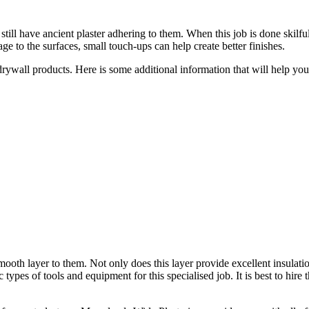
till have ancient plaster adhering to them. When this job is done skilful
e to the surfaces, small touch-ups can help create better finishes.
 drywall products. Here is some additional information that will help y
smooth layer to them. Not only does this layer provide excellent insulati
c types of tools and equipment for this specialised job. It is best to hire