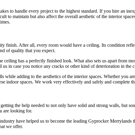
es to handle every project to the highest standard. If you hire an inex
lt to maintain but also affect the overall aesthetic of the interior space
times.
y finish. After all, every room would have a ceiling. Its condition reflec
ind of quality that you expect.
 ceiling has a perfectly finished look. What also sets us apart from most
l us in case you notice any cracks or other kind of deterioration in the
ls while adding to the aesthetics of the interior spaces. Whether you ar
se indoor spaces. We work very effectively and safely and complete th
ting the help needed to not only have solid and strong walls, but sound 
u are looking for.
 industry have helped us to become the leading Gyprocker Merrylands t
hat we offer.