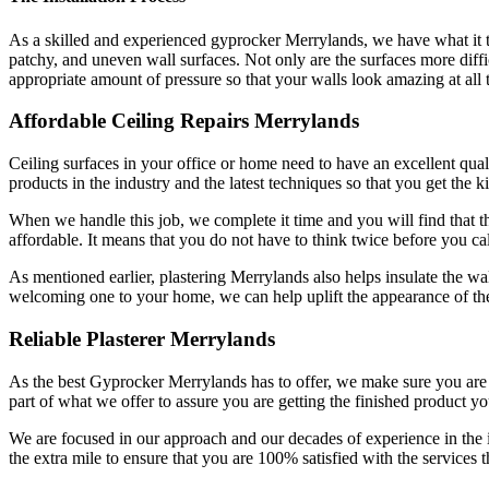
As a skilled and experienced gyprocker Merrylands, we have what it tak
patchy, and uneven wall surfaces. Not only are the surfaces more difficu
appropriate amount of pressure so that your walls look amazing at all 
Affordable Ceiling Repairs Merrylands
Ceiling surfaces in your office or home need to have an excellent qualit
products in the industry and the latest techniques so that you get the k
When we handle this job, we complete it time and you will find that the
affordable. It means that you do not have to think twice before you cal
As mentioned earlier, plastering Merrylands also helps insulate the wal
welcoming one to your home, we can help uplift the appearance of the
Reliable Plasterer Merrylands
As the best Gyprocker Merrylands has to offer, we make sure you are get
part of what we offer to assure you are getting the finished product yo
We are focused in our approach and our decades of experience in the
the extra mile to ensure that you are 100% satisfied with the services t