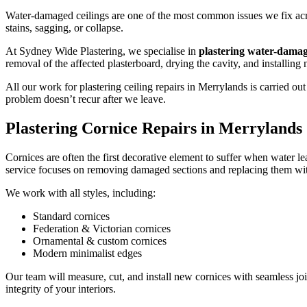
Water-damaged ceilings are one of the most common issues we fix acros
stains, sagging, or collapse.
At Sydney Wide Plastering, we specialise in
plastering water-damag
removal of the affected plasterboard, drying the cavity, and installing
All our work for plastering ceiling repairs in Merrylands is carried 
problem doesn’t recur after we leave.
Plastering Cornice Repairs in Merrylands
Cornices are often the first decorative element to suffer when water le
service focuses on removing damaged sections and replacing them with
We work with all styles, including:
Standard cornices
Federation & Victorian cornices
Ornamental & custom cornices
Modern minimalist edges
Our team will measure, cut, and install new cornices with seamless joi
integrity of your interiors.