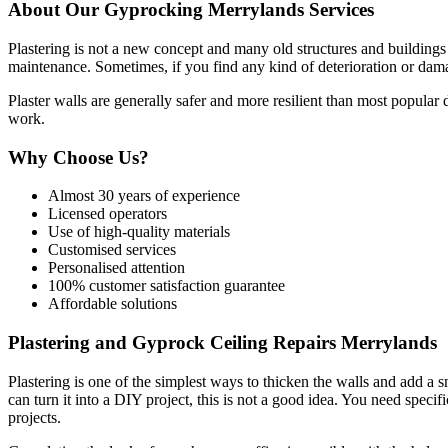
About Our Gyprocking Merrylands Services
Plastering is not a new concept and many old structures and buildings s
maintenance. Sometimes, if you find any kind of deterioration or damag
Plaster walls are generally safer and more resilient than most popular
work.
Why Choose Us?
Almost 30 years of experience
Licensed operators
Use of high-quality materials
Customised services
Personalised attention
100% customer satisfaction guarantee
Affordable solutions
Plastering and Gyprock Ceiling Repairs Merrylands
Plastering is one of the simplest ways to thicken the walls and add a 
can turn it into a DIY project, this is not a good idea. You need specifi
projects.