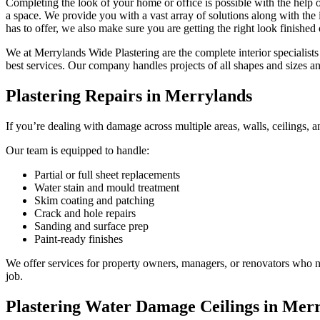
Completing the look of your home or office is possible with the help o
a space. We provide you with a vast array of solutions along with the i
has to offer, we also make sure you are getting the right look finished
We at Merrylands Wide Plastering are the complete interior specialists
best services. Our company handles projects of all shapes and sizes 
Plastering Repairs in Merrylands
If you’re dealing with damage across multiple areas, walls, ceilings, a
Our team is equipped to handle:
Partial or full sheet replacements
Water stain and mould treatment
Skim coating and patching
Crack and hole repairs
Sanding and surface prep
Paint-ready finishes
We offer services for property owners, managers, or renovators who nee
job.
Plastering Water Damage Ceilings in Mer