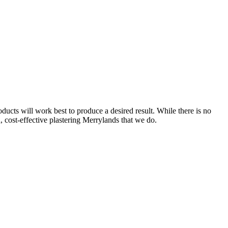
ucts will work best to produce a desired result. While there is no
d, cost-effective plastering Merrylands that we do.