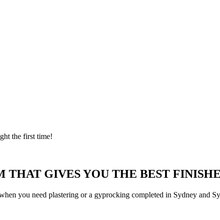
ght the first time!
 THAT GIVES YOU THE BEST FINISHE
 when you need plastering or a gyprocking completed in Sydney and Syd