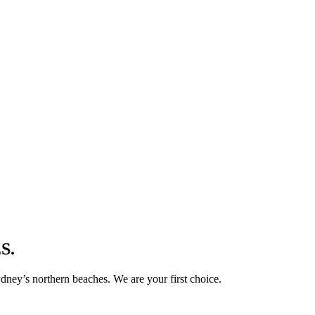
S.
ney’s northern beaches. We are your first choice.