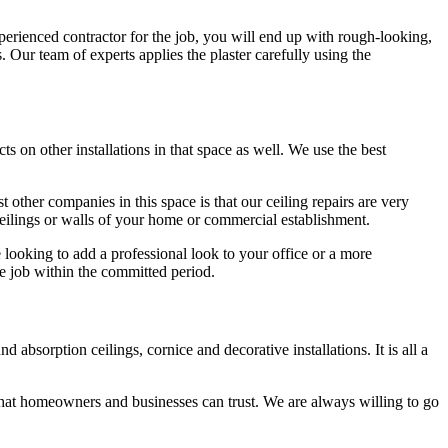
perienced contractor for the job, you will end up with rough-looking,
s. Our team of experts applies the plaster carefully using the
ts on other installations in that space as well. We use the best
 other companies in this space is that our ceiling repairs are very
 ceilings or walls of your home or commercial establishment.
e looking to add a professional look to your office or a more
e job within the committed period.
absorption ceilings, cornice and decorative installations. It is all a
hat homeowners and businesses can trust. We are always willing to go