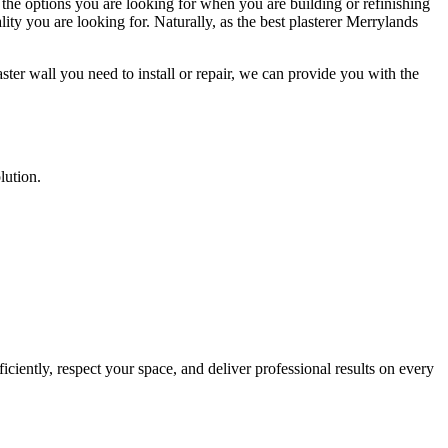
 the options you are looking for when you are building or refinishing
ity you are looking for. Naturally, as the best plasterer Merrylands
ster wall you need to install or repair, we can provide you with the
lution.
ciently, respect your space, and deliver professional results on every