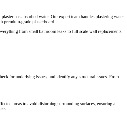
ll plaster has absorbed water. Our expert team handles plastering water
th premium-grade plasterboard.
 everything from small bathroom leaks to full-scale wall replacements.
check for underlying issues, and identify any structural issues. From
fected areas to avoid disturbing surrounding surfaces, ensuring a
aces.