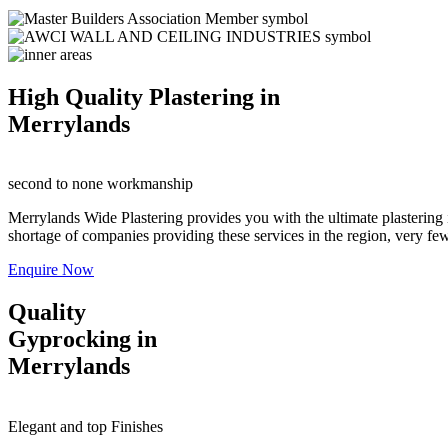
High Quality Plastering in
Merrylands
second to none workmanship
Merrylands Wide Plastering provides you with the ultimate plastering 
shortage of companies providing these services in the region, very few a
Enquire Now
Quality
Gyprocking in
Merrylands
Elegant and top Finishes