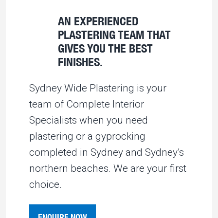
AN EXPERIENCED
PLASTERING TEAM THAT
GIVES YOU THE BEST
FINISHES.
Sydney Wide Plastering is your
team of Complete Interior
Specialists when you need
plastering or a gyprocking
completed in Sydney and Sydney’s
northern beaches. We are your first
choice.
ENQUIRE NOW