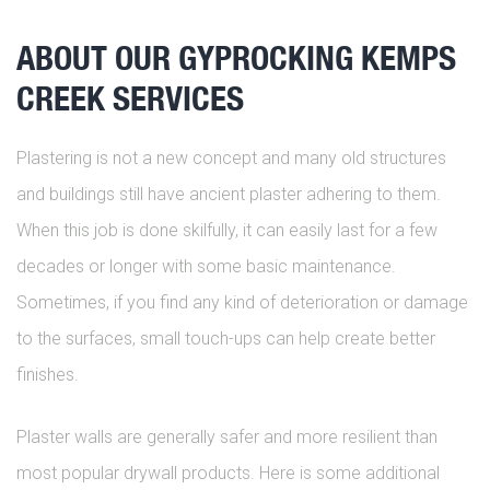
ABOUT OUR GYPROCKING KEMPS
CREEK SERVICES
Plastering is not a new concept and many old structures
and buildings still have ancient plaster adhering to them.
When this job is done skilfully, it can easily last for a few
decades or longer with some basic maintenance.
Sometimes, if you find any kind of deterioration or damage
to the surfaces, small touch-ups can help create better
finishes.
Plaster walls are generally safer and more resilient than
most popular drywall products. Here is some additional