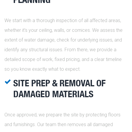
We start with a thorough inspection of all affected areas,
whether it’s your ceiling, walls, or cornices. We assess the
extent of water damage, check for underlying issues, and
identify any structural issues. From there, we provide a
detailed scope of work, fixed pricing, and a clear timeline
so you know exactly what to expect.
SITE PREP & REMOVAL OF
DAMAGED MATERIALS
Once approved, we prepare the site by protecting floors
and furnishings. Our team then removes all damaged