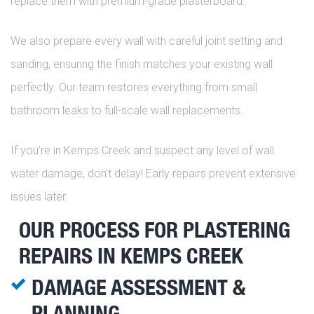
replace them with premium-grade plasterboard.
We also prepare every wall with careful joint setting and
sanding, ensuring the finish matches your existing wall
perfectly. Our team restores everything from small
bathroom leaks to full-scale wall replacements.
If you’re in Kemps Creek and suspect any level of wall
water damage, don’t delay! Early repairs prevent extensive
issues later.
OUR PROCESS FOR PLASTERING
REPAIRS IN KEMPS CREEK
DAMAGE ASSESSMENT &
PLANNING