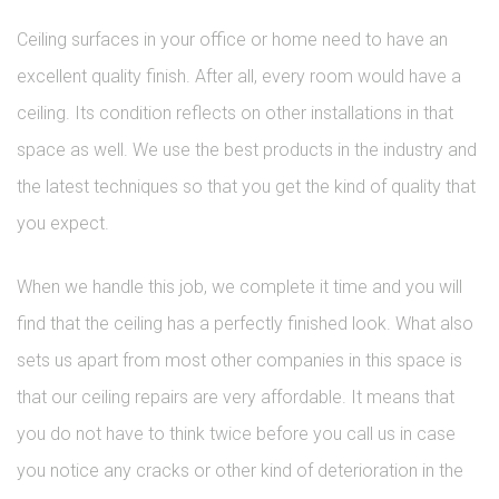
Ceiling surfaces in your office or home need to have an
excellent quality finish. After all, every room would have a
ceiling. Its condition reflects on other installations in that
space as well. We use the best products in the industry and
the latest techniques so that you get the kind of quality that
you expect.
When we handle this job, we complete it time and you will
find that the ceiling has a perfectly finished look. What also
sets us apart from most other companies in this space is
that our ceiling repairs are very affordable. It means that
you do not have to think twice before you call us in case
you notice any cracks or other kind of deterioration in the