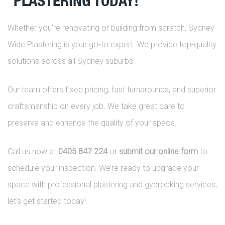
PLASTERING TODAY!
Whether you’re renovating or building from scratch, Sydney
Wide Plastering is your go-to expert. We provide top-quality
solutions across all Sydney suburbs.
Our team offers fixed pricing, fast turnarounds, and superior
craftsmanship on every job. We take great care to
preserve and enhance the quality of your space.
Call us now at
0405 847 224
or
submit our online form
to
schedule your inspection. We’re ready to upgrade your
space with professional plastering and gyprocking services,
let’s get started today!