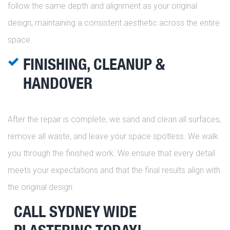
follow the same depth and alignment as your original
design, maintaining a consistent aesthetic across the entire
space.
FINISHING, CLEANUP &
HANDOVER
After the repair is complete, we sand and clean all surfaces,
remove all waste, and leave your space spotless. We walk
you through the finished work. We ensure that every detail
meets your expectations and that the final results align with
the original design.
CALL SYDNEY WIDE