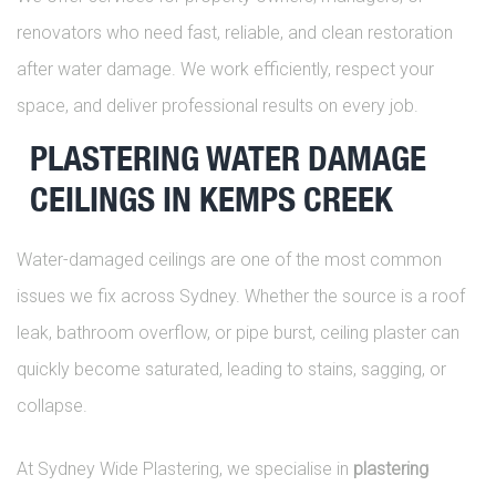
renovators who need fast, reliable, and clean restoration
after water damage. We work efficiently, respect your
space, and deliver professional results on every job.
PLASTERING WATER DAMAGE
CEILINGS IN KEMPS CREEK
Water-damaged ceilings are one of the most common
issues we fix across Sydney. Whether the source is a roof
leak, bathroom overflow, or pipe burst, ceiling plaster can
quickly become saturated, leading to stains, sagging, or
collapse.
At Sydney Wide Plastering, we specialise in
plastering