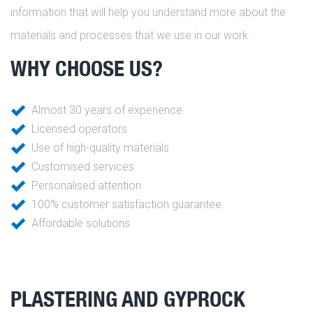
information that will help you understand more about the
materials and processes that we use in our work.
WHY CHOOSE US?
Almost 30 years of experience
Licensed operators
Use of high-quality materials
Customised services
Personalised attention
100% customer satisfaction guarantee
Affordable solutions
PLASTERING AND GYPROCK