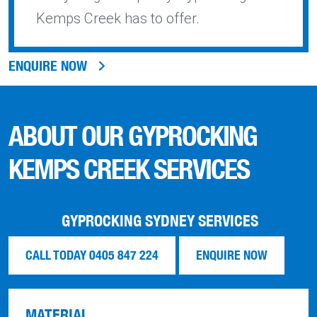
Kemps Creek has to offer.
ENQUIRE NOW
ABOUT OUR GYPROCKING
KEMPS CREEK SERVICES
GYPROCKING SYDNEY SERVICES
CALL TODAY 0405 847 224
ENQUIRE NOW
MATERIAL