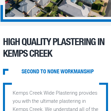
HIGH QUALITY PLASTERING IN
KEMPS CREEK
SECOND TO NONE WORKMANSHIP
Kemps Creek Wide Plastering provides
you with the ultimate plastering in
Kemps Creek. We understand all of the