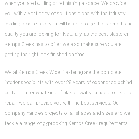
when you are building or refinishing a space. We provide
you with a vast array of solutions along with the industry
leading products so you will be able to get the strength and
quality you are looking for. Naturally, as the best plasterer
Kemps Creek has to offer, we also make sure you are
getting the right look finished on time.
We at Kemps Creek Wide Plastering are the complete
interior specialists with over 28 years of experience behind
us. No matter what kind of plaster wall you need to install or
repair, we can provide you with the best services. Our
company handles projects of all shapes and sizes and we
tackle a range of gyprocking Kemps Creek requirements.