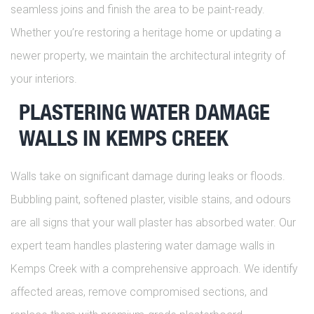
seamless joins and finish the area to be paint-ready.
Whether you’re restoring a heritage home or updating a
newer property, we maintain the architectural integrity of
your interiors.
PLASTERING WATER DAMAGE
WALLS IN KEMPS CREEK
Walls take on significant damage during leaks or floods.
Bubbling paint, softened plaster, visible stains, and odours
are all signs that your wall plaster has absorbed water. Our
expert team handles plastering water damage walls in
Kemps Creek with a comprehensive approach. We identify
affected areas, remove compromised sections, and