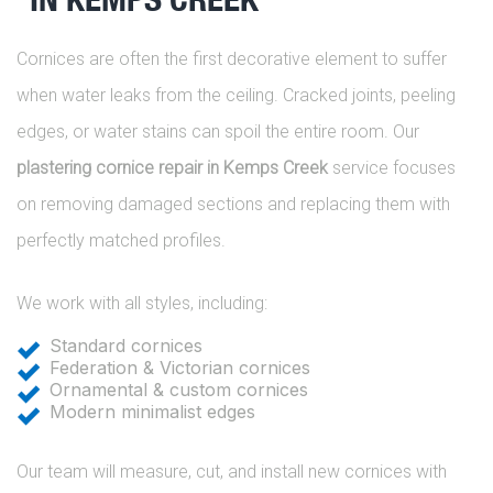
Cornices are often the first decorative element to suffer
when water leaks from the ceiling. Cracked joints, peeling
edges, or water stains can spoil the entire room. Our
plastering cornice repair in Kemps Creek
service focuses
on removing damaged sections and replacing them with
perfectly matched profiles.
We work with all styles, including:
Standard cornices
Federation & Victorian cornices
Ornamental & custom cornices
Modern minimalist edges
Our team will measure, cut, and install new cornices with