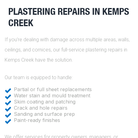
PLASTERING REPAIRS IN KEMPS
CREEK
If you’re dealing with damage across multiple areas, walls,
ceilings, and cornices, our full-service plastering repairs in
Kemps Creek have the solution.
Our team is equipped to handle:
Partial or full sheet replacements
Water stain and mould treatment
Skim coating and patching
Crack and hole repairs
Sanding and surface prep
Paint-ready finishes
We offer services for property owners, managers, or