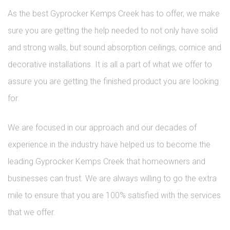
As the best Gyprocker Kemps Creek has to offer, we make
sure you are getting the help needed to not only have solid
and strong walls, but sound absorption ceilings, cornice and
decorative installations. It is all a part of what we offer to
assure you are getting the finished product you are looking
for.
We are focused in our approach and our decades of
experience in the industry have helped us to become the
leading Gyprocker Kemps Creek that homeowners and
businesses can trust. We are always willing to go the extra
mile to ensure that you are 100% satisfied with the services
that we offer.