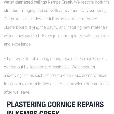
water-damaged ceilings Kemps Creek
. We restore both the
structural integrity and smooth appearance of your ceiling.
Our process includes the full removal of the affected
plasterboard, drying the cavity, and installing new materials
with a flawless finish. Every job is completed with precision
and excellence.
All our work for plastering ceiling repairs in Kemps Creek is
carried out by licensed professionals. We check for
underlying issues such as moisture build-up, compromised
framework, or mould. We ensure the problem doesn’t recur
after we leave.
PLASTERING CORNICE REPAIRS
IN KEMPS CREEK