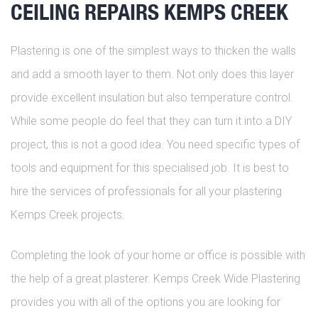
CEILING REPAIRS KEMPS CREEK
Plastering is one of the simplest ways to thicken the walls
and add a smooth layer to them. Not only does this layer
provide excellent insulation but also temperature control.
While some people do feel that they can turn it into a DIY
project, this is not a good idea. You need specific types of
tools and equipment for this specialised job. It is best to
hire the services of professionals for all your plastering
Kemps Creek projects.
Completing the look of your home or office is possible with
the help of a great plasterer. Kemps Creek Wide Plastering
provides you with all of the options you are looking for