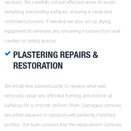
sections. We carefully cut out affected areas to avoid
disturbing surrounding surfaces, ensuring a clean and
controlled process. If needed, we also set up drying
equipment to eliminate any remaining moisture from wall
cavities or ceiling spaces.
PLASTERING REPAIRS &
RESTORATION
We install new plasterboards to replace what was
removed, repair any affected framing, and restore all
surfaces for a smooth, uniform finish. Damaged cornices
are either repaired or replaced with perfectly matched
profiles. Our team ensures that the replacement cornices