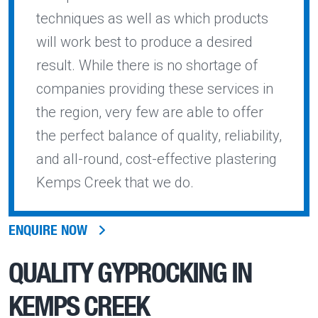
techniques as well as which products
will work best to produce a desired
result. While there is no shortage of
companies providing these services in
the region, very few are able to offer
the perfect balance of quality, reliability,
and all-round, cost-effective plastering
Kemps Creek that we do.
ENQUIRE NOW
QUALITY
GYPROCKING IN
KEMPS CREEK