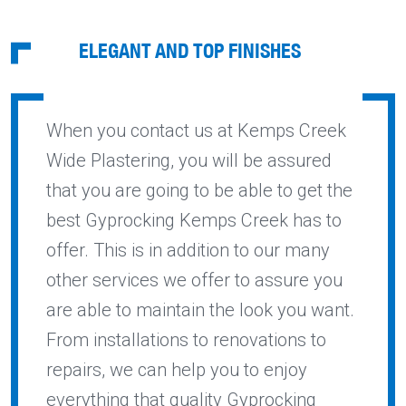
ELEGANT AND TOP FINISHES
When you contact us at Kemps Creek
Wide Plastering, you will be assured
that you are going to be able to get the
best Gyprocking Kemps Creek has to
offer. This is in addition to our many
other services we offer to assure you
are able to maintain the look you want.
From installations to renovations to
repairs, we can help you to enjoy
everything that quality Gyprocking