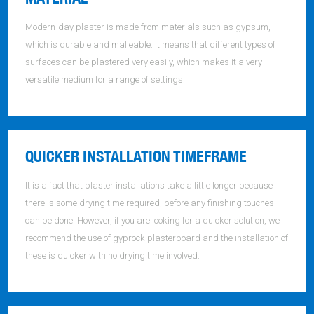
Modern-day plaster is made from materials such as gypsum,
which is durable and malleable. It means that different types of
surfaces can be plastered very easily, which makes it a very
versatile medium for a range of settings.
QUICKER INSTALLATION TIMEFRAME
It is a fact that plaster installations take a little longer because
there is some drying time required, before any finishing touches
can be done. However, if you are looking for a quicker solution, we
recommend the use of gyprock plasterboard and the installation of
these is quicker with no drying time involved.