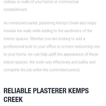
ceilings or walls of your home or commercial
establishment.
As mentioned earlier, plastering Kemps Creek also helps
insulate the walls while adding to the aesthetics of the
interior spaces. Whether you are looking to add a
professional look to your office or a more welcoming one
to your home, we can help uplift the appearance of these
indoor spaces. We work very effectively and safely and
complete the job within the committed period.
RELIABLE PLASTERER KEMPS
CREEK