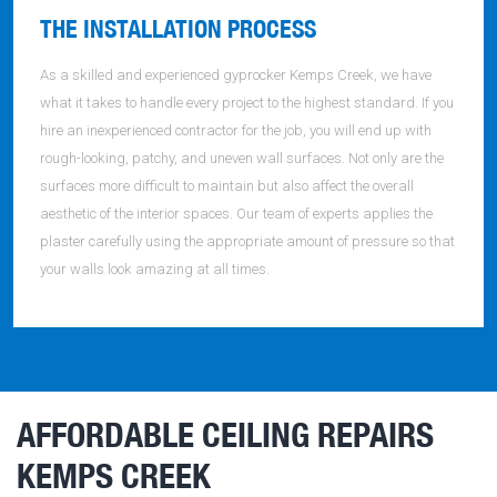
THE INSTALLATION PROCESS
As a skilled and experienced gyprocker Kemps Creek, we have
what it takes to handle every project to the highest standard. If you
hire an inexperienced contractor for the job, you will end up with
rough-looking, patchy, and uneven wall surfaces. Not only are the
surfaces more difficult to maintain but also affect the overall
aesthetic of the interior spaces. Our team of experts applies the
plaster carefully using the appropriate amount of pressure so that
your walls look amazing at all times.
AFFORDABLE CEILING REPAIRS
KEMPS CREEK