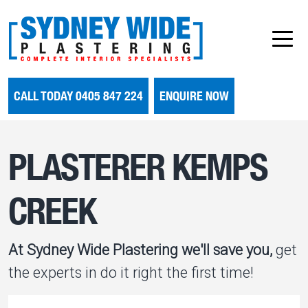
CALL TODAY 0405 847 224
ENQUIRE NOW
PLASTERER KEMPS
CREEK
At Sydney Wide Plastering we'll save you,
get
the experts in do it right the first time!