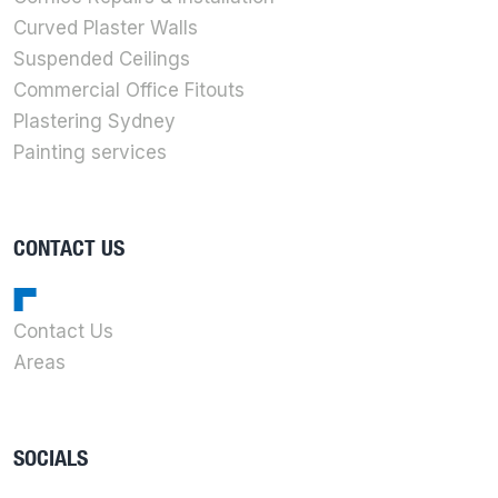
Curved Plaster Walls
Suspended Ceilings
Commercial Office Fitouts
Plastering Sydney
Painting services
CONTACT US
Contact Us
Areas
SOCIALS