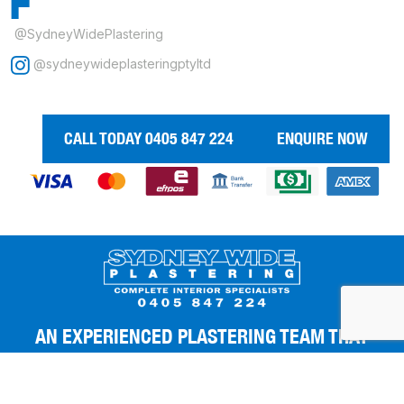
@SydneyWidePlastering
@sydneywideplasteringptyltd
CALL TODAY 0405 847 224
ENQUIRE NOW
AN EXPERIENCED PLASTERING TEAM THAT
GIVES YOU THE BEST FINISHES.