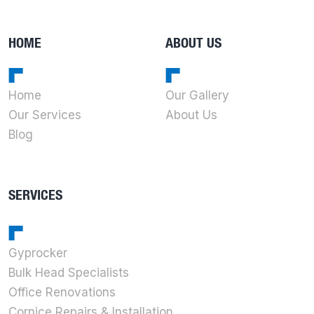
HOME
ABOUT US
Home
Our Gallery
Our Services
About Us
Blog
SERVICES
Gyprocker
Bulk Head Specialists
Office Renovations
Cornice Repairs & Installation