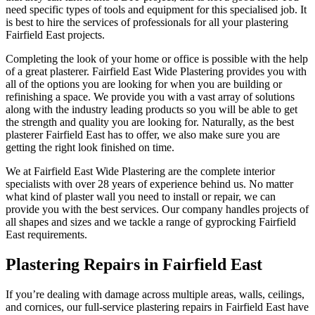
need specific types of tools and equipment for this specialised job. It
is best to hire the services of professionals for all your plastering
Fairfield East projects.
Completing the look of your home or office is possible with the help
of a great plasterer. Fairfield East Wide Plastering provides you with
all of the options you are looking for when you are building or
refinishing a space. We provide you with a vast array of solutions
along with the industry leading products so you will be able to get
the strength and quality you are looking for. Naturally, as the best
plasterer Fairfield East has to offer, we also make sure you are
getting the right look finished on time.
We at Fairfield East Wide Plastering are the complete interior
specialists with over 28 years of experience behind us. No matter
what kind of plaster wall you need to install or repair, we can
provide you with the best services. Our company handles projects of
all shapes and sizes and we tackle a range of gyprocking Fairfield
East requirements.
Plastering Repairs in Fairfield East
If you’re dealing with damage across multiple areas, walls, ceilings,
and cornices, our full-service plastering repairs in Fairfield East have