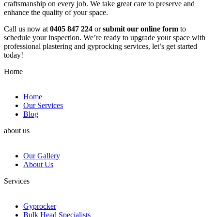
craftsmanship on every job. We take great care to preserve and
enhance the quality of your space.
Call us now at
0405 847 224
or
submit our online form
to
schedule your inspection. We’re ready to upgrade your space with
professional plastering and gyprocking services, let’s get started
today!
Home
Home
Our Services
Blog
about us
Our Gallery
About Us
Services
Gyprocker
Bulk Head Specialists