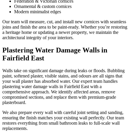
Federation & Victorian cornices
Ornamental & custom cornices
Modern minimalist edges
Our team will measure, cut, and install new cornices with seamless
joins and finish the area to be paint-ready. Whether you’re restoring
a heritage home or updating a newer property, we maintain the
architectural integrity of your interiors.
Plastering Water Damage Walls in
Fairfield East
Walls take on significant damage during leaks or floods. Bubbling
paint, softened plaster, visible stains, and odours are all signs that
your wall plaster has absorbed water. Our expert team handles
plastering water damage walls in Fairfield East with a
comprehensive approach. We identify affected areas, remove
compromised sections, and replace them with premium-grade
plasterboard.
We also prepare every wall with careful joint setting and sanding,
ensuring the finish matches your existing wall perfectly. Our team
restores everything from small bathroom leaks to full-scale wall
replacements.