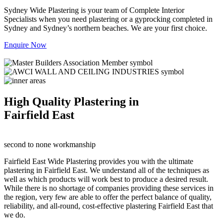
Sydney Wide Plastering is your team of Complete Interior
Specialists when you need plastering or a gyprocking completed in
Sydney and Sydney’s northern beaches. We are your first choice.
Enquire Now
High Quality Plastering in
Fairfield East
second to none workmanship
Fairfield East Wide Plastering provides you with the ultimate
plastering in Fairfield East. We understand all of the techniques as
well as which products will work best to produce a desired result.
While there is no shortage of companies providing these services in
the region, very few are able to offer the perfect balance of quality,
reliability, and all-round, cost-effective plastering Fairfield East that
we do.