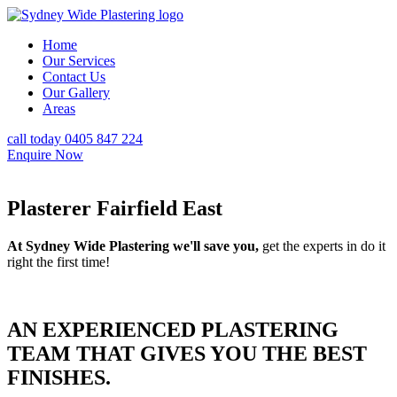
Home
Our Services
Contact Us
Our Gallery
Areas
call today 0405 847 224
Enquire Now
Plasterer Fairfield East
At Sydney Wide Plastering we'll save you,
get the experts in do it
right the first time!
AN EXPERIENCED PLASTERING
TEAM THAT GIVES YOU THE BEST
FINISHES.