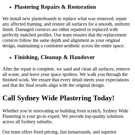
Plastering Repairs & Restoration
We install new plasterboards to replace what was removed, repair
any affected framing, and restore all surfaces for a smooth, uniform
finish. Damaged cornices are either repaired or replaced with
perfectly matched profiles. Our team ensures that the replacement
cornices follow the same depth and alignment as your original
design, maintaining a consistent aesthetic across the entire space.
Finishing, Cleanup & Handover
After the repair is complete, we sand and clean all surfaces, remove
all waste, and leave your space spotless. We walk you through the
finished work. We ensure that every detail meets your expectations
and that the final results align with the original design.
Call Sydney Wide Plastering Today!
Whether you’re renovating or building from scratch, Sydney Wide
Plastering is your go-to expert. We provide top-quality solutions
across all Sydney suburbs.
Our team offers fixed pricing, fast turnarounds, and superior