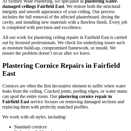
At Sydney Wide Plastering, we specialise in
plastering water-
damaged ceilings Fairfield East
. We restore both the structural
integrity and smooth appearance of your ceiling. Our process
includes the full removal of the affected plasterboard, drying the
cavity, and installing new materials with a flawless finish. Every job
is completed with precision and excellence.
All our work for plastering ceiling repairs in Fairfield East is carried
out by licensed professionals. We check for underlying issues such
as moisture build-up, compromised framework, or mould. We
ensure the problem doesn’t recur after we leave.
Plastering Cornice Repairs in Fairfield
East
Cornices are often the first decorative element to suffer when water
leaks from the ceiling. Cracked joints, peeling edges, or water stains
can spoil the entire room. Our
plastering cornice repair in
Fairfield East
service focuses on removing damaged sections and
replacing them with perfectly matched profiles.
We work with all styles, including:
Standard cornices