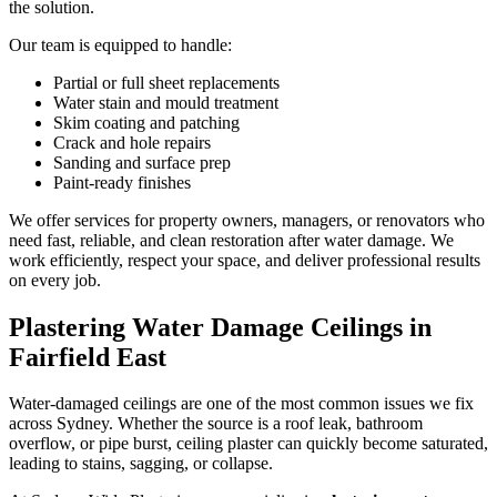
the solution.
Our team is equipped to handle:
Partial or full sheet replacements
Water stain and mould treatment
Skim coating and patching
Crack and hole repairs
Sanding and surface prep
Paint-ready finishes
We offer services for property owners, managers, or renovators who
need fast, reliable, and clean restoration after water damage. We
work efficiently, respect your space, and deliver professional results
on every job.
Plastering Water Damage Ceilings in
Fairfield East
Water-damaged ceilings are one of the most common issues we fix
across Sydney. Whether the source is a roof leak, bathroom
overflow, or pipe burst, ceiling plaster can quickly become saturated,
leading to stains, sagging, or collapse.