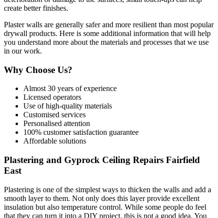
create better finishes.
Plaster walls are generally safer and more resilient than most popular
drywall products. Here is some additional information that will help
you understand more about the materials and processes that we use
in our work.
Why Choose Us?
Almost 30 years of experience
Licensed operators
Use of high-quality materials
Customised services
Personalised attention
100% customer satisfaction guarantee
Affordable solutions
Plastering and Gyprock Ceiling Repairs Fairfield
East
Plastering is one of the simplest ways to thicken the walls and add a
smooth layer to them. Not only does this layer provide excellent
insulation but also temperature control. While some people do feel
that they can turn it into a DIY project, this is not a good idea. You