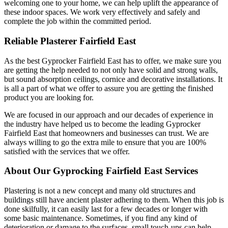
welcoming one to your home, we can help uplift the appearance of
these indoor spaces. We work very effectively and safely and
complete the job within the committed period.
Reliable Plasterer Fairfield East
As the best Gyprocker Fairfield East has to offer, we make sure you
are getting the help needed to not only have solid and strong walls,
but sound absorption ceilings, cornice and decorative installations. It
is all a part of what we offer to assure you are getting the finished
product you are looking for.
We are focused in our approach and our decades of experience in
the industry have helped us to become the leading Gyprocker
Fairfield East that homeowners and businesses can trust. We are
always willing to go the extra mile to ensure that you are 100%
satisfied with the services that we offer.
About Our Gyprocking Fairfield East Services
Plastering is not a new concept and many old structures and
buildings still have ancient plaster adhering to them. When this job is
done skilfully, it can easily last for a few decades or longer with
some basic maintenance. Sometimes, if you find any kind of
deterioration or damage to the surfaces, small touch-ups can help