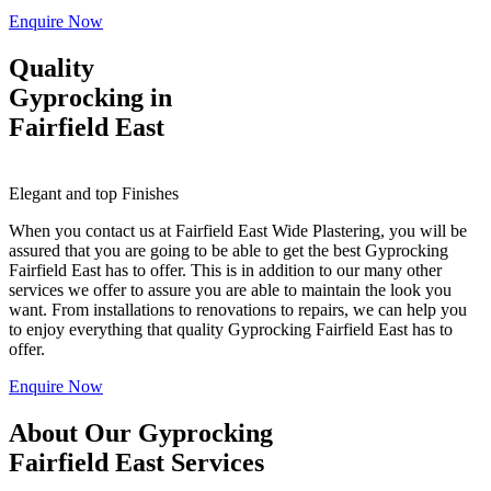
Enquire Now
Quality
Gyprocking in
Fairfield East
Elegant and top Finishes
When you contact us at Fairfield East Wide Plastering, you will be
assured that you are going to be able to get the best Gyprocking
Fairfield East has to offer. This is in addition to our many other
services we offer to assure you are able to maintain the look you
want. From installations to renovations to repairs, we can help you
to enjoy everything that quality Gyprocking Fairfield East has to
offer.
Enquire Now
About Our Gyprocking
Fairfield East Services