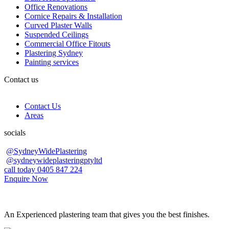
Office Renovations
Cornice Repairs & Installation
Curved Plaster Walls
Suspended Ceilings
Commercial Office Fitouts
Plastering Sydney
Painting services
Contact us
Contact Us
Areas
socials
@SydneyWidePlastering
@sydneywideplasteringptyltd
call today 0405 847 224
Enquire Now
An Experienced plastering team that gives you the best finishes.