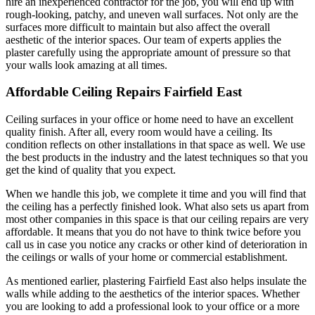
hire an inexperienced contractor for the job, you will end up with
rough-looking, patchy, and uneven wall surfaces. Not only are the
surfaces more difficult to maintain but also affect the overall
aesthetic of the interior spaces. Our team of experts applies the
plaster carefully using the appropriate amount of pressure so that
your walls look amazing at all times.
Affordable Ceiling Repairs Fairfield East
Ceiling surfaces in your office or home need to have an excellent
quality finish. After all, every room would have a ceiling. Its
condition reflects on other installations in that space as well. We use
the best products in the industry and the latest techniques so that you
get the kind of quality that you expect.
When we handle this job, we complete it time and you will find that
the ceiling has a perfectly finished look. What also sets us apart from
most other companies in this space is that our ceiling repairs are very
affordable. It means that you do not have to think twice before you
call us in case you notice any cracks or other kind of deterioration in
the ceilings or walls of your home or commercial establishment.
As mentioned earlier, plastering Fairfield East also helps insulate the
walls while adding to the aesthetics of the interior spaces. Whether
you are looking to add a professional look to your office or a more