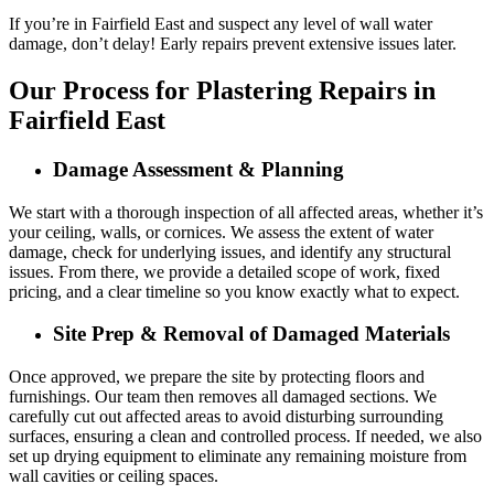
If you’re in Fairfield East and suspect any level of wall water
damage, don’t delay! Early repairs prevent extensive issues later.
Our Process for Plastering Repairs in
Fairfield East
Damage Assessment & Planning
We start with a thorough inspection of all affected areas, whether it’s
your ceiling, walls, or cornices. We assess the extent of water
damage, check for underlying issues, and identify any structural
issues. From there, we provide a detailed scope of work, fixed
pricing, and a clear timeline so you know exactly what to expect.
Site Prep & Removal of Damaged Materials
Once approved, we prepare the site by protecting floors and
furnishings. Our team then removes all damaged sections. We
carefully cut out affected areas to avoid disturbing surrounding
surfaces, ensuring a clean and controlled process. If needed, we also
set up drying equipment to eliminate any remaining moisture from
wall cavities or ceiling spaces.