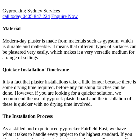
Gyprocking Sydney Services
call today 0405 847 224
Enquire Now
Material
Modern-day plaster is made from materials such as gypsum, which
is durable and malleable. It means that different types of surfaces can
be plastered very easily, which makes it a very versatile medium for
a range of settings.
Quicker Installation Timeframe
It is a fact that plaster installations take a little longer because there is
some drying time required, before any finishing touches can be
done. However, if you are looking for a quicker solution, we
recommend the use of gyprock plasterboard and the installation of
these is quicker with no drying time involved.
The Installation Process
As a skilled and experienced gyprocker Fairfield East, we have
what it takes to handle every project to the highest standard. If you