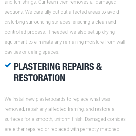
and furnishings. Our team then removes all damaged
sections. We carefully cut out affected areas to avoid
disturbing surrounding surfaces, ensuring a clean and
controlled process. If needed, we also set up drying
equipment to eliminate any remaining moisture from wall
cavities or ceiling spaces.
PLASTERING REPAIRS &
RESTORATION
We install new plasterboards to replace what was
removed, repair any affected framing, and restore all
surfaces for a smooth, uniform finish. Damaged cornices
are either repaired or replaced with perfectly matched