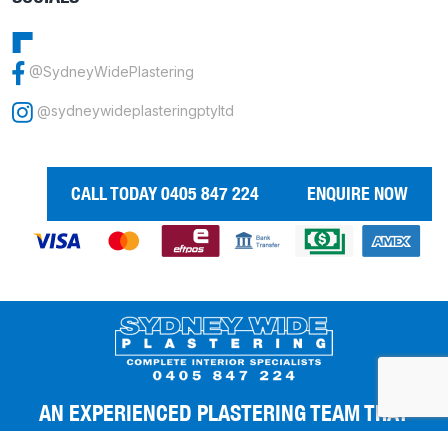
@SydneyWidePlastering
@sydneywideplasteringptyltd
CALL TODAY 0405 847 224
ENQUIRE NOW
AN EXPERIENCED PLASTERING TEAM THAT
GIVES YOU THE BEST FINISHES.