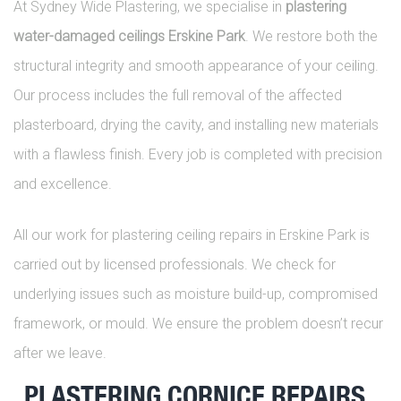
At Sydney Wide Plastering, we specialise in
plastering
water-damaged ceilings Erskine Park
. We restore both the
structural integrity and smooth appearance of your ceiling.
Our process includes the full removal of the affected
plasterboard, drying the cavity, and installing new materials
with a flawless finish. Every job is completed with precision
and excellence.
All our work for plastering ceiling repairs in Erskine Park is
carried out by licensed professionals. We check for
underlying issues such as moisture build-up, compromised
framework, or mould. We ensure the problem doesn’t recur
after we leave.
PLASTERING CORNICE REPAIRS