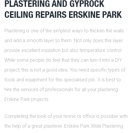
PLASTERING AND GYPROCK
CEILING REPAIRS ERSKINE PARK
Plastering is one of the simplest ways to thicken the walls
and add a smooth layer to them. Not only does this layer
provide excellent insulation but also temperature control.
While some people do feel that they can turn it into a DIY
project, this is not a good idea. You need specific types of
tools and equipment for this specialised job. It is best to
hire the services of professionals for all your plastering
Erskine Park projects.
Completing the look of your home or office is possible with
the help of a great plasterer. Erskine Park Wide Plastering