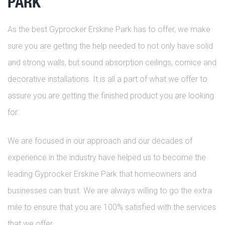
PARK
As the best Gyprocker Erskine Park has to offer, we make
sure you are getting the help needed to not only have solid
and strong walls, but sound absorption ceilings, cornice and
decorative installations. It is all a part of what we offer to
assure you are getting the finished product you are looking
for.
We are focused in our approach and our decades of
experience in the industry have helped us to become the
leading Gyprocker Erskine Park that homeowners and
businesses can trust. We are always willing to go the extra
mile to ensure that you are 100% satisfied with the services
that we offer.