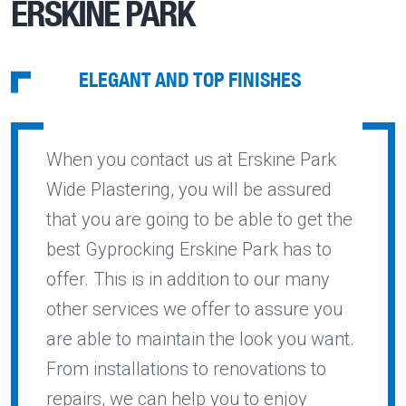
ERSKINE PARK
ELEGANT AND TOP FINISHES
When you contact us at Erskine Park
Wide Plastering, you will be assured
that you are going to be able to get the
best Gyprocking Erskine Park has to
offer. This is in addition to our many
other services we offer to assure you
are able to maintain the look you want.
From installations to renovations to
repairs, we can help you to enjoy