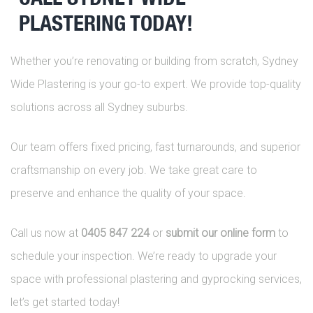
PLASTERING TODAY!
Whether you’re renovating or building from scratch, Sydney
Wide Plastering is your go-to expert. We provide top-quality
solutions across all Sydney suburbs.
Our team offers fixed pricing, fast turnarounds, and superior
craftsmanship on every job. We take great care to
preserve and enhance the quality of your space.
Call us now at
0405 847 224
or
submit our online form
to
schedule your inspection. We’re ready to upgrade your
space with professional plastering and gyprocking services,
let’s get started today!