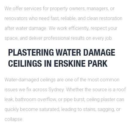
We offer services for property owners, managers, or
renovators who need fast, reliable, and clean restoration
after water damage. We work efficiently, respect your
space, and deliver professional results on every job.
PLASTERING WATER DAMAGE
CEILINGS IN ERSKINE PARK
Water-damaged ceilings are one of the most common
issues we fix across Sydney. Whether the source is a roof
leak, bathroom overflow, or pipe burst, ceiling plaster can
quickly become saturated, leading to stains, sagging, or
collapse.