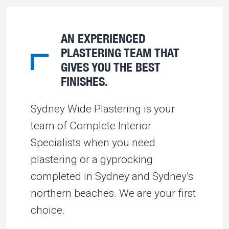
AN EXPERIENCED
PLASTERING TEAM THAT
GIVES YOU THE BEST
FINISHES.
Sydney Wide Plastering is your
team of Complete Interior
Specialists when you need
plastering or a gyprocking
completed in Sydney and Sydney’s
northern beaches. We are your first
choice.