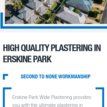
HIGH QUALITY PLASTERING IN
ERSKINE PARK
SECOND TO NONE WORKMANSHIP
Erskine Park Wide Plastering provides
you with the ultimate plastering in