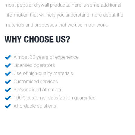
most popular drywall products. Here is some additional
information that will help you understand more about the
materials and processes that we use in our work.
WHY CHOOSE US?
Almost 30 years of experience
Licensed operators
Use of high-quality materials
Customised services
Personalised attention
100% customer satisfaction guarantee
Affordable solutions