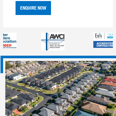
ENQUIRE NOW