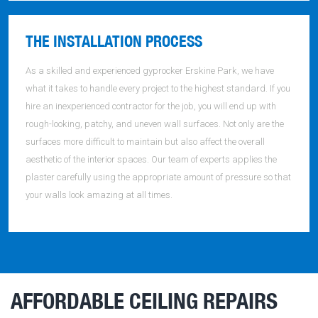
THE INSTALLATION PROCESS
As a skilled and experienced gyprocker Erskine Park, we have
what it takes to handle every project to the highest standard. If you
hire an inexperienced contractor for the job, you will end up with
rough-looking, patchy, and uneven wall surfaces. Not only are the
surfaces more difficult to maintain but also affect the overall
aesthetic of the interior spaces. Our team of experts applies the
plaster carefully using the appropriate amount of pressure so that
your walls look amazing at all times.
AFFORDABLE CEILING REPAIRS