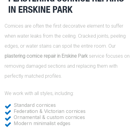
IN ERSKINE PARK
Cornices are often the first decorative element to suffer
when water leaks from the ceiling. Cracked joints, peeling
edges, or water stains can spoil the entire room. Our
plastering cornice repair in Erskine Park
service focuses on
removing damaged sections and replacing them with
perfectly matched profiles.
We work with all styles, including:
Standard cornices
Federation & Victorian cornices
Ornamental & custom cornices
Modern minimalist edges