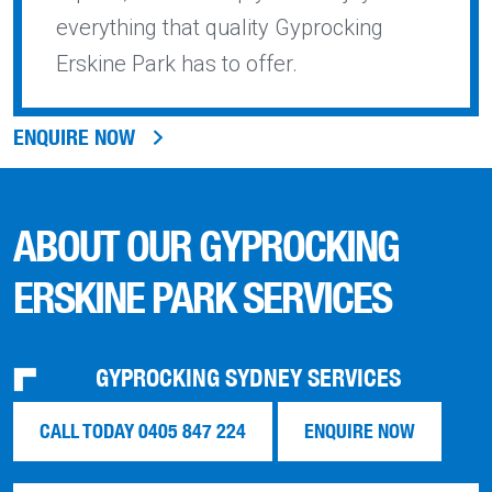
everything that quality Gyprocking
Erskine Park has to offer.
ENQUIRE NOW
ABOUT OUR GYPROCKING
ERSKINE PARK SERVICES
GYPROCKING SYDNEY SERVICES
CALL TODAY 0405 847 224
ENQUIRE NOW