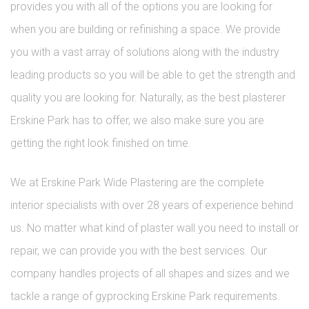
provides you with all of the options you are looking for
when you are building or refinishing a space. We provide
you with a vast array of solutions along with the industry
leading products so you will be able to get the strength and
quality you are looking for. Naturally, as the best plasterer
Erskine Park has to offer, we also make sure you are
getting the right look finished on time.
We at Erskine Park Wide Plastering are the complete
interior specialists with over 28 years of experience behind
us. No matter what kind of plaster wall you need to install or
repair, we can provide you with the best services. Our
company handles projects of all shapes and sizes and we
tackle a range of gyprocking Erskine Park requirements.