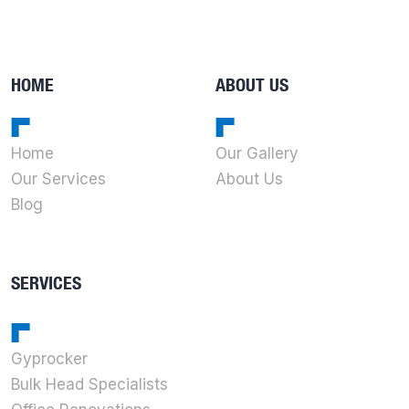
HOME
ABOUT US
Home
Our Gallery
Our Services
About Us
Blog
SERVICES
Gyprocker
Bulk Head Specialists