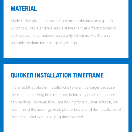
MATERIAL
Modern-day plaster is made from materials such as gypsum,
which is durable and malleable. It means that different types of
surfaces can be plastered very easily, which makes it a very
versatile medium for a range of settings.
QUICKER INSTALLATION TIMEFRAME
It is a fact that plaster installations take a little longer because
there is some drying time required, before any finishing touches
can be done. However, if you are looking for a quicker solution, we
recommend the use of gyprock plasterboard and the installation of
these is quicker with no drying time involved.