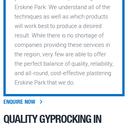
Erskine Park. We understand all of the
techniques as well as which products
will work best to produce a desired
result. While there is no shortage of
companies providing these services in
the region, very few are able to offer
the perfect balance of quality, reliability,
and all-round, cost-effective plastering
Erskine Park that we do.
ENQUIRE NOW
QUALITY
GYPROCKING IN