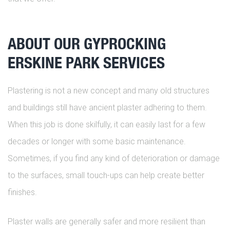
ABOUT OUR GYPROCKING
ERSKINE PARK SERVICES
Plastering is not a new concept and many old structures
and buildings still have ancient plaster adhering to them.
When this job is done skilfully, it can easily last for a few
decades or longer with some basic maintenance.
Sometimes, if you find any kind of deterioration or damage
to the surfaces, small touch-ups can help create better
finishes.
Plaster walls are generally safer and more resilient than