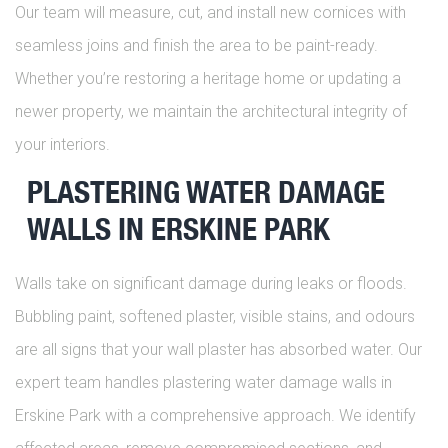
Our team will measure, cut, and install new cornices with
seamless joins and finish the area to be paint-ready.
Whether you’re restoring a heritage home or updating a
newer property, we maintain the architectural integrity of
your interiors.
PLASTERING WATER DAMAGE
WALLS IN ERSKINE PARK
Walls take on significant damage during leaks or floods.
Bubbling paint, softened plaster, visible stains, and odours
are all signs that your wall plaster has absorbed water. Our
expert team handles plastering water damage walls in
Erskine Park with a comprehensive approach. We identify