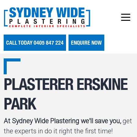
CALL TODAY 0405 847 224
ENQUIRE NOW
PLASTERER ERSKINE
PARK
At Sydney Wide Plastering we'll save you,
get
the experts in do it right the first time!