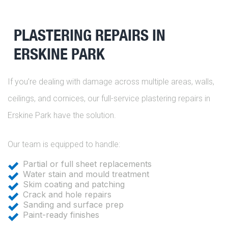
PLASTERING REPAIRS IN
ERSKINE PARK
If you’re dealing with damage across multiple areas, walls,
ceilings, and cornices, our full-service plastering repairs in
Erskine Park have the solution.
Our team is equipped to handle:
Partial or full sheet replacements
Water stain and mould treatment
Skim coating and patching
Crack and hole repairs
Sanding and surface prep
Paint-ready finishes