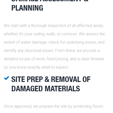
PLANNING
We start with a thorough inspection of all affected areas,
whether it’s your ceiling, walls, or cornices. We assess the
extent of water damage, check for underlying issues, and
identify any structural issues. From there, we provide a
detailed scope of work, fixed pricing, and a clear timeline
so you know exactly what to expect.
SITE PREP & REMOVAL OF
DAMAGED MATERIALS
Once approved, we prepare the site by protecting floors