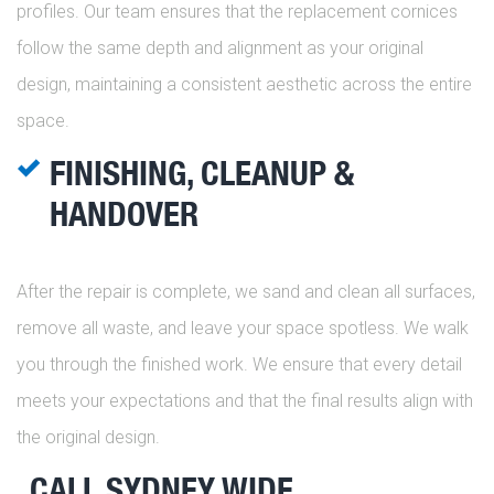
profiles. Our team ensures that the replacement cornices
follow the same depth and alignment as your original
design, maintaining a consistent aesthetic across the entire
space.
FINISHING, CLEANUP &
HANDOVER
After the repair is complete, we sand and clean all surfaces,
remove all waste, and leave your space spotless. We walk
you through the finished work. We ensure that every detail
meets your expectations and that the final results align with
the original design.
CALL SYDNEY WIDE