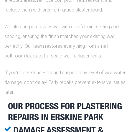
affected areas, remove compromised sections, and
replace them with premium-grade plasterboard.
We also prepare every wall with careful joint setting and
sanding, ensuring the finish matches your existing wall
perfectly. Our team restores everything from small
bathroom leaks to full-scale wall replacements.
If you’re in Erskine Park and suspect any level of wall water
damage, don’t delay! Early repairs prevent extensive issues
later.
OUR PROCESS FOR PLASTERING
REPAIRS IN ERSKINE PARK
DAMAGE ASSESSMENT &