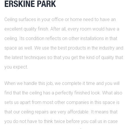
ERSKINE PARK
Ceiling surfaces in your office or home need to have an
excellent quality finish. After all, every room would have a
ceiling. Its condition reflects on other installations in that
space as well. We use the best products in the industry and
the latest techniques so that you get the kind of quality that
you expect.
When we handle this job, we complete it time and you will
find that the ceiling has a perfectly finished look. What also
sets us apart from most other companies in this space is
that our ceiling repairs are very affordable. It means that
you do not have to think twice before you call us in case