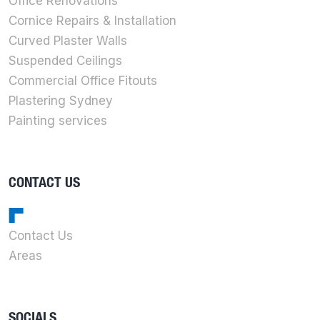
Office Renovations
Cornice Repairs & Installation
Curved Plaster Walls
Suspended Ceilings
Commercial Office Fitouts
Plastering Sydney
Painting services
CONTACT US
Contact Us
Areas
SOCIALS