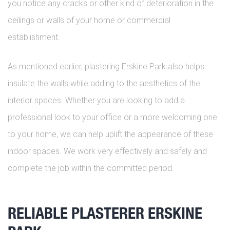
you notice any cracks or other kind of deterioration in the
ceilings or walls of your home or commercial
establishment.
As mentioned earlier, plastering Erskine Park also helps
insulate the walls while adding to the aesthetics of the
interior spaces. Whether you are looking to add a
professional look to your office or a more welcoming one
to your home, we can help uplift the appearance of these
indoor spaces. We work very effectively and safely and
complete the job within the committed period.
RELIABLE PLASTERER ERSKINE