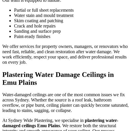
Our team is equipped to handle:
Partial or full sheet replacements
Water stain and mould treatment
Skim coating and patching
Crack and hole repairs
Sanding and surface prep
Paint-ready finishes
We offer services for property owners, managers, or renovators who
need fast, reliable, and clean restoration after water damage. We
work efficiently, respect your space, and deliver professional results
on every job.
Plastering Water Damage Ceilings in
Emu Plains
Water-damaged ceilings are one of the most common issues we fix
across Sydney. Whether the source is a roof leak, bathroom
overflow, or pipe burst, ceiling plaster can quickly become saturated,
leading to stains, sagging, or collapse.
At Sydney Wide Plastering, we specialise in
plastering water-
damaged ceilings Emu Plains
. We restore both the structural
integrity and smooth appearance of your ceiling. Our process