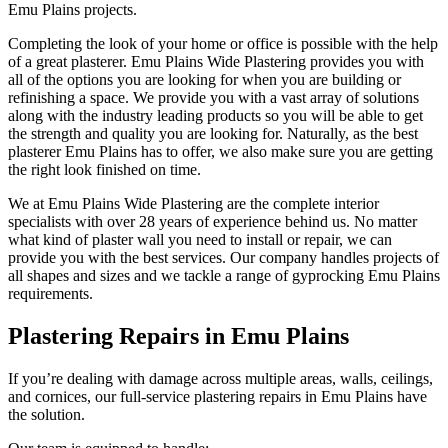
Emu Plains projects.
Completing the look of your home or office is possible with the help
of a great plasterer. Emu Plains Wide Plastering provides you with
all of the options you are looking for when you are building or
refinishing a space. We provide you with a vast array of solutions
along with the industry leading products so you will be able to get
the strength and quality you are looking for. Naturally, as the best
plasterer Emu Plains has to offer, we also make sure you are getting
the right look finished on time.
We at Emu Plains Wide Plastering are the complete interior
specialists with over 28 years of experience behind us. No matter
what kind of plaster wall you need to install or repair, we can
provide you with the best services. Our company handles projects of
all shapes and sizes and we tackle a range of gyprocking Emu Plains
requirements.
Plastering Repairs in Emu Plains
If you’re dealing with damage across multiple areas, walls, ceilings,
and cornices, our full-service plastering repairs in Emu Plains have
the solution.