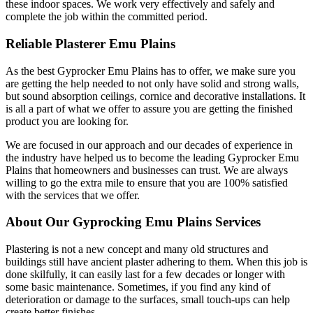
these indoor spaces. We work very effectively and safely and
complete the job within the committed period.
Reliable Plasterer Emu Plains
As the best Gyprocker Emu Plains has to offer, we make sure you
are getting the help needed to not only have solid and strong walls,
but sound absorption ceilings, cornice and decorative installations. It
is all a part of what we offer to assure you are getting the finished
product you are looking for.
We are focused in our approach and our decades of experience in
the industry have helped us to become the leading Gyprocker Emu
Plains that homeowners and businesses can trust. We are always
willing to go the extra mile to ensure that you are 100% satisfied
with the services that we offer.
About Our Gyprocking Emu Plains Services
Plastering is not a new concept and many old structures and
buildings still have ancient plaster adhering to them. When this job is
done skilfully, it can easily last for a few decades or longer with
some basic maintenance. Sometimes, if you find any kind of
deterioration or damage to the surfaces, small touch-ups can help
create better finishes.