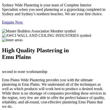
Sydney Wide Plastering is your team of Complete Interior
Specialists when you need plastering or a gyprocking completed in
Sydney and Sydney’s northern beaches. We are your first choice.
Enquire Now
High Quality Plastering in
Emu Plains
second to none workmanship
Emu Plains Wide Plastering provides you with the ultimate
plastering in Emu Plains. We understand all of the techniques as
well as which products will work best to produce a desired result.
While there is no shortage of companies providing these services in
the region, very few are able to offer the perfect balance of quality,
reliability, and all-round, cost-effective plastering Emu Plains that
we do.