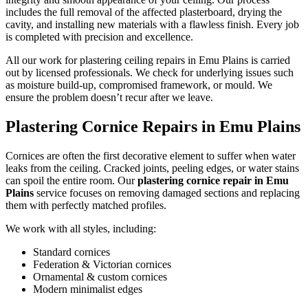
includes the full removal of the affected plasterboard, drying the
cavity, and installing new materials with a flawless finish. Every job
is completed with precision and excellence.
All our work for plastering ceiling repairs in Emu Plains is carried
out by licensed professionals. We check for underlying issues such
as moisture build-up, compromised framework, or mould. We
ensure the problem doesn’t recur after we leave.
Plastering Cornice Repairs in Emu Plains
Cornices are often the first decorative element to suffer when water
leaks from the ceiling. Cracked joints, peeling edges, or water stains
can spoil the entire room. Our
plastering cornice repair in Emu
Plains
service focuses on removing damaged sections and replacing
them with perfectly matched profiles.
We work with all styles, including:
Standard cornices
Federation & Victorian cornices
Ornamental & custom cornices
Modern minimalist edges