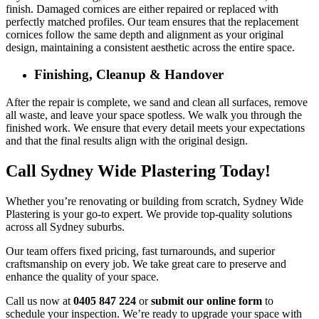
finish. Damaged cornices are either repaired or replaced with
perfectly matched profiles. Our team ensures that the replacement
cornices follow the same depth and alignment as your original
design, maintaining a consistent aesthetic across the entire space.
Finishing, Cleanup & Handover
After the repair is complete, we sand and clean all surfaces, remove
all waste, and leave your space spotless. We walk you through the
finished work. We ensure that every detail meets your expectations
and that the final results align with the original design.
Call Sydney Wide Plastering Today!
Whether you’re renovating or building from scratch, Sydney Wide
Plastering is your go-to expert. We provide top-quality solutions
across all Sydney suburbs.
Our team offers fixed pricing, fast turnarounds, and superior
craftsmanship on every job. We take great care to preserve and
enhance the quality of your space.
Call us now at
0405 847 224
or
submit our online form
to
schedule your inspection. We’re ready to upgrade your space with