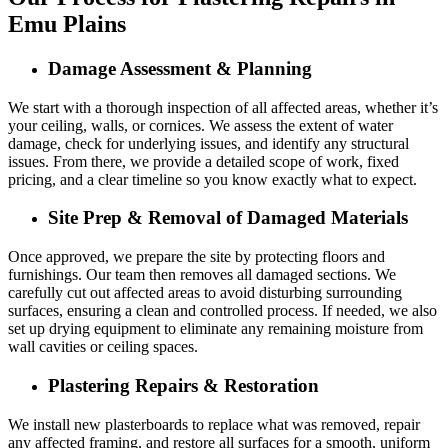
Emu Plains
Damage Assessment & Planning
We start with a thorough inspection of all affected areas, whether it’s
your ceiling, walls, or cornices. We assess the extent of water
damage, check for underlying issues, and identify any structural
issues. From there, we provide a detailed scope of work, fixed
pricing, and a clear timeline so you know exactly what to expect.
Site Prep & Removal of Damaged Materials
Once approved, we prepare the site by protecting floors and
furnishings. Our team then removes all damaged sections. We
carefully cut out affected areas to avoid disturbing surrounding
surfaces, ensuring a clean and controlled process. If needed, we also
set up drying equipment to eliminate any remaining moisture from
wall cavities or ceiling spaces.
Plastering Repairs & Restoration
We install new plasterboards to replace what was removed, repair
any affected framing, and restore all surfaces for a smooth, uniform