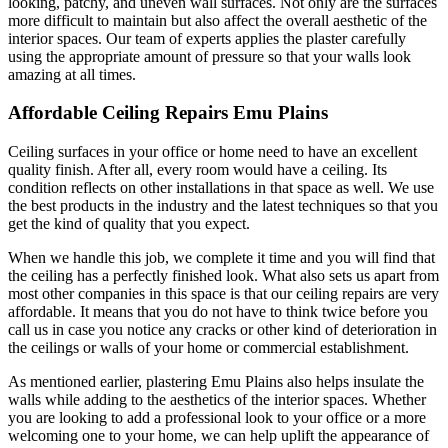
looking, patchy, and uneven wall surfaces. Not only are the surfaces
more difficult to maintain but also affect the overall aesthetic of the
interior spaces. Our team of experts applies the plaster carefully
using the appropriate amount of pressure so that your walls look
amazing at all times.
Affordable Ceiling Repairs Emu Plains
Ceiling surfaces in your office or home need to have an excellent
quality finish. After all, every room would have a ceiling. Its
condition reflects on other installations in that space as well. We use
the best products in the industry and the latest techniques so that you
get the kind of quality that you expect.
When we handle this job, we complete it time and you will find that
the ceiling has a perfectly finished look. What also sets us apart from
most other companies in this space is that our ceiling repairs are very
affordable. It means that you do not have to think twice before you
call us in case you notice any cracks or other kind of deterioration in
the ceilings or walls of your home or commercial establishment.
As mentioned earlier, plastering Emu Plains also helps insulate the
walls while adding to the aesthetics of the interior spaces. Whether
you are looking to add a professional look to your office or a more
welcoming one to your home, we can help uplift the appearance of