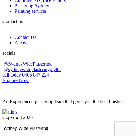
Commercial Office Fitouts
Plastering Sydney
Painting services
Contact us
Contact Us
Areas
socials
@SydneyWidePlastering
@sydneywideplasteringptyltd
call today 0405 847 224
Enquire Now
An Experienced plastering team that gives you the best finishes.
Copyright 2026
|
Sydney Wide Plastering
|