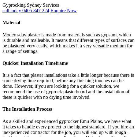
Gyprocking Sydney Services
call today 0405 847 224
Enquire Now
Material
Modern-day plaster is made from materials such as gypsum, which
is durable and malleable. It means that different types of surfaces can
be plastered very easily, which makes it a very versatile medium for
a range of settings.
Quicker Installation Timeframe
It is a fact that plaster installations take a little longer because there is
some drying time required, before any finishing touches can be
done. However, if you are looking for a quicker solution, we
recommend the use of gyprock plasterboard and the installation of
these is quicker with no drying time involved.
The Installation Process
As a skilled and experienced gyprocker Emu Plains, we have what
it takes to handle every project to the highest standard. If you hire an
inexperienced contractor for the job, you will end up with rough-