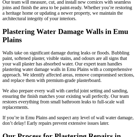
Our team will measure, cut, and install new cornices with seamless
joins and finish the area to be paint-ready. Whether you’re restoring
a heritage home or updating a newer property, we maintain the
architectural integrity of your interiors.
Plastering Water Damage Walls in Emu
Plains
Walls take on significant damage during leaks or floods. Bubbling
paint, softened plaster, visible stains, and odours are all signs that
your wall plaster has absorbed water. Our expert team handles
plastering water damage walls in Emu Plains with a comprehensive
approach. We identify affected areas, remove compromised sections,
and replace them with premium-grade plasterboard.
We also prepare every wall with careful joint setting and sanding,
ensuring the finish matches your existing wall perfectly. Our team
restores everything from small bathroom leaks to full-scale wall
replacements.
If you’re in Emu Plains and suspect any level of wall water damage,
don’t delay! Early repairs prevent extensive issues later.
Our Process for Plastering Repairs in