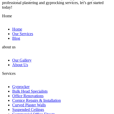
professional plastering and gyprocking services, let’s get started
today!
Home
Home
Our Services
Blog
about us
Our Gallery
About Us
Services
Gyprocker
Bulk Head Specialists
Office Renovations
Cornice Repairs & Installation
Curved Plaster Walls
Suspended Ceilings