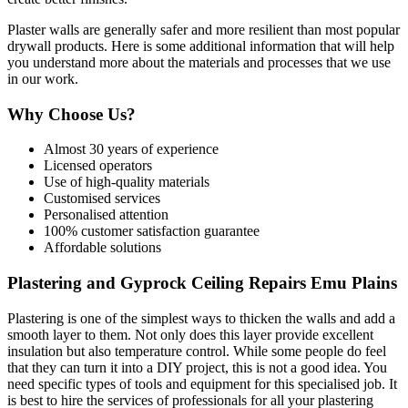
Plaster walls are generally safer and more resilient than most popular
drywall products. Here is some additional information that will help
you understand more about the materials and processes that we use
in our work.
Why Choose Us?
Almost 30 years of experience
Licensed operators
Use of high-quality materials
Customised services
Personalised attention
100% customer satisfaction guarantee
Affordable solutions
Plastering and Gyprock Ceiling Repairs Emu Plains
Plastering is one of the simplest ways to thicken the walls and add a
smooth layer to them. Not only does this layer provide excellent
insulation but also temperature control. While some people do feel
that they can turn it into a DIY project, this is not a good idea. You
need specific types of tools and equipment for this specialised job. It
is best to hire the services of professionals for all your plastering