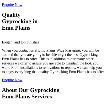
Enquire Now
Quality
Gyprocking in
Emu Plains
Elegant and top Finishes
When you contact us at Emu Plains Wide Plastering, you will be
assured that you are going to be able to get the best Gyprocking
Emu Plains has to offer. This is in addition to our many other
services we offer to assure you are able to maintain the look you
want. From installations to renovations to repairs, we can help you
to enjoy everything that quality Gyprocking Emu Plains has to offer.
Enquire Now
About Our Gyprocking
Emu Plains Services