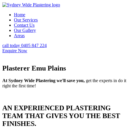
Home
Our Services
Contact Us
Our Gallery
Areas
call today 0405 847 224
Enquire Now
Plasterer Emu Plains
At Sydney Wide Plastering we'll save you,
get the experts in do it
right the first time!
AN EXPERIENCED PLASTERING
TEAM THAT GIVES YOU THE BEST
FINISHES.