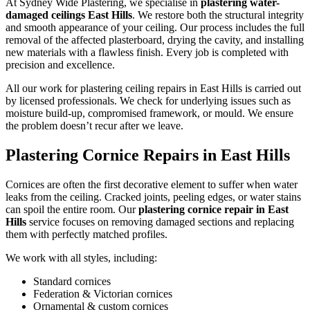
At Sydney Wide Plastering, we specialise in
plastering water-
damaged ceilings East Hills
. We restore both the structural integrity
and smooth appearance of your ceiling. Our process includes the full
removal of the affected plasterboard, drying the cavity, and installing
new materials with a flawless finish. Every job is completed with
precision and excellence.
All our work for plastering ceiling repairs in East Hills is carried out
by licensed professionals. We check for underlying issues such as
moisture build-up, compromised framework, or mould. We ensure
the problem doesn’t recur after we leave.
Plastering Cornice Repairs in East Hills
Cornices are often the first decorative element to suffer when water
leaks from the ceiling. Cracked joints, peeling edges, or water stains
can spoil the entire room. Our
plastering cornice repair in East
Hills
service focuses on removing damaged sections and replacing
them with perfectly matched profiles.
We work with all styles, including:
Standard cornices
Federation & Victorian cornices
Ornamental & custom cornices