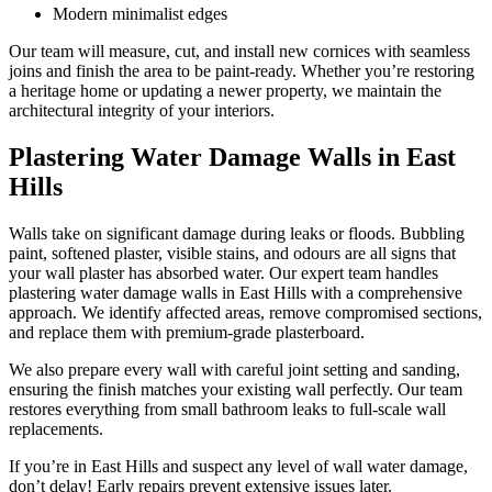
Modern minimalist edges
Our team will measure, cut, and install new cornices with seamless
joins and finish the area to be paint-ready. Whether you’re restoring
a heritage home or updating a newer property, we maintain the
architectural integrity of your interiors.
Plastering Water Damage Walls in East
Hills
Walls take on significant damage during leaks or floods. Bubbling
paint, softened plaster, visible stains, and odours are all signs that
your wall plaster has absorbed water. Our expert team handles
plastering water damage walls in East Hills with a comprehensive
approach. We identify affected areas, remove compromised sections,
and replace them with premium-grade plasterboard.
We also prepare every wall with careful joint setting and sanding,
ensuring the finish matches your existing wall perfectly. Our team
restores everything from small bathroom leaks to full-scale wall
replacements.
If you’re in East Hills and suspect any level of wall water damage,
don’t delay! Early repairs prevent extensive issues later.