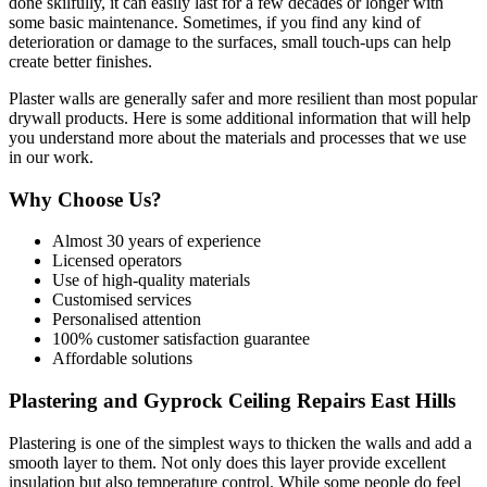
done skilfully, it can easily last for a few decades or longer with
some basic maintenance. Sometimes, if you find any kind of
deterioration or damage to the surfaces, small touch-ups can help
create better finishes.
Plaster walls are generally safer and more resilient than most popular
drywall products. Here is some additional information that will help
you understand more about the materials and processes that we use
in our work.
Why Choose Us?
Almost 30 years of experience
Licensed operators
Use of high-quality materials
Customised services
Personalised attention
100% customer satisfaction guarantee
Affordable solutions
Plastering and Gyprock Ceiling Repairs East Hills
Plastering is one of the simplest ways to thicken the walls and add a
smooth layer to them. Not only does this layer provide excellent
insulation but also temperature control. While some people do feel