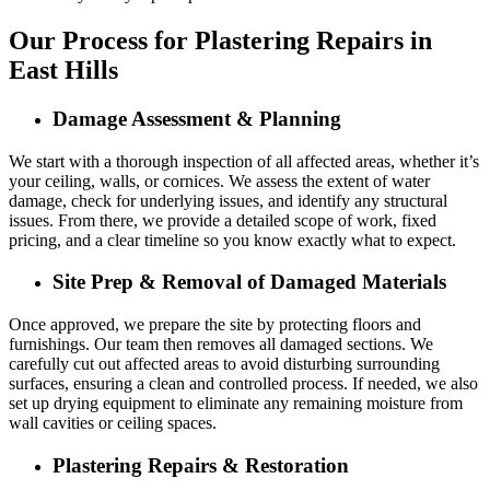
Our Process for Plastering Repairs in
East Hills
Damage Assessment & Planning
We start with a thorough inspection of all affected areas, whether it’s
your ceiling, walls, or cornices. We assess the extent of water
damage, check for underlying issues, and identify any structural
issues. From there, we provide a detailed scope of work, fixed
pricing, and a clear timeline so you know exactly what to expect.
Site Prep & Removal of Damaged Materials
Once approved, we prepare the site by protecting floors and
furnishings. Our team then removes all damaged sections. We
carefully cut out affected areas to avoid disturbing surrounding
surfaces, ensuring a clean and controlled process. If needed, we also
set up drying equipment to eliminate any remaining moisture from
wall cavities or ceiling spaces.
Plastering Repairs & Restoration