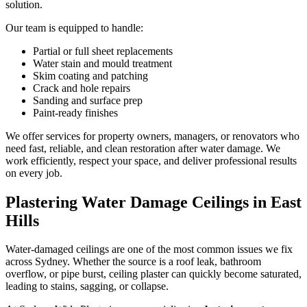
solution.
Our team is equipped to handle:
Partial or full sheet replacements
Water stain and mould treatment
Skim coating and patching
Crack and hole repairs
Sanding and surface prep
Paint-ready finishes
We offer services for property owners, managers, or renovators who
need fast, reliable, and clean restoration after water damage. We
work efficiently, respect your space, and deliver professional results
on every job.
Plastering Water Damage Ceilings in East
Hills
Water-damaged ceilings are one of the most common issues we fix
across Sydney. Whether the source is a roof leak, bathroom
overflow, or pipe burst, ceiling plaster can quickly become saturated,
leading to stains, sagging, or collapse.