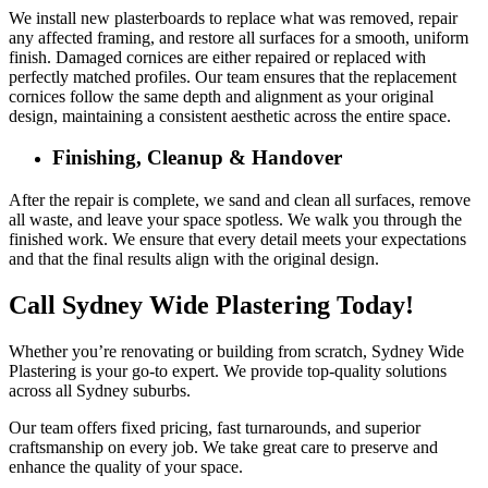
We install new plasterboards to replace what was removed, repair
any affected framing, and restore all surfaces for a smooth, uniform
finish. Damaged cornices are either repaired or replaced with
perfectly matched profiles. Our team ensures that the replacement
cornices follow the same depth and alignment as your original
design, maintaining a consistent aesthetic across the entire space.
Finishing, Cleanup & Handover
After the repair is complete, we sand and clean all surfaces, remove
all waste, and leave your space spotless. We walk you through the
finished work. We ensure that every detail meets your expectations
and that the final results align with the original design.
Call Sydney Wide Plastering Today!
Whether you’re renovating or building from scratch, Sydney Wide
Plastering is your go-to expert. We provide top-quality solutions
across all Sydney suburbs.
Our team offers fixed pricing, fast turnarounds, and superior
craftsmanship on every job. We take great care to preserve and
enhance the quality of your space.