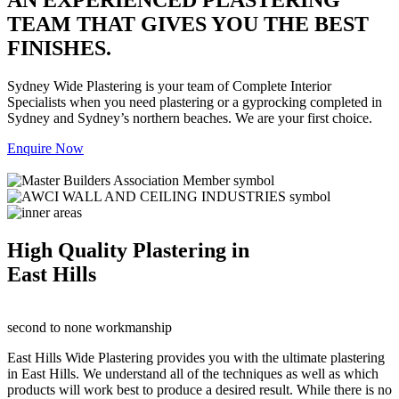
TEAM THAT GIVES YOU THE BEST
FINISHES.
Sydney Wide Plastering is your team of Complete Interior
Specialists when you need plastering or a gyprocking completed in
Sydney and Sydney’s northern beaches. We are your first choice.
Enquire Now
High Quality Plastering in
East Hills
second to none workmanship
East Hills Wide Plastering provides you with the ultimate plastering
in East Hills. We understand all of the techniques as well as which
products will work best to produce a desired result. While there is no