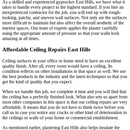
As a skilled and experienced gyprocker East Hills, we have what it
takes to handle every project to the highest standard. If you hire an
inexperienced contractor for the job, you will end up with rough-
looking, patchy, and uneven wall surfaces. Not only are the surfaces
more difficult to maintain but also affect the overall aesthetic of the
interior spaces. Our team of experts applies the plaster carefully
using the appropriate amount of pressure so that your walls look
amazing at all times.
Affordable Ceiling Repairs East Hills
Ceiling surfaces in your office or home need to have an excellent
quality finish. After all, every room would have a ceiling. Its
condition reflects on other installations in that space as well. We use
the best products in the industry and the latest techniques so that you
get the kind of quality that you expect.
When we handle this job, we complete it time and you will find that
the ceiling has a perfectly finished look. What also sets us apart from
most other companies in this space is that our ceiling repairs are very
affordable. It means that you do not have to think twice before you
call us in case you notice any cracks or other kind of deterioration in
the ceilings or walls of your home or commercial establishment.
As mentioned earlier, plastering East Hills also helps insulate the