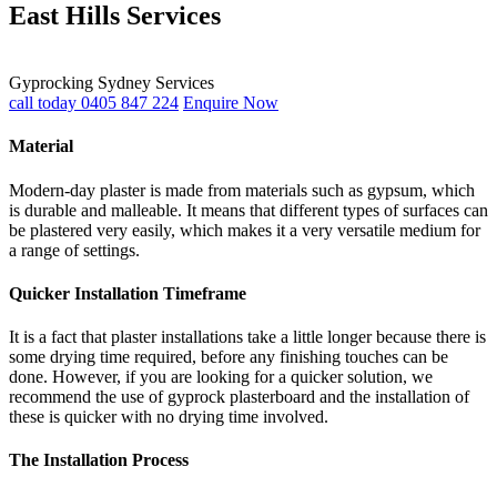
East Hills Services
Gyprocking Sydney Services
call today 0405 847 224
Enquire Now
Material
Modern-day plaster is made from materials such as gypsum, which
is durable and malleable. It means that different types of surfaces can
be plastered very easily, which makes it a very versatile medium for
a range of settings.
Quicker Installation Timeframe
It is a fact that plaster installations take a little longer because there is
some drying time required, before any finishing touches can be
done. However, if you are looking for a quicker solution, we
recommend the use of gyprock plasterboard and the installation of
these is quicker with no drying time involved.
The Installation Process