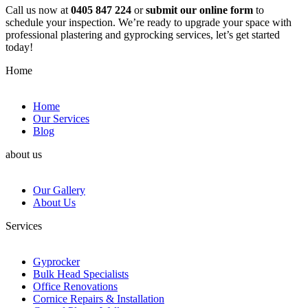
Call us now at
0405 847 224
or
submit our online form
to
schedule your inspection. We’re ready to upgrade your space with
professional plastering and gyprocking services, let’s get started
today!
Home
Home
Our Services
Blog
about us
Our Gallery
About Us
Services
Gyprocker
Bulk Head Specialists
Office Renovations
Cornice Repairs & Installation