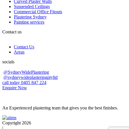
Curved Plaster Walls
Suspended Ceilings
Commercial Office Fitouts
Plastering Sydney
Painting services
Contact us
Contact Us
Areas
socials
@SydneyWidePlastering
@sydneywideplasteringptyltd
call today 0405 847 224
Enquire Now
An Experienced plastering team that gives you the best finishes.
Copyright 2026
|