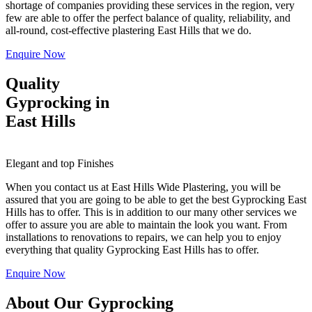
shortage of companies providing these services in the region, very
few are able to offer the perfect balance of quality, reliability, and
all-round, cost-effective plastering East Hills that we do.
Enquire Now
Quality
Gyprocking in
East Hills
Elegant and top Finishes
When you contact us at East Hills Wide Plastering, you will be
assured that you are going to be able to get the best Gyprocking East
Hills has to offer. This is in addition to our many other services we
offer to assure you are able to maintain the look you want. From
installations to renovations to repairs, we can help you to enjoy
everything that quality Gyprocking East Hills has to offer.
Enquire Now
About Our Gyprocking