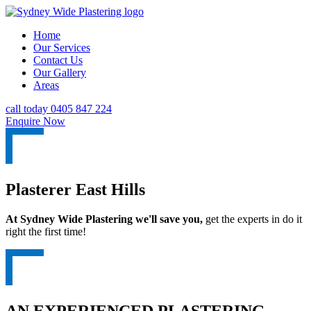
Home
Our Services
Contact Us
Our Gallery
Areas
call today 0405 847 224
Enquire Now
Plasterer East Hills
At Sydney Wide Plastering we'll save you,
get the experts in do it
right the first time!
AN EXPERIENCED PLASTERING