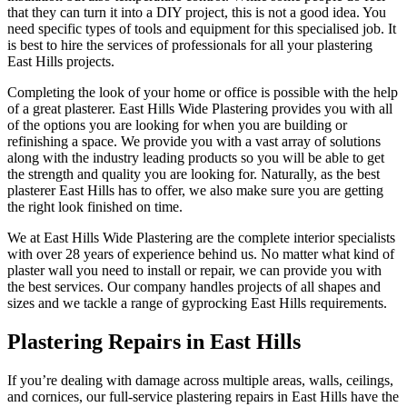
that they can turn it into a DIY project, this is not a good idea. You
need specific types of tools and equipment for this specialised job. It
is best to hire the services of professionals for all your plastering
East Hills projects.
Completing the look of your home or office is possible with the help
of a great plasterer. East Hills Wide Plastering provides you with all
of the options you are looking for when you are building or
refinishing a space. We provide you with a vast array of solutions
along with the industry leading products so you will be able to get
the strength and quality you are looking for. Naturally, as the best
plasterer East Hills has to offer, we also make sure you are getting
the right look finished on time.
We at East Hills Wide Plastering are the complete interior specialists
with over 28 years of experience behind us. No matter what kind of
plaster wall you need to install or repair, we can provide you with
the best services. Our company handles projects of all shapes and
sizes and we tackle a range of gyprocking East Hills requirements.
Plastering Repairs in East Hills
If you’re dealing with damage across multiple areas, walls, ceilings,
and cornices, our full-service plastering repairs in East Hills have the