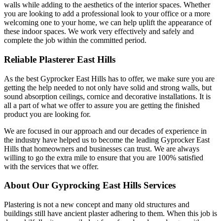
walls while adding to the aesthetics of the interior spaces. Whether
you are looking to add a professional look to your office or a more
welcoming one to your home, we can help uplift the appearance of
these indoor spaces. We work very effectively and safely and
complete the job within the committed period.
Reliable Plasterer East Hills
As the best Gyprocker East Hills has to offer, we make sure you are
getting the help needed to not only have solid and strong walls, but
sound absorption ceilings, cornice and decorative installations. It is
all a part of what we offer to assure you are getting the finished
product you are looking for.
We are focused in our approach and our decades of experience in
the industry have helped us to become the leading Gyprocker East
Hills that homeowners and businesses can trust. We are always
willing to go the extra mile to ensure that you are 100% satisfied
with the services that we offer.
About Our Gyprocking East Hills Services
Plastering is not a new concept and many old structures and
buildings still have ancient plaster adhering to them. When this job is