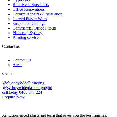
Bulk Head Specialists
Office Renovations
Cornice Repairs & Installation
Curved Plaster Walls
Suspended Ceilings
Commercial Office Fitouts
Plastering Sydney
Painting services
Contact us
Contact Us
Areas
socials
@SydneyWidePlastering
@sydneywideplasteringptyltd
call today 0405 847 224
Enquire Now
An Experienced plastering team that gives you the best finishes.