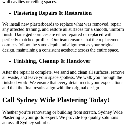
wall cavities or ceiling spaces.
Plastering Repairs & Restoration
We install new plasterboards to replace what was removed, repair
any affected framing, and restore all surfaces for a smooth, uniform
finish. Damaged cornices are either repaired or replaced with
perfectly matched profiles. Our team ensures that the replacement
cornices follow the same depth and alignment as your original
design, maintaining a consistent aesthetic across the entire space.
Finishing, Cleanup & Handover
After the repair is complete, we sand and clean all surfaces, remove
all waste, and leave your space spotless. We walk you through the
finished work. We ensure that every detail meets your expectations
and that the final results align with the original design.
Call Sydney Wide Plastering Today!
Whether you’re renovating or building from scratch, Sydney Wide
Plastering is your go-to expert. We provide top-quality solutions
across all Sydney suburbs.