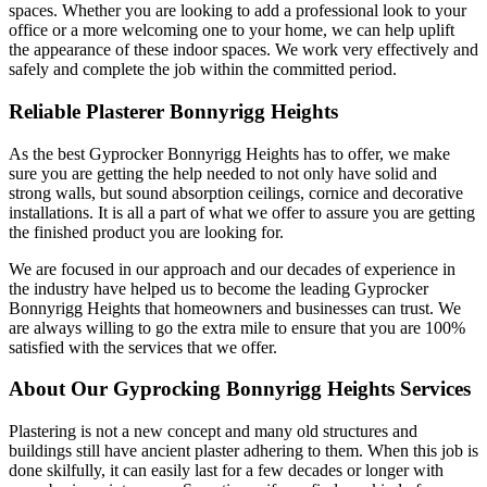
spaces. Whether you are looking to add a professional look to your
office or a more welcoming one to your home, we can help uplift
the appearance of these indoor spaces. We work very effectively and
safely and complete the job within the committed period.
Reliable Plasterer Bonnyrigg Heights
As the best Gyprocker Bonnyrigg Heights has to offer, we make
sure you are getting the help needed to not only have solid and
strong walls, but sound absorption ceilings, cornice and decorative
installations. It is all a part of what we offer to assure you are getting
the finished product you are looking for.
We are focused in our approach and our decades of experience in
the industry have helped us to become the leading Gyprocker
Bonnyrigg Heights that homeowners and businesses can trust. We
are always willing to go the extra mile to ensure that you are 100%
satisfied with the services that we offer.
About Our Gyprocking Bonnyrigg Heights Services
Plastering is not a new concept and many old structures and
buildings still have ancient plaster adhering to them. When this job is
done skilfully, it can easily last for a few decades or longer with