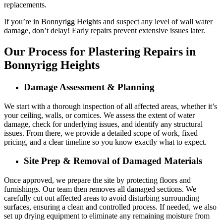
replacements.
If you’re in Bonnyrigg Heights and suspect any level of wall water
damage, don’t delay! Early repairs prevent extensive issues later.
Our Process for Plastering Repairs in
Bonnyrigg Heights
Damage Assessment & Planning
We start with a thorough inspection of all affected areas, whether it’s
your ceiling, walls, or cornices. We assess the extent of water
damage, check for underlying issues, and identify any structural
issues. From there, we provide a detailed scope of work, fixed
pricing, and a clear timeline so you know exactly what to expect.
Site Prep & Removal of Damaged Materials
Once approved, we prepare the site by protecting floors and
furnishings. Our team then removes all damaged sections. We
carefully cut out affected areas to avoid disturbing surrounding
surfaces, ensuring a clean and controlled process. If needed, we also
set up drying equipment to eliminate any remaining moisture from