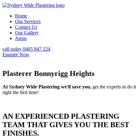
Home
Our Services
Contact Us
Our Gallery
Areas
call today 0405 847 224
Enquire Now
Plasterer Bonnyrigg Heights
At Sydney Wide Plastering we'll save you,
get the experts in do it
right the first time!
AN EXPERIENCED PLASTERING
TEAM THAT GIVES YOU THE BEST
FINISHES.