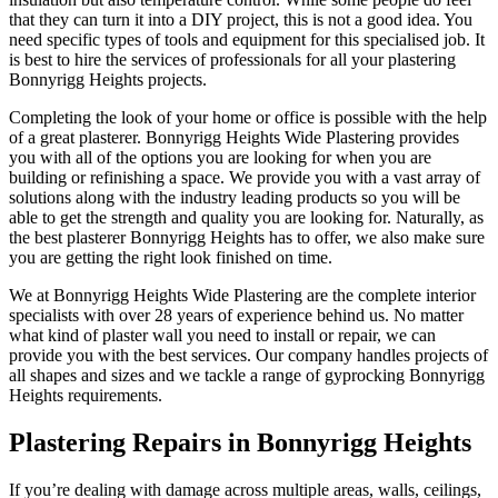
that they can turn it into a DIY project, this is not a good idea. You
need specific types of tools and equipment for this specialised job. It
is best to hire the services of professionals for all your plastering
Bonnyrigg Heights projects.
Completing the look of your home or office is possible with the help
of a great plasterer. Bonnyrigg Heights Wide Plastering provides
you with all of the options you are looking for when you are
building or refinishing a space. We provide you with a vast array of
solutions along with the industry leading products so you will be
able to get the strength and quality you are looking for. Naturally, as
the best plasterer Bonnyrigg Heights has to offer, we also make sure
you are getting the right look finished on time.
We at Bonnyrigg Heights Wide Plastering are the complete interior
specialists with over 28 years of experience behind us. No matter
what kind of plaster wall you need to install or repair, we can
provide you with the best services. Our company handles projects of
all shapes and sizes and we tackle a range of gyprocking Bonnyrigg
Heights requirements.
Plastering Repairs in Bonnyrigg Heights
If you’re dealing with damage across multiple areas, walls, ceilings,