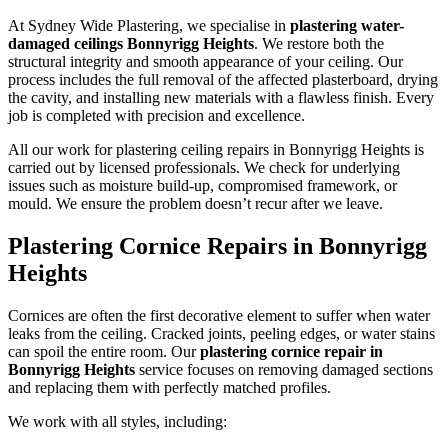
At Sydney Wide Plastering, we specialise in
plastering water-
damaged ceilings Bonnyrigg Heights
. We restore both the
structural integrity and smooth appearance of your ceiling. Our
process includes the full removal of the affected plasterboard, drying
the cavity, and installing new materials with a flawless finish. Every
job is completed with precision and excellence.
All our work for plastering ceiling repairs in Bonnyrigg Heights is
carried out by licensed professionals. We check for underlying
issues such as moisture build-up, compromised framework, or
mould. We ensure the problem doesn’t recur after we leave.
Plastering Cornice Repairs in Bonnyrigg
Heights
Cornices are often the first decorative element to suffer when water
leaks from the ceiling. Cracked joints, peeling edges, or water stains
can spoil the entire room. Our
plastering cornice repair in
Bonnyrigg Heights
service focuses on removing damaged sections
and replacing them with perfectly matched profiles.
We work with all styles, including: