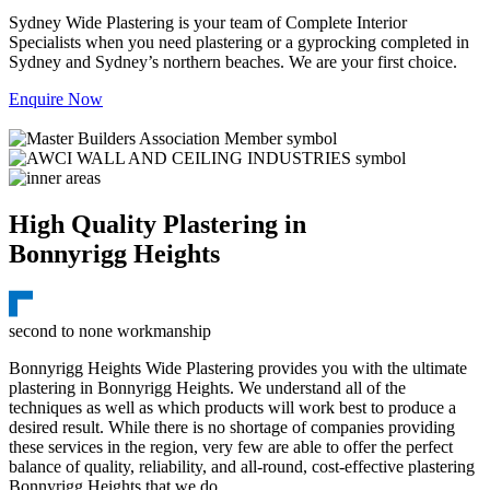
Sydney Wide Plastering is your team of Complete Interior
Specialists when you need plastering or a gyprocking completed in
Sydney and Sydney’s northern beaches. We are your first choice.
Enquire Now
High Quality Plastering in
Bonnyrigg Heights
second to none workmanship
Bonnyrigg Heights Wide Plastering provides you with the ultimate
plastering in Bonnyrigg Heights. We understand all of the
techniques as well as which products will work best to produce a
desired result. While there is no shortage of companies providing
these services in the region, very few are able to offer the perfect
balance of quality, reliability, and all-round, cost-effective plastering
Bonnyrigg Heights that we do.