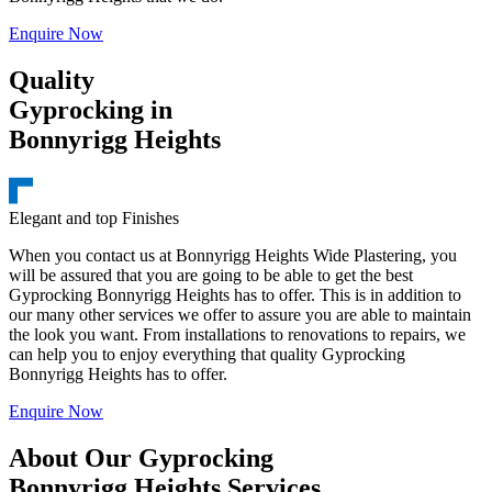
Enquire Now
Quality
Gyprocking in
Bonnyrigg Heights
Elegant and top Finishes
When you contact us at Bonnyrigg Heights Wide Plastering, you
will be assured that you are going to be able to get the best
Gyprocking Bonnyrigg Heights has to offer. This is in addition to
our many other services we offer to assure you are able to maintain
the look you want. From installations to renovations to repairs, we
can help you to enjoy everything that quality Gyprocking
Bonnyrigg Heights has to offer.
Enquire Now
About Our Gyprocking
Bonnyrigg Heights Services