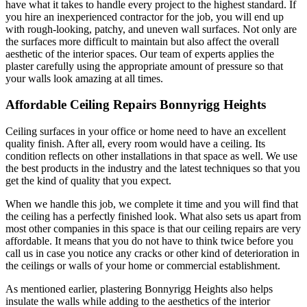
have what it takes to handle every project to the highest standard. If
you hire an inexperienced contractor for the job, you will end up
with rough-looking, patchy, and uneven wall surfaces. Not only are
the surfaces more difficult to maintain but also affect the overall
aesthetic of the interior spaces. Our team of experts applies the
plaster carefully using the appropriate amount of pressure so that
your walls look amazing at all times.
Affordable Ceiling Repairs Bonnyrigg Heights
Ceiling surfaces in your office or home need to have an excellent
quality finish. After all, every room would have a ceiling. Its
condition reflects on other installations in that space as well. We use
the best products in the industry and the latest techniques so that you
get the kind of quality that you expect.
When we handle this job, we complete it time and you will find that
the ceiling has a perfectly finished look. What also sets us apart from
most other companies in this space is that our ceiling repairs are very
affordable. It means that you do not have to think twice before you
call us in case you notice any cracks or other kind of deterioration in
the ceilings or walls of your home or commercial establishment.
As mentioned earlier, plastering Bonnyrigg Heights also helps
insulate the walls while adding to the aesthetics of the interior