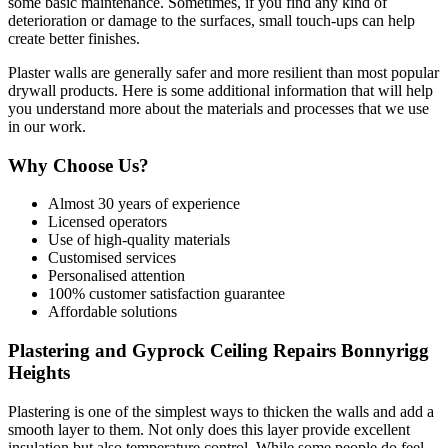
some basic maintenance. Sometimes, if you find any kind of
deterioration or damage to the surfaces, small touch-ups can help
create better finishes.
Plaster walls are generally safer and more resilient than most popular
drywall products. Here is some additional information that will help
you understand more about the materials and processes that we use
in our work.
Why Choose Us?
Almost 30 years of experience
Licensed operators
Use of high-quality materials
Customised services
Personalised attention
100% customer satisfaction guarantee
Affordable solutions
Plastering and Gyprock Ceiling Repairs Bonnyrigg
Heights
Plastering is one of the simplest ways to thicken the walls and add a
smooth layer to them. Not only does this layer provide excellent
insulation but also temperature control. While some people do feel