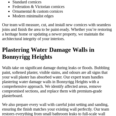
Standard cornices
Federation & Victorian cornices
Ornamental & custom cornices
Modern minimalist edges
Our team will measure, cut, and install new cornices with seamless
joins and finish the area to be paint-ready. Whether you’re restoring
a heritage home or updating a newer property, we maintain the
architectural integrity of your interiors.
Plastering Water Damage Walls in
Bonnyrigg Heights
Walls take on significant damage during leaks or floods. Bubbling
paint, softened plaster, visible stains, and odours are all signs that
your wall plaster has absorbed water. Our expert team handles
plastering water damage walls in Bonnyrigg Heights with a
comprehensive approach. We identify affected areas, remove
compromised sections, and replace them with premium-grade
plasterboard.
We also prepare every wall with careful joint setting and sanding,
ensuring the finish matches your existing wall perfectly. Our team
restores everything from small bathroom leaks to full-scale wall