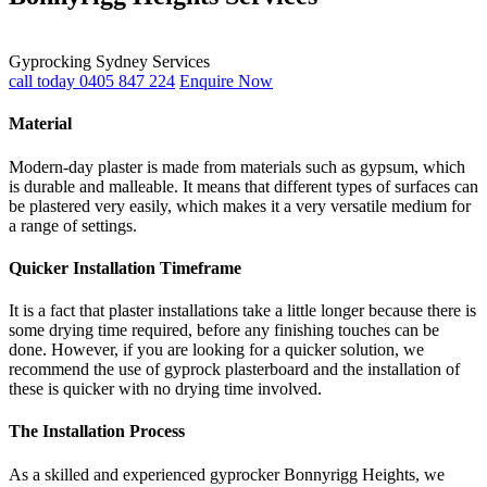
Gyprocking Sydney Services
call today 0405 847 224
Enquire Now
Material
Modern-day plaster is made from materials such as gypsum, which
is durable and malleable. It means that different types of surfaces can
be plastered very easily, which makes it a very versatile medium for
a range of settings.
Quicker Installation Timeframe
It is a fact that plaster installations take a little longer because there is
some drying time required, before any finishing touches can be
done. However, if you are looking for a quicker solution, we
recommend the use of gyprock plasterboard and the installation of
these is quicker with no drying time involved.
The Installation Process
As a skilled and experienced gyprocker Bonnyrigg Heights, we