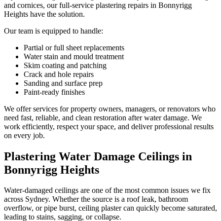
and cornices, our full-service plastering repairs in Bonnyrigg
Heights have the solution.
Our team is equipped to handle:
Partial or full sheet replacements
Water stain and mould treatment
Skim coating and patching
Crack and hole repairs
Sanding and surface prep
Paint-ready finishes
We offer services for property owners, managers, or renovators who
need fast, reliable, and clean restoration after water damage. We
work efficiently, respect your space, and deliver professional results
on every job.
Plastering Water Damage Ceilings in
Bonnyrigg Heights
Water-damaged ceilings are one of the most common issues we fix
across Sydney. Whether the source is a roof leak, bathroom
overflow, or pipe burst, ceiling plaster can quickly become saturated,
leading to stains, sagging, or collapse.