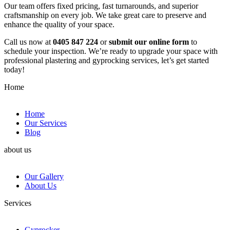
Our team offers fixed pricing, fast turnarounds, and superior
craftsmanship on every job. We take great care to preserve and
enhance the quality of your space.
Call us now at
0405 847 224
or
submit our online form
to
schedule your inspection. We’re ready to upgrade your space with
professional plastering and gyprocking services, let’s get started
today!
Home
Home
Our Services
Blog
about us
Our Gallery
About Us
Services
Gyprocker