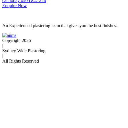
call today 0405 847 224
Enquire Now
An Experienced plastering team that gives you the best finishes.
Copyright 2026
|
Sydney Wide Plastering
|
All Rights Reserved