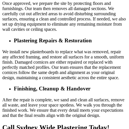
Once approved, we prepare the site by protecting floors and
furnishings. Our team then removes all damaged sections. We
carefully cut out affected areas to avoid disturbing surrounding
surfaces, ensuring a clean and controlled process. If needed, we also
set up drying equipment to eliminate any remaining moisture from
wall cavities or ceiling spaces.
Plastering Repairs & Restoration
We install new plasterboards to replace what was removed, repair
any affected framing, and restore all surfaces for a smooth, uniform
finish. Damaged cornices are either repaired or replaced with
perfectly matched profiles. Our team ensures that the replacement
cornices follow the same depth and alignment as your original
design, maintaining a consistent aesthetic across the entire space.
Finishing, Cleanup & Handover
After the repair is complete, we sand and clean all surfaces, remove
all waste, and leave your space spotless. We walk you through the
finished work. We ensure that every detail meets your expectations
and that the final results align with the original design.
Call Sydney Wide Plastering Today!