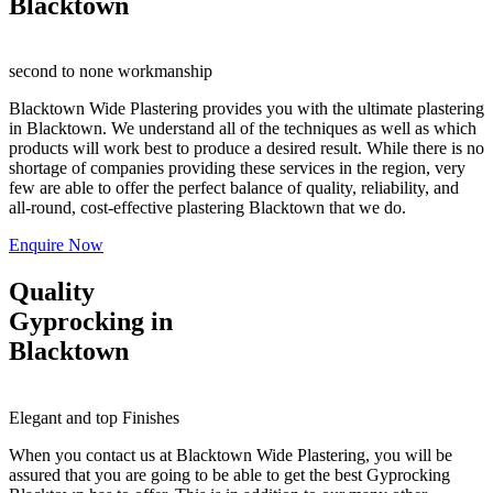
Blacktown
second to none workmanship
Blacktown Wide Plastering provides you with the ultimate plastering
in Blacktown. We understand all of the techniques as well as which
products will work best to produce a desired result. While there is no
shortage of companies providing these services in the region, very
few are able to offer the perfect balance of quality, reliability, and
all-round, cost-effective plastering Blacktown that we do.
Enquire Now
Quality
Gyprocking in
Blacktown
Elegant and top Finishes
When you contact us at Blacktown Wide Plastering, you will be
assured that you are going to be able to get the best Gyprocking