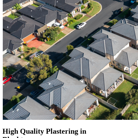
High Quality Plastering in