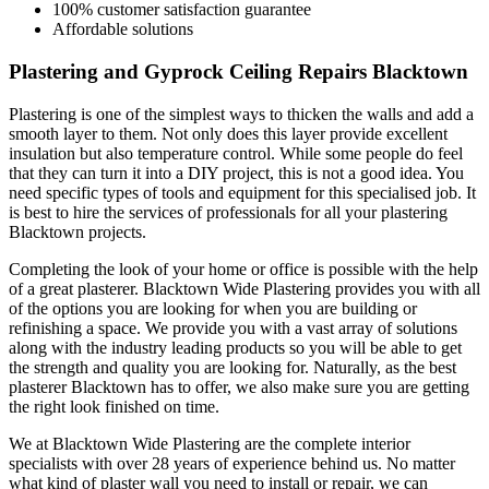
100% customer satisfaction guarantee
Affordable solutions
Plastering and Gyprock Ceiling Repairs Blacktown
Plastering is one of the simplest ways to thicken the walls and add a
smooth layer to them. Not only does this layer provide excellent
insulation but also temperature control. While some people do feel
that they can turn it into a DIY project, this is not a good idea. You
need specific types of tools and equipment for this specialised job. It
is best to hire the services of professionals for all your plastering
Blacktown projects.
Completing the look of your home or office is possible with the help
of a great plasterer. Blacktown Wide Plastering provides you with all
of the options you are looking for when you are building or
refinishing a space. We provide you with a vast array of solutions
along with the industry leading products so you will be able to get
the strength and quality you are looking for. Naturally, as the best
plasterer Blacktown has to offer, we also make sure you are getting
the right look finished on time.
We at Blacktown Wide Plastering are the complete interior
specialists with over 28 years of experience behind us. No matter
what kind of plaster wall you need to install or repair, we can