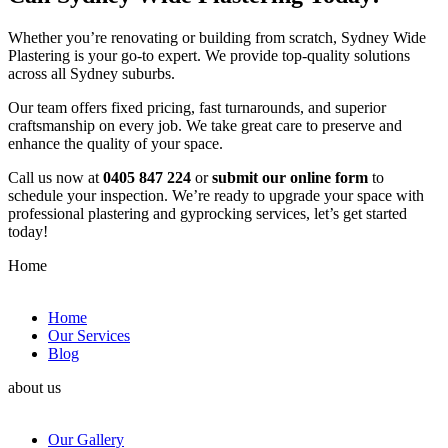
Whether you’re renovating or building from scratch, Sydney Wide
Plastering is your go-to expert. We provide top-quality solutions
across all Sydney suburbs.
Our team offers fixed pricing, fast turnarounds, and superior
craftsmanship on every job. We take great care to preserve and
enhance the quality of your space.
Call us now at
0405 847 224
or
submit our online form
to
schedule your inspection. We’re ready to upgrade your space with
professional plastering and gyprocking services, let’s get started
today!
Home
Home
Our Services
Blog
about us
Our Gallery