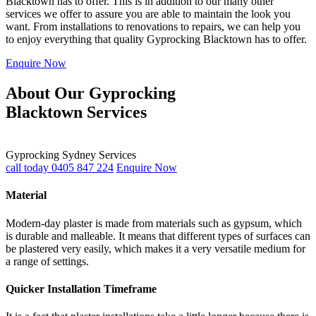
Blacktown has to offer. This is in addition to our many other
services we offer to assure you are able to maintain the look you
want. From installations to renovations to repairs, we can help you
to enjoy everything that quality Gyprocking Blacktown has to offer.
Enquire Now
About Our Gyprocking
Blacktown Services
Gyprocking Sydney Services
call today 0405 847 224
Enquire Now
Material
Modern-day plaster is made from materials such as gypsum, which
is durable and malleable. It means that different types of surfaces can
be plastered very easily, which makes it a very versatile medium for
a range of settings.
Quicker Installation Timeframe