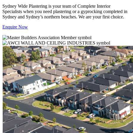
Sydney Wide Plastering is your team of Complete Interior
Specialists when you need plastering or a gyprocking completed in
Sydney and Sydney’s northern beaches. We are your first choice.
Enquire Now