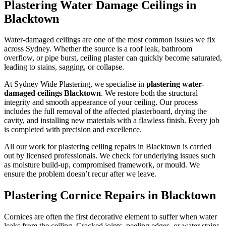
Plastering Water Damage Ceilings in
Blacktown
Water-damaged ceilings are one of the most common issues we fix
across Sydney. Whether the source is a roof leak, bathroom
overflow, or pipe burst, ceiling plaster can quickly become saturated,
leading to stains, sagging, or collapse.
At Sydney Wide Plastering, we specialise in
plastering water-
damaged ceilings Blacktown
. We restore both the structural
integrity and smooth appearance of your ceiling. Our process
includes the full removal of the affected plasterboard, drying the
cavity, and installing new materials with a flawless finish. Every job
is completed with precision and excellence.
All our work for plastering ceiling repairs in Blacktown is carried
out by licensed professionals. We check for underlying issues such
as moisture build-up, compromised framework, or mould. We
ensure the problem doesn’t recur after we leave.
Plastering Cornice Repairs in Blacktown
Cornices are often the first decorative element to suffer when water
leaks from the ceiling. Cracked joints, peeling edges, or water stains