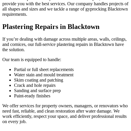
provide you with the best services. Our company handles projects of
all shapes and sizes and we tackle a range of gyprocking Blacktown
requirements.
Plastering Repairs in Blacktown
If you’re dealing with damage across multiple areas, walls, ceilings,
and cornices, our full-service plastering repairs in Blacktown have
the solution.
Our team is equipped to handle:
Partial or full sheet replacements
Water stain and mould treatment
Skim coating and patching
Crack and hole repairs
Sanding and surface prep
Paint-ready finishes
We offer services for property owners, managers, or renovators who
need fast, reliable, and clean restoration after water damage. We
work efficiently, respect your space, and deliver professional results
on every job.