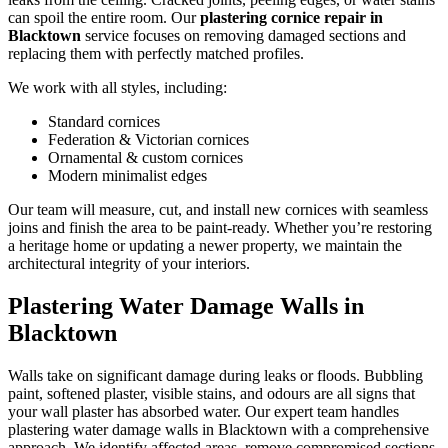
can spoil the entire room. Our
plastering cornice repair in
Blacktown
service focuses on removing damaged sections and
replacing them with perfectly matched profiles.
We work with all styles, including:
Standard cornices
Federation & Victorian cornices
Ornamental & custom cornices
Modern minimalist edges
Our team will measure, cut, and install new cornices with seamless
joins and finish the area to be paint-ready. Whether you’re restoring
a heritage home or updating a newer property, we maintain the
architectural integrity of your interiors.
Plastering Water Damage Walls in
Blacktown
Walls take on significant damage during leaks or floods. Bubbling
paint, softened plaster, visible stains, and odours are all signs that
your wall plaster has absorbed water. Our expert team handles
plastering water damage walls in Blacktown with a comprehensive
approach. We identify affected areas, remove compromised sections,