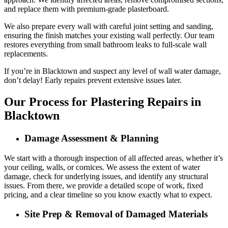
and replace them with premium-grade plasterboard.
We also prepare every wall with careful joint setting and sanding,
ensuring the finish matches your existing wall perfectly. Our team
restores everything from small bathroom leaks to full-scale wall
replacements.
If you’re in Blacktown and suspect any level of wall water damage,
don’t delay! Early repairs prevent extensive issues later.
Our Process for Plastering Repairs in
Blacktown
Damage Assessment & Planning
We start with a thorough inspection of all affected areas, whether it’s
your ceiling, walls, or cornices. We assess the extent of water
damage, check for underlying issues, and identify any structural
issues. From there, we provide a detailed scope of work, fixed
pricing, and a clear timeline so you know exactly what to expect.
Site Prep & Removal of Damaged Materials