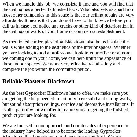
When we handle this job, we complete it time and you will find that
the ceiling has a perfectly finished look. What also sets us apart from
most other companies in this space is that our ceiling repairs are very
affordable. It means that you do not have to think twice before you
call us in case you notice any cracks or other kind of deterioration in
the ceilings or walls of your home or commercial establishment.
As mentioned earlier, plastering Blacktown also helps insulate the
walls while adding to the aesthetics of the interior spaces. Whether
you are looking to add a professional look to your office or a more
welcoming one to your home, we can help uplift the appearance of
these indoor spaces. We work very effectively and safely and
complete the job within the committed period.
Reliable Plasterer Blacktown
As the best Gyprocker Blacktown has to offer, we make sure you
are getting the help needed to not only have solid and strong walls,
but sound absorption ceilings, cornice and decorative installations. It
is all a part of what we offer to assure you are getting the finished
product you are looking for.
We are focused in our approach and our decades of experience in
the industry have helped us to become the leading Gyprocker
Blacktown that homeowners and businesses can trust. We are