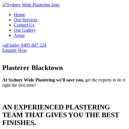
Home
Our Services
Contact Us
Our Gallery
Areas
call today 0405 847 224
Enquire Now
Plasterer Blacktown
At Sydney Wide Plastering we'll save you,
get the experts in do it
right the first time!
AN EXPERIENCED PLASTERING
TEAM THAT GIVES YOU THE BEST
FINISHES.