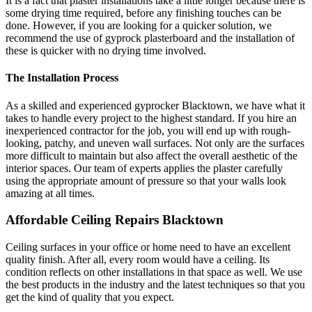
It is a fact that plaster installations take a little longer because there is
some drying time required, before any finishing touches can be
done. However, if you are looking for a quicker solution, we
recommend the use of gyprock plasterboard and the installation of
these is quicker with no drying time involved.
The Installation Process
As a skilled and experienced gyprocker Blacktown, we have what it
takes to handle every project to the highest standard. If you hire an
inexperienced contractor for the job, you will end up with rough-
looking, patchy, and uneven wall surfaces. Not only are the surfaces
more difficult to maintain but also affect the overall aesthetic of the
interior spaces. Our team of experts applies the plaster carefully
using the appropriate amount of pressure so that your walls look
amazing at all times.
Affordable Ceiling Repairs Blacktown
Ceiling surfaces in your office or home need to have an excellent
quality finish. After all, every room would have a ceiling. Its
condition reflects on other installations in that space as well. We use
the best products in the industry and the latest techniques so that you
get the kind of quality that you expect.