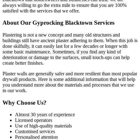
always willing to go the extra mile to ensure that you are 100%
satisfied with the services that we offer.
About Our Gyprocking Blacktown Services
Plastering is not a new concept and many old structures and
buildings still have ancient plaster adhering to them. When this job is
done skilfully, it can easily last for a few decades or longer with
some basic maintenance. Sometimes, if you find any kind of
deterioration or damage to the surfaces, small touch-ups can help
create better finishes.
Plaster walls are generally safer and more resilient than most popular
drywall products. Here is some additional information that will help
you understand more about the materials and processes that we use
in our work.
Why Choose Us?
Almost 30 years of experience
Licensed operators
Use of high-quality materials
Customised services
Personalised attention