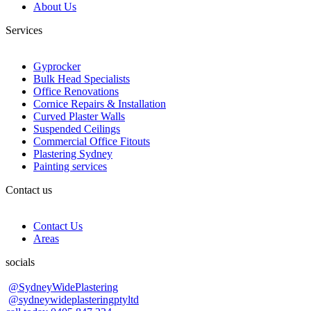
About Us
Services
Gyprocker
Bulk Head Specialists
Office Renovations
Cornice Repairs & Installation
Curved Plaster Walls
Suspended Ceilings
Commercial Office Fitouts
Plastering Sydney
Painting services
Contact us
Contact Us
Areas
socials
@SydneyWidePlastering
@sydneywideplasteringptyltd