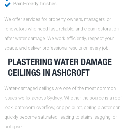
Paint-ready finishes
We offer services for property owners, managers, or
renovators who need fast, reliable, and clean restoration
after water damage. We work efficiently, respect your
space, and deliver professional results on every job.
PLASTERING WATER DAMAGE
CEILINGS IN ASHCROFT
Water-damaged ceilings are one of the most common
issues we fix across Sydney. Whether the source is a roof
leak, bathroom overflow, or pipe burst, ceiling plaster can
quickly become saturated, leading to stains, sagging, or
collapse.