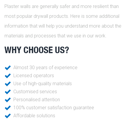
Plaster walls are generally safer and more resilient than
most popular drywall products. Here is some additional
information that will help you understand more about the
materials and processes that we use in our work.
WHY CHOOSE US?
Almost 30 years of experience
Licensed operators
Use of high-quality materials
Customised services
Personalised attention
100% customer satisfaction guarantee
Affordable solutions