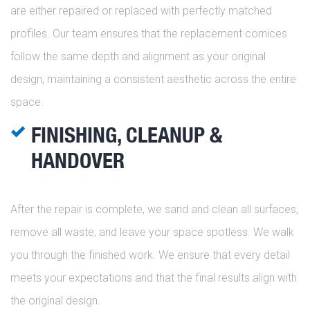
are either repaired or replaced with perfectly matched
profiles. Our team ensures that the replacement cornices
follow the same depth and alignment as your original
design, maintaining a consistent aesthetic across the entire
space.
FINISHING, CLEANUP &
HANDOVER
After the repair is complete, we sand and clean all surfaces,
remove all waste, and leave your space spotless. We walk
you through the finished work. We ensure that every detail
meets your expectations and that the final results align with
the original design.