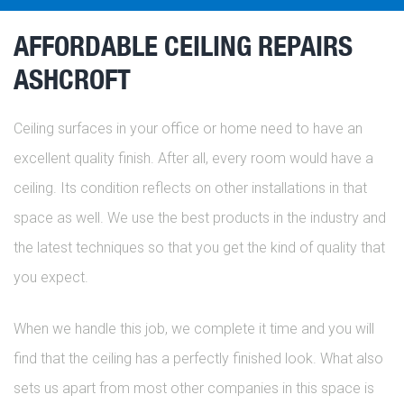
AFFORDABLE CEILING REPAIRS
ASHCROFT
Ceiling surfaces in your office or home need to have an
excellent quality finish. After all, every room would have a
ceiling. Its condition reflects on other installations in that
space as well. We use the best products in the industry and
the latest techniques so that you get the kind of quality that
you expect.
When we handle this job, we complete it time and you will
find that the ceiling has a perfectly finished look. What also
sets us apart from most other companies in this space is