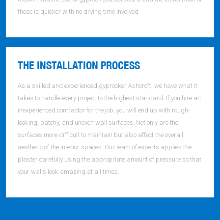
these is quicker with no drying time involved.
THE INSTALLATION PROCESS
As a skilled and experienced gyprocker Ashcroft, we have what it
takes to handle every project to the highest standard. If you hire an
inexperienced contractor for the job, you will end up with rough-
looking, patchy, and uneven wall surfaces. Not only are the
surfaces more difficult to maintain but also affect the overall
aesthetic of the interior spaces. Our team of experts applies the
plaster carefully using the appropriate amount of pressure so that
your walls look amazing at all times.