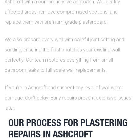
Ashcroft with a comprehensive approach. We identify
affected areas, remove compromised sections, and
replace them with premium-grade plasterboard.
We also prepare every wall with careful joint setting and
sanding, ensuring the finish matches your existing wall
perfectly. Our team restores everything from small
bathroom leaks to full-scale wall replacements.
If you’re in Ashcroft and suspect any level of wall water
damage, don’t delay! Early repairs prevent extensive issues
later.
OUR PROCESS FOR PLASTERING
REPAIRS IN ASHCROFT