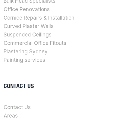
Bulk Head Specialists
Office Renovations
Cornice Repairs & Installation
Curved Plaster Walls
Suspended Ceilings
Commercial Office Fitouts
Plastering Sydney
Painting services
CONTACT US
Contact Us
Areas