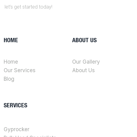
let’s get started today!
HOME
ABOUT US
Home
Our Gallery
Our Services
About Us
Blog
SERVICES
Gyprocker