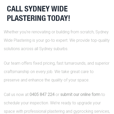
CALL SYDNEY WIDE
PLASTERING TODAY!
Whether you’re renovating or building from scratch, Sydney
Wide Plastering is your go-to expert. We provide top-quality
solutions across all Sydney suburbs.
Our team offers fixed pricing, fast turnarounds, and superior
craftsmanship on every job. We take great care to
preserve and enhance the quality of your space.
Call us now at
0405 847 224
or
submit our online form
to
schedule your inspection. We’re ready to upgrade your
space with professional plastering and gyprocking services,