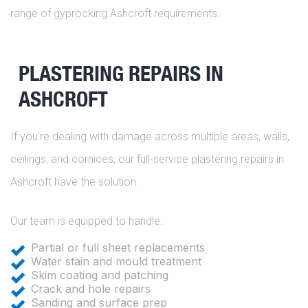
range of gyprocking Ashcroft requirements.
PLASTERING REPAIRS IN
ASHCROFT
If you’re dealing with damage across multiple areas, walls,
ceilings, and cornices, our full-service plastering repairs in
Ashcroft have the solution.
Our team is equipped to handle:
Partial or full sheet replacements
Water stain and mould treatment
Skim coating and patching
Crack and hole repairs
Sanding and surface prep