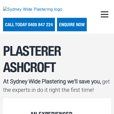
CALL TODAY 0405 847 224
ENQUIRE NOW
PLASTERER
ASHCROFT
At Sydney Wide Plastering we'll save you,
get
the experts in do it right the first time!
AN EXPERIENCED