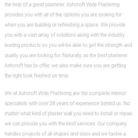
the help of a great plasterer. Ashcroft Wide Plastering
provides you with all of the options you are looking for
when you are building or refinishing a space. We provide
you with a vast array of solutions along with the industry
leading products so you will be able to get the strength and
quality you are looking for. Naturally, as the best plasterer
Ashcroft has to offer, we also make sure you are getting
the right look finished on time.
We at Ashcroft Wide Plastering are the complete interior
specialists with over 28 years of experience behind us. No
matter what kind of plaster wall you need to install or repair,
we can provide you with the best services. Our company
handles projects of all shapes and sizes and we tackle a