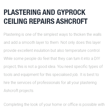
PLASTERING AND GYPROCK
CEILING REPAIRS ASHCROFT
Plastering is one of the simplest ways to thicken the walls
and add a smooth layer to them. Not only does this layer
provide excellent insulation but also temperature control.
While some people do feel that they can turn it into a DIY
project, this is not a good idea. You need specific types of
tools and equipment for this specialised job. It is best to
hire the services of professionals for all your plastering
Ashcroft projects.
Completing the look of your home or office is possible with