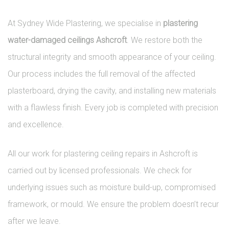
At Sydney Wide Plastering, we specialise in
plastering
water-damaged ceilings Ashcroft
. We restore both the
structural integrity and smooth appearance of your ceiling.
Our process includes the full removal of the affected
plasterboard, drying the cavity, and installing new materials
with a flawless finish. Every job is completed with precision
and excellence.
All our work for plastering ceiling repairs in Ashcroft is
carried out by licensed professionals. We check for
underlying issues such as moisture build-up, compromised
framework, or mould. We ensure the problem doesn’t recur
after we leave.