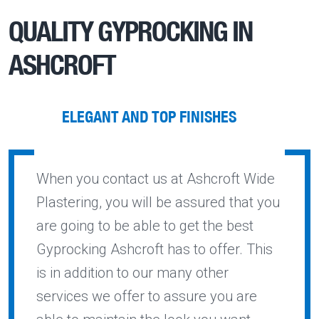
QUALITY
GYPROCKING IN
ASHCROFT
ELEGANT AND TOP FINISHES
When you contact us at Ashcroft Wide
Plastering, you will be assured that you
are going to be able to get the best
Gyprocking Ashcroft has to offer. This
is in addition to our many other
services we offer to assure you are