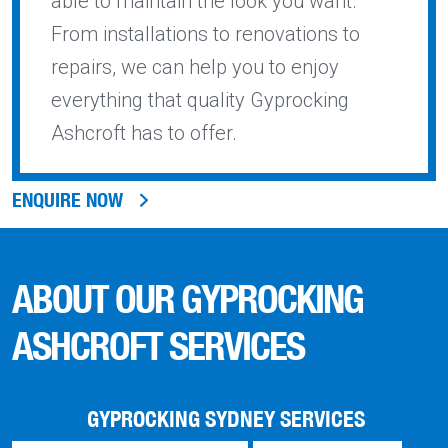
able to maintain the look you want.
From installations to renovations to
repairs, we can help you to enjoy
everything that quality Gyprocking
Ashcroft has to offer.
ENQUIRE NOW
ABOUT OUR GYPROCKING
ASHCROFT SERVICES
GYPROCKING SYDNEY SERVICES