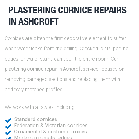
PLASTERING CORNICE REPAIRS
IN ASHCROFT
Cornices are often the first decorative element to suffer
when water leaks from the ceiling. Cracked joints, peeling
edges, or water stains can spoil the entire room. Our
plastering cornice repair in Ashcroft
service focuses on
removing damaged sections and replacing them with
perfectly matched profiles.
We work with all styles, including:
Standard cornices
Federation & Victorian cornices
Ornamental & custom cornices
Modern minimalist edges