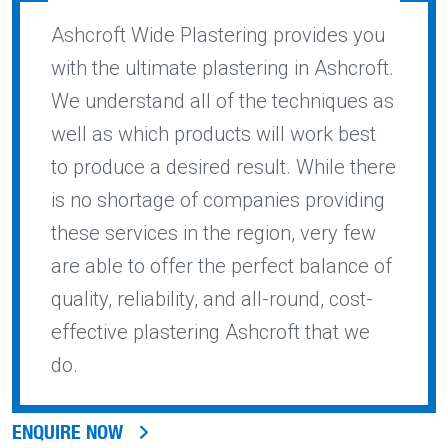
Ashcroft Wide Plastering provides you
with the ultimate plastering in Ashcroft.
We understand all of the techniques as
well as which products will work best
to produce a desired result. While there
is no shortage of companies providing
these services in the region, very few
are able to offer the perfect balance of
quality, reliability, and all-round, cost-
effective plastering Ashcroft that we
do.
ENQUIRE NOW