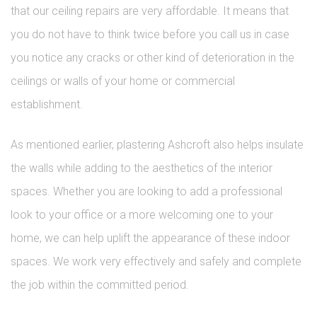
that our ceiling repairs are very affordable. It means that
you do not have to think twice before you call us in case
you notice any cracks or other kind of deterioration in the
ceilings or walls of your home or commercial
establishment.
As mentioned earlier, plastering Ashcroft also helps insulate
the walls while adding to the aesthetics of the interior
spaces. Whether you are looking to add a professional
look to your office or a more welcoming one to your
home, we can help uplift the appearance of these indoor
spaces. We work very effectively and safely and complete
the job within the committed period.