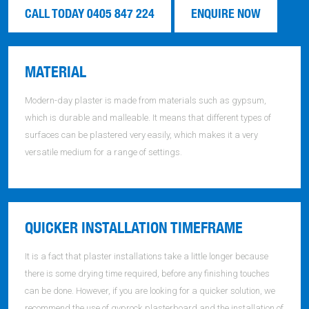
CALL TODAY 0405 847 224
ENQUIRE NOW
MATERIAL
Modern-day plaster is made from materials such as gypsum,
which is durable and malleable. It means that different types of
surfaces can be plastered very easily, which makes it a very
versatile medium for a range of settings.
QUICKER INSTALLATION TIMEFRAME
It is a fact that plaster installations take a little longer because
there is some drying time required, before any finishing touches
can be done. However, if you are looking for a quicker solution, we
recommend the use of gyprock plasterboard and the installation of