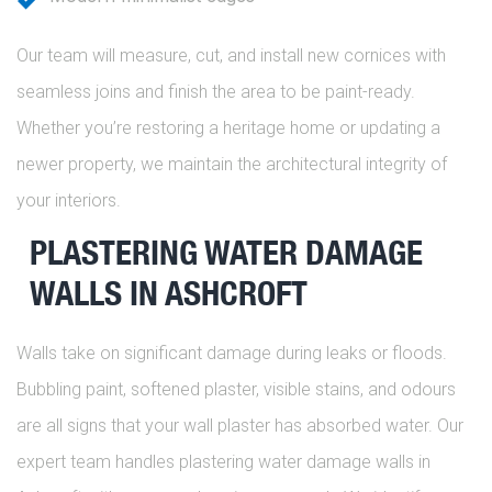
Our team will measure, cut, and install new cornices with
seamless joins and finish the area to be paint-ready.
Whether you’re restoring a heritage home or updating a
newer property, we maintain the architectural integrity of
your interiors.
PLASTERING WATER DAMAGE
WALLS IN ASHCROFT
Walls take on significant damage during leaks or floods.
Bubbling paint, softened plaster, visible stains, and odours
are all signs that your wall plaster has absorbed water. Our
expert team handles plastering water damage walls in