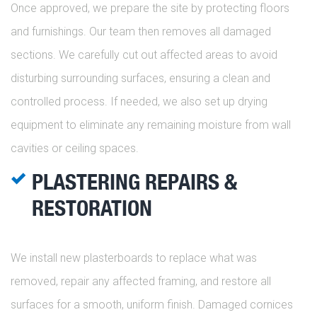
Once approved, we prepare the site by protecting floors
and furnishings. Our team then removes all damaged
sections. We carefully cut out affected areas to avoid
disturbing surrounding surfaces, ensuring a clean and
controlled process. If needed, we also set up drying
equipment to eliminate any remaining moisture from wall
cavities or ceiling spaces.
PLASTERING REPAIRS &
RESTORATION
We install new plasterboards to replace what was
removed, repair any affected framing, and restore all
surfaces for a smooth, uniform finish. Damaged cornices