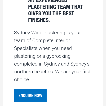
PLASTERING TEAM THAT
GIVES YOU THE BEST
FINISHES.
Sydney Wide Plastering is your
team of Complete Interior
Specialists when you need
plastering or a gyprocking
completed in Sydney and Sydney’s
northern beaches. We are your first
choice.
ENQUIRE NOW