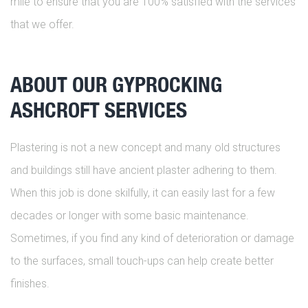
mile to ensure that you are 100% satisfied with the services
that we offer.
ABOUT OUR GYPROCKING
ASHCROFT SERVICES
Plastering is not a new concept and many old structures
and buildings still have ancient plaster adhering to them.
When this job is done skilfully, it can easily last for a few
decades or longer with some basic maintenance.
Sometimes, if you find any kind of deterioration or damage
to the surfaces, small touch-ups can help create better
finishes.