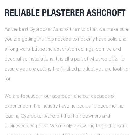
RELIABLE PLASTERER ASHCROFT
As the best Gyprocker Ashcroft has to offer, we make sure
you are getting the help needed to not only have solid and
strong walls, but sound absorption ceilings, cornice and
decorative installations. It is all a part of what we offer to
assure you are getting the finished product you are looking
for.
We are focused in our approach and our decades of
experience in the industry have helped us to become the
leading Gyprocker Ashcroft that homeowners and
businesses can trust. We are always willing to go the extra