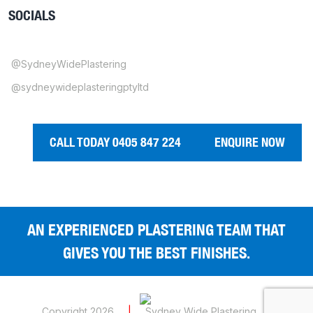
SOCIALS
@SydneyWidePlastering
@sydneywideplasteringptyltd
CALL TODAY 0405 847 224
ENQUIRE NOW
AN EXPERIENCED PLASTERING TEAM THAT
GIVES YOU THE BEST FINISHES.
Copyright 2026
|
Sydney Wide Plastering
|