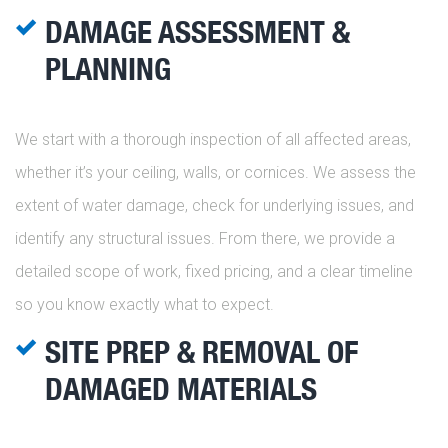
DAMAGE ASSESSMENT &
PLANNING
We start with a thorough inspection of all affected areas,
whether it’s your ceiling, walls, or cornices. We assess the
extent of water damage, check for underlying issues, and
identify any structural issues. From there, we provide a
detailed scope of work, fixed pricing, and a clear timeline
so you know exactly what to expect.
SITE PREP & REMOVAL OF
DAMAGED MATERIALS