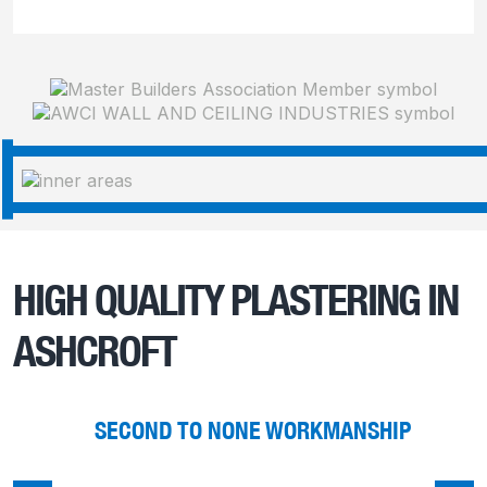
HIGH QUALITY PLASTERING IN
ASHCROFT
SECOND TO NONE WORKMANSHIP