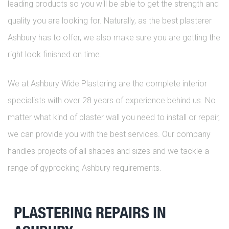
leading products so you will be able to get the strength and
quality you are looking for. Naturally, as the best plasterer
Ashbury has to offer, we also make sure you are getting the
right look finished on time.
We at Ashbury Wide Plastering are the complete interior
specialists with over 28 years of experience behind us. No
matter what kind of plaster wall you need to install or repair,
we can provide you with the best services. Our company
handles projects of all shapes and sizes and we tackle a
range of gyprocking Ashbury requirements.
PLASTERING REPAIRS IN