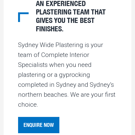
AN EXPERIENCED
PLASTERING TEAM THAT
GIVES YOU THE BEST
FINISHES.
Sydney Wide Plastering is your
team of Complete Interior
Specialists when you need
plastering or a gyprocking
completed in Sydney and Sydney’s
northern beaches. We are your first
choice.
ENQUIRE NOW