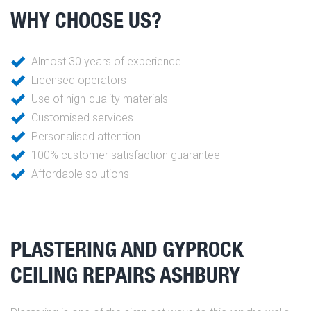
WHY CHOOSE US?
Almost 30 years of experience
Licensed operators
Use of high-quality materials
Customised services
Personalised attention
100% customer satisfaction guarantee
Affordable solutions
PLASTERING AND GYPROCK
CEILING REPAIRS ASHBURY