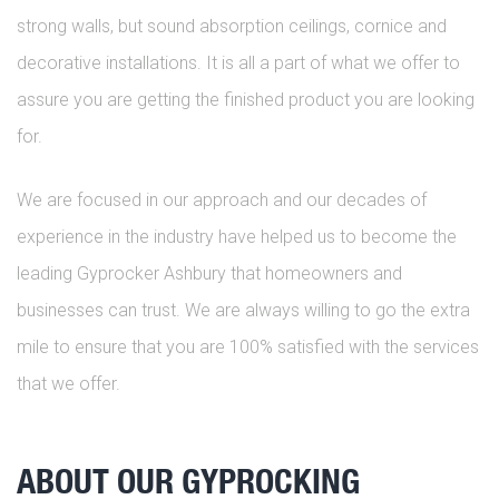
strong walls, but sound absorption ceilings, cornice and
decorative installations. It is all a part of what we offer to
assure you are getting the finished product you are looking
for.
We are focused in our approach and our decades of
experience in the industry have helped us to become the
leading Gyprocker Ashbury that homeowners and
businesses can trust. We are always willing to go the extra
mile to ensure that you are 100% satisfied with the services
that we offer.
ABOUT OUR GYPROCKING