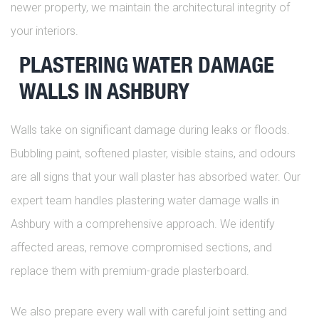
newer property, we maintain the architectural integrity of
your interiors.
PLASTERING WATER DAMAGE
WALLS IN ASHBURY
Walls take on significant damage during leaks or floods.
Bubbling paint, softened plaster, visible stains, and odours
are all signs that your wall plaster has absorbed water. Our
expert team handles plastering water damage walls in
Ashbury with a comprehensive approach. We identify
affected areas, remove compromised sections, and
replace them with premium-grade plasterboard.
We also prepare every wall with careful joint setting and