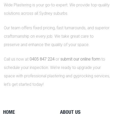
Wide Plastering is your go-to expert. We provide top-quality
solutions across all Sydney suburbs.
Our team offers fixed pricing, fast turnarounds, and superior
craftsmanship on every job. We take great care to
preserve and enhance the quality of your space.
Call us now at
0405 847 224
or
submit our online form
to
schedule your inspection. We’re ready to upgrade your
space with professional plastering and gyprocking services,
let’s get started today!
HOME
ABOUT US