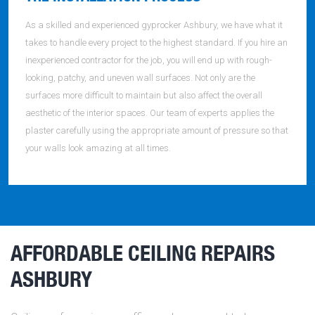
As a skilled and experienced gyprocker Ashbury, we have what it
takes to handle every project to the highest standard. If you hire an
inexperienced contractor for the job, you will end up with rough-
looking, patchy, and uneven wall surfaces. Not only are the
surfaces more difficult to maintain but also affect the overall
aesthetic of the interior spaces. Our team of experts applies the
plaster carefully using the appropriate amount of pressure so that
your walls look amazing at all times.
AFFORDABLE CEILING REPAIRS
ASHBURY