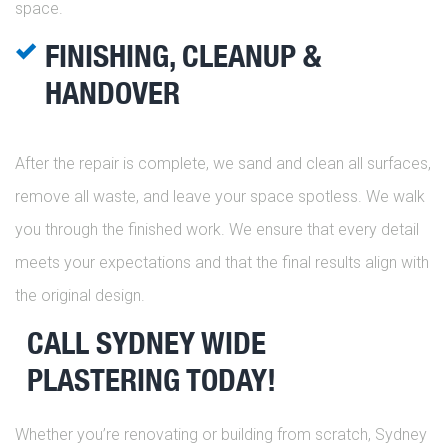
space.
FINISHING, CLEANUP &
HANDOVER
After the repair is complete, we sand and clean all surfaces,
remove all waste, and leave your space spotless. We walk
you through the finished work. We ensure that every detail
meets your expectations and that the final results align with
the original design.
CALL SYDNEY WIDE
PLASTERING TODAY!
Whether you’re renovating or building from scratch, Sydney