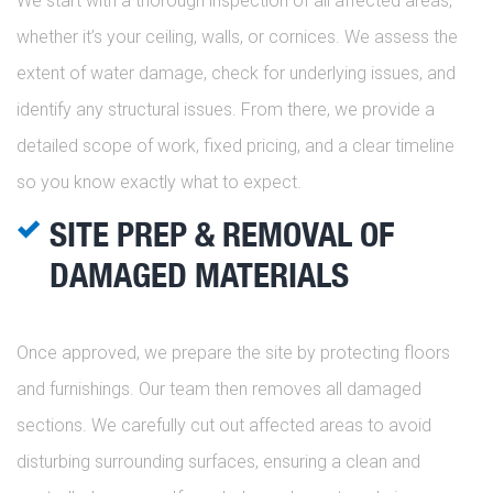
We start with a thorough inspection of all affected areas,
whether it’s your ceiling, walls, or cornices. We assess the
extent of water damage, check for underlying issues, and
identify any structural issues. From there, we provide a
detailed scope of work, fixed pricing, and a clear timeline
so you know exactly what to expect.
SITE PREP & REMOVAL OF
DAMAGED MATERIALS
Once approved, we prepare the site by protecting floors
and furnishings. Our team then removes all damaged
sections. We carefully cut out affected areas to avoid
disturbing surrounding surfaces, ensuring a clean and