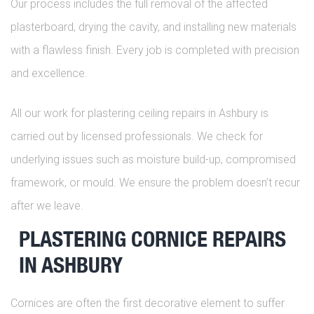
Our process includes the full removal of the affected
plasterboard, drying the cavity, and installing new materials
with a flawless finish. Every job is completed with precision
and excellence.
All our work for plastering ceiling repairs in Ashbury is
carried out by licensed professionals. We check for
underlying issues such as moisture build-up, compromised
framework, or mould. We ensure the problem doesn’t recur
after we leave.
PLASTERING CORNICE REPAIRS
IN ASHBURY
Cornices are often the first decorative element to suffer