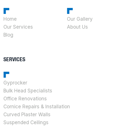
Home
Our Gallery
Our Services
About Us
Blog
SERVICES
Gyprocker
Bulk Head Specialists
Office Renovations
Cornice Repairs & Installation
Curved Plaster Walls
Suspended Ceilings