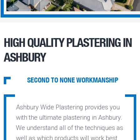
HIGH QUALITY PLASTERING IN
ASHBURY
SECOND TO NONE WORKMANSHIP
Ashbury Wide Plastering provides you
with the ultimate plastering in Ashbury.
We understand all of the techniques as
well as which products will work best