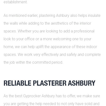
establishment.
As mentioned earlier, plastering Ashbury also helps insulate
the walls while adding to the aesthetics of the interior
spaces. Whether you are looking to add a professional
look to your office or a more welcoming one to your
home, we can help uplift the appearance of these indoor
spaces. We work very effectively and safely and complete
the job within the committed period.
RELIABLE PLASTERER ASHBURY
As the best Gyprocker Ashbury has to offer, we make sure
you are getting the help needed to not only have solid and