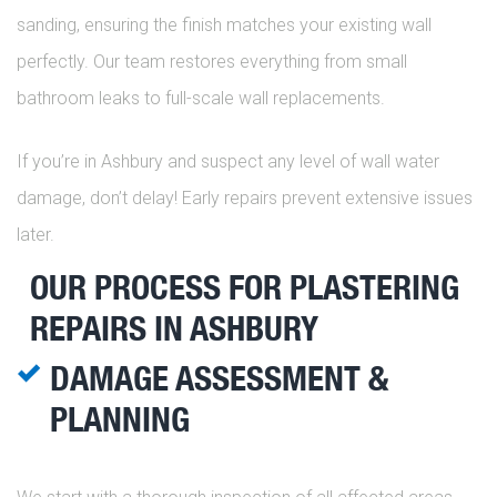
sanding, ensuring the finish matches your existing wall
perfectly. Our team restores everything from small
bathroom leaks to full-scale wall replacements.
If you’re in Ashbury and suspect any level of wall water
damage, don’t delay! Early repairs prevent extensive issues
later.
OUR PROCESS FOR PLASTERING
REPAIRS IN ASHBURY
DAMAGE ASSESSMENT &
PLANNING