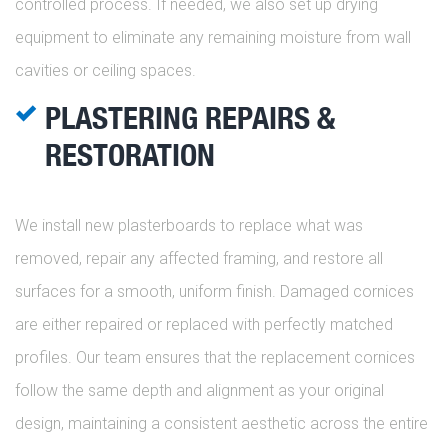
controlled process. If needed, we also set up drying
equipment to eliminate any remaining moisture from wall
cavities or ceiling spaces.
PLASTERING REPAIRS &
RESTORATION
We install new plasterboards to replace what was
removed, repair any affected framing, and restore all
surfaces for a smooth, uniform finish. Damaged cornices
are either repaired or replaced with perfectly matched
profiles. Our team ensures that the replacement cornices
follow the same depth and alignment as your original
design, maintaining a consistent aesthetic across the entire