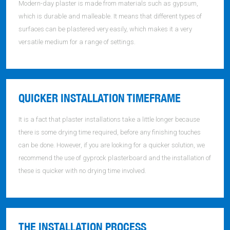
Modern-day plaster is made from materials such as gypsum,
which is durable and malleable. It means that different types of
surfaces can be plastered very easily, which makes it a very
versatile medium for a range of settings.
QUICKER INSTALLATION TIMEFRAME
It is a fact that plaster installations take a little longer because
there is some drying time required, before any finishing touches
can be done. However, if you are looking for a quicker solution, we
recommend the use of gyprock plasterboard and the installation of
these is quicker with no drying time involved.
THE INSTALLATION PROCESS