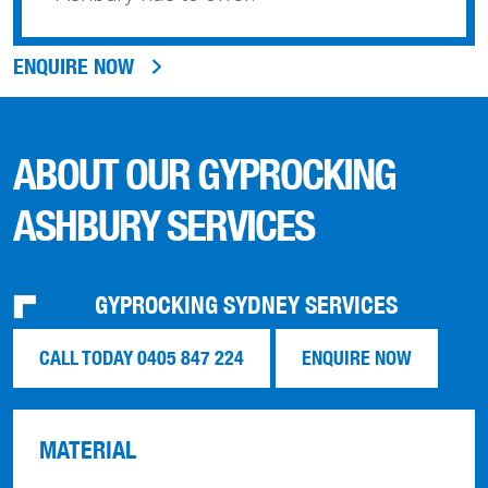
ENQUIRE NOW
ABOUT OUR GYPROCKING
ASHBURY SERVICES
GYPROCKING SYDNEY SERVICES
CALL TODAY 0405 847 224
ENQUIRE NOW
MATERIAL