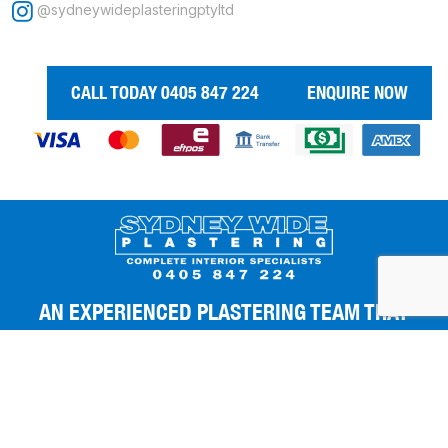
@sydneywideplasteringptyltd
CALL TODAY 0405 847 224
ENQUIRE NOW
AN EXPERIENCED PLASTERING TEAM THAT
GIVES YOU THE BEST FINISHES.