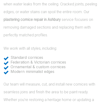
when water leaks from the ceiling. Cracked joints, peeling
edges, or water stains can spoil the entire room. Our
plastering cornice repair in Ashbury
service focuses on
removing damaged sections and replacing them with
perfectly matched profiles.
We work with all styles, including:
Standard cornices
Federation & Victorian cornices
Ornamental & custom cornices
Modern minimalist edges
Our team will measure, cut, and install new cornices with
seamless joins and finish the area to be paint-ready.
Whether you’re restoring a heritage home or updating a