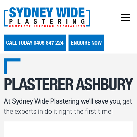
CALL TODAY 0405 847 224
ENQUIRE NOW
PLASTERER ASHBURY
At Sydney Wide Plastering we'll save you,
get
the experts in do it right the first time!