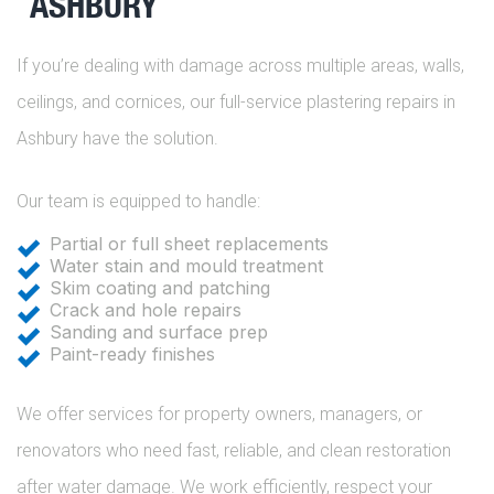
ASHBURY
If you’re dealing with damage across multiple areas, walls,
ceilings, and cornices, our full-service plastering repairs in
Ashbury have the solution.
Our team is equipped to handle:
Partial or full sheet replacements
Water stain and mould treatment
Skim coating and patching
Crack and hole repairs
Sanding and surface prep
Paint-ready finishes
We offer services for property owners, managers, or
renovators who need fast, reliable, and clean restoration
after water damage. We work efficiently, respect your