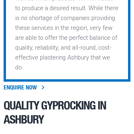
to produce a desired result. While there
is no shortage of companies providing
these services in the region, very few
are able to offer the perfect balance of
quality, reliability, and all-round, cost-
effective plastering Ashbury that we
do.
ENQUIRE NOW
QUALITY
GYPROCKING IN
ASHBURY