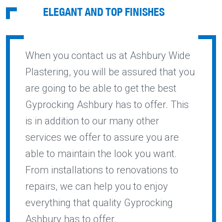
ELEGANT AND TOP FINISHES
When you contact us at Ashbury Wide
Plastering, you will be assured that you
are going to be able to get the best
Gyprocking Ashbury has to offer. This
is in addition to our many other
services we offer to assure you are
able to maintain the look you want.
From installations to renovations to
repairs, we can help you to enjoy
everything that quality Gyprocking
Ashbury has to offer.