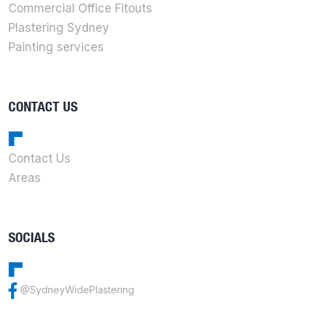
Commercial Office Fitouts
Plastering Sydney
Painting services
CONTACT US
Contact Us
Areas
SOCIALS
@SydneyWidePlastering