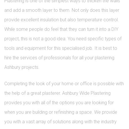
Plastering is one of the simplest ways to thicken the walls
and add a smooth layer to them. Not only does this layer
provide excellent insulation but also temperature control.
While some people do feel that they can turn it into a DIY
project, this is not a good idea. You need specific types of
tools and equipment for this specialised job. It is best to
hire the services of professionals for all your plastering
Ashbury projects.
Completing the look of your home or office is possible with
the help of a great plasterer. Ashbury Wide Plastering
provides you with all of the options you are looking for
when you are building or refinishing a space. We provide
you with a vast array of solutions along with the industry