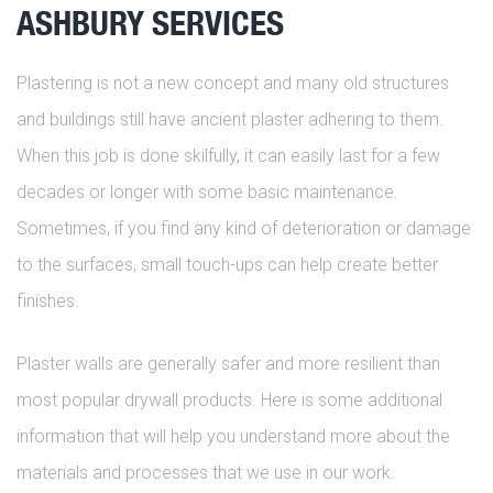
ASHBURY SERVICES
Plastering is not a new concept and many old structures
and buildings still have ancient plaster adhering to them.
When this job is done skilfully, it can easily last for a few
decades or longer with some basic maintenance.
Sometimes, if you find any kind of deterioration or damage
to the surfaces, small touch-ups can help create better
finishes.
Plaster walls are generally safer and more resilient than
most popular drywall products. Here is some additional
information that will help you understand more about the
materials and processes that we use in our work.