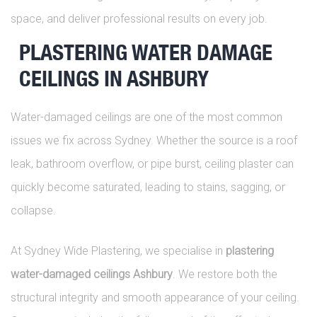
space, and deliver professional results on every job.
PLASTERING WATER DAMAGE
CEILINGS IN ASHBURY
Water-damaged ceilings are one of the most common
issues we fix across Sydney. Whether the source is a roof
leak, bathroom overflow, or pipe burst, ceiling plaster can
quickly become saturated, leading to stains, sagging, or
collapse.
At Sydney Wide Plastering, we specialise in
plastering
water-damaged ceilings Ashbury
. We restore both the
structural integrity and smooth appearance of your ceiling.