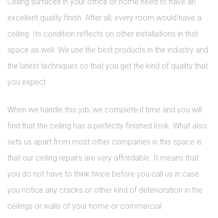
Ceiling surfaces in your office or home need to have an
excellent quality finish. After all, every room would have a
ceiling. Its condition reflects on other installations in that
space as well. We use the best products in the industry and
the latest techniques so that you get the kind of quality that
you expect.
When we handle this job, we complete it time and you will
find that the ceiling has a perfectly finished look. What also
sets us apart from most other companies in this space is
that our ceiling repairs are very affordable. It means that
you do not have to think twice before you call us in case
you notice any cracks or other kind of deterioration in the
ceilings or walls of your home or commercial