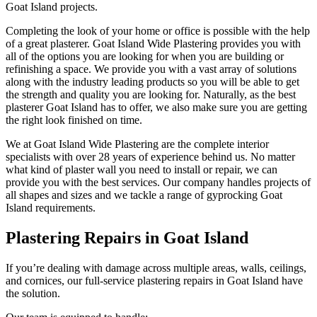
Goat Island projects.
Completing the look of your home or office is possible with the help
of a great plasterer. Goat Island Wide Plastering provides you with
all of the options you are looking for when you are building or
refinishing a space. We provide you with a vast array of solutions
along with the industry leading products so you will be able to get
the strength and quality you are looking for. Naturally, as the best
plasterer Goat Island has to offer, we also make sure you are getting
the right look finished on time.
We at Goat Island Wide Plastering are the complete interior
specialists with over 28 years of experience behind us. No matter
what kind of plaster wall you need to install or repair, we can
provide you with the best services. Our company handles projects of
all shapes and sizes and we tackle a range of gyprocking Goat
Island requirements.
Plastering Repairs in Goat Island
If you’re dealing with damage across multiple areas, walls, ceilings,
and cornices, our full-service plastering repairs in Goat Island have
the solution.