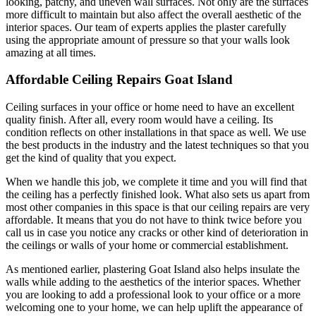
looking, patchy, and uneven wall surfaces. Not only are the surfaces
more difficult to maintain but also affect the overall aesthetic of the
interior spaces. Our team of experts applies the plaster carefully
using the appropriate amount of pressure so that your walls look
amazing at all times.
Affordable Ceiling Repairs Goat Island
Ceiling surfaces in your office or home need to have an excellent
quality finish. After all, every room would have a ceiling. Its
condition reflects on other installations in that space as well. We use
the best products in the industry and the latest techniques so that you
get the kind of quality that you expect.
When we handle this job, we complete it time and you will find that
the ceiling has a perfectly finished look. What also sets us apart from
most other companies in this space is that our ceiling repairs are very
affordable. It means that you do not have to think twice before you
call us in case you notice any cracks or other kind of deterioration in
the ceilings or walls of your home or commercial establishment.
As mentioned earlier, plastering Goat Island also helps insulate the
walls while adding to the aesthetics of the interior spaces. Whether
you are looking to add a professional look to your office or a more
welcoming one to your home, we can help uplift the appearance of