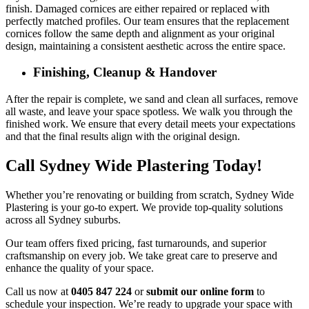
finish. Damaged cornices are either repaired or replaced with
perfectly matched profiles. Our team ensures that the replacement
cornices follow the same depth and alignment as your original
design, maintaining a consistent aesthetic across the entire space.
Finishing, Cleanup & Handover
After the repair is complete, we sand and clean all surfaces, remove
all waste, and leave your space spotless. We walk you through the
finished work. We ensure that every detail meets your expectations
and that the final results align with the original design.
Call Sydney Wide Plastering Today!
Whether you’re renovating or building from scratch, Sydney Wide
Plastering is your go-to expert. We provide top-quality solutions
across all Sydney suburbs.
Our team offers fixed pricing, fast turnarounds, and superior
craftsmanship on every job. We take great care to preserve and
enhance the quality of your space.
Call us now at
0405 847 224
or
submit our online form
to
schedule your inspection. We’re ready to upgrade your space with