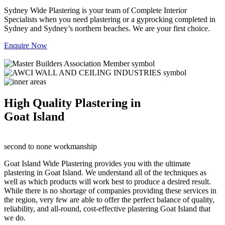
Sydney Wide Plastering is your team of Complete Interior
Specialists when you need plastering or a gyprocking completed in
Sydney and Sydney’s northern beaches. We are your first choice.
Enquire Now
High Quality Plastering in
Goat Island
second to none workmanship
Goat Island Wide Plastering provides you with the ultimate
plastering in Goat Island. We understand all of the techniques as
well as which products will work best to produce a desired result.
While there is no shortage of companies providing these services in
the region, very few are able to offer the perfect balance of quality,
reliability, and all-round, cost-effective plastering Goat Island that
we do.