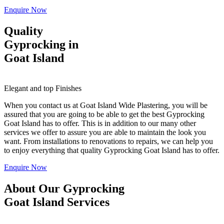
Enquire Now
Quality
Gyprocking in
Goat Island
Elegant and top Finishes
When you contact us at Goat Island Wide Plastering, you will be
assured that you are going to be able to get the best Gyprocking
Goat Island has to offer. This is in addition to our many other
services we offer to assure you are able to maintain the look you
want. From installations to renovations to repairs, we can help you
to enjoy everything that quality Gyprocking Goat Island has to offer.
Enquire Now
About Our Gyprocking
Goat Island Services