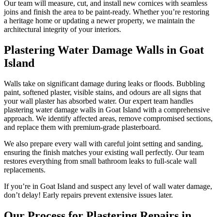
Our team will measure, cut, and install new cornices with seamless
joins and finish the area to be paint-ready. Whether you’re restoring
a heritage home or updating a newer property, we maintain the
architectural integrity of your interiors.
Plastering Water Damage Walls in Goat
Island
Walls take on significant damage during leaks or floods. Bubbling
paint, softened plaster, visible stains, and odours are all signs that
your wall plaster has absorbed water. Our expert team handles
plastering water damage walls in Goat Island with a comprehensive
approach. We identify affected areas, remove compromised sections,
and replace them with premium-grade plasterboard.
We also prepare every wall with careful joint setting and sanding,
ensuring the finish matches your existing wall perfectly. Our team
restores everything from small bathroom leaks to full-scale wall
replacements.
If you’re in Goat Island and suspect any level of wall water damage,
don’t delay! Early repairs prevent extensive issues later.
Our Process for Plastering Repairs in