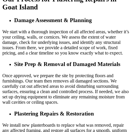
Goat Island
Damage Assessment & Planning
We start with a thorough inspection of all affected areas, whether it’s
your ceiling, walls, or cornices. We assess the extent of water
damage, check for underlying issues, and identify any structural
issues. From there, we provide a detailed scope of work, fixed
pricing, and a clear timeline so you know exactly what to expect.
Site Prep & Removal of Damaged Materials
Once approved, we prepare the site by protecting floors and
furnishings. Our team then removes all damaged sections. We
carefully cut out affected areas to avoid disturbing surrounding
surfaces, ensuring a clean and controlled process. If needed, we also
set up drying equipment to eliminate any remaining moisture from
wall cavities or ceiling spaces.
Plastering Repairs & Restoration
We install new plasterboards to replace what was removed, repair
any affected framing, and restore all surfaces for a smooth, uniform