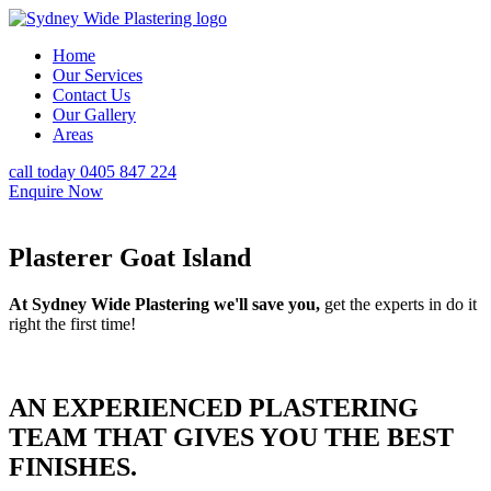
Home
Our Services
Contact Us
Our Gallery
Areas
call today 0405 847 224
Enquire Now
Plasterer Goat Island
At Sydney Wide Plastering we'll save you,
get the experts in do it
right the first time!
AN EXPERIENCED PLASTERING
TEAM THAT GIVES YOU THE BEST
FINISHES.