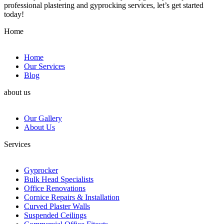
professional plastering and gyprocking services, let’s get started
today!
Home
Home
Our Services
Blog
about us
Our Gallery
About Us
Services
Gyprocker
Bulk Head Specialists
Office Renovations
Cornice Repairs & Installation
Curved Plaster Walls
Suspended Ceilings