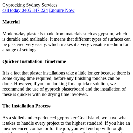
Gyprocking Sydney Services
call today 0405 847 224
Enquire Now
Material
Modern-day plaster is made from materials such as gypsum, which
is durable and malleable. It means that different types of surfaces can
be plastered very easily, which makes it a very versatile medium for
a range of settings.
Quicker Installation Timeframe
It is a fact that plaster installations take a little longer because there is
some drying time required, before any finishing touches can be
done. However, if you are looking for a quicker solution, we
recommend the use of gyprock plasterboard and the installation of
these is quicker with no drying time involved.
The Installation Process
As a skilled and experienced gyprocker Goat Island, we have what
it takes to handle every project to the highest standard. If you hire an
inexperienced contractor for the job, you will end up with rough-