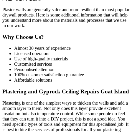
Plaster walls are generally safer and more resilient than most popular
drywall products. Here is some additional information that will help
you understand more about the materials and processes that we use
in our work.
Why Choose Us?
Almost 30 years of experience
Licensed operators
Use of high-quality materials
Customised services
Personalised attention
100% customer satisfaction guarantee
Affordable solutions
Plastering and Gyprock Ceiling Repairs Goat Island
Plastering is one of the simplest ways to thicken the walls and add a
smooth layer to them. Not only does this layer provide excellent
insulation but also temperature control. While some people do feel
that they can turn it into a DIY project, this is not a good idea. You
need specific types of tools and equipment for this specialised job. It
is best to hire the services of professionals for all your plastering