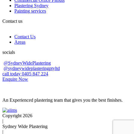
Commercial Office Fitouts
Plastering Sydney
Painting services
Contact us
Contact Us
Areas
socials
@SydneyWidePlastering
@sydneywideplasteringptyltd
call today 0405 847 224
Enquire Now
An Experienced plastering team that gives you the best finishes.
Copyright 2026
|
Sydney Wide Plastering
|