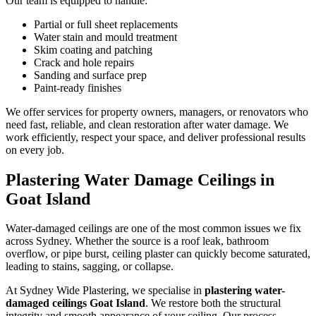
Our team is equipped to handle:
Partial or full sheet replacements
Water stain and mould treatment
Skim coating and patching
Crack and hole repairs
Sanding and surface prep
Paint-ready finishes
We offer services for property owners, managers, or renovators who
need fast, reliable, and clean restoration after water damage. We
work efficiently, respect your space, and deliver professional results
on every job.
Plastering Water Damage Ceilings in
Goat Island
Water-damaged ceilings are one of the most common issues we fix
across Sydney. Whether the source is a roof leak, bathroom
overflow, or pipe burst, ceiling plaster can quickly become saturated,
leading to stains, sagging, or collapse.
At Sydney Wide Plastering, we specialise in
plastering water-
damaged ceilings Goat Island
. We restore both the structural
integrity and smooth appearance of your ceiling. Our process