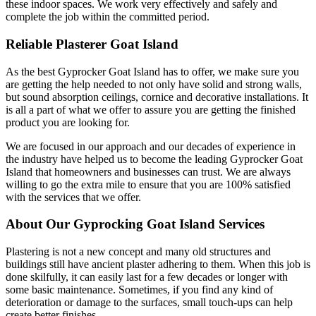
these indoor spaces. We work very effectively and safely and
complete the job within the committed period.
Reliable Plasterer Goat Island
As the best Gyprocker Goat Island has to offer, we make sure you
are getting the help needed to not only have solid and strong walls,
but sound absorption ceilings, cornice and decorative installations. It
is all a part of what we offer to assure you are getting the finished
product you are looking for.
We are focused in our approach and our decades of experience in
the industry have helped us to become the leading Gyprocker Goat
Island that homeowners and businesses can trust. We are always
willing to go the extra mile to ensure that you are 100% satisfied
with the services that we offer.
About Our Gyprocking Goat Island Services
Plastering is not a new concept and many old structures and
buildings still have ancient plaster adhering to them. When this job is
done skilfully, it can easily last for a few decades or longer with
some basic maintenance. Sometimes, if you find any kind of
deterioration or damage to the surfaces, small touch-ups can help
create better finishes.