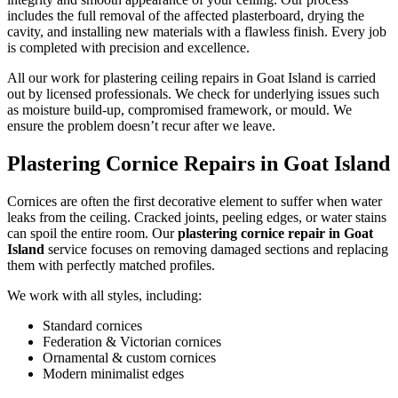
includes the full removal of the affected plasterboard, drying the
cavity, and installing new materials with a flawless finish. Every job
is completed with precision and excellence.
All our work for plastering ceiling repairs in Goat Island is carried
out by licensed professionals. We check for underlying issues such
as moisture build-up, compromised framework, or mould. We
ensure the problem doesn’t recur after we leave.
Plastering Cornice Repairs in Goat Island
Cornices are often the first decorative element to suffer when water
leaks from the ceiling. Cracked joints, peeling edges, or water stains
can spoil the entire room. Our
plastering cornice repair in Goat
Island
service focuses on removing damaged sections and replacing
them with perfectly matched profiles.
We work with all styles, including:
Standard cornices
Federation & Victorian cornices
Ornamental & custom cornices
Modern minimalist edges