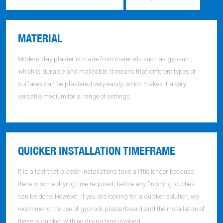
MATERIAL
Modern-day plaster is made from materials such as gypsum,
which is durable and malleable. It means that different types of
surfaces can be plastered very easily, which makes it a very
versatile medium for a range of settings.
QUICKER INSTALLATION TIMEFRAME
It is a fact that plaster installations take a little longer because
there is some drying time required, before any finishing touches
can be done. However, if you are looking for a quicker solution, we
recommend the use of gyprock plasterboard and the installation of
these is quicker with no drying time involved.