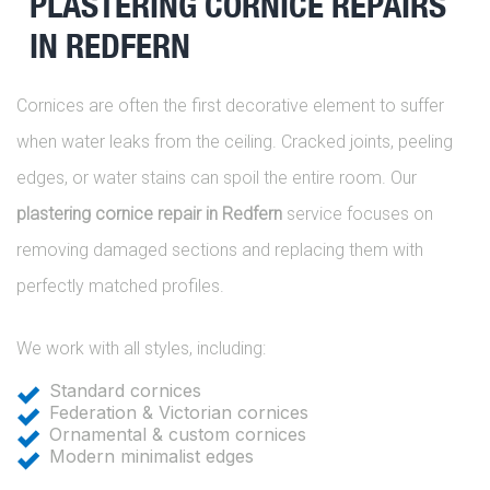
PLASTERING CORNICE REPAIRS
IN REDFERN
Cornices are often the first decorative element to suffer
when water leaks from the ceiling. Cracked joints, peeling
edges, or water stains can spoil the entire room. Our
plastering cornice repair in Redfern
service focuses on
removing damaged sections and replacing them with
perfectly matched profiles.
We work with all styles, including:
Standard cornices
Federation & Victorian cornices
Ornamental & custom cornices
Modern minimalist edges