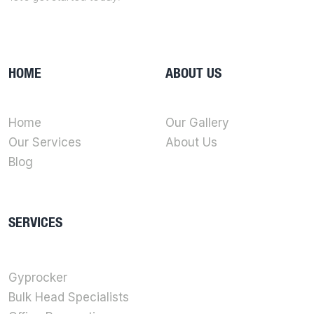
HOME
ABOUT US
Home
Our Gallery
Our Services
About Us
Blog
SERVICES
Gyprocker
Bulk Head Specialists