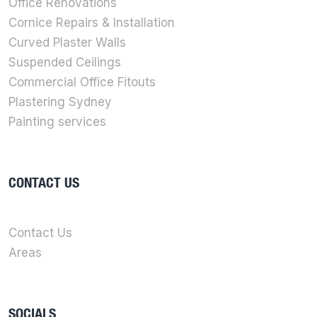
Office Renovations
Cornice Repairs & Installation
Curved Plaster Walls
Suspended Ceilings
Commercial Office Fitouts
Plastering Sydney
Painting services
CONTACT US
Contact Us
Areas
SOCIALS