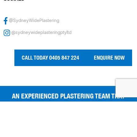
@SydneyWidePlastering
@sydneywideplasteringptyltd
CALL TODAY 0405 847 224
ENQUIRE NOW
AN EXPERIENCED PLASTERING TEAM THAT
GIVES YOU THE BEST FINISHES.