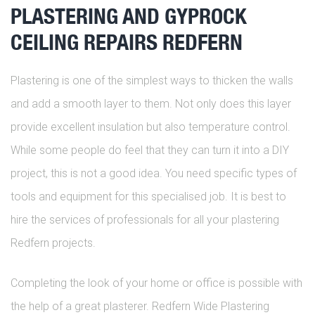
PLASTERING AND GYPROCK
CEILING REPAIRS REDFERN
Plastering is one of the simplest ways to thicken the walls
and add a smooth layer to them. Not only does this layer
provide excellent insulation but also temperature control.
While some people do feel that they can turn it into a DIY
project, this is not a good idea. You need specific types of
tools and equipment for this specialised job. It is best to
hire the services of professionals for all your plastering
Redfern projects.
Completing the look of your home or office is possible with
the help of a great plasterer. Redfern Wide Plastering