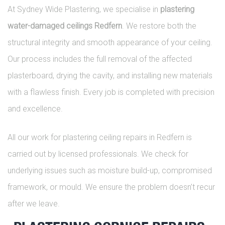
At Sydney Wide Plastering, we specialise in
plastering
water-damaged ceilings Redfern
. We restore both the
structural integrity and smooth appearance of your ceiling.
Our process includes the full removal of the affected
plasterboard, drying the cavity, and installing new materials
with a flawless finish. Every job is completed with precision
and excellence.
All our work for plastering ceiling repairs in Redfern is
carried out by licensed professionals. We check for
underlying issues such as moisture build-up, compromised
framework, or mould. We ensure the problem doesn’t recur
after we leave.