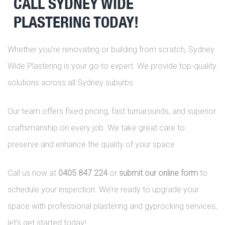
CALL SYDNEY WIDE
PLASTERING TODAY!
Whether you’re renovating or building from scratch, Sydney
Wide Plastering is your go-to expert. We provide top-quality
solutions across all Sydney suburbs.
Our team offers fixed pricing, fast turnarounds, and superior
craftsmanship on every job. We take great care to
preserve and enhance the quality of your space.
Call us now at
0405 847 224
or
submit our online form
to
schedule your inspection. We’re ready to upgrade your
space with professional plastering and gyprocking services,
let’s get started today!