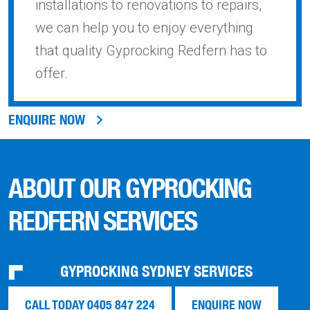
installations to renovations to repairs,
we can help you to enjoy everything
that quality Gyprocking Redfern has to
offer.
ENQUIRE NOW
ABOUT OUR GYPROCKING
REDFERN SERVICES
GYPROCKING SYDNEY SERVICES
CALL TODAY 0405 847 224
ENQUIRE NOW