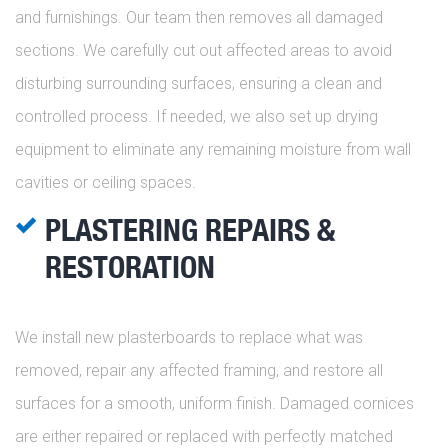
and furnishings. Our team then removes all damaged
sections. We carefully cut out affected areas to avoid
disturbing surrounding surfaces, ensuring a clean and
controlled process. If needed, we also set up drying
equipment to eliminate any remaining moisture from wall
cavities or ceiling spaces.
PLASTERING REPAIRS &
RESTORATION
We install new plasterboards to replace what was
removed, repair any affected framing, and restore all
surfaces for a smooth, uniform finish. Damaged cornices
are either repaired or replaced with perfectly matched