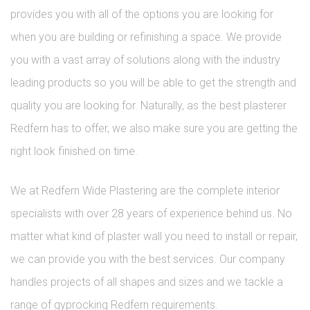
provides you with all of the options you are looking for
when you are building or refinishing a space. We provide
you with a vast array of solutions along with the industry
leading products so you will be able to get the strength and
quality you are looking for. Naturally, as the best plasterer
Redfern has to offer, we also make sure you are getting the
right look finished on time.
We at Redfern Wide Plastering are the complete interior
specialists with over 28 years of experience behind us. No
matter what kind of plaster wall you need to install or repair,
we can provide you with the best services. Our company
handles projects of all shapes and sizes and we tackle a
range of gyprocking Redfern requirements.