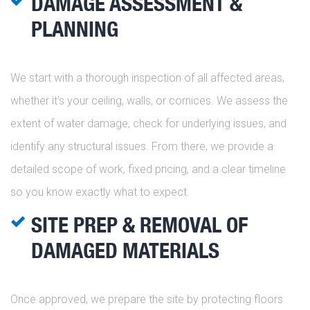
DAMAGE ASSESSMENT &
PLANNING
We start with a thorough inspection of all affected areas,
whether it’s your ceiling, walls, or cornices. We assess the
extent of water damage, check for underlying issues, and
identify any structural issues. From there, we provide a
detailed scope of work, fixed pricing, and a clear timeline
so you know exactly what to expect.
SITE PREP & REMOVAL OF
DAMAGED MATERIALS
Once approved, we prepare the site by protecting floors