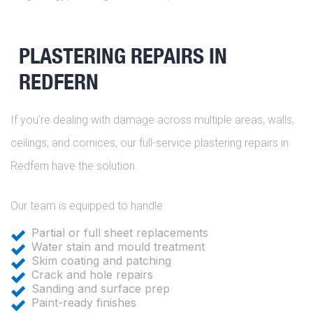
PLASTERING REPAIRS IN
REDFERN
If you’re dealing with damage across multiple areas, walls,
ceilings, and cornices, our full-service plastering repairs in
Redfern have the solution.
Our team is equipped to handle:
Partial or full sheet replacements
Water stain and mould treatment
Skim coating and patching
Crack and hole repairs
Sanding and surface prep
Paint-ready finishes