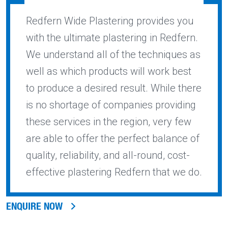
Redfern Wide Plastering provides you
with the ultimate plastering in Redfern.
We understand all of the techniques as
well as which products will work best
to produce a desired result. While there
is no shortage of companies providing
these services in the region, very few
are able to offer the perfect balance of
quality, reliability, and all-round, cost-
effective plastering Redfern that we do.
ENQUIRE NOW