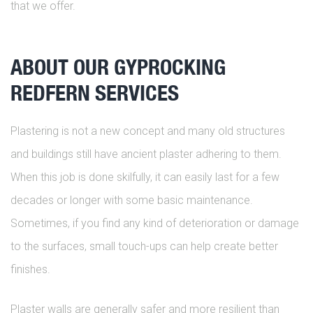
that we offer.
ABOUT OUR GYPROCKING
REDFERN SERVICES
Plastering is not a new concept and many old structures
and buildings still have ancient plaster adhering to them.
When this job is done skilfully, it can easily last for a few
decades or longer with some basic maintenance.
Sometimes, if you find any kind of deterioration or damage
to the surfaces, small touch-ups can help create better
finishes.
Plaster walls are generally safer and more resilient than