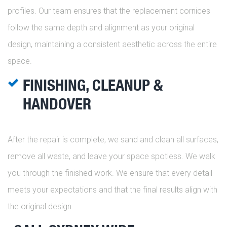
profiles. Our team ensures that the replacement cornices
follow the same depth and alignment as your original
design, maintaining a consistent aesthetic across the entire
space.
FINISHING, CLEANUP &
HANDOVER
After the repair is complete, we sand and clean all surfaces,
remove all waste, and leave your space spotless. We walk
you through the finished work. We ensure that every detail
meets your expectations and that the final results align with
the original design.