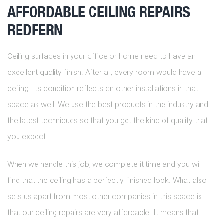
AFFORDABLE CEILING REPAIRS
REDFERN
Ceiling surfaces in your office or home need to have an
excellent quality finish. After all, every room would have a
ceiling. Its condition reflects on other installations in that
space as well. We use the best products in the industry and
the latest techniques so that you get the kind of quality that
you expect.
When we handle this job, we complete it time and you will
find that the ceiling has a perfectly finished look. What also
sets us apart from most other companies in this space is
that our ceiling repairs are very affordable. It means that