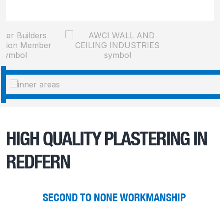
HIGH QUALITY PLASTERING IN
REDFERN
SECOND TO NONE WORKMANSHIP