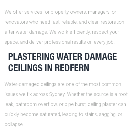
We offer services for property owners, managers, or
renovators who need fast, reliable, and clean restoration
after water damage. We work efficiently, respect your
space, and deliver professional results on every job.
PLASTERING WATER DAMAGE
CEILINGS IN REDFERN
Water-damaged ceilings are one of the most common
issues we fix across Sydney. Whether the source is a roof
leak, bathroom overflow, or pipe burst, ceiling plaster can
quickly become saturated, leading to stains, sagging, or
collapse.