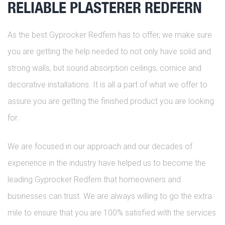
RELIABLE PLASTERER REDFERN
As the best Gyprocker Redfern has to offer, we make sure
you are getting the help needed to not only have solid and
strong walls, but sound absorption ceilings, cornice and
decorative installations. It is all a part of what we offer to
assure you are getting the finished product you are looking
for.
We are focused in our approach and our decades of
experience in the industry have helped us to become the
leading Gyprocker Redfern that homeowners and
businesses can trust. We are always willing to go the extra
mile to ensure that you are 100% satisfied with the services