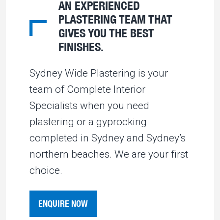
AN EXPERIENCED
PLASTERING TEAM THAT
GIVES YOU THE BEST
FINISHES.
Sydney Wide Plastering is your
team of Complete Interior
Specialists when you need
plastering or a gyprocking
completed in Sydney and Sydney’s
northern beaches. We are your first
choice.
ENQUIRE NOW