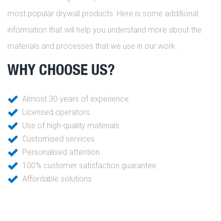
most popular drywall products. Here is some additional
information that will help you understand more about the
materials and processes that we use in our work.
WHY CHOOSE US?
Almost 30 years of experience
Licensed operators
Use of high-quality materials
Customised services
Personalised attention
100% customer satisfaction guarantee
Affordable solutions