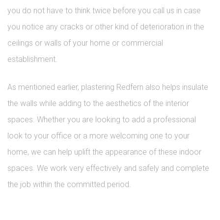
you do not have to think twice before you call us in case
you notice any cracks or other kind of deterioration in the
ceilings or walls of your home or commercial
establishment.
As mentioned earlier, plastering Redfern also helps insulate
the walls while adding to the aesthetics of the interior
spaces. Whether you are looking to add a professional
look to your office or a more welcoming one to your
home, we can help uplift the appearance of these indoor
spaces. We work very effectively and safely and complete
the job within the committed period.