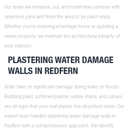
Our team will measure, cut, and install new cornices with
seamless joins and finish the area to be paint-ready.
Whether you’re restoring a heritage home or updating a
newer property, we maintain the architectural integrity of
your interiors.
PLASTERING WATER DAMAGE
WALLS IN REDFERN
Walls take on significant damage during leaks or floods.
Bubbling paint, softened plaster, visible stains, and odours
are all signs that your wall plaster has absorbed water. Our
expert team handles plastering water damage walls in
Redfern with a comprehensive approach. We identify