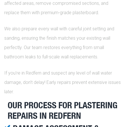
affected areas, remove compromised sections, and
replace them with premium-grade plasterboard.
We also prepare every wall with careful joint setting and
sanding, ensuring the finish matches your existing wall
perfectly. Our team restores everything from small
bathroom leaks to full-scale wall replacements.
If you’re in Redfern and suspect any level of wall water
damage, don’t delay! Early repairs prevent extensive issues
later.
OUR PROCESS FOR PLASTERING
REPAIRS IN REDFERN