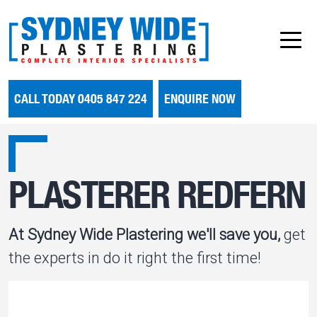
CALL TODAY 0405 847 224
ENQUIRE NOW
PLASTERER REDFERN
At Sydney Wide Plastering we'll save you,
get
the experts in do it right the first time!