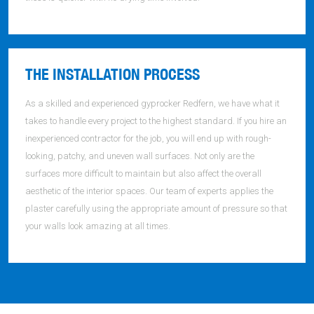
THE INSTALLATION PROCESS
As a skilled and experienced gyprocker Redfern, we have what it
takes to handle every project to the highest standard. If you hire an
inexperienced contractor for the job, you will end up with rough-
looking, patchy, and uneven wall surfaces. Not only are the
surfaces more difficult to maintain but also affect the overall
aesthetic of the interior spaces. Our team of experts applies the
plaster carefully using the appropriate amount of pressure so that
your walls look amazing at all times.