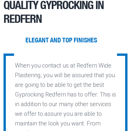
QUALITY
GYPROCKING IN
REDFERN
ELEGANT AND TOP FINISHES
When you contact us at Redfern Wide
Plastering, you will be assured that you
are going to be able to get the best
Gyprocking Redfern has to offer. This is
in addition to our many other services
we offer to assure you are able to
maintain the look you want. From