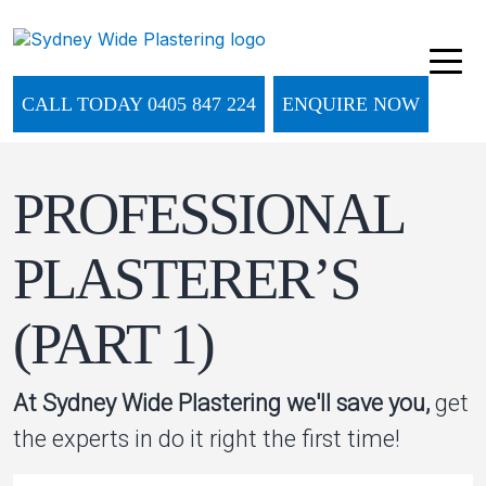
CALL TODAY 0405 847 224
ENQUIRE NOW
PROFESSIONAL
PLASTERER’S
(PART 1)
At Sydney Wide Plastering we'll save you,
get
the experts in do it right the first time!