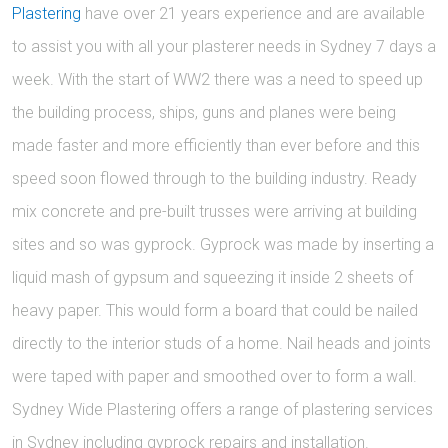
Plastering
have over 21 years experience and are available
to assist you with all your plasterer needs in Sydney 7 days a
week. With the start of WW2 there was a need to speed up
the building process, ships, guns and planes were being
made faster and more efficiently than ever before and this
speed soon flowed through to the building industry. Ready
mix concrete and pre-built trusses were arriving at building
sites and so was gyprock. Gyprock was made by inserting a
liquid mash of gypsum and squeezing it inside 2 sheets of
heavy paper. This would form a board that could be nailed
directly to the interior studs of a home. Nail heads and joints
were taped with paper and smoothed over to form a wall.
Sydney Wide Plastering offers a range of plastering services
in Sydney including gyprock repairs and installation.