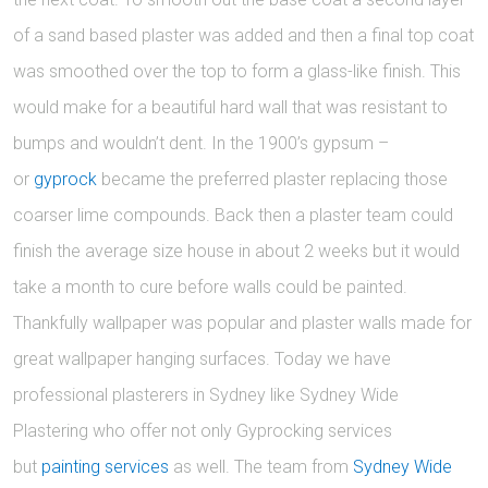
of a sand based plaster was added and then a final top coat
was smoothed over the top to form a glass-like finish. This
would make for a beautiful hard wall that was resistant to
bumps and wouldn’t dent. In the 1900’s gypsum –
or
gyprock
became the preferred plaster replacing those
coarser lime compounds. Back then a plaster team could
finish the average size house in about 2 weeks but it would
take a month to cure before walls could be painted.
Thankfully wallpaper was popular and plaster walls made for
great wallpaper hanging surfaces. Today we have
professional plasterers in Sydney like Sydney Wide
Plastering who offer not only Gyprocking services
but
painting services
as well. The team from
Sydney Wide