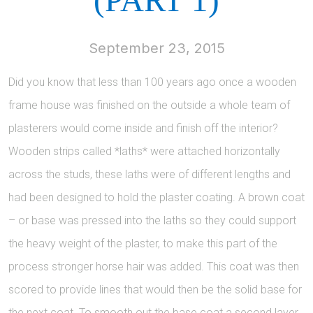
September 23, 2015
Did you know that less than 100 years ago once a wooden
frame house was finished on the outside a whole team of
plasterers would come inside and finish off the interior?
Wooden strips called *laths* were attached horizontally
across the studs, these laths were of different lengths and
had been designed to hold the plaster coating. A brown coat
– or base was pressed into the laths so they could support
the heavy weight of the plaster, to make this part of the
process stronger horse hair was added. This coat was then
scored to provide lines that would then be the solid base for
the next coat. To smooth out the base coat a second layer