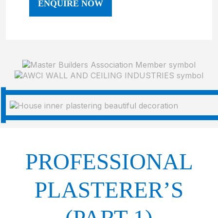
ENQUIRE NOW
PROFESSIONAL
PLASTERER’S
(PART 1)