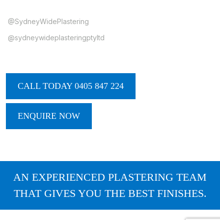
@SydneyWidePlastering
@sydneywideplasteringptyltd
CALL TODAY 0405 847 224
ENQUIRE NOW
AN EXPERIENCED PLASTERING TEAM
THAT GIVES YOU THE BEST FINISHES.