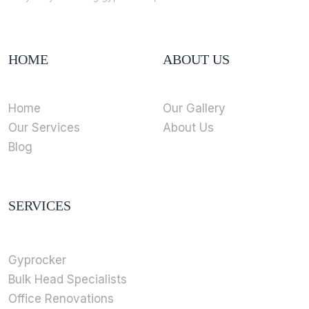
HOME
ABOUT US
Home
Our Gallery
Our Services
About Us
Blog
SERVICES
Gyprocker
Bulk Head Specialists
Office Renovations