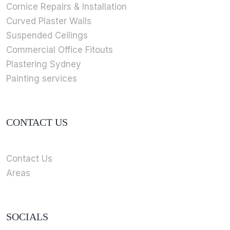
Cornice Repairs & Installation
Curved Plaster Walls
Suspended Ceilings
Commercial Office Fitouts
Plastering Sydney
Painting services
CONTACT US
Contact Us
Areas
SOCIALS