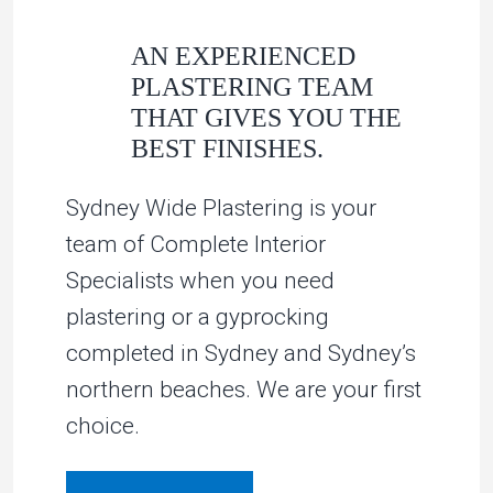
AN EXPERIENCED
PLASTERING TEAM
THAT GIVES YOU THE
BEST FINISHES.
Sydney Wide Plastering is your
team of Complete Interior
Specialists when you need
plastering or a gyprocking
completed in Sydney and Sydney’s
northern beaches. We are your first
choice.