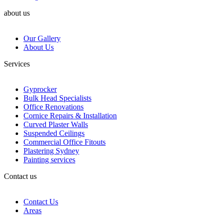
about us
Our Gallery
About Us
Services
Gyprocker
Bulk Head Specialists
Office Renovations
Cornice Repairs & Installation
Curved Plaster Walls
Suspended Ceilings
Commercial Office Fitouts
Plastering Sydney
Painting services
Contact us
Contact Us
Areas