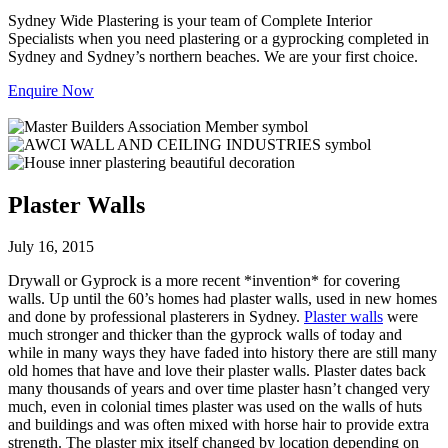
Sydney Wide Plastering is your team of Complete Interior
Specialists when you need plastering or a gyprocking completed in
Sydney and Sydney’s northern beaches. We are your first choice.
Enquire Now
Plaster Walls
July 16, 2015
Drywall or Gyprock is a more recent *invention* for covering
walls. Up until the 60’s homes had plaster walls, used in new homes
and done by professional plasterers in Sydney.
Plaster walls
were
much stronger and thicker than the gyprock walls of today and
while in many ways they have faded into history there are still many
old homes that have and love their plaster walls. Plaster dates back
many thousands of years and over time plaster hasn’t changed very
much, even in colonial times plaster was used on the walls of huts
and buildings and was often mixed with horse hair to provide extra
strength. The plaster mix itself changed by location depending on