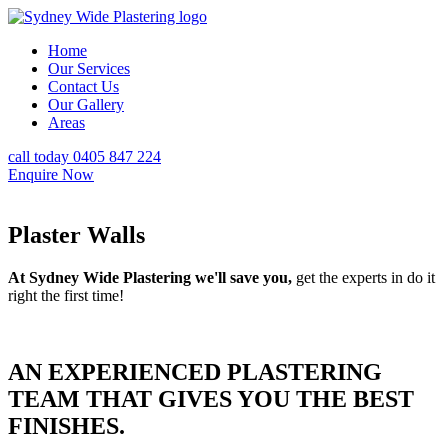
Home
Our Services
Contact Us
Our Gallery
Areas
call today 0405 847 224
Enquire Now
Plaster Walls
At Sydney Wide Plastering we'll save you,
get the experts in do it
right the first time!
AN EXPERIENCED PLASTERING
TEAM THAT GIVES YOU THE BEST
FINISHES.