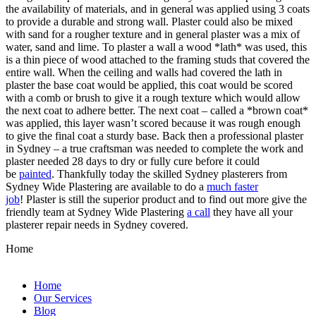
the availability of materials, and in general was applied using 3 coats
to provide a durable and strong wall. Plaster could also be mixed
with sand for a rougher texture and in general plaster was a mix of
water, sand and lime. To plaster a wall a wood *lath* was used, this
is a thin piece of wood attached to the framing studs that covered the
entire wall. When the ceiling and walls had covered the lath in
plaster the base coat would be applied, this coat would be scored
with a comb or brush to give it a rough texture which would allow
the next coat to adhere better. The next coat – called a *brown coat*
was applied, this layer wasn’t scored because it was rough enough
to give the final coat a sturdy base. Back then a professional plaster
in Sydney – a true craftsman was needed to complete the work and
plaster needed 28 days to dry or fully cure before it could
be
painted
. Thankfully today the skilled Sydney plasterers from
Sydney Wide Plastering are available to do a
much faster
job
! Plaster is still the superior product and to find out more give the
friendly team at Sydney Wide Plastering
a call
they have all your
plasterer repair needs in Sydney covered.
Home
Home
Our Services
Blog