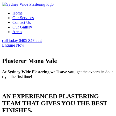
Home
Our Services
Contact Us
Our Gallery
Areas
call today 0405 847 224
Enquire Now
Plasterer Mona Vale
At Sydney Wide Plastering we'll save you,
get the experts in do it
right the first time!
AN EXPERIENCED PLASTERING
TEAM THAT GIVES YOU THE BEST
FINISHES.