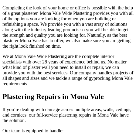
Completing the look of your home or office is possible with the help
of a great plasterer. Mona Vale Wide Plastering provides you with all
of the options you are looking for when you are building or
refinishing a space. We provide you with a vast array of solutions
along with the industry leading products so you will be able to get
the strength and quality you are looking for. Naturally, as the best
plasterer Mona Vale has to offer, we also make sure you are getting
the right look finished on time.
We at Mona Vale Wide Plastering are the complete interior
specialists with over 28 years of experience behind us. No matter
what kind of plaster wall you need to install or repair, we can
provide you with the best services. Our company handles projects of
all shapes and sizes and we tackle a range of gyprocking Mona Vale
requirements.
Plastering Repairs in Mona Vale
If you’re dealing with damage across multiple areas, walls, ceilings,
and cornices, our full-service plastering repairs in Mona Vale have
the solution.
Our team is equipped to handle: