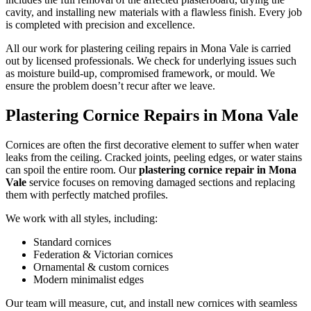
cavity, and installing new materials with a flawless finish. Every job
is completed with precision and excellence.
All our work for plastering ceiling repairs in Mona Vale is carried
out by licensed professionals. We check for underlying issues such
as moisture build-up, compromised framework, or mould. We
ensure the problem doesn’t recur after we leave.
Plastering Cornice Repairs in Mona Vale
Cornices are often the first decorative element to suffer when water
leaks from the ceiling. Cracked joints, peeling edges, or water stains
can spoil the entire room. Our
plastering cornice repair in Mona
Vale
service focuses on removing damaged sections and replacing
them with perfectly matched profiles.
We work with all styles, including:
Standard cornices
Federation & Victorian cornices
Ornamental & custom cornices
Modern minimalist edges
Our team will measure, cut, and install new cornices with seamless