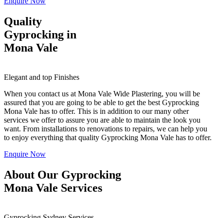
Enquire Now
Quality
Gyprocking in
Mona Vale
Elegant and top Finishes
When you contact us at Mona Vale Wide Plastering, you will be
assured that you are going to be able to get the best Gyprocking
Mona Vale has to offer. This is in addition to our many other
services we offer to assure you are able to maintain the look you
want. From installations to renovations to repairs, we can help you
to enjoy everything that quality Gyprocking Mona Vale has to offer.
Enquire Now
About Our Gyprocking
Mona Vale Services
Gyprocking Sydney Services