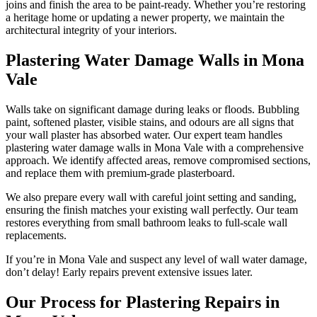
joins and finish the area to be paint-ready. Whether you’re restoring
a heritage home or updating a newer property, we maintain the
architectural integrity of your interiors.
Plastering Water Damage Walls in Mona
Vale
Walls take on significant damage during leaks or floods. Bubbling
paint, softened plaster, visible stains, and odours are all signs that
your wall plaster has absorbed water. Our expert team handles
plastering water damage walls in Mona Vale with a comprehensive
approach. We identify affected areas, remove compromised sections,
and replace them with premium-grade plasterboard.
We also prepare every wall with careful joint setting and sanding,
ensuring the finish matches your existing wall perfectly. Our team
restores everything from small bathroom leaks to full-scale wall
replacements.
If you’re in Mona Vale and suspect any level of wall water damage,
don’t delay! Early repairs prevent extensive issues later.
Our Process for Plastering Repairs in