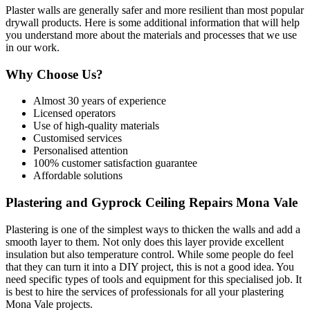
Plaster walls are generally safer and more resilient than most popular
drywall products. Here is some additional information that will help
you understand more about the materials and processes that we use
in our work.
Why Choose Us?
Almost 30 years of experience
Licensed operators
Use of high-quality materials
Customised services
Personalised attention
100% customer satisfaction guarantee
Affordable solutions
Plastering and Gyprock Ceiling Repairs Mona Vale
Plastering is one of the simplest ways to thicken the walls and add a
smooth layer to them. Not only does this layer provide excellent
insulation but also temperature control. While some people do feel
that they can turn it into a DIY project, this is not a good idea. You
need specific types of tools and equipment for this specialised job. It
is best to hire the services of professionals for all your plastering
Mona Vale projects.