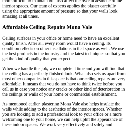
more difficult to maintain but also affect the overall aesthetic of the
interior spaces. Our team of experts applies the plaster carefully
using the appropriate amount of pressure so that your walls look
amazing at all times.
Affordable Ceiling Repairs Mona Vale
Ceiling surfaces in your office or home need to have an excellent
quality finish. After all, every room would have a ceiling. Its
condition reflects on other installations in that space as well. We use
the best products in the industry and the latest techniques so that you
get the kind of quality that you expect.
When we handle this job, we complete it time and you will find that
the ceiling has a perfectly finished look. What also sets us apart from
most other companies in this space is that our ceiling repairs are very
affordable. It means that you do not have to think twice before you
call us in case you notice any cracks or other kind of deterioration in
the ceilings or walls of your home or commercial establishment.
As mentioned earlier, plastering Mona Vale also helps insulate the
walls while adding to the aesthetics of the interior spaces. Whether
you are looking to add a professional look to your office or a more
welcoming one to your home, we can help uplift the appearance of
these indoor spaces. We work very effectively and safely and