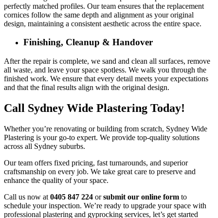
perfectly matched profiles. Our team ensures that the replacement
cornices follow the same depth and alignment as your original
design, maintaining a consistent aesthetic across the entire space.
Finishing, Cleanup & Handover
After the repair is complete, we sand and clean all surfaces, remove
all waste, and leave your space spotless. We walk you through the
finished work. We ensure that every detail meets your expectations
and that the final results align with the original design.
Call Sydney Wide Plastering Today!
Whether you’re renovating or building from scratch, Sydney Wide
Plastering is your go-to expert. We provide top-quality solutions
across all Sydney suburbs.
Our team offers fixed pricing, fast turnarounds, and superior
craftsmanship on every job. We take great care to preserve and
enhance the quality of your space.
Call us now at
0405 847 224
or
submit our online form
to
schedule your inspection. We’re ready to upgrade your space with
professional plastering and gyprocking services, let’s get started