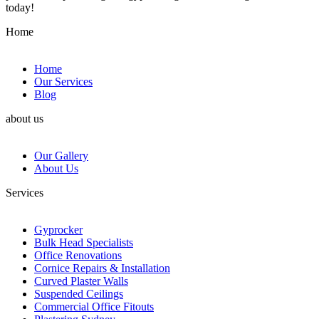
today!
Home
Home
Our Services
Blog
about us
Our Gallery
About Us
Services
Gyprocker
Bulk Head Specialists
Office Renovations
Cornice Repairs & Installation
Curved Plaster Walls
Suspended Ceilings
Commercial Office Fitouts