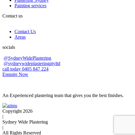
Plastering Sydney
Painting services
Contact us
Contact Us
Areas
socials
@SydneyWidePlastering
@sydneywideplasteringptyltd
call today 0405 847 224
Enquire Now
An Experienced plastering team that gives you the best finishes.
Copyright 2026
|
Sydney Wide Plastering
|
All Rights Reserved