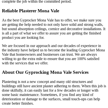
complete the job within the committed period.
Reliable Plasterer Mona Vale
As the best Gyprocker Mona Vale has to offer, we make sure you
are getting the help needed to not only have solid and strong walls,
but sound absorption ceilings, cornice and decorative installations. It
is all a part of what we offer to assure you are getting the finished
product you are looking for.
We are focused in our approach and our decades of experience in
the industry have helped us to become the leading Gyprocker Mona
Vale that homeowners and businesses can trust. We are always
willing to go the extra mile to ensure that you are 100% satisfied
with the services that we offer.
About Our Gyprocking Mona Vale Services
Plastering is not a new concept and many old structures and
buildings still have ancient plaster adhering to them. When this job is
done skilfully, it can easily last for a few decades or longer with
some basic maintenance. Sometimes, if you find any kind of
deterioration or damage to the surfaces, small touch-ups can help
create better finishes.