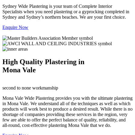
Sydney Wide Plastering is your team of Complete Interior
Specialists when you need plastering or a gyprocking completed in
Sydney and Sydney’s northern beaches. We are your first choice.
Enquire Now
High Quality Plastering in
Mona Vale
second to none workmanship
Mona Vale Wide Plastering provides you with the ultimate plastering
in Mona Vale. We understand all of the techniques as well as which
products will work best to produce a desired result. While there is no
shortage of companies providing these services in the region, very
few are able to offer the perfect balance of quality, reliability, and
all-round, cost-effective plastering Mona Vale that we do.