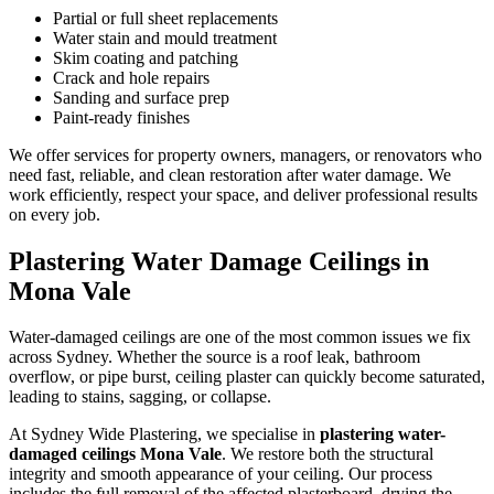
Partial or full sheet replacements
Water stain and mould treatment
Skim coating and patching
Crack and hole repairs
Sanding and surface prep
Paint-ready finishes
We offer services for property owners, managers, or renovators who
need fast, reliable, and clean restoration after water damage. We
work efficiently, respect your space, and deliver professional results
on every job.
Plastering Water Damage Ceilings in
Mona Vale
Water-damaged ceilings are one of the most common issues we fix
across Sydney. Whether the source is a roof leak, bathroom
overflow, or pipe burst, ceiling plaster can quickly become saturated,
leading to stains, sagging, or collapse.
At Sydney Wide Plastering, we specialise in
plastering water-
damaged ceilings Mona Vale
. We restore both the structural
integrity and smooth appearance of your ceiling. Our process
includes the full removal of the affected plasterboard, drying the