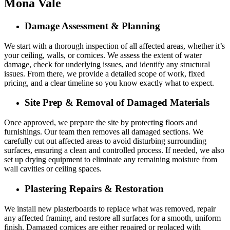
Mona Vale
Damage Assessment & Planning
We start with a thorough inspection of all affected areas, whether it’s
your ceiling, walls, or cornices. We assess the extent of water
damage, check for underlying issues, and identify any structural
issues. From there, we provide a detailed scope of work, fixed
pricing, and a clear timeline so you know exactly what to expect.
Site Prep & Removal of Damaged Materials
Once approved, we prepare the site by protecting floors and
furnishings. Our team then removes all damaged sections. We
carefully cut out affected areas to avoid disturbing surrounding
surfaces, ensuring a clean and controlled process. If needed, we also
set up drying equipment to eliminate any remaining moisture from
wall cavities or ceiling spaces.
Plastering Repairs & Restoration
We install new plasterboards to replace what was removed, repair
any affected framing, and restore all surfaces for a smooth, uniform
finish. Damaged cornices are either repaired or replaced with