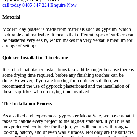
call today 0405 847 224
Enquire Now
Material
Modern-day plaster is made from materials such as gypsum, which
is durable and malleable. It means that different types of surfaces can
be plastered very easily, which makes it a very versatile medium for
a range of settings.
Quicker Installation Timeframe
It is a fact that plaster installations take a little longer because there is
some drying time required, before any finishing touches can be
done. However, if you are looking for a quicker solution, we
recommend the use of gyprock plasterboard and the installation of
these is quicker with no drying time involved.
The Installation Process
As a skilled and experienced gyprocker Mona Vale, we have what it
takes to handle every project to the highest standard. If you hire an
inexperienced contractor for the job, you will end up with rough-
looking, patchy, and uneven wall surfaces. Not only are the surfaces