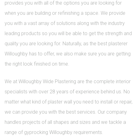
provides you with all of the options you are looking for
when you are building or refinishing a space. We provide
you with a vast array of solutions along with the industry
leading products so you will be able to get the strength and
quality you are looking for. Naturally, as the best plasterer
Willoughby has to offer, we also make sure you are getting
the right look finished on time.
We at Willoughby Wide Plastering are the complete interior
specialists with over 28 years of experience behind us. No
matter what kind of plaster wall you need to install or repair,
we can provide you with the best services. Our company
handles projects of all shapes and sizes and we tackle a
range of gyprocking Willoughby requirements.