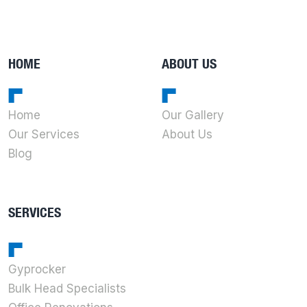
HOME
ABOUT US
Home
Our Gallery
Our Services
About Us
Blog
SERVICES
Gyprocker
Bulk Head Specialists