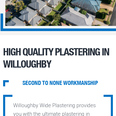
HIGH QUALITY PLASTERING IN
WILLOUGHBY
SECOND TO NONE WORKMANSHIP
Willoughby Wide Plastering provides
you with the ultimate plastering in