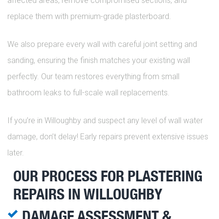
affected areas, remove compromised sections, and
replace them with premium-grade plasterboard.
We also prepare every wall with careful joint setting and
sanding, ensuring the finish matches your existing wall
perfectly. Our team restores everything from small
bathroom leaks to full-scale wall replacements.
If you’re in Willoughby and suspect any level of wall water
damage, don’t delay! Early repairs prevent extensive issues
later.
OUR PROCESS FOR PLASTERING
REPAIRS IN WILLOUGHBY
DAMAGE ASSESSMENT &