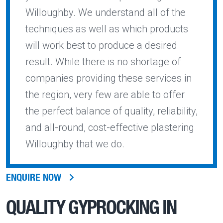
Willoughby. We understand all of the
techniques as well as which products
will work best to produce a desired
result. While there is no shortage of
companies providing these services in
the region, very few are able to offer
the perfect balance of quality, reliability,
and all-round, cost-effective plastering
Willoughby that we do.
ENQUIRE NOW
QUALITY
GYPROCKING IN