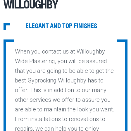
WILLOUGHBY
ELEGANT AND TOP FINISHES
When you contact us at Willoughby
Wide Plastering, you will be assured
that you are going to be able to get the
best Gyprocking Willoughby has to
offer. This is in addition to our many
other services we offer to assure you
are able to maintain the look you want.
From installations to renovations to
repairs, we can help you to enjoy