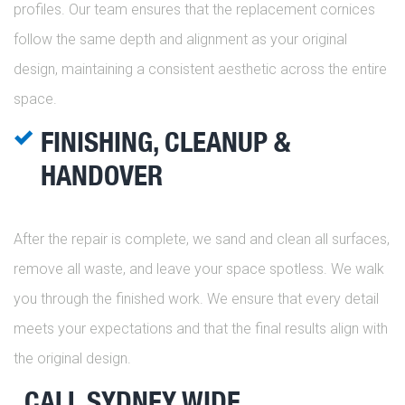
profiles. Our team ensures that the replacement cornices
follow the same depth and alignment as your original
design, maintaining a consistent aesthetic across the entire
space.
FINISHING, CLEANUP &
HANDOVER
After the repair is complete, we sand and clean all surfaces,
remove all waste, and leave your space spotless. We walk
you through the finished work. We ensure that every detail
meets your expectations and that the final results align with
the original design.
CALL SYDNEY WIDE