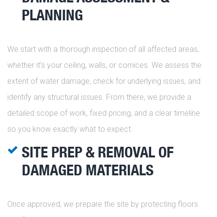
PLANNING
We start with a thorough inspection of all affected areas,
whether it’s your ceiling, walls, or cornices. We assess the
extent of water damage, check for underlying issues, and
identify any structural issues. From there, we provide a
detailed scope of work, fixed pricing, and a clear timeline
so you know exactly what to expect.
SITE PREP & REMOVAL OF
DAMAGED MATERIALS
Once approved, we prepare the site by protecting floors