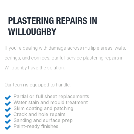
PLASTERING REPAIRS IN
WILLOUGHBY
If you’re dealing with damage across multiple areas, walls,
ceilings, and cornices, our full-service plastering repairs in
Willoughby have the solution.
Our team is equipped to handle:
Partial or full sheet replacements
Water stain and mould treatment
Skim coating and patching
Crack and hole repairs
Sanding and surface prep
Paint-ready finishes