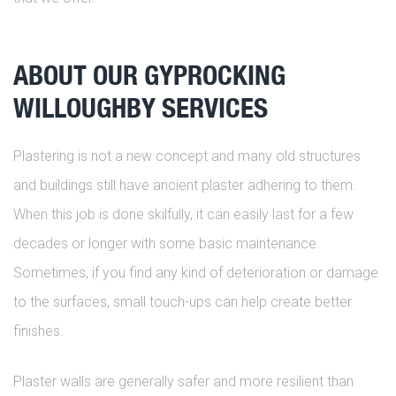
ABOUT OUR GYPROCKING
WILLOUGHBY SERVICES
Plastering is not a new concept and many old structures
and buildings still have ancient plaster adhering to them.
When this job is done skilfully, it can easily last for a few
decades or longer with some basic maintenance.
Sometimes, if you find any kind of deterioration or damage
to the surfaces, small touch-ups can help create better
finishes.
Plaster walls are generally safer and more resilient than