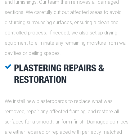
and furnishings. Our team then removes all damaged
sections. We carefully cut out affected areas to avoid
disturbing surrounding surfaces, ensuring a clean and
controlled process. If needed, we also set up drying
equipment to eliminate any remaining moisture from wall
cavities or ceiling spaces.
PLASTERING REPAIRS &
RESTORATION
We install new plasterboards to replace what was
removed, repair any affected framing, and restore all
surfaces for a smooth, uniform finish. Damaged cornices
are either repaired or replaced with perfectly matched