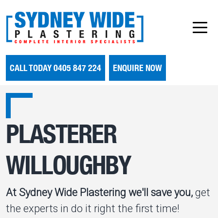
CALL TODAY 0405 847 224
ENQUIRE NOW
PLASTERER
WILLOUGHBY
At Sydney Wide Plastering we'll save you,
get
the experts in do it right the first time!