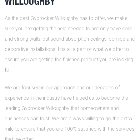
WILLOUGHBY
As the best Gyprocker Willoughby has to offer, we make
sure you are getting the help needed to not only have solid
and strong walls, but sound absorption ceilings, cornice and
decorative installations. It is all a part of what we offer to
assure you are getting the finished product you are looking
for.
We are focused in our approach and our decades of
experience in the industry have helped us to become the
leading Gyprocker Willoughby that homeowners and
businesses can trust. We are always willing to go the extra
mile to ensure that you are 100% satisfied with the services
that we offer.