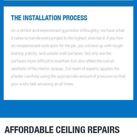
THE INSTALLATION PROCESS
As a skilled and experienced gyprocker Willoughby, we have what
it takes to handle every project to the highest standard. If you hire
an inexperienced contractor for the job, you will end up with rough-
looking, patchy, and uneven wall surfaces. Not only are the
surfaces more difficult to maintain but also affect the overall
aesthetic of the interior spaces. Our team of experts applies the
plaster carefully using the appropriate amount of pressure so that
your walls look amazing at all times.
AFFORDABLE CEILING REPAIRS