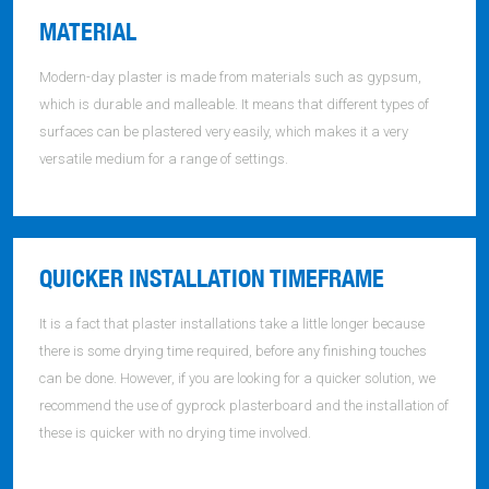
MATERIAL
Modern-day plaster is made from materials such as gypsum,
which is durable and malleable. It means that different types of
surfaces can be plastered very easily, which makes it a very
versatile medium for a range of settings.
QUICKER INSTALLATION TIMEFRAME
It is a fact that plaster installations take a little longer because
there is some drying time required, before any finishing touches
can be done. However, if you are looking for a quicker solution, we
recommend the use of gyprock plasterboard and the installation of
these is quicker with no drying time involved.