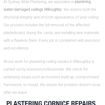
At Sydney Wide Plastering, we specialise in
plastering
water-damaged ceilings Willoughby
. We restore both the
structural integrity and smooth appearance of your ceiling.
Our process includes the full removal of the affected
plasterboard, drying the cavity, and installing new materials
with a flawless finish. Every job is completed with precision
and excellence.
All our work for plastering ceiling repairs in Willoughby is
carried out by licensed professionals. We check for
underlying issues such as moisture build-up, compromised
framework, or mould. We ensure the problem doesn’t recur
after we leave.
PLASTERING CORNICE REPAIRS