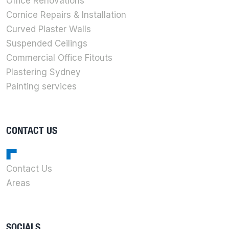
Office Renovations
Cornice Repairs & Installation
Curved Plaster Walls
Suspended Ceilings
Commercial Office Fitouts
Plastering Sydney
Painting services
CONTACT US
Contact Us
Areas
SOCIALS