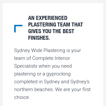
AN EXPERIENCED
PLASTERING TEAM THAT
GIVES YOU THE BEST
FINISHES.
Sydney Wide Plastering is your
team of Complete Interior
Specialists when you need
plastering or a gyprocking
completed in Sydney and Sydney’s
northern beaches. We are your first
choice.