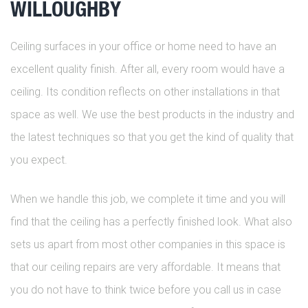
WILLOUGHBY
Ceiling surfaces in your office or home need to have an
excellent quality finish. After all, every room would have a
ceiling. Its condition reflects on other installations in that
space as well. We use the best products in the industry and
the latest techniques so that you get the kind of quality that
you expect.
When we handle this job, we complete it time and you will
find that the ceiling has a perfectly finished look. What also
sets us apart from most other companies in this space is
that our ceiling repairs are very affordable. It means that
you do not have to think twice before you call us in case