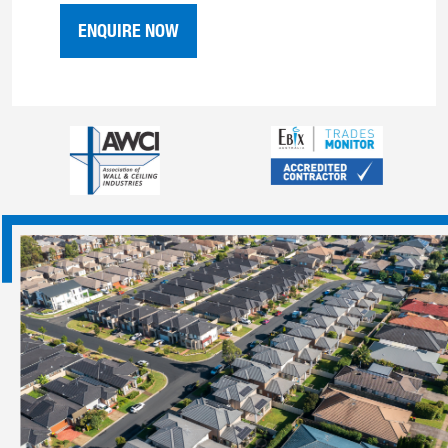
ENQUIRE NOW