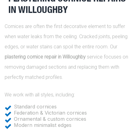
IN WILLOUGHBY
Cornices are often the first decorative element to suffer
when water leaks from the ceiling. Cracked joints, peeling
edges, or water stains can spoil the entire room. Our
plastering cornice repair in Willoughby
service focuses on
removing damaged sections and replacing them with
perfectly matched profiles.
We work with all styles, including:
Standard cornices
Federation & Victorian cornices
Ornamental & custom cornices
Modern minimalist edges