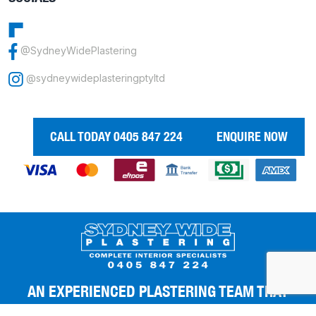
@SydneyWidePlastering
@sydneywideplasteringptyltd
CALL TODAY 0405 847 224
ENQUIRE NOW
AN EXPERIENCED PLASTERING TEAM THAT
GIVES YOU THE BEST FINISHES.