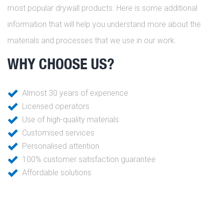
most popular drywall products. Here is some additional
information that will help you understand more about the
materials and processes that we use in our work.
WHY CHOOSE US?
Almost 30 years of experience
Licensed operators
Use of high-quality materials
Customised services
Personalised attention
100% customer satisfaction guarantee
Affordable solutions