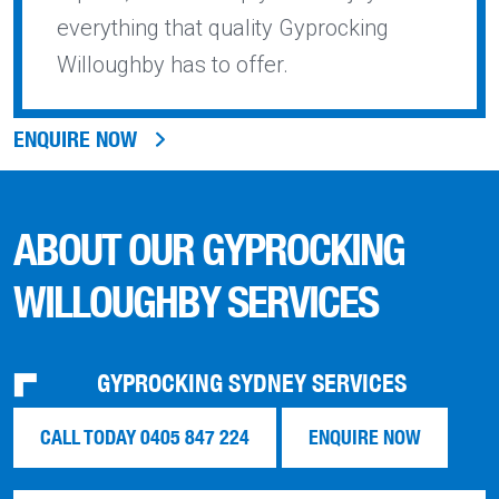
everything that quality Gyprocking
Willoughby has to offer.
ENQUIRE NOW
ABOUT OUR GYPROCKING
WILLOUGHBY SERVICES
GYPROCKING SYDNEY SERVICES
CALL TODAY 0405 847 224
ENQUIRE NOW