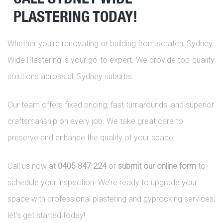
PLASTERING TODAY!
Whether you’re renovating or building from scratch, Sydney
Wide Plastering is your go-to expert. We provide top-quality
solutions across all Sydney suburbs.
Our team offers fixed pricing, fast turnarounds, and superior
craftsmanship on every job. We take great care to
preserve and enhance the quality of your space.
Call us now at
0405 847 224
or
submit our online form
to
schedule your inspection. We’re ready to upgrade your
space with professional plastering and gyprocking services,
let’s get started today!