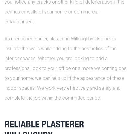
you notice any cracks or other kind of deterioration in the
ceilings or walls of your home or commercial
establishment.
As mentioned earlier, plastering Willoughby also helps
insulate the walls while adding to the aesthetics of the
interior spaces. Whether you are looking to add a
professional look to your office or a more welcoming one
to your home, we can help uplift the appearance of these
indoor spaces. We work very effectively and safely and
complete the job within the committed period.
RELIABLE PLASTERER