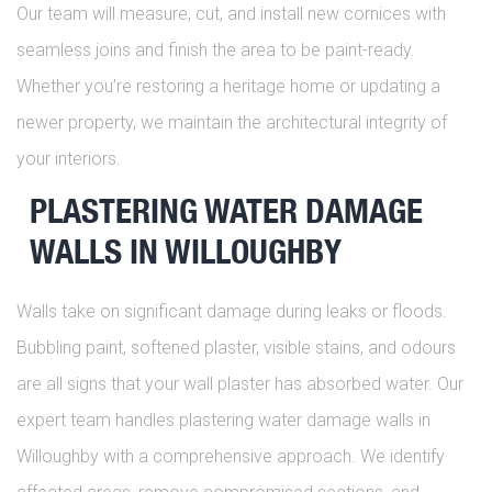
Our team will measure, cut, and install new cornices with
seamless joins and finish the area to be paint-ready.
Whether you’re restoring a heritage home or updating a
newer property, we maintain the architectural integrity of
your interiors.
PLASTERING WATER DAMAGE
WALLS IN WILLOUGHBY
Walls take on significant damage during leaks or floods.
Bubbling paint, softened plaster, visible stains, and odours
are all signs that your wall plaster has absorbed water. Our
expert team handles plastering water damage walls in
Willoughby with a comprehensive approach. We identify