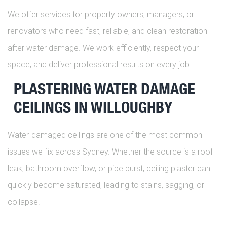
We offer services for property owners, managers, or
renovators who need fast, reliable, and clean restoration
after water damage. We work efficiently, respect your
space, and deliver professional results on every job.
PLASTERING WATER DAMAGE
CEILINGS IN WILLOUGHBY
Water-damaged ceilings are one of the most common
issues we fix across Sydney. Whether the source is a roof
leak, bathroom overflow, or pipe burst, ceiling plaster can
quickly become saturated, leading to stains, sagging, or
collapse.