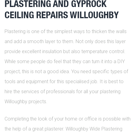
PLASTERING AND GYPROCK
CEILING REPAIRS WILLOUGHBY
Plastering is one of the simplest ways to thicken the walls
and add a smooth layer to them. Not only does this layer
provide excellent insulation but also temperature control.
While some people do feel that they can turn it into a DIY
project, this is not a good idea. You need specific types of
tools and equipment for this specialised job. It is best to
hire the services of professionals for all your plastering
Willoughby projects.
Completing the look of your home or office is possible with
the help of a great plasterer. Willoughby Wide Plastering