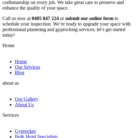
craftsmanship on every job. We take great care to preserve and
enhance the quality of your space.
Call us now at
0405 847 224
or
submit our online form
to
schedule your inspection. We’re ready to upgrade your space with
professional plastering and gyprocking services, let’s get started
today!
Home
Home
Our Services
Blog
about us
Our Gallery
About Us
Services
Gyprocker
Bulk Head Specialists