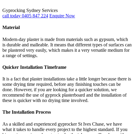
Gyprocking Sydney Services
call today 0405 847 224
Enquire Now
Material
Modern-day plaster is made from materials such as gypsum, which
is durable and malleable. It means that different types of surfaces can
be plastered very easily, which makes it a very versatile medium for
a range of settings.
Quicker Installation Timeframe
It is a fact that plaster installations take a little longer because there is
some drying time required, before any finishing touches can be
done. However, if you are looking for a quicker solution, we
recommend the use of gyprock plasterboard and the installation of
these is quicker with no drying time involved.
The Installation Process
As a skilled and experienced gyprocker St Ives Chase, we have
what it takes to handle every project to the highest standard. If you