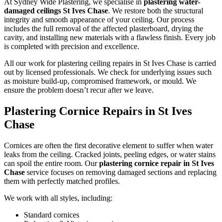
At Sydney Wide Plastering, we specialise in
plastering water-
damaged ceilings St Ives Chase
. We restore both the structural
integrity and smooth appearance of your ceiling. Our process
includes the full removal of the affected plasterboard, drying the
cavity, and installing new materials with a flawless finish. Every job
is completed with precision and excellence.
All our work for plastering ceiling repairs in St Ives Chase is carried
out by licensed professionals. We check for underlying issues such
as moisture build-up, compromised framework, or mould. We
ensure the problem doesn’t recur after we leave.
Plastering Cornice Repairs in St Ives
Chase
Cornices are often the first decorative element to suffer when water
leaks from the ceiling. Cracked joints, peeling edges, or water stains
can spoil the entire room. Our
plastering cornice repair in St Ives
Chase
service focuses on removing damaged sections and replacing
them with perfectly matched profiles.
We work with all styles, including:
Standard cornices