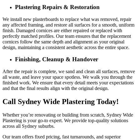
Plastering Repairs & Restoration
We install new plasterboards to replace what was removed, repair
any affected framing, and restore all surfaces for a smooth, uniform
finish. Damaged cornices are either repaired or replaced with
perfectly matched profiles. Our team ensures that the replacement
cornices follow the same depth and alignment as your original
design, maintaining a consistent aesthetic across the entire space.
Finishing, Cleanup & Handover
After the repair is complete, we sand and clean all surfaces, remove
all waste, and leave your space spotless. We walk you through the
finished work. We ensure that every detail meets your expectations
and that the final results align with the original design.
Call Sydney Wide Plastering Today!
Whether you’re renovating or building from scratch, Sydney Wide
Plastering is your go-to expert. We provide top-quality solutions
across all Sydney suburbs.
Our team offers fixed pricing, fast turnarounds, and superior