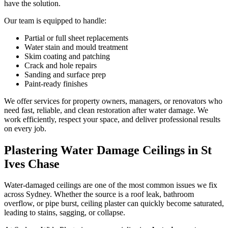
have the solution.
Our team is equipped to handle:
Partial or full sheet replacements
Water stain and mould treatment
Skim coating and patching
Crack and hole repairs
Sanding and surface prep
Paint-ready finishes
We offer services for property owners, managers, or renovators who
need fast, reliable, and clean restoration after water damage. We
work efficiently, respect your space, and deliver professional results
on every job.
Plastering Water Damage Ceilings in St
Ives Chase
Water-damaged ceilings are one of the most common issues we fix
across Sydney. Whether the source is a roof leak, bathroom
overflow, or pipe burst, ceiling plaster can quickly become saturated,
leading to stains, sagging, or collapse.