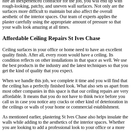
hire an inexperienced contractor for the job, you will end up with
rough-looking, patchy, and uneven wall surfaces. Not only are the
surfaces more difficult to maintain but also affect the overall
aesthetic of the interior spaces. Our team of experts applies the
plaster carefully using the appropriate amount of pressure so that
your walls look amazing at all times.
Affordable Ceiling Repairs St Ives Chase
Ceiling surfaces in your office or home need to have an excellent
quality finish. After all, every room would have a ceiling. Its
condition reflects on other installations in that space as well. We use
the best products in the industry and the latest techniques so that you
get the kind of quality that you expect.
When we handle this job, we complete it time and you will find that
the ceiling has a perfectly finished look. What also sets us apart from
most other companies in this space is that our ceiling repairs are very
affordable. It means that you do not have to think twice before you
call us in case you notice any cracks or other kind of deterioration in
the ceilings or walls of your home or commercial establishment.
As mentioned earlier, plastering St Ives Chase also helps insulate the
walls while adding to the aesthetics of the interior spaces. Whether
you are looking to add a professional look to your office or a more