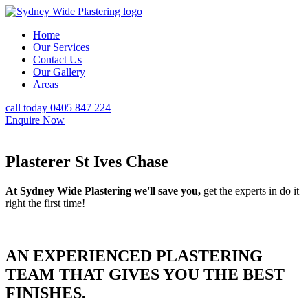
Home
Our Services
Contact Us
Our Gallery
Areas
call today 0405 847 224
Enquire Now
Plasterer St Ives Chase
At Sydney Wide Plastering we'll save you,
get the experts in do it
right the first time!
AN EXPERIENCED PLASTERING
TEAM THAT GIVES YOU THE BEST
FINISHES.