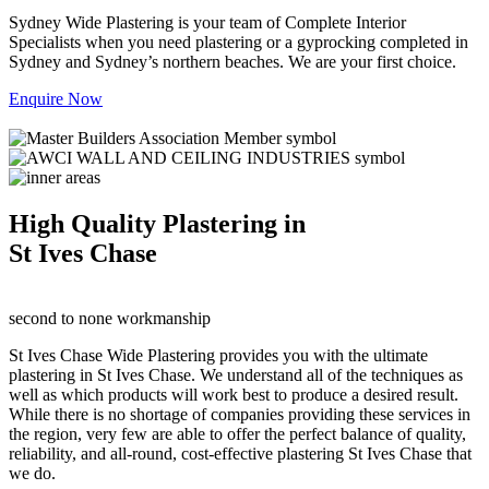
Sydney Wide Plastering is your team of Complete Interior
Specialists when you need plastering or a gyprocking completed in
Sydney and Sydney’s northern beaches. We are your first choice.
Enquire Now
High Quality Plastering in
St Ives Chase
second to none workmanship
St Ives Chase Wide Plastering provides you with the ultimate
plastering in St Ives Chase. We understand all of the techniques as
well as which products will work best to produce a desired result.
While there is no shortage of companies providing these services in
the region, very few are able to offer the perfect balance of quality,
reliability, and all-round, cost-effective plastering St Ives Chase that
we do.