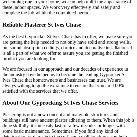
welcoming one to your home, we can help uplift the appearance of
these indoor spaces. We work very effectively and safely and
complete the job within the committed period.
Reliable Plasterer St Ives Chase
As the best Gyprocker St Ives Chase has to offer, we make sure you
are getting the help needed to not only have solid and strong walls,
but sound absorption ceilings, cornice and decorative installations. It
is all a part of what we offer to assure you are getting the finished
product you are looking for.
We are focused in our approach and our decades of experience in
the industry have helped us to become the leading Gyprocker St
Ives Chase that homeowners and businesses can trust. We are
always willing to go the extra mile to ensure that you are 100%
satisfied with the services that we offer.
About Our Gyprocking St Ives Chase Services
Plastering is not a new concept and many old structures and
buildings still have ancient plaster adhering to them. When this job is
done skilfully, it can easily last for a few decades or longer with
some basic maintenance. Sometimes, if you find any kind of
deterioration or damage to the surfaces, small touch-ups can help