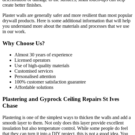
create better finishes.
Plaster walls are generally safer and more resilient than most popular
drywall products. Here is some additional information that will help
you understand more about the materials and processes that we use
in our work.
Why Choose Us?
Almost 30 years of experience
Licensed operators
Use of high-quality materials
Customised services
Personalised attention
100% customer satisfaction guarantee
Affordable solutions
Plastering and Gyprock Ceiling Repairs St Ives
Chase
Plastering is one of the simplest ways to thicken the walls and add a
smooth layer to them. Not only does this layer provide excellent
insulation but also temperature control. While some people do feel
that they can turn it into a DIY project, this is not a good idea. You