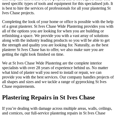
need specific types of tools and equipment for this specialised job. It
is best to hire the services of professionals for all your plastering St
Ives Chase projects.
Completing the look of your home or office is possible with the help
of a great plasterer. St Ives Chase Wide Plastering provides you with
all of the options you are looking for when you are building or
refinishing a space. We provide you with a vast array of solutions
along with the industry leading products so you will be able to get
the strength and quality you are looking for. Naturally, as the best
plasterer St Ives Chase has to offer, we also make sure you are
getting the right look finished on time.
We at St Ives Chase Wide Plastering are the complete interior
specialists with over 28 years of experience behind us. No matter
what kind of plaster wall you need to install or repair, we can
provide you with the best services. Our company handles projects of
all shapes and sizes and we tackle a range of gyprocking St Ives
Chase requirements.
Plastering Repairs in St Ives Chase
If you’re dealing with damage across multiple areas, walls, ceilings,
and cornices, our full-service plastering repairs in St Ives Chase