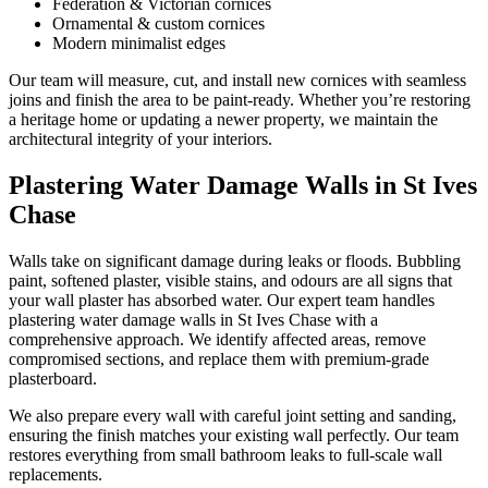
Federation & Victorian cornices
Ornamental & custom cornices
Modern minimalist edges
Our team will measure, cut, and install new cornices with seamless
joins and finish the area to be paint-ready. Whether you’re restoring
a heritage home or updating a newer property, we maintain the
architectural integrity of your interiors.
Plastering Water Damage Walls in St Ives
Chase
Walls take on significant damage during leaks or floods. Bubbling
paint, softened plaster, visible stains, and odours are all signs that
your wall plaster has absorbed water. Our expert team handles
plastering water damage walls in St Ives Chase with a
comprehensive approach. We identify affected areas, remove
compromised sections, and replace them with premium-grade
plasterboard.
We also prepare every wall with careful joint setting and sanding,
ensuring the finish matches your existing wall perfectly. Our team
restores everything from small bathroom leaks to full-scale wall
replacements.