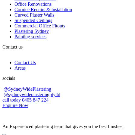
Office Renovations
Cornice Repairs & Installation
Curved Plaster Walls
Suspended Ceilings
Commercial Office Fitouts
Plastering Sydney
Painting services
Contact us
Contact Us
Areas
socials
@SydneyWidePlastering
@sydneywideplasteringptyltd
call today 0405 847 224
Enquire Now
An Experienced plastering team that gives you the best finishes.