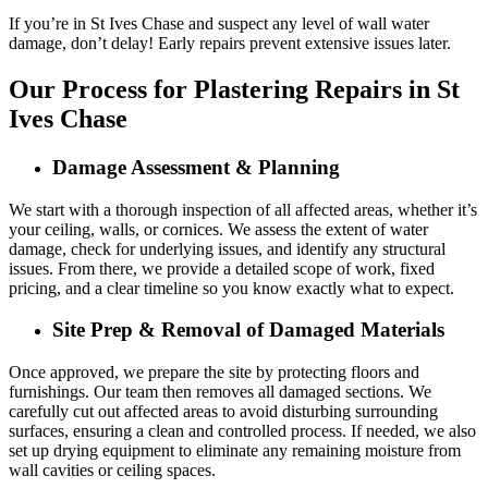
If you’re in St Ives Chase and suspect any level of wall water
damage, don’t delay! Early repairs prevent extensive issues later.
Our Process for Plastering Repairs in St
Ives Chase
Damage Assessment & Planning
We start with a thorough inspection of all affected areas, whether it’s
your ceiling, walls, or cornices. We assess the extent of water
damage, check for underlying issues, and identify any structural
issues. From there, we provide a detailed scope of work, fixed
pricing, and a clear timeline so you know exactly what to expect.
Site Prep & Removal of Damaged Materials
Once approved, we prepare the site by protecting floors and
furnishings. Our team then removes all damaged sections. We
carefully cut out affected areas to avoid disturbing surrounding
surfaces, ensuring a clean and controlled process. If needed, we also
set up drying equipment to eliminate any remaining moisture from
wall cavities or ceiling spaces.