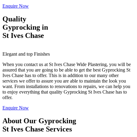
Enquire Now
Quality
Gyprocking in
St Ives Chase
Elegant and top Finishes
When you contact us at St Ives Chase Wide Plastering, you will be
assured that you are going to be able to get the best Gyprocking St
Ives Chase has to offer. This is in addition to our many other
services we offer to assure you are able to maintain the look you
want. From installations to renovations to repairs, we can help you
to enjoy everything that quality Gyprocking St Ives Chase has to
offer.
Enquire Now
About Our Gyprocking
St Ives Chase Services