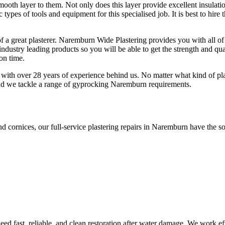
smooth layer to them. Not only does this layer provide excellent insulati
c types of tools and equipment for this specialised job. It is best to hir
f a great plasterer. Naremburn Wide Plastering provides you with all of
ndustry leading products so you will be able to get the strength and qua
 on time.
with over 28 years of experience behind us. No matter what kind of plas
and we tackle a range of gyprocking Naremburn requirements.
nd cornices, our full-service plastering repairs in Naremburn have the so
d fast, reliable, and clean restoration after water damage. We work effi