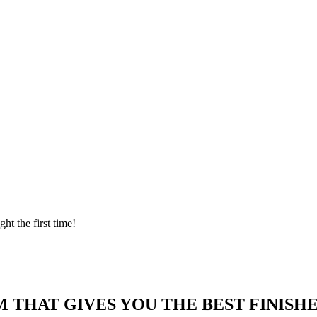
ght the first time!
 THAT GIVES YOU THE BEST FINISHE