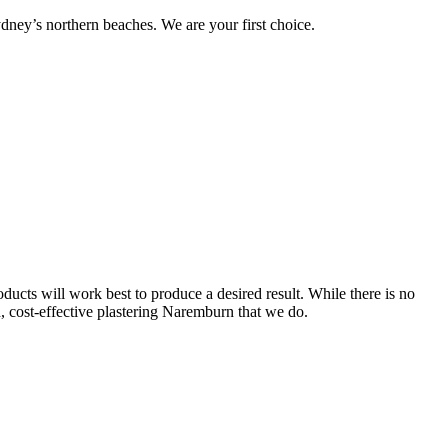
ney’s northern beaches. We are your first choice.
ucts will work best to produce a desired result. While there is no
nd, cost-effective plastering Naremburn that we do.