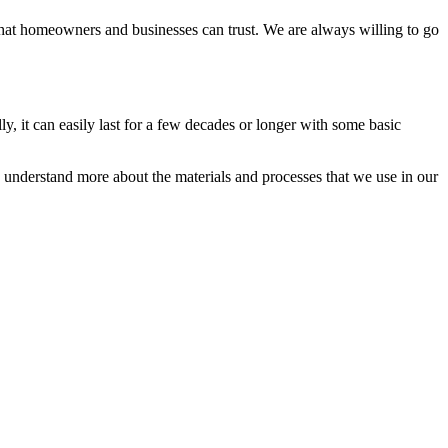
hat homeowners and businesses can trust. We are always willing to go
ly, it can easily last for a few decades or longer with some basic
ou understand more about the materials and processes that we use in our