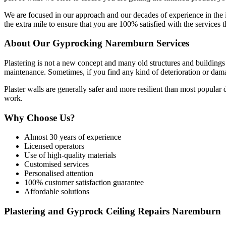
We are focused in our approach and our decades of experience in the
the extra mile to ensure that you are 100% satisfied with the services t
About Our Gyprocking Naremburn Services
Plastering is not a new concept and many old structures and buildings s
maintenance. Sometimes, if you find any kind of deterioration or damag
Plaster walls are generally safer and more resilient than most popular
work.
Why Choose Us?
Almost 30 years of experience
Licensed operators
Use of high-quality materials
Customised services
Personalised attention
100% customer satisfaction guarantee
Affordable solutions
Plastering and Gyprock Ceiling Repairs Naremburn