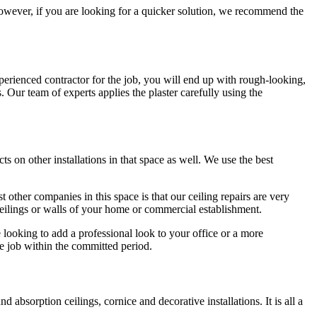
e. However, if you are looking for a quicker solution, we recommend the
perienced contractor for the job, you will end up with rough-looking,
s. Our team of experts applies the plaster carefully using the
ts on other installations in that space as well. We use the best
 other companies in this space is that our ceiling repairs are very
 ceilings or walls of your home or commercial establishment.
 looking to add a professional look to your office or a more
e job within the committed period.
bsorption ceilings, cornice and decorative installations. It is all a