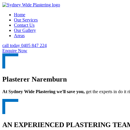
Home
Our Services
Contact Us
Our Gallery
Areas
call today 0405 847 224
Enquire Now
Plasterer Naremburn
At Sydney Wide Plastering we'll save you,
get the experts in do it ri
AN EXPERIENCED PLASTERING TEAM