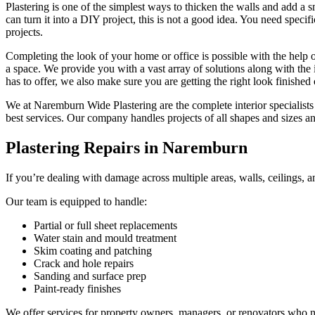
Plastering is one of the simplest ways to thicken the walls and add a 
can turn it into a DIY project, this is not a good idea. You need specifi
projects.
Completing the look of your home or office is possible with the help o
a space. We provide you with a vast array of solutions along with the i
has to offer, we also make sure you are getting the right look finished
We at Naremburn Wide Plastering are the complete interior specialists 
best services. Our company handles projects of all shapes and sizes 
Plastering Repairs in Naremburn
If you’re dealing with damage across multiple areas, walls, ceilings, a
Our team is equipped to handle:
Partial or full sheet replacements
Water stain and mould treatment
Skim coating and patching
Crack and hole repairs
Sanding and surface prep
Paint-ready finishes
We offer services for property owners, managers, or renovators who nee