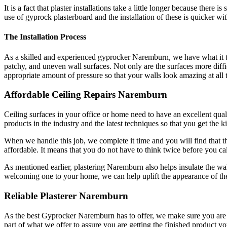
It is a fact that plaster installations take a little longer because th
use of gyprock plasterboard and the installation of these is quicker wi
The Installation Process
As a skilled and experienced gyprocker Naremburn, we have what it tak
patchy, and uneven wall surfaces. Not only are the surfaces more difficu
appropriate amount of pressure so that your walls look amazing at all 
Affordable Ceiling Repairs Naremburn
Ceiling surfaces in your office or home need to have an excellent qualit
products in the industry and the latest techniques so that you get the k
When we handle this job, we complete it time and you will find that the
affordable. It means that you do not have to think twice before you cal
As mentioned earlier, plastering Naremburn also helps insulate the wal
welcoming one to your home, we can help uplift the appearance of the
Reliable Plasterer Naremburn
As the best Gyprocker Naremburn has to offer, we make sure you are get
part of what we offer to assure you are getting the finished product yo