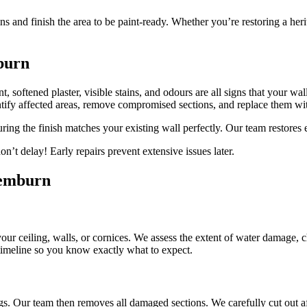
ns and finish the area to be paint-ready. Whether you’re restoring a he
burn
, softened plaster, visible stains, and odours are all signs that your wa
fy affected areas, remove compromised sections, and replace them wi
uring the finish matches your existing wall perfectly. Our team restores
’t delay! Early repairs prevent extensive issues later.
remburn
 your ceiling, walls, or cornices. We assess the extent of water damage, 
 timeline so you know exactly what to expect.
gs. Our team then removes all damaged sections. We carefully cut out af