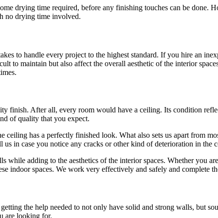
ere is some drying time required, before any finishing touches can be don
th no drying time involved.
es to handle every project to the highest standard. If you hire an inex
lt to maintain but also affect the overall aesthetic of the interior space
times.
y finish. After all, every room would have a ceiling. Its condition reflec
ind of quality that you expect.
 ceiling has a perfectly finished look. What also sets us apart from most
l us in case you notice any cracks or other kind of deterioration in the
ls while adding to the aesthetics of the interior spaces. Whether you are
se indoor spaces. We work very effectively and safely and complete th
ting the help needed to not only have solid and strong walls, but sound a
u are looking for.