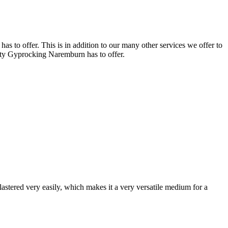
 to offer. This is in addition to our many other services we offer to
lity Gyprocking Naremburn has to offer.
astered very easily, which makes it a very versatile medium for a