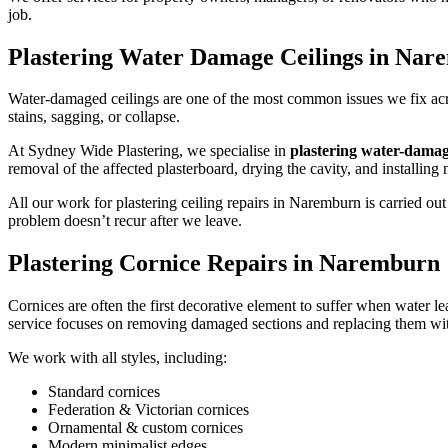
job.
Plastering Water Damage Ceilings in Na
Water-damaged ceilings are one of the most common issues we fix acros
stains, sagging, or collapse.
At Sydney Wide Plastering, we specialise in
plastering water-dama
removal of the affected plasterboard, drying the cavity, and installing
All our work for plastering ceiling repairs in Naremburn is carried 
problem doesn’t recur after we leave.
Plastering Cornice Repairs in Naremburn
Cornices are often the first decorative element to suffer when water le
service focuses on removing damaged sections and replacing them with
We work with all styles, including:
Standard cornices
Federation & Victorian cornices
Ornamental & custom cornices
Modern minimalist edges