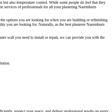
on but also temperature control. While some people do feel that they
e the services of professionals for all your plastering Naremburn
 the options you are looking for when you are building or refinishing
lity you are looking for. Naturally, as the best plasterer Naremburn
ter wall you need to install or repair, we can provide you with the
lution.
ciently, respect your space, and deliver professional results on every