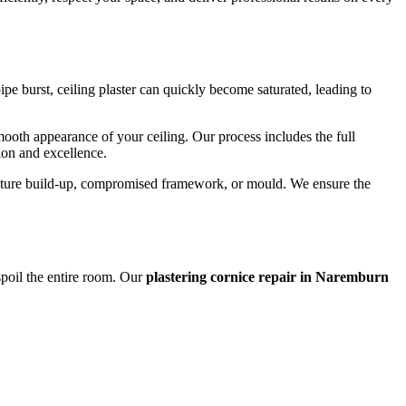
e burst, ceiling plaster can quickly become saturated, leading to
smooth appearance of your ceiling. Our process includes the full
sion and excellence.
moisture build-up, compromised framework, or mould. We ensure the
 spoil the entire room. Our
plastering cornice repair in Naremburn