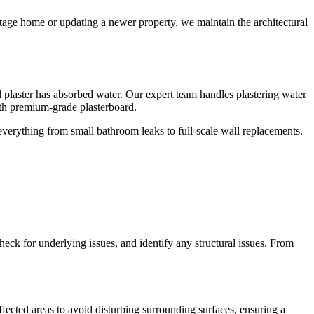
ritage home or updating a newer property, we maintain the architectural
ll plaster has absorbed water. Our expert team handles plastering water
th premium-grade plasterboard.
 everything from small bathroom leaks to full-scale wall replacements.
check for underlying issues, and identify any structural issues. From
fected areas to avoid disturbing surrounding surfaces, ensuring a