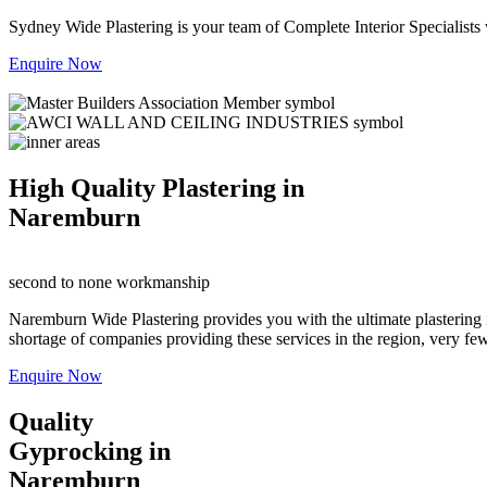
Sydney Wide Plastering is your team of Complete Interior Specialists
Enquire Now
High Quality Plastering in
Naremburn
second to none workmanship
Naremburn Wide Plastering provides you with the ultimate plastering i
shortage of companies providing these services in the region, very few a
Enquire Now
Quality
Gyprocking in
Naremburn