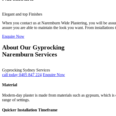
Elegant and top Finishes
When you contact us at Naremburn Wide Plastering, you will be assured
assure you are able to maintain the look you want. From installations
Enquire Now
About Our Gyprocking
Naremburn Services
Gyprocking Sydney Services
call today 0405 847 224
Enquire Now
Material
Modern-day plaster is made from materials such as gypsum, which is du
range of settings.
Quicker Installation Timeframe