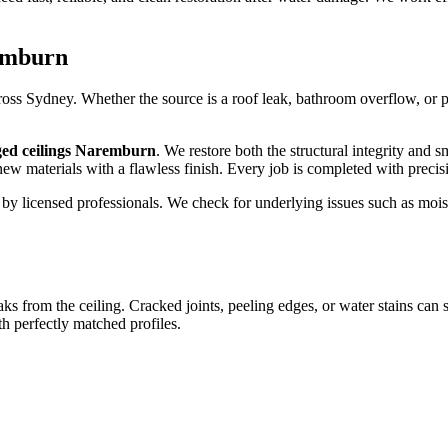
remburn
s Sydney. Whether the source is a roof leak, bathroom overflow, or pip
ged ceilings Naremburn
. We restore both the structural integrity and 
 new materials with a flawless finish. Every job is completed with preci
out by licensed professionals. We check for underlying issues such as 
aks from the ceiling. Cracked joints, peeling edges, or water stains can
 perfectly matched profiles.