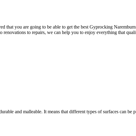
 that you are going to be able to get the best Gyprocking Naremburn has
 to renovations to repairs, we can help you to enjoy everything that qua
rable and malleable. It means that different types of surfaces can be pl