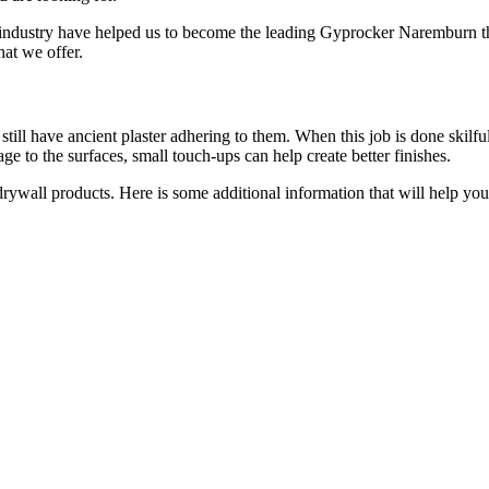
 industry have helped us to become the leading Gyprocker Naremburn t
hat we offer.
till have ancient plaster adhering to them. When this job is done skilful
e to the surfaces, small touch-ups can help create better finishes.
 drywall products. Here is some additional information that will help y