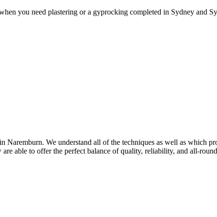
 when you need plastering or a gyprocking completed in Sydney and Syd
n Naremburn. We understand all of the techniques as well as which prod
re able to offer the perfect balance of quality, reliability, and all-rou