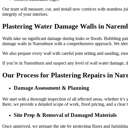
Our team will measure, cut, and install new cornices with seamless joi
integrity of your interiors.
Plastering Water Damage Walls in Narem
Walls take on significant damage during leaks or floods. Bubbling paint
damage walls in Naremburn with a comprehensive approach. We identi
We also prepare every wall with careful joint setting and sanding, ens
If you’re in Naremburn and suspect any level of wall water damage, don
Our Process for Plastering Repairs in Na
Damage Assessment & Planning
We start with a thorough inspection of all affected areas, whether it’s
there, we provide a detailed scope of work, fixed pricing, and a clear
Site Prep & Removal of Damaged Materials
Once approved, we prepare the site by protecting floors and furnishin