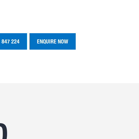
 847 224
ENQUIRE NOW
D