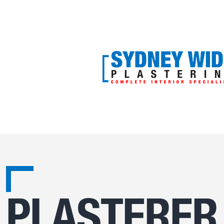
PLASTERER