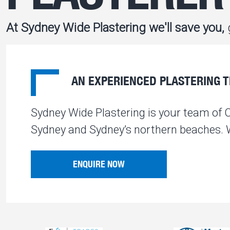
At Sydney Wide Plastering we'll save you,
g
AN EXPERIENCED PLASTERING TE
Sydney Wide Plastering is your team of 
Sydney and Sydney’s northern beaches. We
ENQUIRE NOW