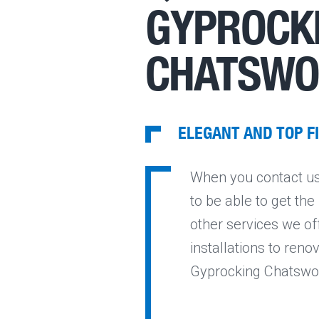
GYPROCKI
CHATSW
ELEGANT AND TOP F
When you contact us 
to be able to get th
other services we of
installations to reno
Gyprocking Chatswoo