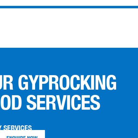
UR GYPROCKING
OD SERVICES
 SERVICES