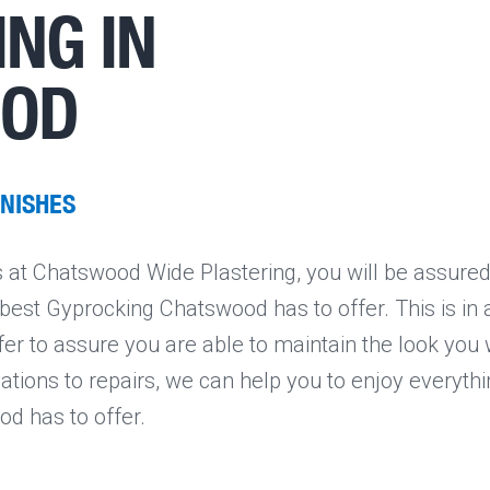
NG IN
OOD
INISHES
at Chatswood Wide Plastering, you will be assured
e best Gyprocking Chatswood has to offer. This is in
fer to assure you are able to maintain the look you
vations to repairs, we can help you to enjoy everythi
d has to offer.