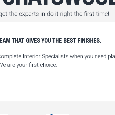
et the experts in do it right the first time!
AM THAT GIVES YOU THE BEST FINISHES.
Complete Interior Specialists when you need pla
 are your first choice.