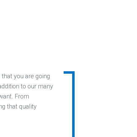
 that you are going
 addition to our many
 want. From
ng that quality