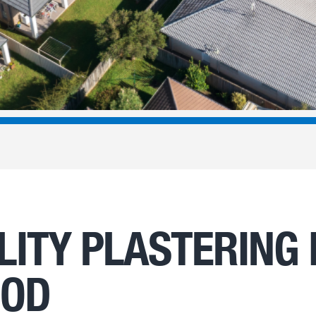
LITY PLASTERING 
OOD