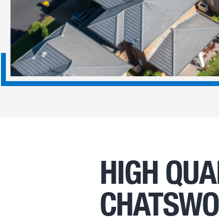
HIGH QUA
CHATSW