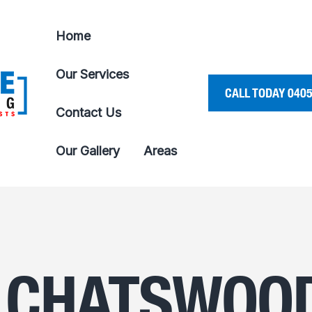
Home
Our Services
CALL TODAY 0405
Contact Us
Our Gallery
Areas
 CHATSWOO