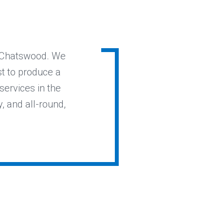
n Chatswood. We
st to produce a
services in the
y, and all-round,