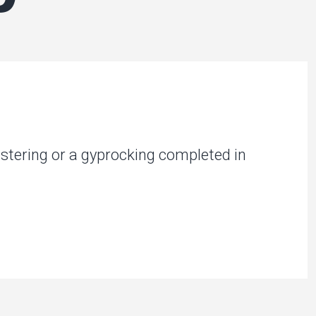
stering or a gyprocking completed in