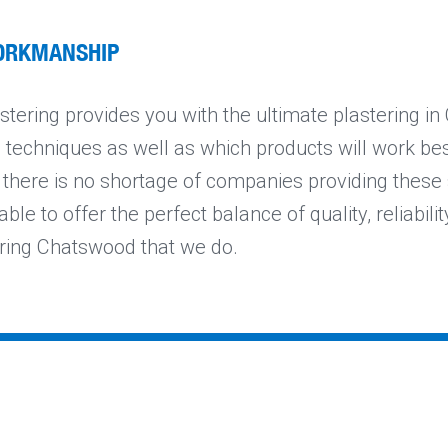
ORKMANSHIP
tering provides you with the ultimate plastering i
e techniques as well as which products will work be
e there is no shortage of companies providing these 
ble to offer the perfect balance of quality, reliabilit
ering Chatswood that we do.