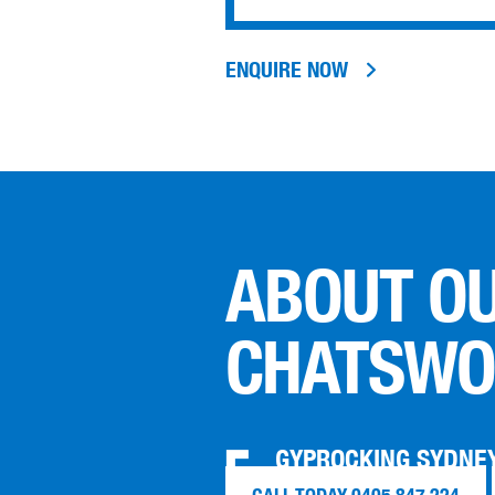
ENQUIRE NOW
ABOUT O
CHATSWO
GYPROCKING SYDNEY