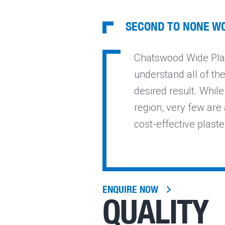
SECOND TO NONE W
Chatswood Wide Plas
understand all of th
desired result. Whil
region, very few are a
cost-effective plast
ENQUIRE NOW
QUALITY