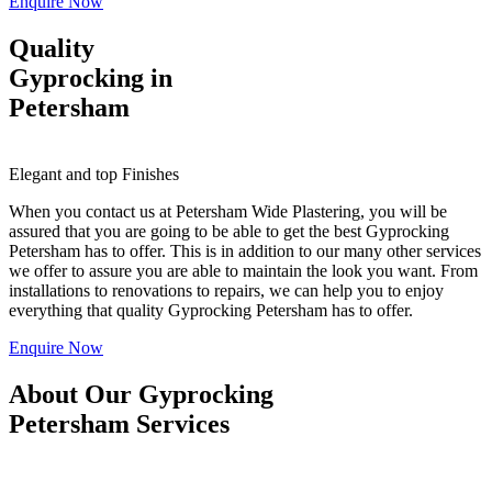
Enquire Now
Quality
Gyprocking in
Petersham
Elegant and top Finishes
When you contact us at Petersham Wide Plastering, you will be
assured that you are going to be able to get the best Gyprocking
Petersham has to offer. This is in addition to our many other services
we offer to assure you are able to maintain the look you want. From
installations to renovations to repairs, we can help you to enjoy
everything that quality Gyprocking Petersham has to offer.
Enquire Now
About Our Gyprocking
Petersham Services