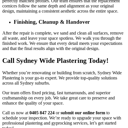
perfectly matched profiles. Our team ensures that the replacement
cornices follow the same depth and alignment as your original
design, maintaining a consistent aesthetic across the entire space.
Finishing, Cleanup & Handover
After the repair is complete, we sand and clean all surfaces, remove
all waste, and leave your space spotless. We walk you through the
finished work. We ensure that every detail meets your expectations
and that the final results align with the original design.
Call Sydney Wide Plastering Today!
Whether you’re renovating or building from scratch, Sydney Wide
Plastering is your go-to expert. We provide top-quality solutions
across all Sydney suburbs.
Our team offers fixed pricing, fast turnarounds, and superior
craftsmanship on every job. We take great care to preserve and
enhance the quality of your space.
Call us now at
0405 847 224
or
submit our online form
to
schedule your inspection. We’re ready to upgrade your space with
professional plastering and gyprocking services, let’s get started