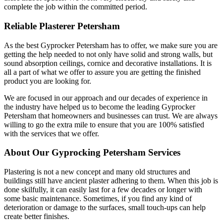
complete the job within the committed period.
Reliable Plasterer Petersham
As the best Gyprocker Petersham has to offer, we make sure you are
getting the help needed to not only have solid and strong walls, but
sound absorption ceilings, cornice and decorative installations. It is
all a part of what we offer to assure you are getting the finished
product you are looking for.
We are focused in our approach and our decades of experience in
the industry have helped us to become the leading Gyprocker
Petersham that homeowners and businesses can trust. We are always
willing to go the extra mile to ensure that you are 100% satisfied
with the services that we offer.
About Our Gyprocking Petersham Services
Plastering is not a new concept and many old structures and
buildings still have ancient plaster adhering to them. When this job is
done skilfully, it can easily last for a few decades or longer with
some basic maintenance. Sometimes, if you find any kind of
deterioration or damage to the surfaces, small touch-ups can help
create better finishes.