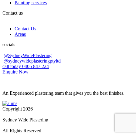
Painting services
Contact us
Contact Us
Areas
socials
@SydneyWidePlastering
@sydneywideplasteringptyltd
call today 0405 847 224
Enquire Now
An Experienced plastering team that gives you the best finishes.
Copyright 2026
|
Sydney Wide Plastering
|
All Rights Reserved