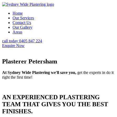
Home
Our Services
Contact Us
Our Gallery
Areas
call today 0405 847 224
Enquire Now
Plasterer Petersham
At Sydney Wide Plastering we'll save you,
get the experts in do it
right the first time!
AN EXPERIENCED PLASTERING
TEAM THAT GIVES YOU THE BEST
FINISHES.