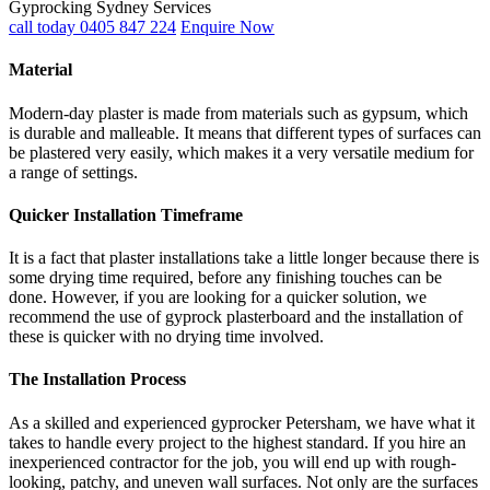
Gyprocking Sydney Services
call today 0405 847 224
Enquire Now
Material
Modern-day plaster is made from materials such as gypsum, which
is durable and malleable. It means that different types of surfaces can
be plastered very easily, which makes it a very versatile medium for
a range of settings.
Quicker Installation Timeframe
It is a fact that plaster installations take a little longer because there is
some drying time required, before any finishing touches can be
done. However, if you are looking for a quicker solution, we
recommend the use of gyprock plasterboard and the installation of
these is quicker with no drying time involved.
The Installation Process
As a skilled and experienced gyprocker Petersham, we have what it
takes to handle every project to the highest standard. If you hire an
inexperienced contractor for the job, you will end up with rough-
looking, patchy, and uneven wall surfaces. Not only are the surfaces