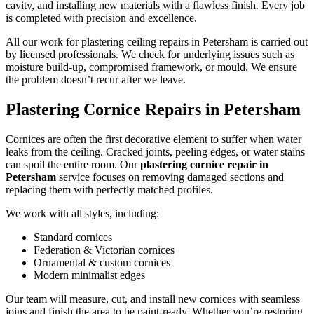
cavity, and installing new materials with a flawless finish. Every job
is completed with precision and excellence.
All our work for plastering ceiling repairs in Petersham is carried out
by licensed professionals. We check for underlying issues such as
moisture build-up, compromised framework, or mould. We ensure
the problem doesn’t recur after we leave.
Plastering Cornice Repairs in Petersham
Cornices are often the first decorative element to suffer when water
leaks from the ceiling. Cracked joints, peeling edges, or water stains
can spoil the entire room. Our
plastering cornice repair in
Petersham
service focuses on removing damaged sections and
replacing them with perfectly matched profiles.
We work with all styles, including:
Standard cornices
Federation & Victorian cornices
Ornamental & custom cornices
Modern minimalist edges
Our team will measure, cut, and install new cornices with seamless
joins and finish the area to be paint-ready. Whether you’re restoring