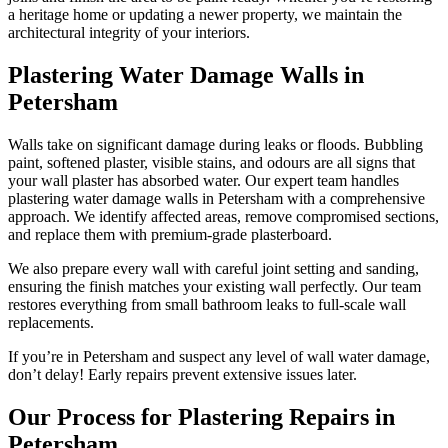
a heritage home or updating a newer property, we maintain the
architectural integrity of your interiors.
Plastering Water Damage Walls in
Petersham
Walls take on significant damage during leaks or floods. Bubbling
paint, softened plaster, visible stains, and odours are all signs that
your wall plaster has absorbed water. Our expert team handles
plastering water damage walls in Petersham with a comprehensive
approach. We identify affected areas, remove compromised sections,
and replace them with premium-grade plasterboard.
We also prepare every wall with careful joint setting and sanding,
ensuring the finish matches your existing wall perfectly. Our team
restores everything from small bathroom leaks to full-scale wall
replacements.
If you’re in Petersham and suspect any level of wall water damage,
don’t delay! Early repairs prevent extensive issues later.
Our Process for Plastering Repairs in
Petersham