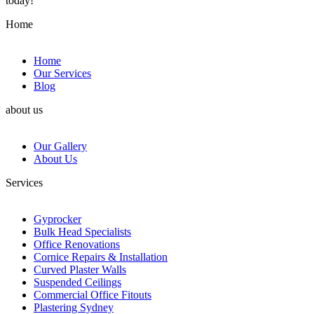
today!
Home
Home
Our Services
Blog
about us
Our Gallery
About Us
Services
Gyprocker
Bulk Head Specialists
Office Renovations
Cornice Repairs & Installation
Curved Plaster Walls
Suspended Ceilings
Commercial Office Fitouts
Plastering Sydney