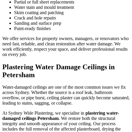
Partial or full sheet replacements
Water stain and mould treatment
Skim coating and patching
Crack and hole repairs
Sanding and surface prep
Paint-ready finishes
We offer services for property owners, managers, or renovators who
need fast, reliable, and clean restoration after water damage. We
work efficiently, respect your space, and deliver professional results
on every job.
Plastering Water Damage Ceilings in
Petersham
Water-damaged ceilings are one of the most common issues we fix
across Sydney. Whether the source is a roof leak, bathroom
overflow, or pipe burst, ceiling plaster can quickly become saturated,
leading to stains, sagging, or collapse.
At Sydney Wide Plastering, we specialise in
plastering water-
damaged ceilings Petersham
. We restore both the structural
integrity and smooth appearance of your ceiling. Our process
includes the full removal of the affected plasterboard, drying the