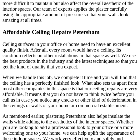
more difficult to maintain but also affect the overall aesthetic of the
interior spaces. Our team of experts applies the plaster carefully
using the appropriate amount of pressure so that your walls look
amazing at all times.
Affordable Ceiling Repairs Petersham
Ceiling surfaces in your office or home need to have an excellent
quality finish. After all, every room would have a ceiling. Its
condition reflects on other installations in that space as well. We use
the best products in the industry and the latest techniques so that you
get the kind of quality that you expect.
When we handle this job, we complete it time and you will find that
the ceiling has a perfectly finished look. What also sets us apart from
most other companies in this space is that our ceiling repairs are very
affordable. It means that you do not have to think twice before you
call us in case you notice any cracks or other kind of deterioration in
the ceilings or walls of your home or commercial establishment.
As mentioned earlier, plastering Petersham also helps insulate the
walls while adding to the aesthetics of the interior spaces. Whether
you are looking to add a professional look to your office or a more
welcoming one to your home, we can help uplift the appearance of
these indoor spaces. We work very effectively and safely and