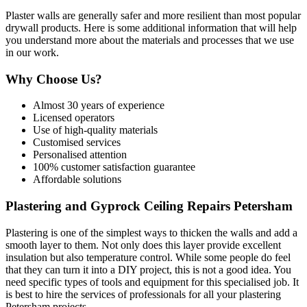
Plaster walls are generally safer and more resilient than most popular
drywall products. Here is some additional information that will help
you understand more about the materials and processes that we use
in our work.
Why Choose Us?
Almost 30 years of experience
Licensed operators
Use of high-quality materials
Customised services
Personalised attention
100% customer satisfaction guarantee
Affordable solutions
Plastering and Gyprock Ceiling Repairs Petersham
Plastering is one of the simplest ways to thicken the walls and add a
smooth layer to them. Not only does this layer provide excellent
insulation but also temperature control. While some people do feel
that they can turn it into a DIY project, this is not a good idea. You
need specific types of tools and equipment for this specialised job. It
is best to hire the services of professionals for all your plastering
Petersham projects.