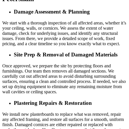
Damage Assessment & Planning
We start with a thorough inspection of all affected areas, whether it’s
your ceiling, walls, or cornices. We assess the extent of water
damage, check for underlying issues, and identify any structural
issues. From there, we provide a detailed scope of work, fixed
pricing, and a clear timeline so you know exactly what to expect.
Site Prep & Removal of Damaged Materials
Once approved, we prepare the site by protecting floors and
furnishings. Our team then removes all damaged sections. We
carefully cut out affected areas to avoid disturbing surrounding
surfaces, ensuring a clean and controlled process. If needed, we also
set up drying equipment to eliminate any remaining moisture from
wall cavities or ceiling spaces.
Plastering Repairs & Restoration
We install new plasterboards to replace what was removed, repair
any affected framing, and restore all surfaces for a smooth, uniform
finish. Damaged cornices are either repaired or replaced with