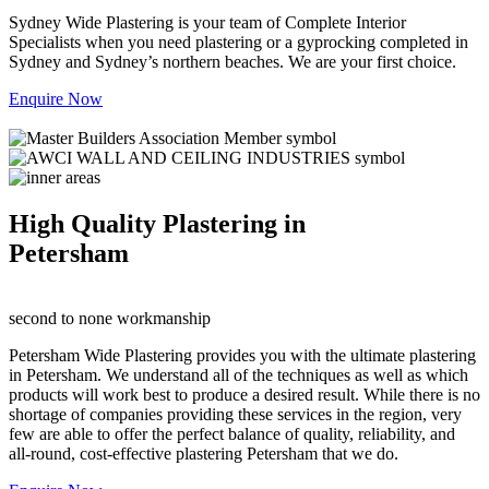
Sydney Wide Plastering is your team of Complete Interior
Specialists when you need plastering or a gyprocking completed in
Sydney and Sydney’s northern beaches. We are your first choice.
Enquire Now
High Quality Plastering in
Petersham
second to none workmanship
Petersham Wide Plastering provides you with the ultimate plastering
in Petersham. We understand all of the techniques as well as which
products will work best to produce a desired result. While there is no
shortage of companies providing these services in the region, very
few are able to offer the perfect balance of quality, reliability, and
all-round, cost-effective plastering Petersham that we do.