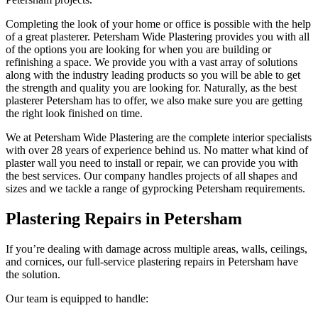
Completing the look of your home or office is possible with the help
of a great plasterer. Petersham Wide Plastering provides you with all
of the options you are looking for when you are building or
refinishing a space. We provide you with a vast array of solutions
along with the industry leading products so you will be able to get
the strength and quality you are looking for. Naturally, as the best
plasterer Petersham has to offer, we also make sure you are getting
the right look finished on time.
We at Petersham Wide Plastering are the complete interior specialists
with over 28 years of experience behind us. No matter what kind of
plaster wall you need to install or repair, we can provide you with
the best services. Our company handles projects of all shapes and
sizes and we tackle a range of gyprocking Petersham requirements.
Plastering Repairs in Petersham
If you’re dealing with damage across multiple areas, walls, ceilings,
and cornices, our full-service plastering repairs in Petersham have
the solution.
Our team is equipped to handle: