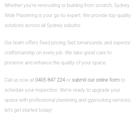
Whether you’re renovating or building from scratch, Sydney
Wide Plastering is your go-to expert. We provide top-quality
solutions across all Sydney suburbs.
Our team offers fixed pricing, fast turnarounds, and superior
craftsmanship on every job. We take great care to
preserve and enhance the quality of your space.
Call us now at
0405 847 224
or
submit our online form
to
schedule your inspection. We’re ready to upgrade your
space with professional plastering and gyprocking services,
let’s get started today!