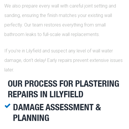
We also prepare every wall with careful joint setting and
sanding, ensuring the finish matches your existing wall
perfectly. Our team restores everything from small
bathroom leaks to full-scale wall replacements.
If you’re in Lilyfield and suspect any level of wall water
damage, don’t delay! Early repairs prevent extensive issues
later.
OUR PROCESS FOR PLASTERING
REPAIRS IN LILYFIELD
DAMAGE ASSESSMENT &
PLANNING