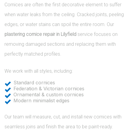
Cornices are often the first decorative element to suffer
when water leaks from the ceiling. Cracked joints, peeling
edges, or water stains can spoil the entire room. Our
plastering cornice repair in Lilyfield
service focuses on
removing damaged sections and replacing them with
perfectly matched profiles.
We work with all styles, including:
Standard cornices
Federation & Victorian cornices
Ornamental & custom cornices
Modern minimalist edges
Our team will measure, cut, and install new cornices with
seamless joins and finish the area to be paint-ready.