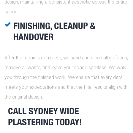
design, maintaining a consistent aesthetic across the entire
space.
FINISHING, CLEANUP &
HANDOVER
After the repair is complete, we sand and clean all surfaces,
remove all waste, and leave your space spotless. We walk
you through the finished work. We ensure that every detail
meets your expectations and that the final results align with
the original design.
CALL SYDNEY WIDE
PLASTERING TODAY!