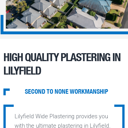
HIGH QUALITY PLASTERING IN
LILYFIELD
SECOND TO NONE WORKMANSHIP
Lilyfield Wide Plastering provides you
with the ultimate plastering in Lilyfield.