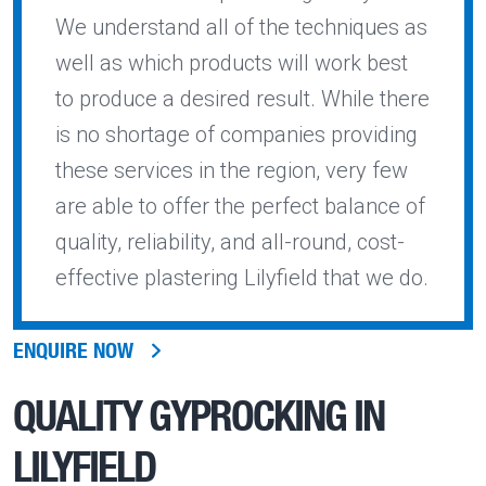
We understand all of the techniques as
well as which products will work best
to produce a desired result. While there
is no shortage of companies providing
these services in the region, very few
are able to offer the perfect balance of
quality, reliability, and all-round, cost-
effective plastering Lilyfield that we do.
ENQUIRE NOW
QUALITY
GYPROCKING IN
LILYFIELD