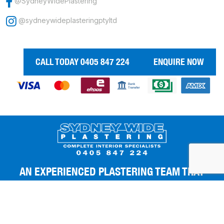
@SydneyWidePlastering
@sydneywideplasteringptyltd
CALL TODAY 0405 847 224
ENQUIRE NOW
AN EXPERIENCED PLASTERING TEAM THAT
GIVES YOU THE BEST FINISHES.