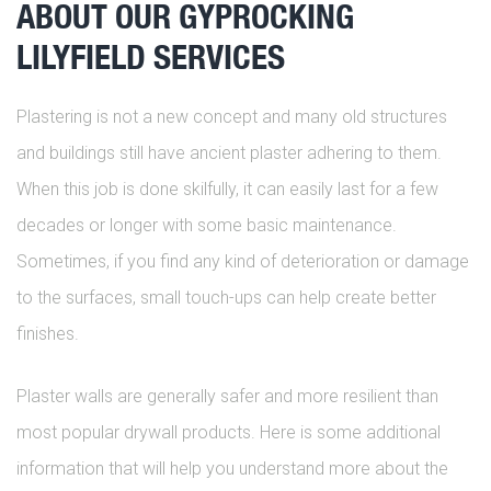
ABOUT OUR GYPROCKING
LILYFIELD SERVICES
Plastering is not a new concept and many old structures
and buildings still have ancient plaster adhering to them.
When this job is done skilfully, it can easily last for a few
decades or longer with some basic maintenance.
Sometimes, if you find any kind of deterioration or damage
to the surfaces, small touch-ups can help create better
finishes.
Plaster walls are generally safer and more resilient than
most popular drywall products. Here is some additional
information that will help you understand more about the