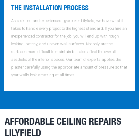
THE INSTALLATION PROCESS
As a skilled and experienced gyprocker Lilyfield, we have what it
takes to handle every project to the highest standard. If you hire an
inexperienced contractor for the job, you will end up with rough-
looking, patchy, and uneven wall surfaces. Not only are the
surfaces more difficult to maintain but also affect the overall
aesthetic of the interior spaces. Our team of experts applies the
plaster carefully using the appropriate amount of pressure so that
your walls look amazing at all times.
AFFORDABLE CEILING REPAIRS
LILYFIELD