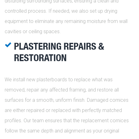
disturbing surrounding surfaces, ensuring a clean and
controlled process. If needed, we also set up drying
equipment to eliminate any remaining moisture from wall
cavities or ceiling spaces.
PLASTERING REPAIRS &
RESTORATION
We install new plasterboards to replace what was
removed, repair any affected framing, and restore all
surfaces for a smooth, uniform finish. Damaged cornices
are either repaired or replaced with perfectly matched
profiles. Our team ensures that the replacement cornices
follow the same depth and alignment as your original