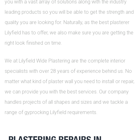
you with a vast array of solutions along with the industry
leading products so you will be able to get the strength and
quality you are looking for. Naturally, as the best plasterer
Lilyfield has to offer, we also make sure you are getting the
right look finished on time.
We at Lilyfield Wide Plastering are the complete interior
specialists with over 28 years of experience behind us. No
matter what kind of plaster wall you need to install or repair,
we can provide you with the best services. Our company
handles projects of all shapes and sizes and we tackle a
range of gyprocking Lilyfield requirements.
PLASTERING REPAIRS IN