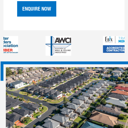
ENQUIRE NOW