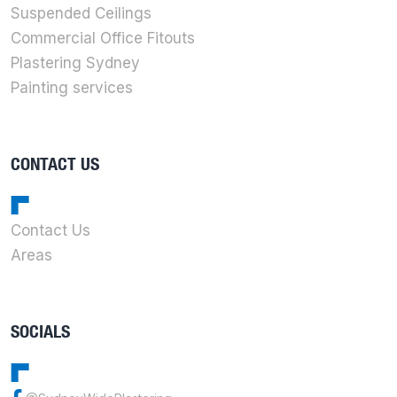
Suspended Ceilings
Commercial Office Fitouts
Plastering Sydney
Painting services
CONTACT US
Contact Us
Areas
SOCIALS