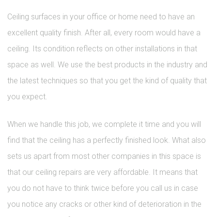
Ceiling surfaces in your office or home need to have an
excellent quality finish. After all, every room would have a
ceiling. Its condition reflects on other installations in that
space as well. We use the best products in the industry and
the latest techniques so that you get the kind of quality that
you expect.
When we handle this job, we complete it time and you will
find that the ceiling has a perfectly finished look. What also
sets us apart from most other companies in this space is
that our ceiling repairs are very affordable. It means that
you do not have to think twice before you call us in case
you notice any cracks or other kind of deterioration in the