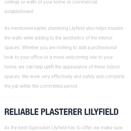
ceilings or walls of your home or commercial
establishment.
As mentioned earlier, plastering Lilyfield also helps insulate
the walls while adding to the aesthetics of the interior
spaces. Whether you are looking to add a professional
look to your office or a more welcoming one to your
home, we can help uplift the appearance of these indoor
spaces. We work very effectively and safely and complete
the job within the committed period.
RELIABLE PLASTERER LILYFIELD
As the best Gyprocker Lilyfield has to offer, we make sure