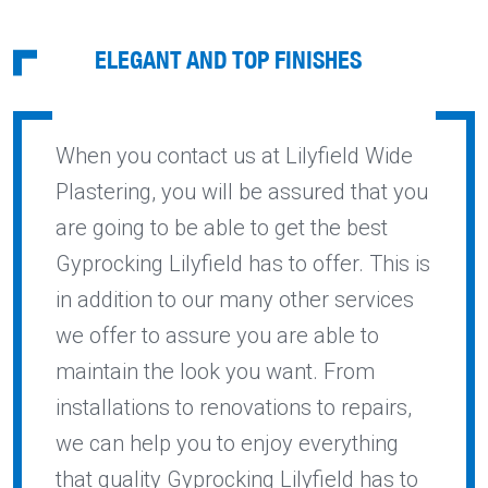
ELEGANT AND TOP FINISHES
When you contact us at Lilyfield Wide
Plastering, you will be assured that you
are going to be able to get the best
Gyprocking Lilyfield has to offer. This is
in addition to our many other services
we offer to assure you are able to
maintain the look you want. From
installations to renovations to repairs,
we can help you to enjoy everything
that quality Gyprocking Lilyfield has to