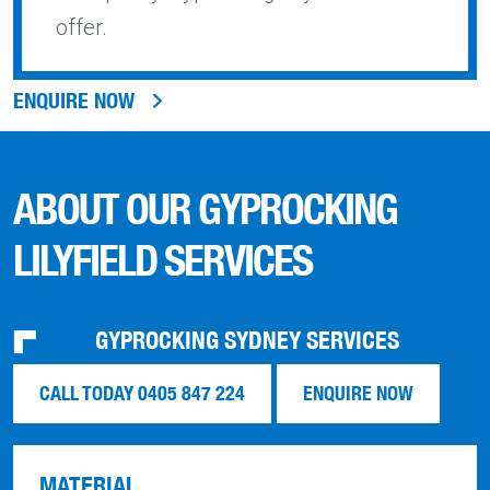
offer.
ENQUIRE NOW
ABOUT OUR GYPROCKING
LILYFIELD SERVICES
GYPROCKING SYDNEY SERVICES
CALL TODAY 0405 847 224
ENQUIRE NOW
MATERIAL