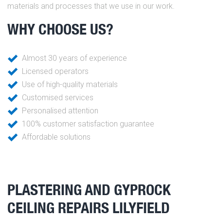
materials and processes that we use in our work.
WHY CHOOSE US?
Almost 30 years of experience
Licensed operators
Use of high-quality materials
Customised services
Personalised attention
100% customer satisfaction guarantee
Affordable solutions
PLASTERING AND GYPROCK
CEILING REPAIRS LILYFIELD