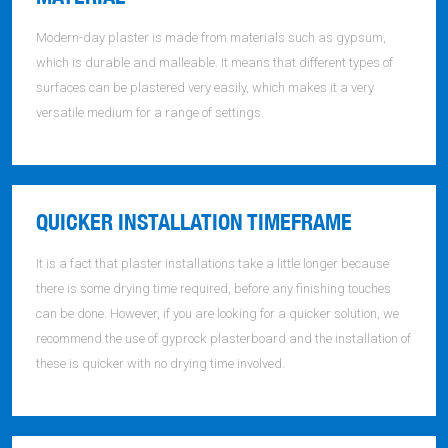
Modern-day plaster is made from materials such as gypsum,
which is durable and malleable. It means that different types of
surfaces can be plastered very easily, which makes it a very
versatile medium for a range of settings.
QUICKER INSTALLATION TIMEFRAME
It is a fact that plaster installations take a little longer because
there is some drying time required, before any finishing touches
can be done. However, if you are looking for a quicker solution, we
recommend the use of gyprock plasterboard and the installation of
these is quicker with no drying time involved.