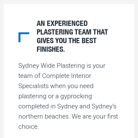
AN EXPERIENCED
PLASTERING TEAM THAT
GIVES YOU THE BEST
FINISHES.
Sydney Wide Plastering is your
team of Complete Interior
Specialists when you need
plastering or a gyprocking
completed in Sydney and Sydney’s
northern beaches. We are your first
choice.