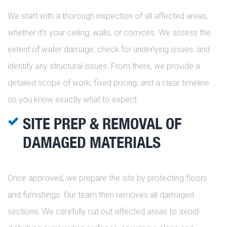
We start with a thorough inspection of all affected areas,
whether it’s your ceiling, walls, or cornices. We assess the
extent of water damage, check for underlying issues, and
identify any structural issues. From there, we provide a
detailed scope of work, fixed pricing, and a clear timeline
so you know exactly what to expect.
SITE PREP & REMOVAL OF
DAMAGED MATERIALS
Once approved, we prepare the site by protecting floors
and furnishings. Our team then removes all damaged
sections. We carefully cut out affected areas to avoid