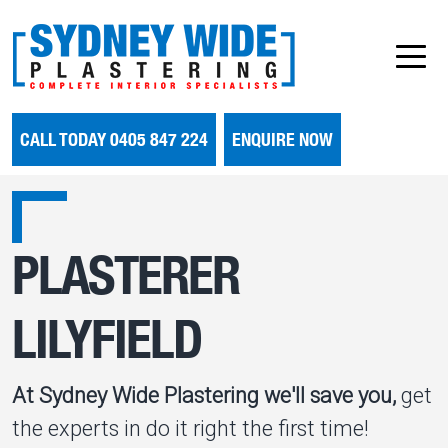
CALL TODAY 0405 847 224
ENQUIRE NOW
PLASTERER
LILYFIELD
At Sydney Wide Plastering we'll save you,
get
the experts in do it right the first time!