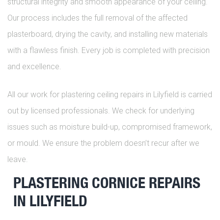
structural integrity and smooth appearance of your ceiling.
Our process includes the full removal of the affected
plasterboard, drying the cavity, and installing new materials
with a flawless finish. Every job is completed with precision
and excellence.
All our work for plastering ceiling repairs in Lilyfield is carried
out by licensed professionals. We check for underlying
issues such as moisture build-up, compromised framework,
or mould. We ensure the problem doesn’t recur after we
leave.
PLASTERING CORNICE REPAIRS
IN LILYFIELD