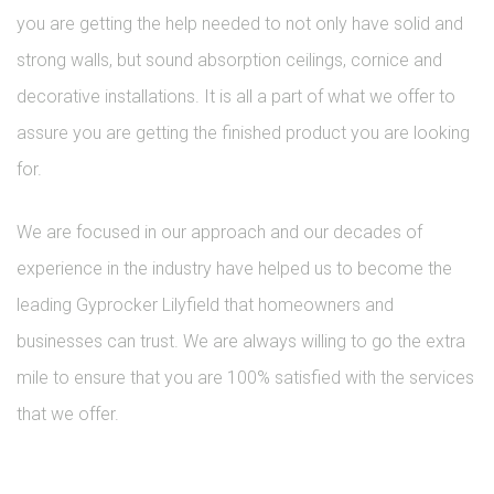
you are getting the help needed to not only have solid and
strong walls, but sound absorption ceilings, cornice and
decorative installations. It is all a part of what we offer to
assure you are getting the finished product you are looking
for.
We are focused in our approach and our decades of
experience in the industry have helped us to become the
leading Gyprocker Lilyfield that homeowners and
businesses can trust. We are always willing to go the extra
mile to ensure that you are 100% satisfied with the services
that we offer.