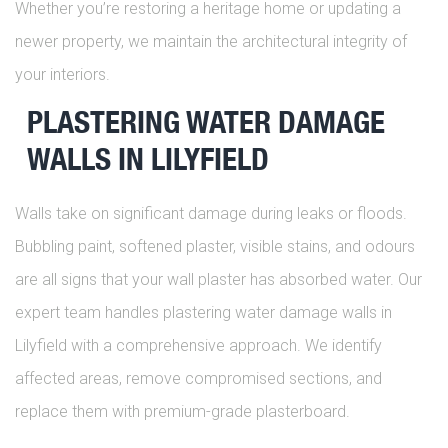
Whether you’re restoring a heritage home or updating a
newer property, we maintain the architectural integrity of
your interiors.
PLASTERING WATER DAMAGE
WALLS IN LILYFIELD
Walls take on significant damage during leaks or floods.
Bubbling paint, softened plaster, visible stains, and odours
are all signs that your wall plaster has absorbed water. Our
expert team handles plastering water damage walls in
Lilyfield with a comprehensive approach. We identify
affected areas, remove compromised sections, and
replace them with premium-grade plasterboard.