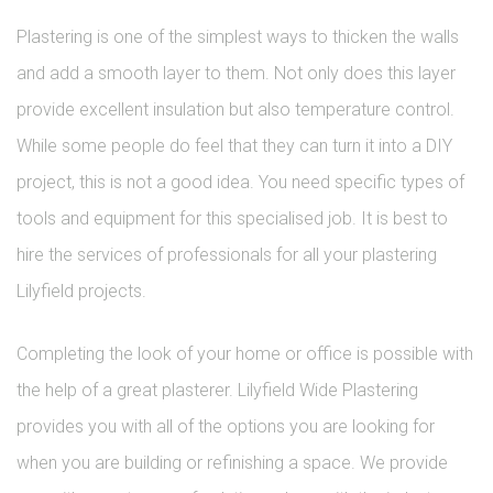
Plastering is one of the simplest ways to thicken the walls
and add a smooth layer to them. Not only does this layer
provide excellent insulation but also temperature control.
While some people do feel that they can turn it into a DIY
project, this is not a good idea. You need specific types of
tools and equipment for this specialised job. It is best to
hire the services of professionals for all your plastering
Lilyfield projects.
Completing the look of your home or office is possible with
the help of a great plasterer. Lilyfield Wide Plastering
provides you with all of the options you are looking for
when you are building or refinishing a space. We provide