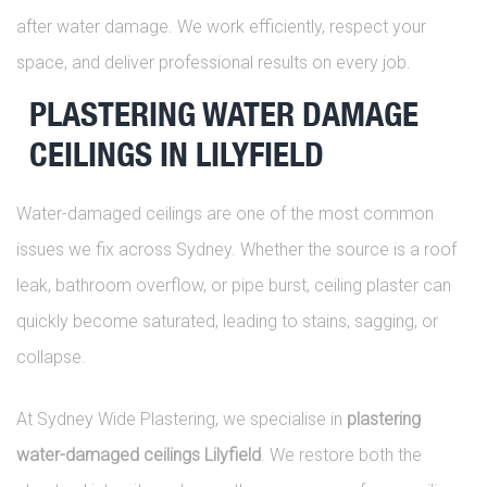
after water damage. We work efficiently, respect your
space, and deliver professional results on every job.
PLASTERING WATER DAMAGE
CEILINGS IN LILYFIELD
Water-damaged ceilings are one of the most common
issues we fix across Sydney. Whether the source is a roof
leak, bathroom overflow, or pipe burst, ceiling plaster can
quickly become saturated, leading to stains, sagging, or
collapse.
At Sydney Wide Plastering, we specialise in
plastering
water-damaged ceilings Lilyfield
. We restore both the