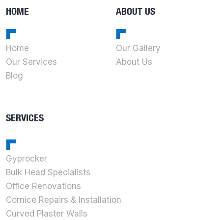
HOME
ABOUT US
Home
Our Gallery
Our Services
About Us
Blog
SERVICES
Gyprocker
Bulk Head Specialists
Office Renovations
Cornice Repairs & Installation
Curved Plaster Walls