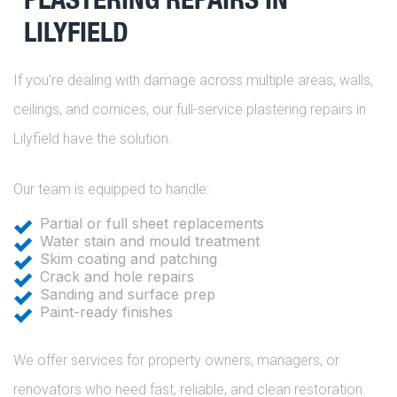
LILYFIELD
If you’re dealing with damage across multiple areas, walls,
ceilings, and cornices, our full-service plastering repairs in
Lilyfield have the solution.
Our team is equipped to handle:
Partial or full sheet replacements
Water stain and mould treatment
Skim coating and patching
Crack and hole repairs
Sanding and surface prep
Paint-ready finishes
We offer services for property owners, managers, or
renovators who need fast, reliable, and clean restoration