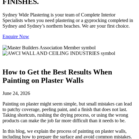
FINISHES.
Sydney Wide Plastering is your team of Complete Interior
Specialists when you need plastering or a gyprocking completed in
Sydney and Sydney’s northern beaches. We are your first choice.
Enquire Now
How to Get the Best Results When
Painting on Plaster Walls
June 24, 2026
Painting on plaster might seem simple, but small mistakes can lead
to patchy coverage, peeling paint, and a finish that does not last.
Taking shortcuts, rushing the drying process, or using the wrong
products can make the job far more difficult than it needs to be.
In this blog, we explain the process of painting on plaster walls,
including how to prepare the surface and avoid common mistakes.