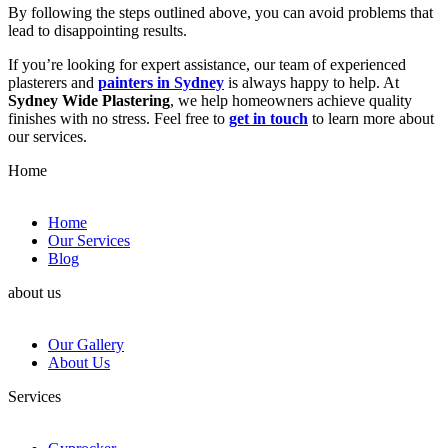
By following the steps outlined above, you can avoid problems that
lead to disappointing results.
If you’re looking for expert assistance, our team of experienced
plasterers and
painters in Sydney
is always happy to help. At
Sydney Wide Plastering
, we help homeowners achieve quality
finishes with no stress. Feel free to
get in touch
to learn more about
our services.
Home
Home
Our Services
Blog
about us
Our Gallery
About Us
Services