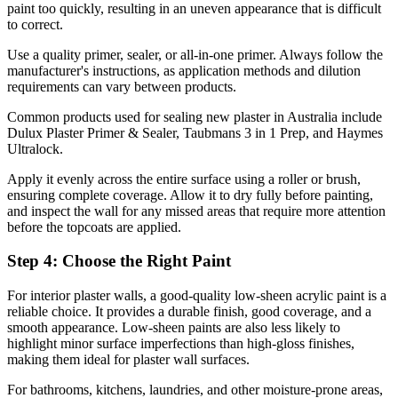
paint too quickly, resulting in an uneven appearance that is difficult
to correct.
Use a quality primer, sealer, or all-in-one primer. Always follow the
manufacturer's instructions, as application methods and dilution
requirements can vary between products.
Common products used for sealing new plaster in Australia include
Dulux Plaster Primer & Sealer, Taubmans 3 in 1 Prep, and Haymes
Ultralock.
Apply it evenly across the entire surface using a roller or brush,
ensuring complete coverage. Allow it to dry fully before painting,
and inspect the wall for any missed areas that require more attention
before the topcoats are applied.
Step 4: Choose the Right Paint
For interior plaster walls, a good-quality low-sheen acrylic paint is a
reliable choice. It provides a durable finish, good coverage, and a
smooth appearance. Low-sheen paints are also less likely to
highlight minor surface imperfections than high-gloss finishes,
making them ideal for plaster wall surfaces.
For bathrooms, kitchens, laundries, and other moisture-prone areas,