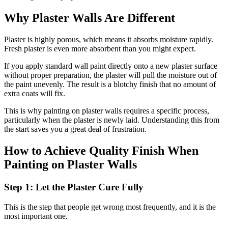
Why Plaster Walls Are Different
Plaster is highly porous, which means it absorbs moisture rapidly.
Fresh plaster is even more absorbent than you might expect.
If you apply standard wall paint directly onto a new plaster surface
without proper preparation, the plaster will pull the moisture out of
the paint unevenly. The result is a blotchy finish that no amount of
extra coats will fix.
This is why painting on plaster walls requires a specific process,
particularly when the plaster is newly laid. Understanding this from
the start saves you a great deal of frustration.
How to Achieve Quality Finish When
Painting on Plaster Walls
Step 1: Let the Plaster Cure Fully
This is the step that people get wrong most frequently, and it is the
most important one.