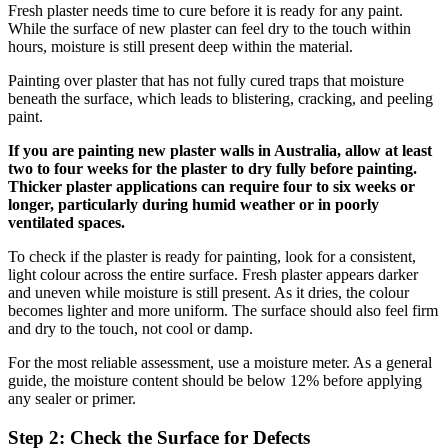
Fresh plaster needs time to cure before it is ready for any paint.
While the surface of new plaster can feel dry to the touch within
hours, moisture is still present deep within the material.
Painting over plaster that has not fully cured traps that moisture
beneath the surface, which leads to blistering, cracking, and peeling
paint.
If you are painting new plaster walls in Australia, allow at least
two to four weeks for the plaster to dry fully before painting.
Thicker plaster applications can require four to six weeks or
longer, particularly during humid weather or in poorly
ventilated spaces.
To check if the plaster is ready for painting, look for a consistent,
light colour across the entire surface. Fresh plaster appears darker
and uneven while moisture is still present. As it dries, the colour
becomes lighter and more uniform. The surface should also feel firm
and dry to the touch, not cool or damp.
For the most reliable assessment, use a moisture meter. As a general
guide, the moisture content should be below 12% before applying
any sealer or primer.
Step 2: Check the Surface for Defects