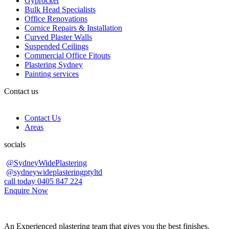
Gyprocker
Bulk Head Specialists
Office Renovations
Cornice Repairs & Installation
Curved Plaster Walls
Suspended Ceilings
Commercial Office Fitouts
Plastering Sydney
Painting services
Contact us
Contact Us
Areas
socials
@SydneyWidePlastering
@sydneywideplasteringptyltd
call today 0405 847 224
Enquire Now
An Experienced plastering team that gives you the best finishes.