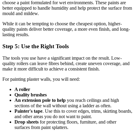
choose a paint formulated for wet environments. These paints are
better equipped to handle humidity and help protect the surface from
mould and mildew.
While it can be tempting to choose the cheapest option, higher-
quality paints deliver better coverage, a more even finish, and long-
lasting results.
Step 5: Use the Right Tools
The tools you use have a significant impact on the result. Low-
quality rollers can leave fibres behind, create uneven coverage, and
make it more difficult to achieve a consistent finish.
For painting plaster walls, you will need:
A roller
Quality brushes
An extension pole to help
you reach ceilings and high
sections of the wall without using a ladder as often.
Painter's tape
. Use this to cover edges, trims, skirting boards,
and other areas you do not want to paint.
Drop sheets
for protecting floors, furniture, and other
surfaces from paint splatters.