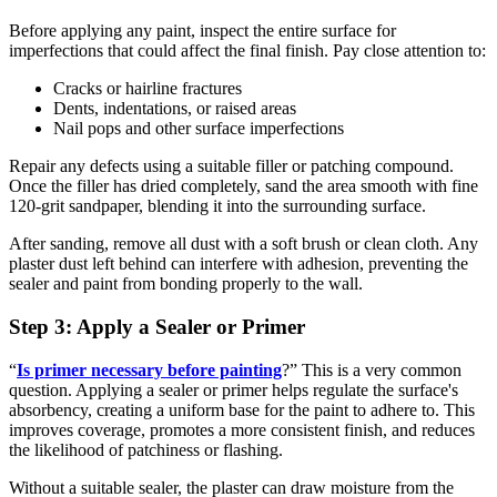
Before applying any paint, inspect the entire surface for
imperfections that could affect the final finish. Pay close attention to:
Cracks or hairline fractures
Dents, indentations, or raised areas
Nail pops and other surface imperfections
Repair any defects using a suitable filler or patching compound.
Once the filler has dried completely, sand the area smooth with fine
120-grit sandpaper, blending it into the surrounding surface.
After sanding, remove all dust with a soft brush or clean cloth. Any
plaster dust left behind can interfere with adhesion, preventing the
sealer and paint from bonding properly to the wall.
Step 3: Apply a Sealer or Primer
“
Is primer necessary before painting
?” This is a very common
question. Applying a sealer or primer helps regulate the surface's
absorbency, creating a uniform base for the paint to adhere to. This
improves coverage, promotes a more consistent finish, and reduces
the likelihood of patchiness or flashing.
Without a suitable sealer, the plaster can draw moisture from the