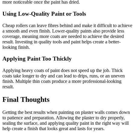
more noticeable once the paint has dried.
Using Low-Quality Paint or Tools
Cheap rollers can leave fibres behind and make it difficult to achieve
a smooth and even finish. Lower-quality paints also provide less
coverage, meaning more coats are needed to achieve the desired
result. Investing in quality tools and paint helps create a better-
looking finish.
Applying Paint Too Thickly
Applying heavy coats of paint does not speed up the job. Thick
coats take longer to dry and can lead to drips, runs, or an uneven
finish. Multiple thin coats produce a more professional-looking
result.
Final Thoughts
Getting the best results when painting on plaster walls comes down
to patience and preparation. Allowing the plaster to dry properly,
sealing the surface, and applying quality paint in the right way will
help create a finish that looks great and lasts for years.