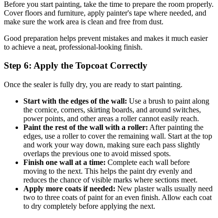
Before you start painting, take the time to prepare the room properly.
Cover floors and furniture, apply painter's tape where needed, and
make sure the work area is clean and free from dust.
Good preparation helps prevent mistakes and makes it much easier
to achieve a neat, professional-looking finish.
Step 6: Apply the Topcoat Correctly
Once the sealer is fully dry, you are ready to start painting.
Start with the edges of the wall:
Use a brush to paint along
the cornice, corners, skirting boards, and around switches,
power points, and other areas a roller cannot easily reach.
Paint the rest of the wall with a roller:
After painting the
edges, use a roller to cover the remaining wall. Start at the top
and work your way down, making sure each pass slightly
overlaps the previous one to avoid missed spots.
Finish one wall at a time:
Complete each wall before
moving to the next. This helps the paint dry evenly and
reduces the chance of visible marks where sections meet.
Apply more coats if needed:
New plaster walls usually need
two to three coats of paint for an even finish. Allow each coat
to dry completely before applying the next.