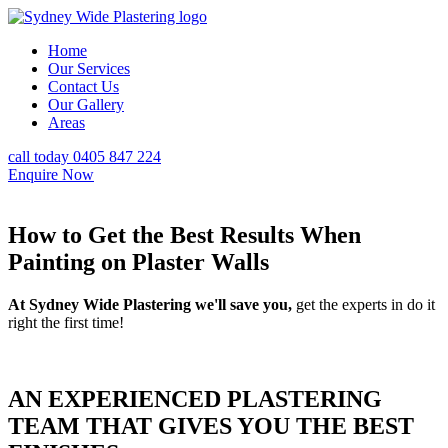
Home
Our Services
Contact Us
Our Gallery
Areas
call today 0405 847 224
Enquire Now
How to Get the Best Results When
Painting on Plaster Walls
At Sydney Wide Plastering we'll save you,
get the experts in do it
right the first time!
AN EXPERIENCED PLASTERING
TEAM THAT GIVES YOU THE BEST