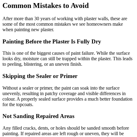
Common Mistakes to Avoid
After more than 30 years of working with plaster walls, these are
some of the most common mistakes we see homeowners make
when painting new plaster.
Painting Before the Plaster Is Fully Dry
This is one of the biggest causes of paint failure. While the surface
looks dry, moisture can still be trapped within the plaster. This leads
to peeling, blistering, or an uneven finish.
Skipping the Sealer or Primer
Without a sealer or primer, the paint can soak into the surface
unevenly, resulting in patchy coverage and visible differences in
colour. A properly sealed surface provides a much better foundation
for the topcoats.
Not Sanding Repaired Areas
Any filled cracks, dents, or holes should be sanded smooth before
painting. If repaired areas are left rough or uneven, they will be