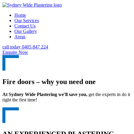
Home
Our Services
Contact Us
Our Gallery
Areas
call today 0405 847 224
Enquire Now
Fire doors – why you need one
At Sydney Wide Plastering we'll save you,
get the experts in do it
right the first time!
AN EXPERIENCED PLASTERING