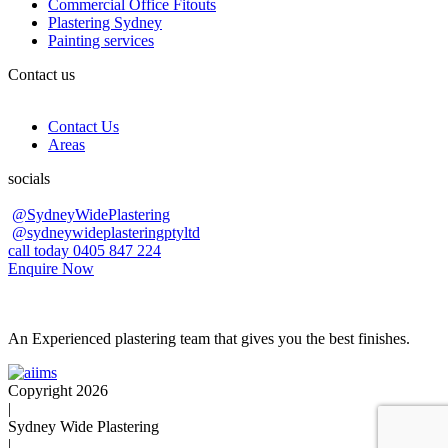
Commercial Office Fitouts
Plastering Sydney
Painting services
Contact us
Contact Us
Areas
socials
@SydneyWidePlastering
@sydneywideplasteringptyltd
call today 0405 847 224
Enquire Now
An Experienced plastering team that gives you the best finishes.
Copyright 2026
|
Sydney Wide Plastering
|