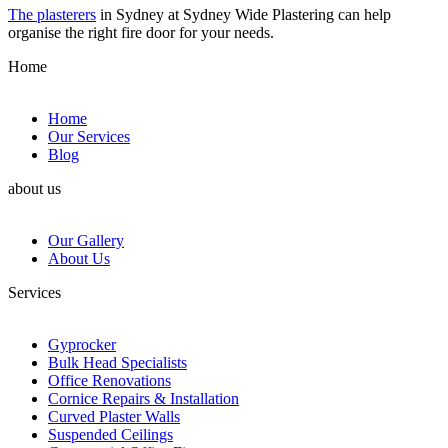
The plasterers
in Sydney at Sydney Wide Plastering can help
organise the right fire door for your needs.
Home
Home
Our Services
Blog
about us
Our Gallery
About Us
Services
Gyprocker
Bulk Head Specialists
Office Renovations
Cornice Repairs & Installation
Curved Plaster Walls
Suspended Ceilings