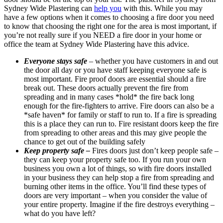
Sydney Wide Plastering can
help you
with this. While you may
have a few options when it comes to choosing a fire door you need
to know that choosing the right one for the area is most important, if
you’re not really sure if you NEED a fire door in your home or
office the team at Sydney Wide Plastering have this advice.
Everyone stays safe
– whether you have customers in and out
the door all day or you have staff keeping everyone safe is
most important. Fire proof doors are essential should a fire
break out. These doors actually prevent the fire from
spreading and in many cases *hold* the fire back long
enough for the fire-fighters to arrive. Fire doors can also be a
*safe haven* for family or staff to run to. If a fire is spreading
this is a place they can run to. Fire resistant doors keep the fire
from spreading to other areas and this may give people the
chance to get out of the building safely
Keep property safe –
Fires doors just don’t keep people safe –
they can keep your property safe too. If you run your own
business you own a lot of things, so with fire doors installed
in your business they can help stop a fire from spreading and
burning other items in the office. You’ll find these types of
doors are very important – when you consider the value of
your entire property. Imagine if the fire destroys everything –
what do you have left?