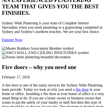
TEAM THAT GIVES YOU THE BEST
FINISHES.
Sydney Wide Plastering is your team of Complete Interior
Specialists when you need plastering or a gyprocking completed in
Sydney and Sydney’s northern beaches. We are your first choice.
Enquire Now
Fire doors – why you need one
February 17, 2016
A fire door is one of the many services the Sydney Wide Plastering
team provide. Today we look at why you need a
fire door
in your
home or office. Installing a fire door at your home of office is a very
smart thing to do. If you are a home owner or business owner that
wants to put the safety of your family or staff first then this type of
door should be on the top of your list. The plasterer in Sydney from