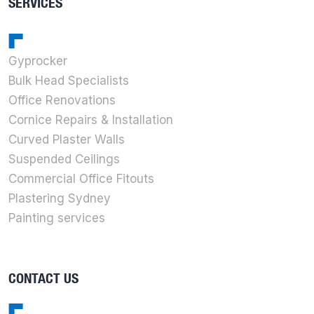
SERVICES
Gyprocker
Bulk Head Specialists
Office Renovations
Cornice Repairs & Installation
Curved Plaster Walls
Suspended Ceilings
Commercial Office Fitouts
Plastering Sydney
Painting services
CONTACT US