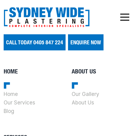
CALL TODAY 0405 847 224
ENQUIRE NOW
HOME
ABOUT US
Home
Our Gallery
Our Services
About Us
Blog