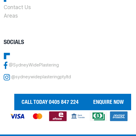
Contact Us
Areas
SOCIALS
@SydneyWidePlastering
@sydneywideplasteringptyltd
CALL TODAY 0405 847 224
ENQUIRE NOW