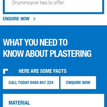
Drummoyne has to offer.
ENQUIRE NOW
WHAT YOU NEED TO
KNOW ABOUT PLASTERING
HERE ARE SOME FACTS
CALL TODAY 0405 847 224
ENQUIRE NOW
MATERIAL