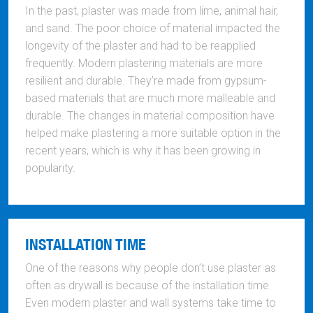
In the past, plaster was made from lime, animal hair,
and sand. The poor choice of material impacted the
longevity of the plaster and had to be reapplied
frequently. Modern plastering materials are more
resilient and durable. They’re made from gypsum-
based materials that are much more malleable and
durable. The changes in material composition have
helped make plastering a more suitable option in the
recent years, which is why it has been growing in
popularity.
INSTALLATION TIME
One of the reasons why people don’t use plaster as
often as drywall is because of the installation time.
Even modern plaster and wall systems take time to