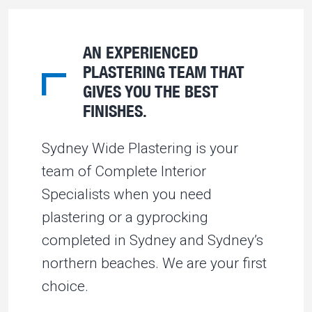
AN EXPERIENCED
PLASTERING TEAM THAT
GIVES YOU THE BEST
FINISHES.
Sydney Wide Plastering is your
team of Complete Interior
Specialists when you need
plastering or a gyprocking
completed in Sydney and Sydney’s
northern beaches. We are your first
choice.