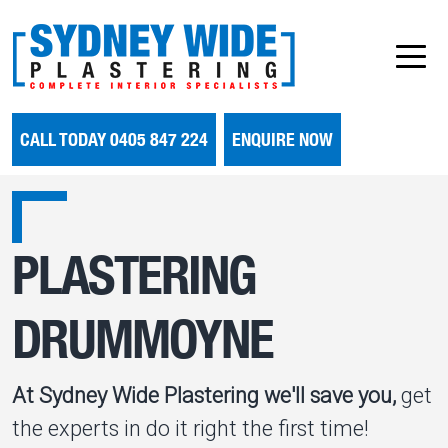
CALL TODAY 0405 847 224
ENQUIRE NOW
PLASTERING
DRUMMOYNE
At Sydney Wide Plastering we'll save you,
get
the experts in do it right the first time!