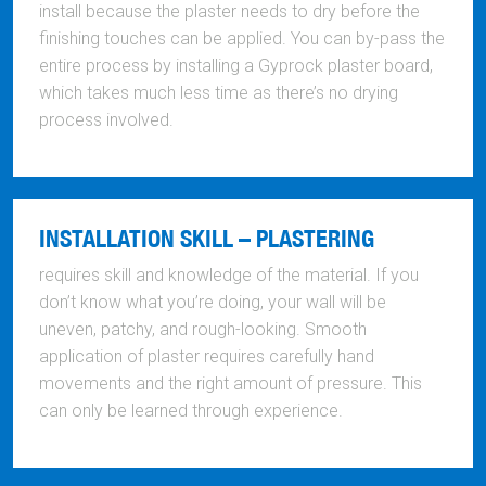
install because the plaster needs to dry before the
finishing touches can be applied. You can by-pass the
entire process by installing a Gyprock plaster board,
which takes much less time as there’s no drying
process involved.
INSTALLATION SKILL – PLASTERING
requires skill and knowledge of the material. If you
don’t know what you’re doing, your wall will be
uneven, patchy, and rough-looking. Smooth
application of plaster requires carefully hand
movements and the right amount of pressure. This
can only be learned through experience.