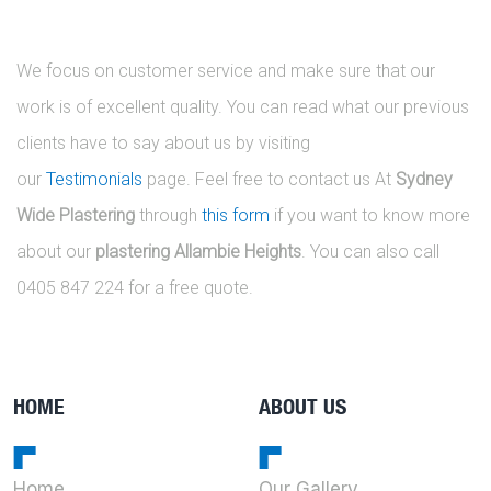
We focus on customer service and make sure that our
work is of excellent quality. You can read what our previous
clients have to say about us by visiting
our
Testimonials
page. Feel free to contact us At
Sydney
Wide Plastering
through
this form
if you want to know more
about our
plastering Allambie Heights
. You can also call
0405 847 224 for a free quote.
HOME
ABOUT US
Home
Our Gallery