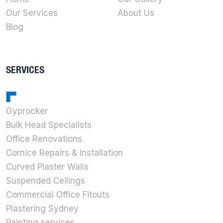
Our Services
About Us
Blog
SERVICES
Gyprocker
Bulk Head Specialists
Office Renovations
Cornice Repairs & Installation
Curved Plaster Walls
Suspended Ceilings
Commercial Office Fitouts
Plastering Sydney
Painting services