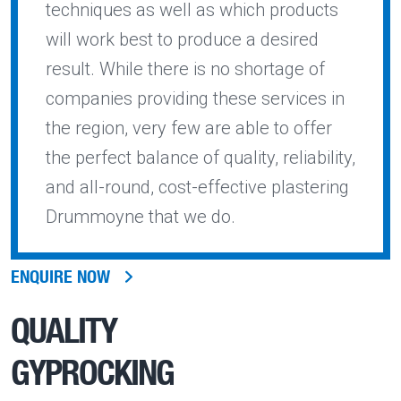
techniques as well as which products
will work best to produce a desired
result. While there is no shortage of
companies providing these services in
the region, very few are able to offer
the perfect balance of quality, reliability,
and all-round, cost-effective plastering
Drummoyne that we do.
ENQUIRE NOW
QUALITY
GYPROCKING