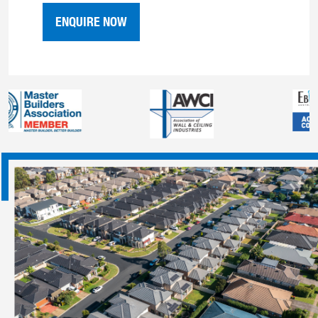
ENQUIRE NOW