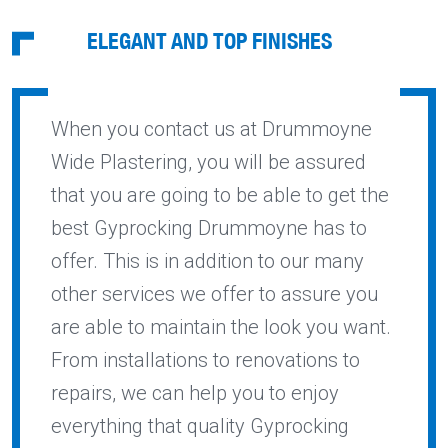
ELEGANT AND TOP FINISHES
When you contact us at Drummoyne
Wide Plastering, you will be assured
that you are going to be able to get the
best Gyprocking Drummoyne has to
offer. This is in addition to our many
other services we offer to assure you
are able to maintain the look you want.
From installations to renovations to
repairs, we can help you to enjoy
everything that quality Gyprocking