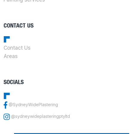
CONTACT US
Contact Us
Areas
SOCIALS
@SydneyWidePlastering
@sydneywideplasteringptyltd