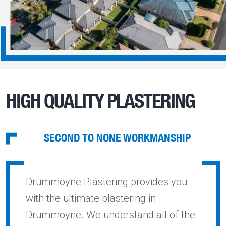
HIGH QUALITY PLASTERING
SECOND TO NONE WORKMANSHIP
Drummoyne Plastering provides you
with the ultimate plastering in
Drummoyne. We understand all of the