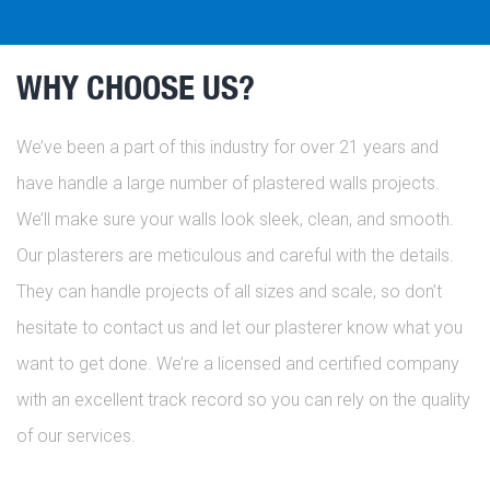
WHY CHOOSE US?
We’ve been a part of this industry for over 21 years and
have handle a large number of plastered walls projects.
We’ll make sure your walls look sleek, clean, and smooth.
Our plasterers are meticulous and careful with the details.
They can handle projects of all sizes and scale, so don’t
hesitate to contact us and let our plasterer know what you
want to get done. We’re a licensed and certified company
with an excellent track record so you can rely on the quality
of our services.