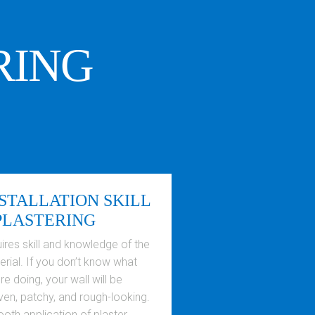
RING
STALLATION SKILL
PLASTERING
ires skill and knowledge of the
rial. If you don’t know what
re doing, your wall will be
ven, patchy, and rough-looking.
oth application of plaster