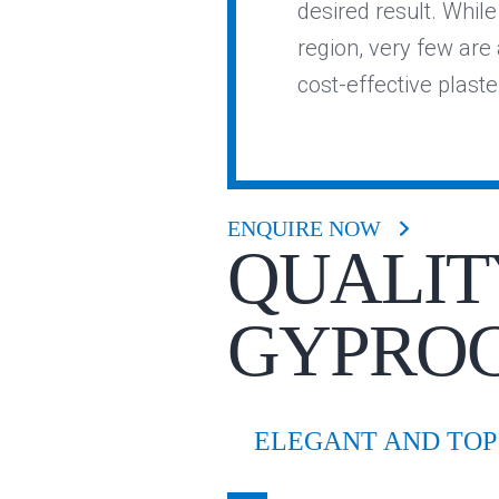
desired result. Whil
region, very few are a
cost-effective plast
ENQUIRE NOW
QUALIT
GYPRO
ELEGANT AND TOP 