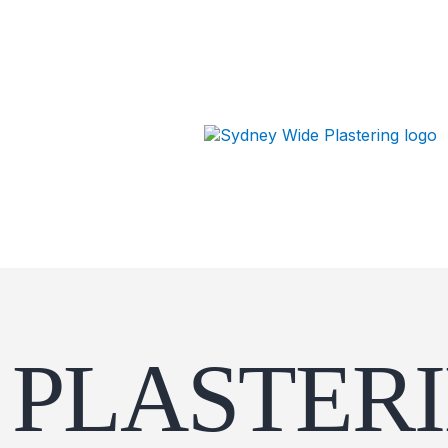
PLASTER