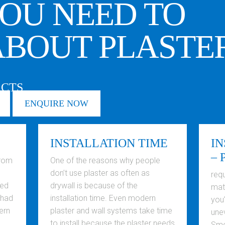
OU NEED TO
BOUT PLASTE
ACTS
ENQUIRE NOW
INSTALLATION TIME
IN
– 
from
One of the reasons why people
don’t use plaster as often as
requ
ted
drywall is because of the
mate
 had
installation time. Even modern
you’
ern
plaster and wall systems take time
une
to install because the plaster needs
Smo