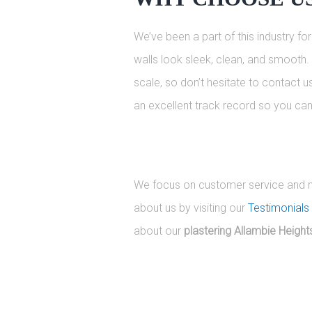
We’ve been a part of this industry f
walls look sleek, clean, and smooth. 
scale, so don’t hesitate to contact 
an excellent track record so you can 
We focus on customer service and mak
about us by visiting our
Testimonials
about our
plastering Allambie Height