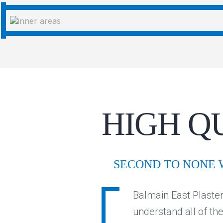
HIGH Q
SECOND TO NONE
Balmain East Plaster
understand all of th