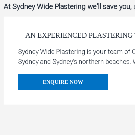
At Sydney Wide Plastering we'll save you,
g
AN EXPERIENCED PLASTERING 
Sydney Wide Plastering is your team of 
Sydney and Sydney’s northern beaches. We
ENQUIRE NOW