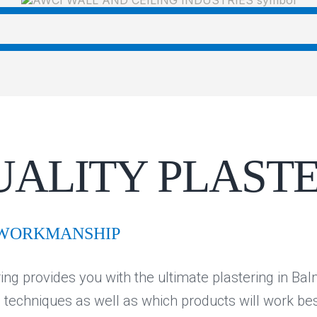
UALITY PLAST
 WORKMANSHIP
ing provides you with the ultimate plastering in Ba
e techniques as well as which products will work be