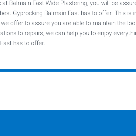
at Balmain East Wide Plastering, you will be assur
 best Gyprocking Balmain East has to offer. This is i
we offer to assure you are able to maintain the lo
vations to repairs, we can help you to enjoy everythi
ast has to offer.