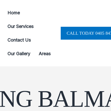
Home
Our Services
CALL TODAY 0405 847
Contact Us
Our Gallery
Areas
ING BALM