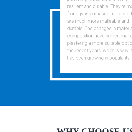
resilient and durable. They’re 
from gypsum-based materials 
are much more malleable and
durable. The changes in materia
composition have helped mak
plastering a more suitable optio
the recent years, which is why it
has been growing in popularity.
WHY CHOOSE U