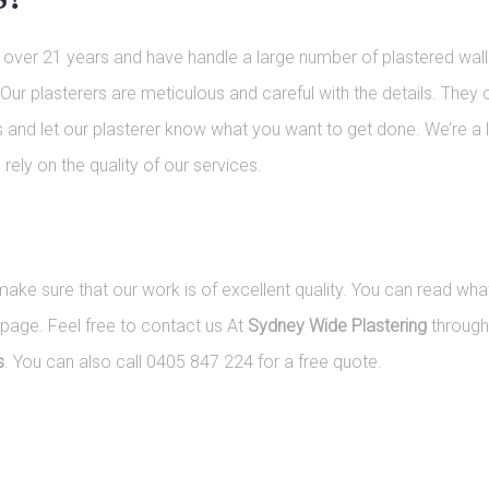
or over 21 years and have handle a large number of plastered wall
Our plasterers are meticulous and careful with the details. They 
us and let our plasterer know what you want to get done. We’re a
rely on the quality of our services.
e sure that our work is of excellent quality. You can read what
page. Feel free to contact us At
Sydney Wide Plastering
throug
s
. You can also call 0405 847 224 for a free quote.