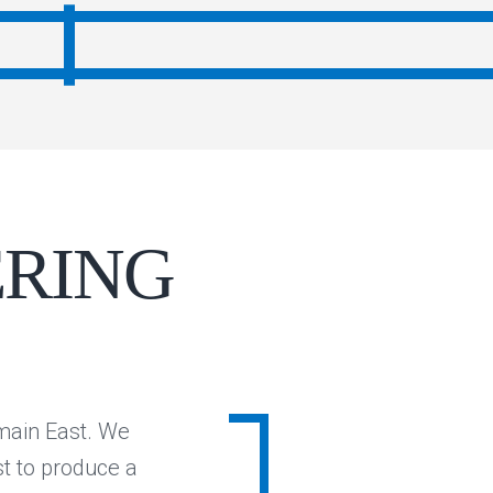
ERING
lmain East. We
st to produce a