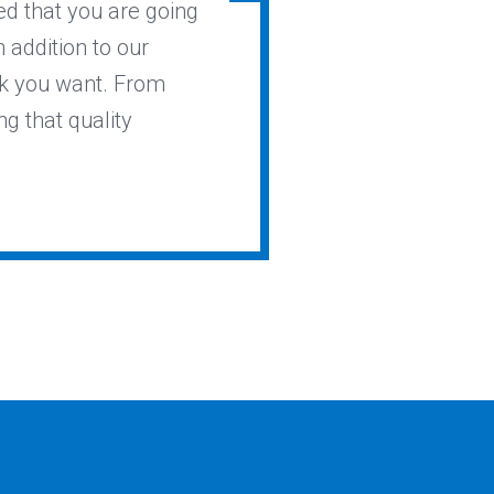
ed that you are going
n addition to our
ok you want. From
ng that quality