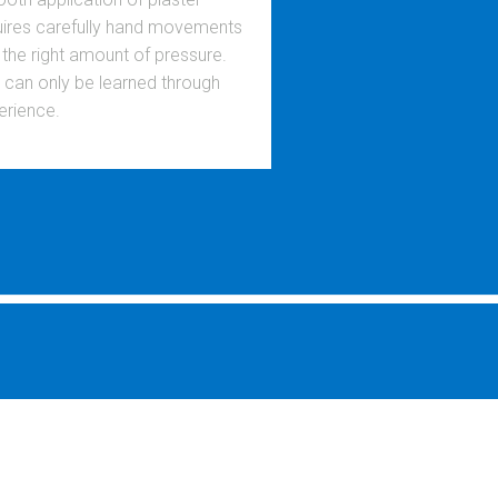
uires carefully hand movements
 the right amount of pressure.
s can only be learned through
erience.