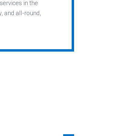
services in the
y, and all-round,