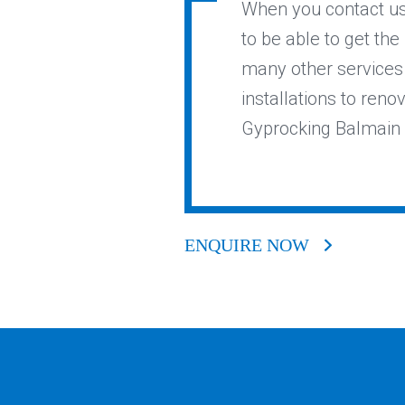
When you contact us 
to be able to get the
many other services 
installations to reno
Gyprocking Balmain E
ENQUIRE NOW