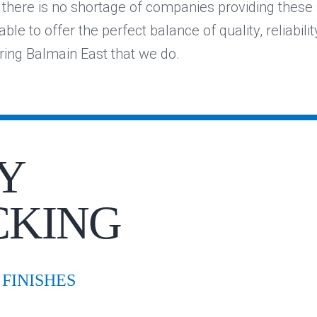
e there is no shortage of companies providing these 
ble to offer the perfect balance of quality, reliabilit
ering Balmain East that we do.
Y
CKING
FINISHES