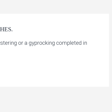
HES.
stering or a gyprocking completed in