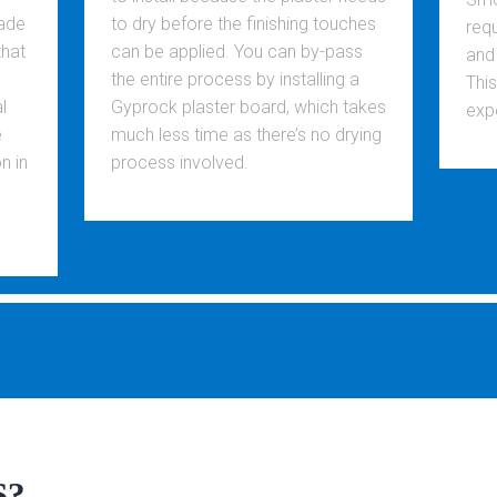
made
to dry before the finishing touches
req
that
can be applied. You can by-pass
and
the entire process by installing a
Thi
l
Gyprock plaster board, which takes
exp
e
much less time as there’s no drying
n in
process involved.
S?