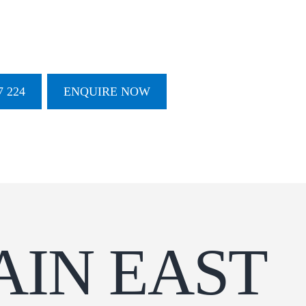
 224
ENQUIRE NOW
AIN EAST