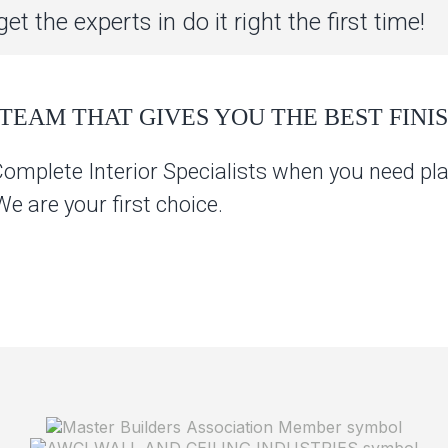
et the experts in do it right the first time!
TEAM THAT GIVES YOU THE BEST FINIS
Complete Interior Specialists when you need pla
 are your first choice.