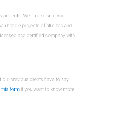
s projects. We’ll make sure your
can handle projects of all sizes and
 licensed and certified company with
 our previous clients have to say
h
this form
if you want to know more