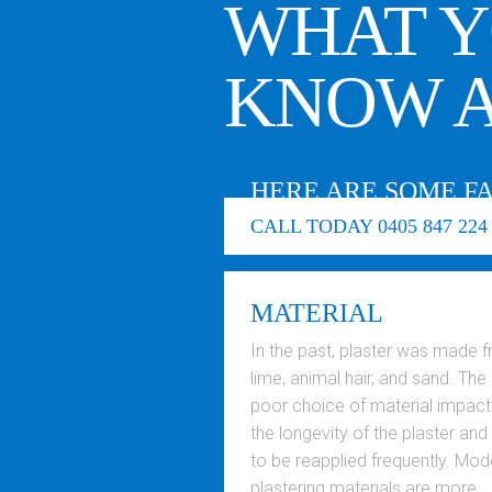
WHAT Y
KNOW A
HERE ARE SOME F
CALL TODAY 0405 847 224
MATERIAL
In the past, plaster was made 
lime, animal hair, and sand. The
poor choice of material impac
the longevity of the plaster and
to be reapplied frequently. Mod
plastering materials are more