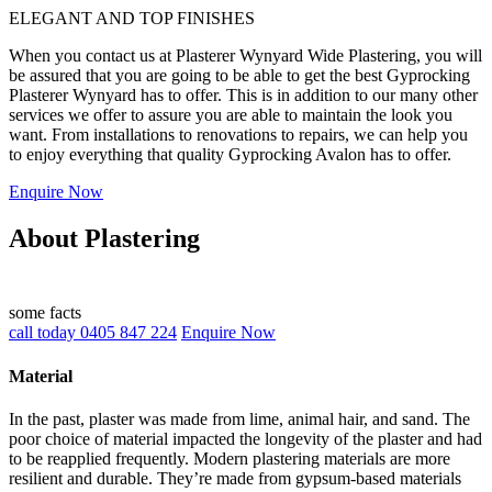
ELEGANT AND TOP FINISHES
When you contact us at Plasterer Wynyard Wide Plastering, you will
be assured that you are going to be able to get the best Gyprocking
Plasterer Wynyard has to offer. This is in addition to our many other
services we offer to assure you are able to maintain the look you
want. From installations to renovations to repairs, we can help you
to enjoy everything that quality Gyprocking Avalon has to offer.
Enquire Now
About Plastering
some facts
call today 0405 847 224
Enquire Now
Material
In the past, plaster was made from lime, animal hair, and sand. The
poor choice of material impacted the longevity of the plaster and had
to be reapplied frequently. Modern plastering materials are more
resilient and durable. They’re made from gypsum-based materials