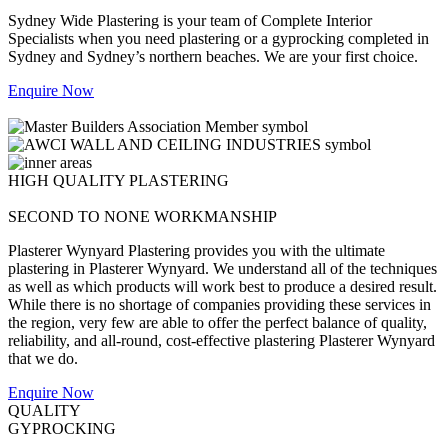
Sydney Wide Plastering is your team of Complete Interior
Specialists when you need plastering or a gyprocking completed in
Sydney and Sydney’s northern beaches. We are your first choice.
Enquire Now
HIGH QUALITY PLASTERING
SECOND TO NONE WORKMANSHIP
Plasterer Wynyard Plastering provides you with the ultimate
plastering in Plasterer Wynyard. We understand all of the techniques
as well as which products will work best to produce a desired result.
While there is no shortage of companies providing these services in
the region, very few are able to offer the perfect balance of quality,
reliability, and all-round, cost-effective plastering Plasterer Wynyard
that we do.
Enquire Now
QUALITY
GYPROCKING