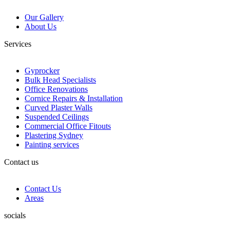
Our Gallery
About Us
Services
Gyprocker
Bulk Head Specialists
Office Renovations
Cornice Repairs & Installation
Curved Plaster Walls
Suspended Ceilings
Commercial Office Fitouts
Plastering Sydney
Painting services
Contact us
Contact Us
Areas
socials