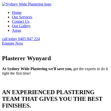
Home
Our Services
Contact Us
Our Gallery
Areas
call today 0405 847 224
Enquire Now
Plasterer Wynyard
At Sydney Wide Plastering we'll save you,
get the experts in do it
right the first time!
AN EXPERIENCED PLASTERING
TEAM THAT GIVES YOU THE BEST
FINISHES.