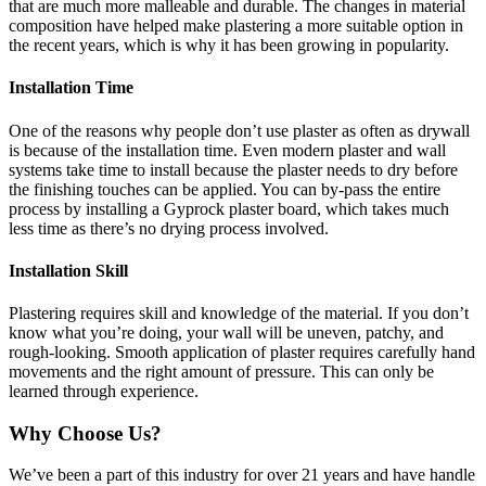
that are much more malleable and durable. The changes in material
composition have helped make plastering a more suitable option in
the recent years, which is why it has been growing in popularity.
Installation Time
One of the reasons why people don’t use plaster as often as drywall
is because of the installation time. Even modern plaster and wall
systems take time to install because the plaster needs to dry before
the finishing touches can be applied. You can by-pass the entire
process by installing a Gyprock plaster board, which takes much
less time as there’s no drying process involved.
Installation Skill
Plastering requires skill and knowledge of the material. If you don’t
know what you’re doing, your wall will be uneven, patchy, and
rough-looking. Smooth application of plaster requires carefully hand
movements and the right amount of pressure. This can only be
learned through experience.
Why Choose Us?
We’ve been a part of this industry for over 21 years and have handle