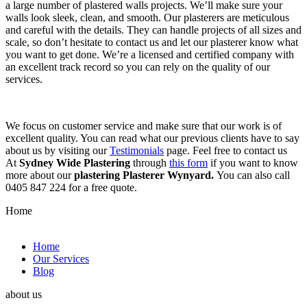
a large number of plastered walls projects. We’ll make sure your
walls look sleek, clean, and smooth. Our plasterers are meticulous
and careful with the details. They can handle projects of all sizes and
scale, so don’t hesitate to contact us and let our plasterer know what
you want to get done. We’re a licensed and certified company with
an excellent track record so you can rely on the quality of our
services.
We focus on customer service and make sure that our work is of
excellent quality. You can read what our previous clients have to say
about us by visiting our
Testimonials
page. Feel free to contact us
At
Sydney Wide Plastering
through
this form
if you want to know
more about our
plastering Plasterer Wynyard.
You can also call
0405 847 224 for a free quote.
Home
Home
Our Services
Blog
about us