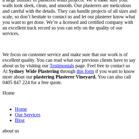
walls look sleek, clean, and smooth. Our plasterers are meticulous
and careful with the details. They can handle projects of all sizes and
scale, so don’t hesitate to contact us and let our plasterer know what
you want to get done. We’re a licensed and certified company with
an excellent track record so you can rely on the quality of our
services.
We focus on customer service and make sure that our work is of
excellent quality. You can read what our previous clients have to say
about us by visiting our
Testimonials
page. Feel free to contact us
At
Sydney Wide Plastering
through
this form
if you want to know
more about our
plastering Plasterer Vineyard.
You can also call
0405 847 224 for a free quote.
Home
Home
Our Services
Blog
about us