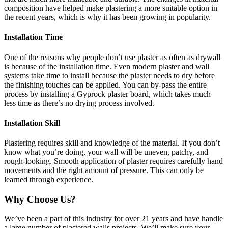
composition have helped make plastering a more suitable option in
the recent years, which is why it has been growing in popularity.
Installation Time
One of the reasons why people don’t use plaster as often as drywall
is because of the installation time. Even modern plaster and wall
systems take time to install because the plaster needs to dry before
the finishing touches can be applied. You can by-pass the entire
process by installing a Gyprock plaster board, which takes much
less time as there’s no drying process involved.
Installation Skill
Plastering requires skill and knowledge of the material. If you don’t
know what you’re doing, your wall will be uneven, patchy, and
rough-looking. Smooth application of plaster requires carefully hand
movements and the right amount of pressure. This can only be
learned through experience.
Why Choose Us?
We’ve been a part of this industry for over 21 years and have handle
a large number of plastered walls projects. We’ll make sure your