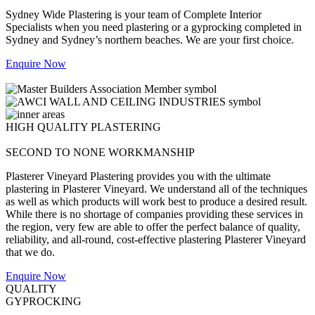
Sydney Wide Plastering is your team of Complete Interior
Specialists when you need plastering or a gyprocking completed in
Sydney and Sydney’s northern beaches. We are your first choice.
Enquire Now
HIGH QUALITY PLASTERING
SECOND TO NONE WORKMANSHIP
Plasterer Vineyard Plastering provides you with the ultimate
plastering in Plasterer Vineyard. We understand all of the techniques
as well as which products will work best to produce a desired result.
While there is no shortage of companies providing these services in
the region, very few are able to offer the perfect balance of quality,
reliability, and all-round, cost-effective plastering Plasterer Vineyard
that we do.
Enquire Now
QUALITY
GYPROCKING