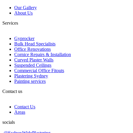
Our Gallery
About Us
Services
Gyprocker
Bulk Head Specialists
Office Renovations
Cornice Repairs & Installation
Curved Plaster Walls
Suspended Ceilings
Commercial Office Fitouts
Plastering Sydney
Painting services
Contact us
Contact Us
Areas
socials
@SydneyWidePlastering