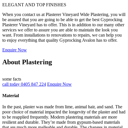
ELEGANT AND TOP FINISHES
When you contact us at Plasterer Vineyard Wide Plastering, you will
be assured that you are going to be able to get the best Gyprocking
Plasterer Vineyard has to offer. This is in addition to our many other
services we offer to assure you are able to maintain the look you
want. From installations to renovations to repairs, we can help you
to enjoy everything that quality Gyprocking Avalon has to offer.
Enquire Now
About Plastering
some facts
call today 0405 847 224
Enquire Now
Material
In the past, plaster was made from lime, animal hair, and sand. The
poor choice of material impacted the longevity of the plaster and had
to be reapplied frequently. Modern plastering materials are more
resilient and durable. They’re made from gypsum-based materials
that are much more malleable and durable. The changes in material