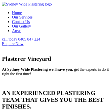
Home
Our Services
Contact Us
Our Gallery
Areas
call today 0405 847 224
Enquire Now
Plasterer Vineyard
At Sydney Wide Plastering we'll save you,
get the experts in do it
right the first time!
AN EXPERIENCED PLASTERING
TEAM THAT GIVES YOU THE BEST
FINISHES.