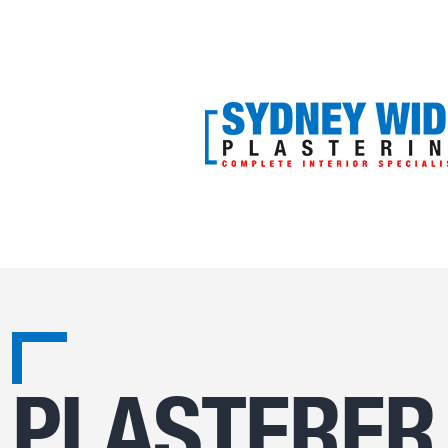
PLASTERER