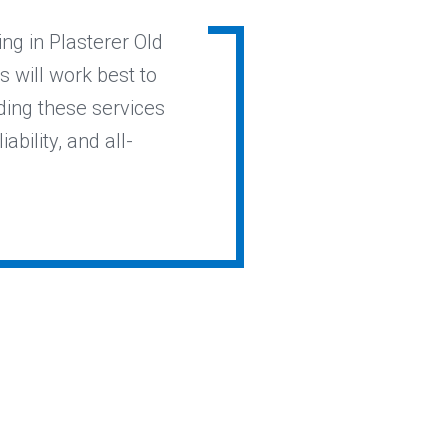
ing in Plasterer Old
s will work best to
ding these services
ability, and all-