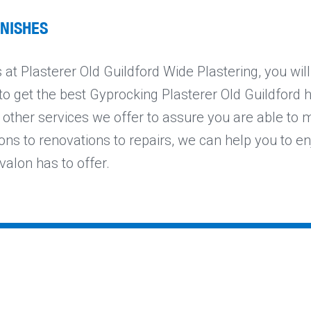
INISHES
at Plasterer Old Guildford Wide Plastering, you wil
to get the best Gyprocking Plasterer Old Guildford ha
 other services we offer to assure you are able to 
ons to renovations to repairs, we can help you to en
valon has to offer.