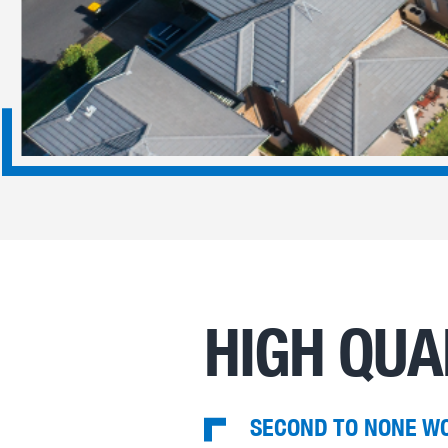
HIGH QUA
SECOND TO NONE W