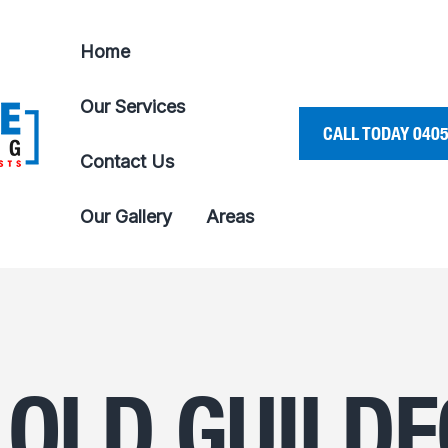
Home
Our Services
CALL TODAY 0405
Contact Us
Our Gallery
Areas
 OLD GUILD