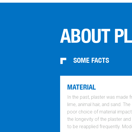
ABOUT P
SOME FACTS
MATERIAL
In the past, plaster was made 
lime, animal hair, and sand. The
poor choice of material impac
the longevity of the plaster and
to be reapplied frequently. Mod