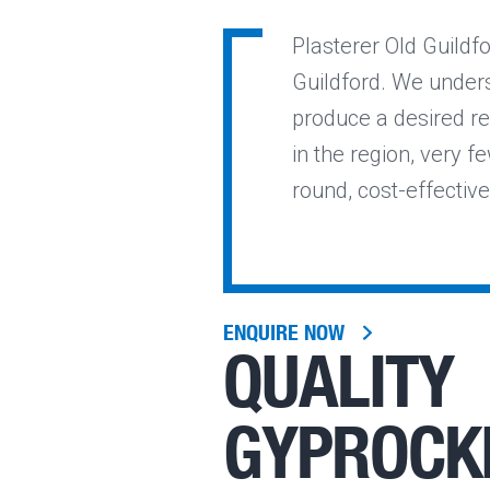
Plasterer Old Guildfo
Guildford. We unders
produce a desired re
in the region, very fe
round, cost-effective
ENQUIRE NOW
QUALITY
GYPROCK