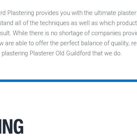
rd Plastering provides you with the ultimate plaster
tand all of the techniques as well as which product
sult. While there is no shortage of companies provi
w are able to offer the perfect balance of quality, reli
 plastering Plasterer Old Guildford that we do.
ING