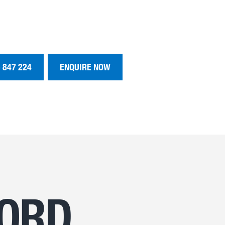
 847 224
ENQUIRE NOW
FORD