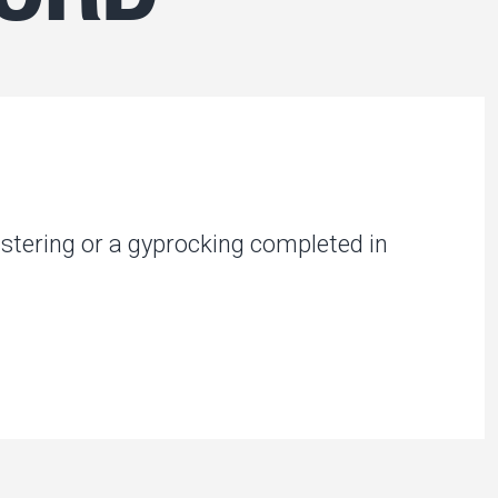
stering or a gyprocking completed in