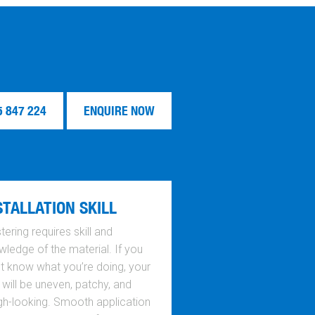
5 847 224
ENQUIRE NOW
STALLATION SKILL
tering requires skill and
ledge of the material. If you
’t know what you’re doing, your
 will be uneven, patchy, and
gh-looking. Smooth application