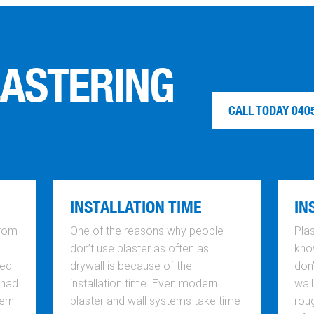
LASTERING
CALL TODAY 040
INSTALLATION TIME
IN
from
One of the reasons why people
Plas
don’t use plaster as often as
know
ted
drywall is because of the
don
 had
installation time. Even modern
wall
ern
plaster and wall systems take time
rou