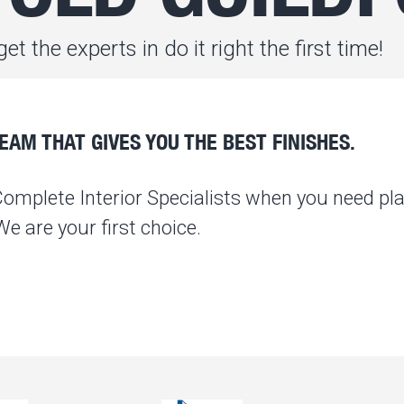
et the experts in do it right the first time!
AM THAT GIVES YOU THE BEST FINISHES.
Complete Interior Specialists when you need pla
 are your first choice.