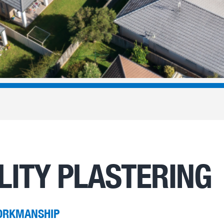
LITY PLASTERING
ORKMANSHIP