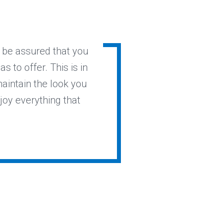
l be assured that you
s to offer. This is in
maintain the look you
joy everything that