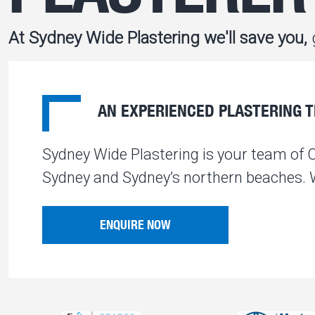
At Sydney Wide Plastering we'll save you,
g
AN EXPERIENCED PLASTERING TE
Sydney Wide Plastering is your team of 
Sydney and Sydney’s northern beaches. We
ENQUIRE NOW