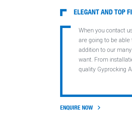
ELEGANT AND TOP F
When you contact us 
are going to be able 
addition to our many
want. From installati
quality Gyprocking A
ENQUIRE NOW