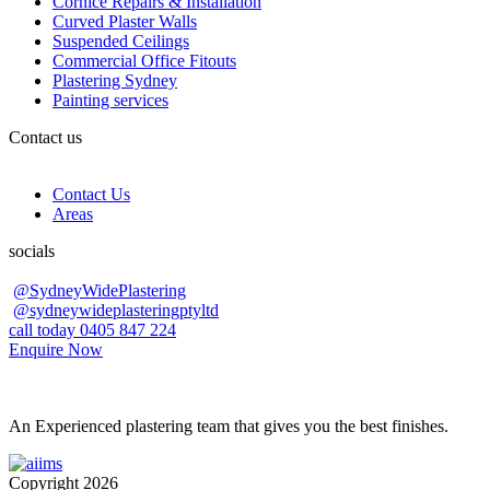
Cornice Repairs & Installation
Curved Plaster Walls
Suspended Ceilings
Commercial Office Fitouts
Plastering Sydney
Painting services
Contact us
Contact Us
Areas
socials
@SydneyWidePlastering
@sydneywideplasteringptyltd
call today 0405 847 224
Enquire Now
An Experienced plastering team that gives you the best finishes.
Copyright 2026