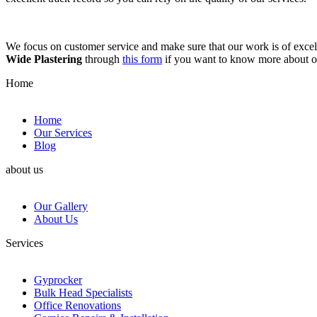
We focus on customer service and make sure that our work is of excell
Wide Plastering
through
this form
if you want to know more about 
Home
Home
Our Services
Blog
about us
Our Gallery
About Us
Services
Gyprocker
Bulk Head Specialists
Office Renovations