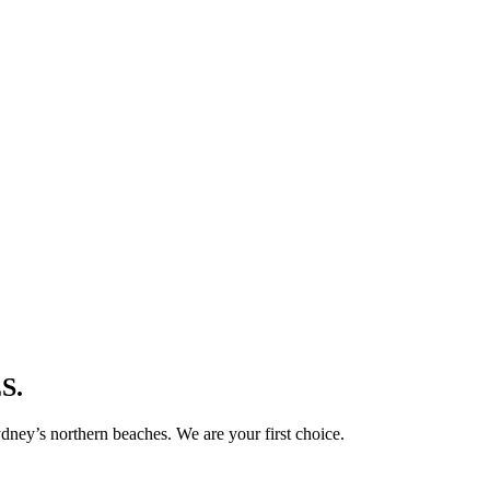
S.
ney’s northern beaches. We are your first choice.