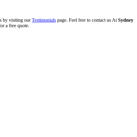
s by visiting our
Testimonials
page. Feel free to contact us At
Sydney
or a free quote.