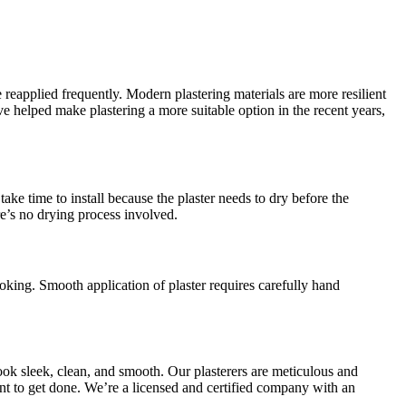
 reapplied frequently. Modern plastering materials are more resilient
helped make plastering a more suitable option in the recent years,
ake time to install because the plaster needs to dry before the
re’s no drying process involved.
oking. Smooth application of plaster requires carefully hand
ook sleek, clean, and smooth. Our plasterers are meticulous and
want to get done. We’re a licensed and certified company with an