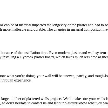
or choice of material impacted the longevity of the plaster and had to be
more malleable and durable. The changes in material composition have 
because of the installation time. Even modern plaster and wall systems t
y installing a Gyprock plaster board, which takes much less time as the
 know what you’re doing, your wall will be uneven, patchy, and rough-lo
d through experience.
a large number of plastered walls projects. We’ll make sure your walls l
le, so don’t hesitate to contact us and let our plasterer know what you 