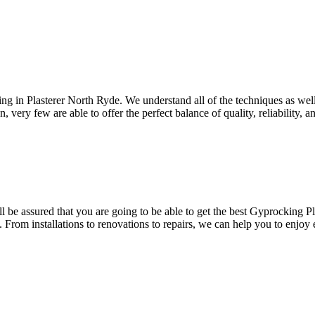
ing in Plasterer North Ryde. We understand all of the techniques as wel
, very few are able to offer the perfect balance of quality, reliability, 
be assured that you are going to be able to get the best Gyprocking Pla
. From installations to renovations to repairs, we can help you to enjoy