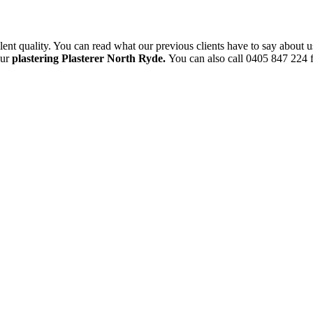
ent quality. You can read what our previous clients have to say about u
our
plastering Plasterer North Ryde.
You can also call 0405 847 224 f