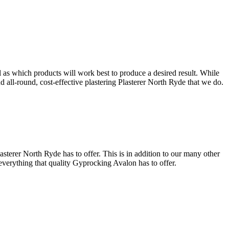
l as which products will work best to produce a desired result. While
and all-round, cost-effective plastering Plasterer North Ryde that we do.
sterer North Ryde has to offer. This is in addition to our many other
 everything that quality Gyprocking Avalon has to offer.