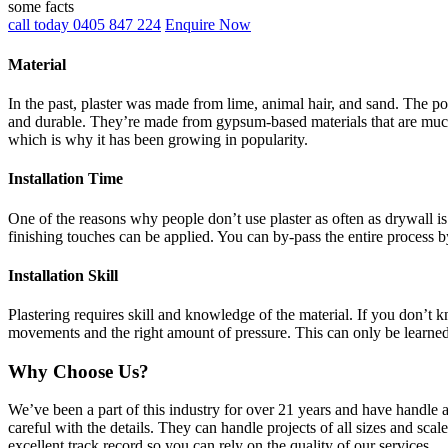
some facts
call today 0405 847 224
Enquire Now
Material
In the past, plaster was made from lime, animal hair, and sand. The po
and durable. They’re made from gypsum-based materials that are much 
which is why it has been growing in popularity.
Installation Time
One of the reasons why people don’t use plaster as often as drywall is 
finishing touches can be applied. You can by-pass the entire process b
Installation Skill
Plastering requires skill and knowledge of the material. If you don’t
movements and the right amount of pressure. This can only be learne
Why Choose Us?
We’ve been a part of this industry for over 21 years and have handle 
careful with the details. They can handle projects of all sizes and sca
excellent track record so you can rely on the quality of our services.