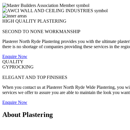
HIGH QUALITY PLASTERING
SECOND TO NONE WORKMANSHIP
Plasterer North Ryde Plastering provides you with the ultimate plaster
there is no shortage of companies providing these services in the region
Enquire Now
QUALITY
GYPROCKING
ELEGANT AND TOP FINISHES
When you contact us at Plasterer North Ryde Wide Plastering, you will 
services we offer to assure you are able to maintain the look you want
Enquire Now
About Plastering