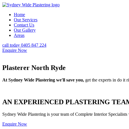
Home
Our Services
Contact Us
Our Gallery
Areas
call today 0405 847 224
Enquire Now
Plasterer North Ryde
At Sydney Wide Plastering we'll save you,
get the experts in do it ri
AN EXPERIENCED PLASTERING TEAM
Sydney Wide Plastering is your team of Complete Interior Specialists
Enquire Now