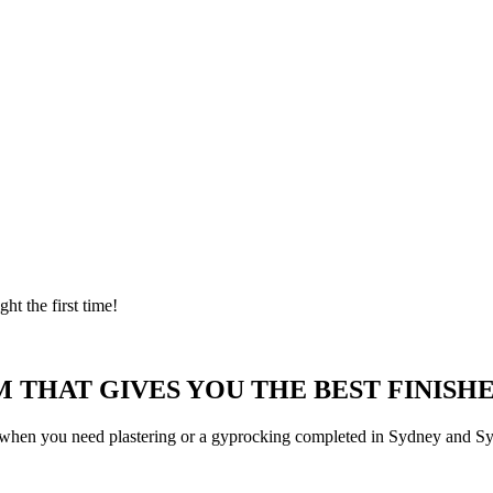
ght the first time!
 THAT GIVES YOU THE BEST FINISHE
 when you need plastering or a gyprocking completed in Sydney and Syd