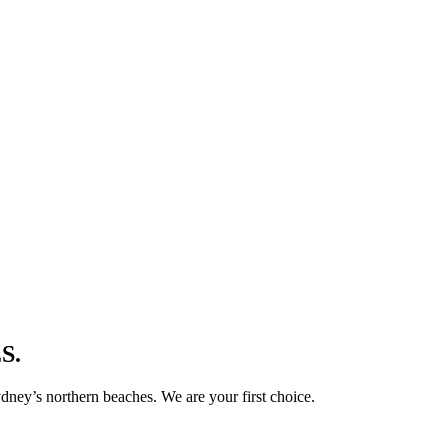
S.
ney’s northern beaches. We are your first choice.