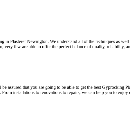
ing in Plasterer Newington. We understand all of the techniques as well
, very few are able to offer the perfect balance of quality, reliability, 
be assured that you are going to be able to get the best Gyprocking Pla
. From installations to renovations to repairs, we can help you to enjoy