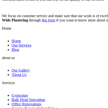
We focus on customer service and make sure that our work is of excell
Wide Plastering
through
this form
if you want to know more about 
Home
Home
Our Services
Blog
about us
Our Gallery
About Us
Services
Gyprocker
Bulk Head Specialists
Office Renovations