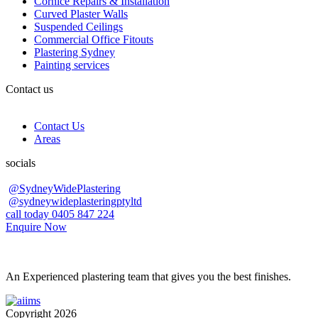
Cornice Repairs & Installation
Curved Plaster Walls
Suspended Ceilings
Commercial Office Fitouts
Plastering Sydney
Painting services
Contact us
Contact Us
Areas
socials
@SydneyWidePlastering
@sydneywideplasteringptyltd
call today 0405 847 224
Enquire Now
An Experienced plastering team that gives you the best finishes.
Copyright 2026