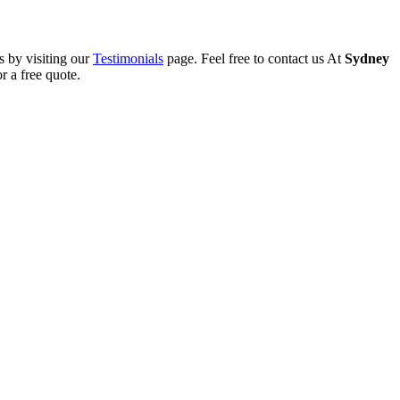
s by visiting our
Testimonials
page. Feel free to contact us At
Sydney
r a free quote.