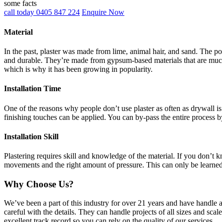
some facts
call today 0405 847 224
Enquire Now
Material
In the past, plaster was made from lime, animal hair, and sand. The po
and durable. They’re made from gypsum-based materials that are much 
which is why it has been growing in popularity.
Installation Time
One of the reasons why people don’t use plaster as often as drywall is 
finishing touches can be applied. You can by-pass the entire process b
Installation Skill
Plastering requires skill and knowledge of the material. If you don’t
movements and the right amount of pressure. This can only be learne
Why Choose Us?
We’ve been a part of this industry for over 21 years and have handle 
careful with the details. They can handle projects of all sizes and sca
excellent track record so you can rely on the quality of our services.