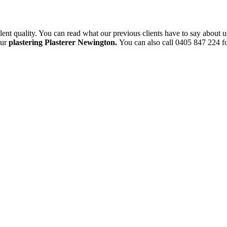
ent quality. You can read what our previous clients have to say about u
our
plastering Plasterer Newington.
You can also call 0405 847 224 fo