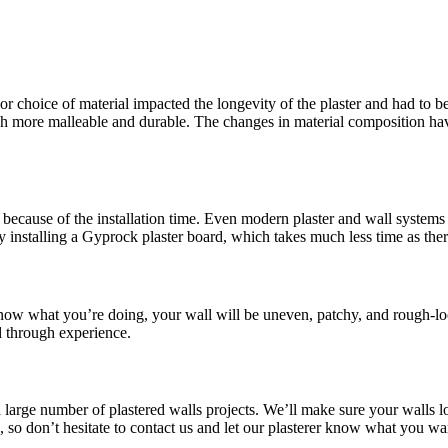
or choice of material impacted the longevity of the plaster and had to be
more malleable and durable. The changes in material composition have 
because of the installation time. Even modern plaster and wall systems t
y installing a Gyprock plaster board, which takes much less time as the
 know what you’re doing, your wall will be uneven, patchy, and rough-lo
d through experience.
a large number of plastered walls projects. We’ll make sure your walls l
le, so don’t hesitate to contact us and let our plasterer know what you 