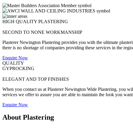
HIGH QUALITY PLASTERING
SECOND TO NONE WORKMANSHIP
Plasterer Newington Plastering provides you with the ultimate plaster
there is no shortage of companies providing these services in the region
Enquire Now
QUALITY
GYPROCKING
ELEGANT AND TOP FINISHES
When you contact us at Plasterer Newington Wide Plastering, you will 
services we offer to assure you are able to maintain the look you want
Enquire Now
About Plastering