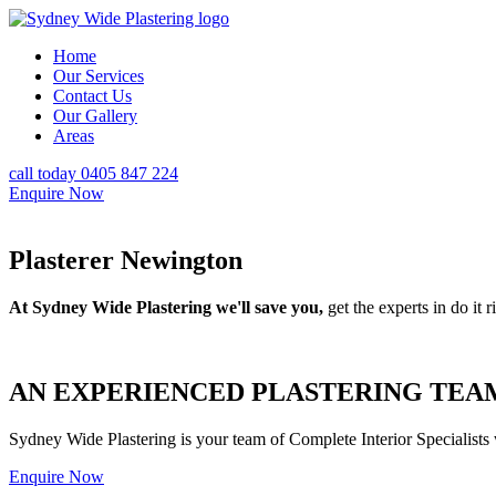
Home
Our Services
Contact Us
Our Gallery
Areas
call today 0405 847 224
Enquire Now
Plasterer Newington
At Sydney Wide Plastering we'll save you,
get the experts in do it ri
AN EXPERIENCED PLASTERING TEAM
Sydney Wide Plastering is your team of Complete Interior Specialists
Enquire Now