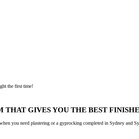
ght the first time!
 THAT GIVES YOU THE BEST FINISHE
 when you need plastering or a gyprocking completed in Sydney and Syd