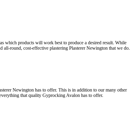
 as which products will work best to produce a desired result. While
and all-round, cost-effective plastering Plasterer Newington that we do.
sterer Newington has to offer. This is in addition to our many other
 everything that quality Gyprocking Avalon has to offer.