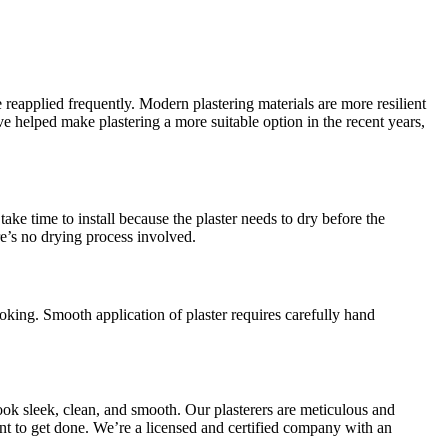
 reapplied frequently. Modern plastering materials are more resilient
helped make plastering a more suitable option in the recent years,
ake time to install because the plaster needs to dry before the
re’s no drying process involved.
oking. Smooth application of plaster requires carefully hand
ook sleek, clean, and smooth. Our plasterers are meticulous and
want to get done. We’re a licensed and certified company with an