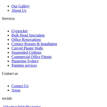
Our Gallery
About Us
Services
Gyprocker
Bulk Head Specialists
Office Renovations
Cornice Repairs & Installation
Curved Plaster Walls
Suspended Ceilings
Commercial Office Fitouts
Plastering Sydney
Painting services
Contact us
Contact Us
Areas
socials
@SydneyWidePlastering