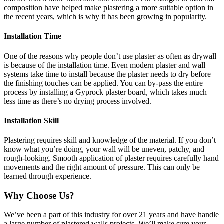
composition have helped make plastering a more suitable option in
the recent years, which is why it has been growing in popularity.
Installation Time
One of the reasons why people don’t use plaster as often as drywall
is because of the installation time. Even modern plaster and wall
systems take time to install because the plaster needs to dry before
the finishing touches can be applied. You can by-pass the entire
process by installing a Gyprock plaster board, which takes much
less time as there’s no drying process involved.
Installation Skill
Plastering requires skill and knowledge of the material. If you don’t
know what you’re doing, your wall will be uneven, patchy, and
rough-looking. Smooth application of plaster requires carefully hand
movements and the right amount of pressure. This can only be
learned through experience.
Why Choose Us?
We’ve been a part of this industry for over 21 years and have handle
a large number of plastered walls projects. We’ll make sure your