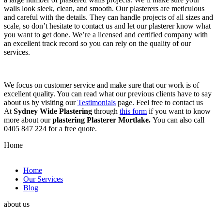
walls look sleek, clean, and smooth. Our plasterers are meticulous
and careful with the details. They can handle projects of all sizes and
scale, so don’t hesitate to contact us and let our plasterer know what
you want to get done. We’re a licensed and certified company with
an excellent track record so you can rely on the quality of our
services.
We focus on customer service and make sure that our work is of
excellent quality. You can read what our previous clients have to say
about us by visiting our
Testimonials
page. Feel free to contact us
At
Sydney Wide Plastering
through
this form
if you want to know
more about our
plastering Plasterer Mortlake.
You can also call
0405 847 224 for a free quote.
Home
Home
Our Services
Blog
about us