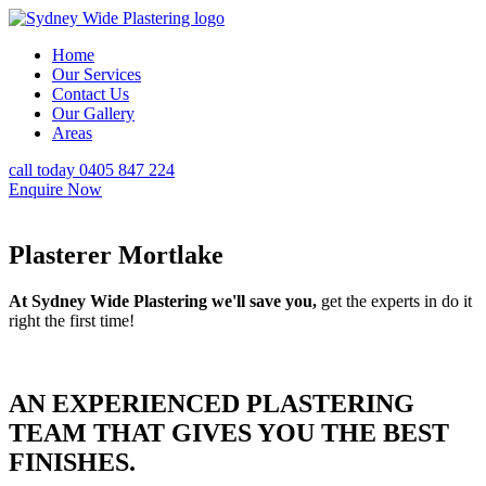
Home
Our Services
Contact Us
Our Gallery
Areas
call today 0405 847 224
Enquire Now
Plasterer Mortlake
At Sydney Wide Plastering we'll save you,
get the experts in do it
right the first time!
AN EXPERIENCED PLASTERING
TEAM THAT GIVES YOU THE BEST
FINISHES.