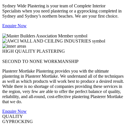
Sydney Wide Plastering is your team of Complete Interior
Specialists when you need plastering or a gyprocking completed in
Sydney and Sydney’s northern beaches. We are your first choice.
Enquire Now
HIGH QUALITY PLASTERING
SECOND TO NONE WORKMANSHIP
Plasterer Mortlake Plastering provides you with the ultimate
plastering in Plasterer Mortlake. We understand all of the techniques
as well as which products will work best to produce a desired result.
While there is no shortage of companies providing these services in
the region, very few are able to offer the perfect balance of quality,
reliability, and all-round, cost-effective plastering Plasterer Mortlake
that we do.
Enquire Now
QUALITY
GYPROCKING