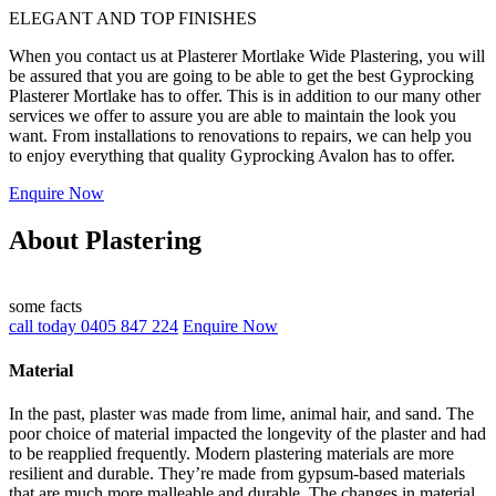
ELEGANT AND TOP FINISHES
When you contact us at Plasterer Mortlake Wide Plastering, you will
be assured that you are going to be able to get the best Gyprocking
Plasterer Mortlake has to offer. This is in addition to our many other
services we offer to assure you are able to maintain the look you
want. From installations to renovations to repairs, we can help you
to enjoy everything that quality Gyprocking Avalon has to offer.
Enquire Now
About Plastering
some facts
call today 0405 847 224
Enquire Now
Material
In the past, plaster was made from lime, animal hair, and sand. The
poor choice of material impacted the longevity of the plaster and had
to be reapplied frequently. Modern plastering materials are more
resilient and durable. They’re made from gypsum-based materials
that are much more malleable and durable. The changes in material