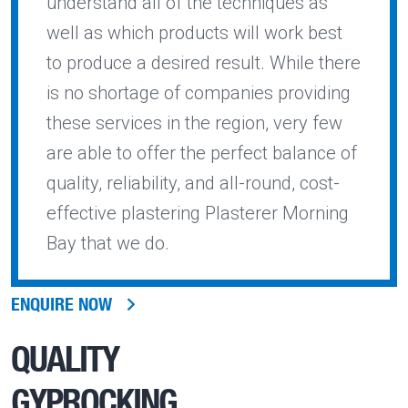
understand all of the techniques as
well as which products will work best
to produce a desired result. While there
is no shortage of companies providing
these services in the region, very few
are able to offer the perfect balance of
quality, reliability, and all-round, cost-
effective plastering Plasterer Morning
Bay that we do.
ENQUIRE NOW
QUALITY
GYPROCKING