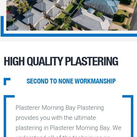
HIGH QUALITY PLASTERING
SECOND TO NONE WORKMANSHIP
Plasterer Morning Bay Plastering
provides you with the ultimate
plastering in Plasterer Morning Bay. We