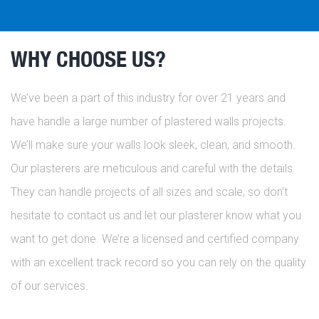
WHY CHOOSE US?
We’ve been a part of this industry for over 21 years and
have handle a large number of plastered walls projects.
We’ll make sure your walls look sleek, clean, and smooth.
Our plasterers are meticulous and careful with the details.
They can handle projects of all sizes and scale, so don’t
hesitate to contact us and let our plasterer know what you
want to get done. We’re a licensed and certified company
with an excellent track record so you can rely on the quality
of our services.