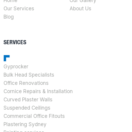
Home
Our Gallery
Our Services
About Us
Blog
SERVICES
Gyprocker
Bulk Head Specialists
Office Renovations
Cornice Repairs & Installation
Curved Plaster Walls
Suspended Ceilings
Commercial Office Fitouts
Plastering Sydney