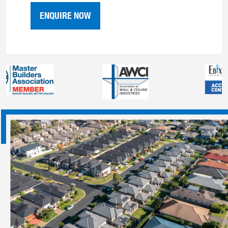
ENQUIRE NOW