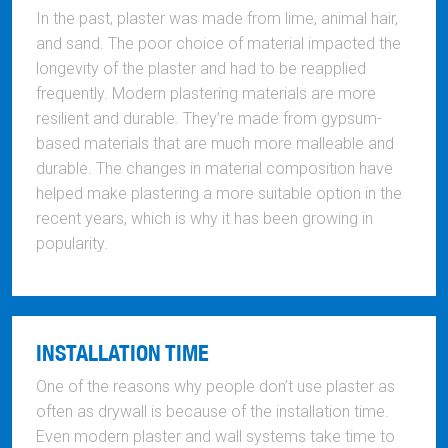
In the past, plaster was made from lime, animal hair,
and sand. The poor choice of material impacted the
longevity of the plaster and had to be reapplied
frequently. Modern plastering materials are more
resilient and durable. They’re made from gypsum-
based materials that are much more malleable and
durable. The changes in material composition have
helped make plastering a more suitable option in the
recent years, which is why it has been growing in
popularity.
INSTALLATION TIME
One of the reasons why people don’t use plaster as
often as drywall is because of the installation time.
Even modern plaster and wall systems take time to