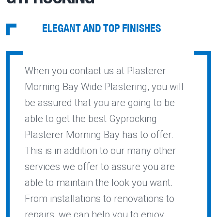
ELEGANT AND TOP FINISHES
When you contact us at Plasterer
Morning Bay Wide Plastering, you will
be assured that you are going to be
able to get the best Gyprocking
Plasterer Morning Bay has to offer.
This is in addition to our many other
services we offer to assure you are
able to maintain the look you want.
From installations to renovations to
repairs, we can help you to enjoy