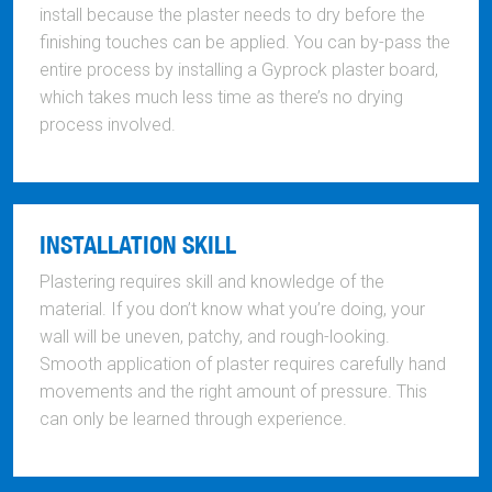
install because the plaster needs to dry before the
finishing touches can be applied. You can by-pass the
entire process by installing a Gyprock plaster board,
which takes much less time as there’s no drying
process involved.
INSTALLATION SKILL
Plastering requires skill and knowledge of the
material. If you don’t know what you’re doing, your
wall will be uneven, patchy, and rough-looking.
Smooth application of plaster requires carefully hand
movements and the right amount of pressure. This
can only be learned through experience.