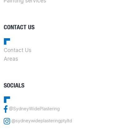
Painting services
CONTACT US
Contact Us
Areas
SOCIALS
@SydneyWidePlastering
@sydneywideplasteringptyltd