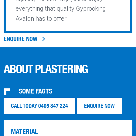
everything that quality Gyprocking
Avalon has to offer.
ENQUIRE NOW
ABOUT PLASTERING
SOME FACTS
CALL TODAY 0405 847 224
ENQUIRE NOW
MATERIAL