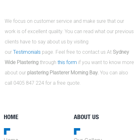
We focus on customer service and make sure that our
work is of excellent quality. You can read what our previous
clients have to say about us by visiting
our
Testimonials
page. Feel free to contact us At
Sydney
Wide Plastering
through
this form
if you want to know more
about our
plastering Plasterer Morning Bay.
You can also
call 0405 847 224 for a free quote.
HOME
ABOUT US