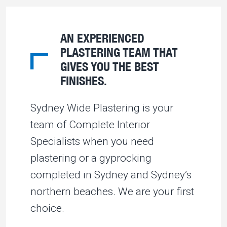
AN EXPERIENCED
PLASTERING TEAM THAT
GIVES YOU THE BEST
FINISHES.
Sydney Wide Plastering is your
team of Complete Interior
Specialists when you need
plastering or a gyprocking
completed in Sydney and Sydney’s
northern beaches. We are your first
choice.