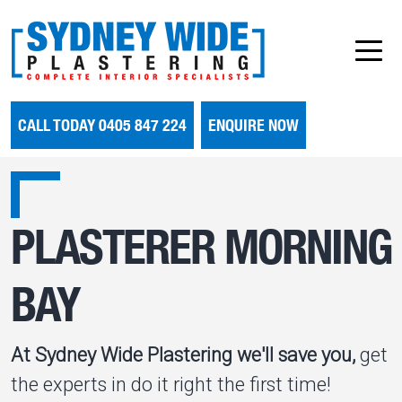
CALL TODAY 0405 847 224
ENQUIRE NOW
PLASTERER MORNING
BAY
At Sydney Wide Plastering we'll save you,
get
the experts in do it right the first time!