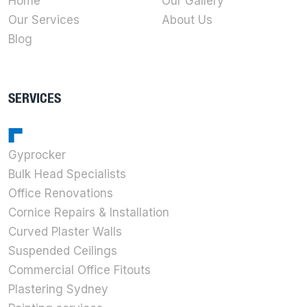
Home
Our Gallery
Our Services
About Us
Blog
SERVICES
Gyprocker
Bulk Head Specialists
Office Renovations
Cornice Repairs & Installation
Curved Plaster Walls
Suspended Ceilings
Commercial Office Fitouts
Plastering Sydney