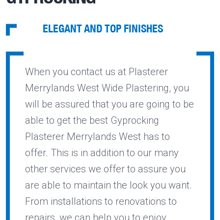
ELEGANT AND TOP FINISHES
When you contact us at Plasterer
Merrylands West Wide Plastering, you
will be assured that you are going to be
able to get the best Gyprocking
Plasterer Merrylands West has to
offer. This is in addition to our many
other services we offer to assure you
are able to maintain the look you want.
From installations to renovations to
repairs, we can help you to enjoy