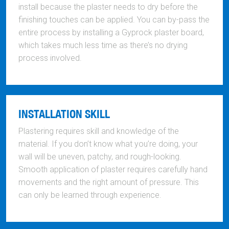
install because the plaster needs to dry before the
finishing touches can be applied. You can by-pass the
entire process by installing a Gyprock plaster board,
which takes much less time as there’s no drying
process involved.
INSTALLATION SKILL
Plastering requires skill and knowledge of the
material. If you don’t know what you’re doing, your
wall will be uneven, patchy, and rough-looking.
Smooth application of plaster requires carefully hand
movements and the right amount of pressure. This
can only be learned through experience.