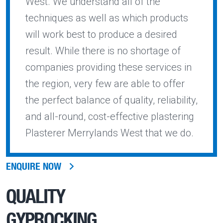
West. We understand all of the
techniques as well as which products
will work best to produce a desired
result. While there is no shortage of
companies providing these services in
the region, very few are able to offer
the perfect balance of quality, reliability,
and all-round, cost-effective plastering
Plasterer Merrylands West that we do.
ENQUIRE NOW
QUALITY
GYPROCKING