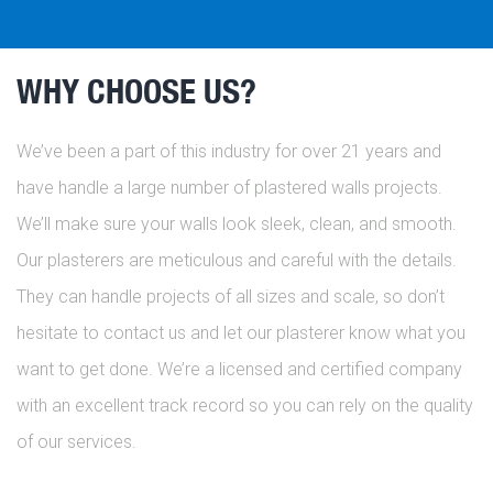
WHY CHOOSE US?
We’ve been a part of this industry for over 21 years and
have handle a large number of plastered walls projects.
We’ll make sure your walls look sleek, clean, and smooth.
Our plasterers are meticulous and careful with the details.
They can handle projects of all sizes and scale, so don’t
hesitate to contact us and let our plasterer know what you
want to get done. We’re a licensed and certified company
with an excellent track record so you can rely on the quality
of our services.