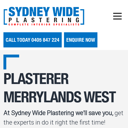
CALL TODAY 0405 847 224
ENQUIRE NOW
PLASTERER
MERRYLANDS WEST
At Sydney Wide Plastering we'll save you,
get
the experts in do it right the first time!