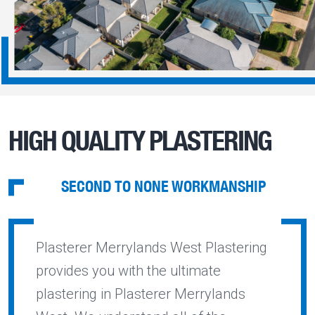
HIGH QUALITY PLASTERING
SECOND TO NONE WORKMANSHIP
Plasterer Merrylands West Plastering
provides you with the ultimate
plastering in Plasterer Merrylands