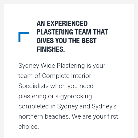
AN EXPERIENCED
PLASTERING TEAM THAT
GIVES YOU THE BEST
FINISHES.
Sydney Wide Plastering is your
team of Complete Interior
Specialists when you need
plastering or a gyprocking
completed in Sydney and Sydney’s
northern beaches. We are your first
choice.