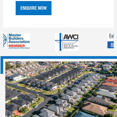
ENQUIRE NOW