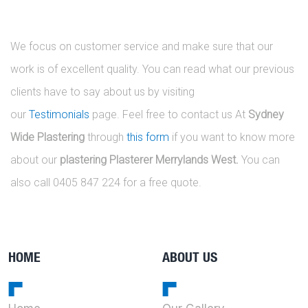
We focus on customer service and make sure that our
work is of excellent quality. You can read what our previous
clients have to say about us by visiting
our
Testimonials
page. Feel free to contact us At
Sydney
Wide Plastering
through
this form
if you want to know more
about our
plastering Plasterer Merrylands West.
You can
also call 0405 847 224 for a free quote.
HOME
ABOUT US