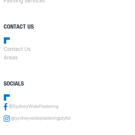
Painting services
CONTACT US
Contact Us
Areas
SOCIALS
@SydneyWidePlastering
@sydneywideplasteringptyltd