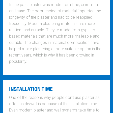
In the past, plaster was made from lime, animal hair,
and sand. The poor choice of material impacted the
longevity of the plaster and had to be reapplied
frequently. Modern plastering materials are more
resilient and durable. They’re made from gypsum-
based materials that are much more malleable and
durable. The changes in material composition have
helped make plastering a more suitable option in the
recent years, which is why it has been growing in
popularity.
INSTALLATION TIME
One of the reasons why people don’t use plaster as
often as drywall is because of the installation time.
Even modern plaster and wall systems take time to