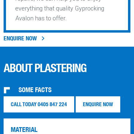
everything that quality Gyprocking
Avalon has to offer.
ENQUIRE NOW
ABOUT PLASTERING
SOME FACTS
CALL TODAY 0405 847 224
ENQUIRE NOW
MATERIAL