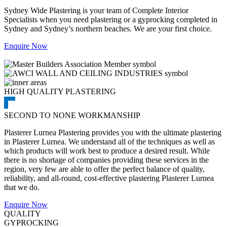
Sydney Wide Plastering is your team of Complete Interior
Specialists when you need plastering or a gyprocking completed in
Sydney and Sydney’s northern beaches. We are your first choice.
Enquire Now
HIGH QUALITY PLASTERING
SECOND TO NONE WORKMANSHIP
Plasterer Lurnea Plastering provides you with the ultimate plastering
in Plasterer Lurnea. We understand all of the techniques as well as
which products will work best to produce a desired result. While
there is no shortage of companies providing these services in the
region, very few are able to offer the perfect balance of quality,
reliability, and all-round, cost-effective plastering Plasterer Lurnea
that we do.
Enquire Now
QUALITY
GYPROCKING