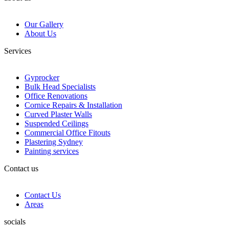
Our Gallery
About Us
Services
Gyprocker
Bulk Head Specialists
Office Renovations
Cornice Repairs & Installation
Curved Plaster Walls
Suspended Ceilings
Commercial Office Fitouts
Plastering Sydney
Painting services
Contact us
Contact Us
Areas
socials