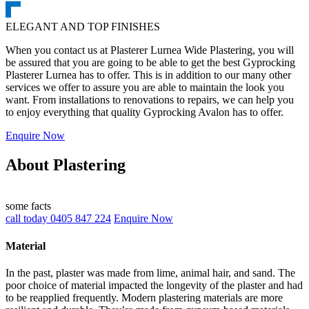
ELEGANT AND TOP FINISHES
When you contact us at Plasterer Lurnea Wide Plastering, you will
be assured that you are going to be able to get the best Gyprocking
Plasterer Lurnea has to offer. This is in addition to our many other
services we offer to assure you are able to maintain the look you
want. From installations to renovations to repairs, we can help you
to enjoy everything that quality Gyprocking Avalon has to offer.
Enquire Now
About Plastering
some facts
call today 0405 847 224
Enquire Now
Material
In the past, plaster was made from lime, animal hair, and sand. The
poor choice of material impacted the longevity of the plaster and had
to be reapplied frequently. Modern plastering materials are more