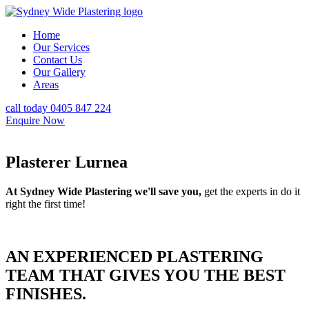
Home
Our Services
Contact Us
Our Gallery
Areas
call today 0405 847 224
Enquire Now
Plasterer Lurnea
At Sydney Wide Plastering we'll save you,
get the experts in do it
right the first time!
AN EXPERIENCED PLASTERING
TEAM THAT GIVES YOU THE BEST
FINISHES.