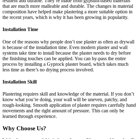
resilient and durable. They’re made from gypsum-based materials
that are much more malleable and durable. The changes in material
composition have helped make plastering a more suitable option in
the recent years, which is why it has been growing in popularity.
Installation Time
One of the reasons why people don’t use plaster as often as drywall
is because of the installation time. Even modern plaster and wall
systems take time to install because the plaster needs to dry before
the finishing touches can be applied. You can by-pass the entire
process by installing a Gyprock plaster board, which takes much
less time as there’s no drying process involved.
Installation Skill
Plastering requires skill and knowledge of the material. If you don’t
know what you’re doing, your wall will be uneven, patchy, and
rough-looking. Smooth application of plaster requires carefully hand
movements and the right amount of pressure. This can only be
learned through experience.
Why Choose Us?