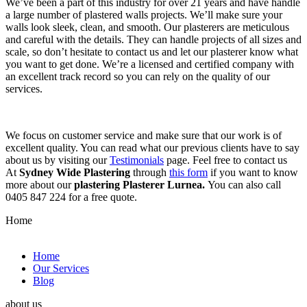
We’ve been a part of this industry for over 21 years and have handle
a large number of plastered walls projects. We’ll make sure your
walls look sleek, clean, and smooth. Our plasterers are meticulous
and careful with the details. They can handle projects of all sizes and
scale, so don’t hesitate to contact us and let our plasterer know what
you want to get done. We’re a licensed and certified company with
an excellent track record so you can rely on the quality of our
services.
We focus on customer service and make sure that our work is of
excellent quality. You can read what our previous clients have to say
about us by visiting our
Testimonials
page. Feel free to contact us
At
Sydney Wide Plastering
through
this form
if you want to know
more about our
plastering Plasterer Lurnea.
You can also call
0405 847 224 for a free quote.
Home
Home
Our Services
Blog
about us