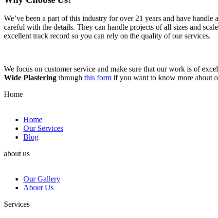
We’ve been a part of this industry for over 21 years and have handle 
careful with the details. They can handle projects of all sizes and sca
excellent track record so you can rely on the quality of our services.
We focus on customer service and make sure that our work is of excell
Wide Plastering
through
this form
if you want to know more about 
Home
Home
Our Services
Blog
about us
Our Gallery
About Us
Services