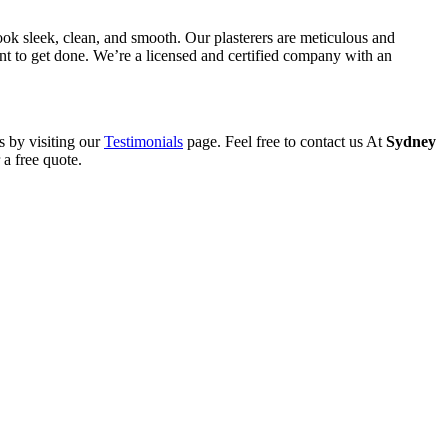
ook sleek, clean, and smooth. Our plasterers are meticulous and
want to get done. We’re a licensed and certified company with an
s by visiting our
Testimonials
page. Feel free to contact us At
Sydney
a free quote.