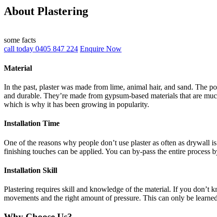
About Plastering
some facts
call today 0405 847 224
Enquire Now
Material
In the past, plaster was made from lime, animal hair, and sand. The po
and durable. They’re made from gypsum-based materials that are much 
which is why it has been growing in popularity.
Installation Time
One of the reasons why people don’t use plaster as often as drywall is 
finishing touches can be applied. You can by-pass the entire process b
Installation Skill
Plastering requires skill and knowledge of the material. If you don’t
movements and the right amount of pressure. This can only be learne
Why Choose Us?