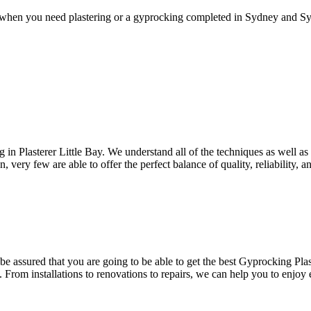
 when you need plastering or a gyprocking completed in Sydney and Syd
ng in Plasterer Little Bay. We understand all of the techniques as well a
 very few are able to offer the perfect balance of quality, reliability, an
e assured that you are going to be able to get the best Gyprocking Plast
. From installations to renovations to repairs, we can help you to enjoy