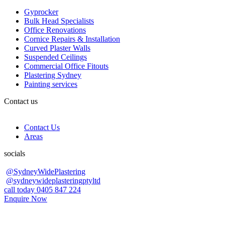
Gyprocker
Bulk Head Specialists
Office Renovations
Cornice Repairs & Installation
Curved Plaster Walls
Suspended Ceilings
Commercial Office Fitouts
Plastering Sydney
Painting services
Contact us
Contact Us
Areas
socials
@SydneyWidePlastering
@sydneywideplasteringptyltd
call today 0405 847 224
Enquire Now