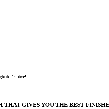
ght the first time!
 THAT GIVES YOU THE BEST FINISHE