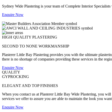
Sydney Wide Plastering is your team of Complete Interior Specialists
Enquire Now
HIGH QUALITY PLASTERING
SECOND TO NONE WORKMANSHIP
Plasterer Little Bay Plastering provides you with the ultimate plasteri
there is no shortage of companies providing these services in the region,
Enquire Now
QUALITY
GYPROCKING
ELEGANT AND TOP FINISHES
When you contact us at Plasterer Little Bay Wide Plastering, you will b
services we offer to assure you are able to maintain the look you want
Enquire Now