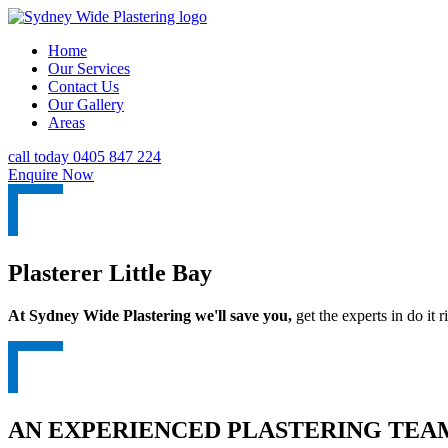
Home
Our Services
Contact Us
Our Gallery
Areas
call today 0405 847 224
Enquire Now
Plasterer Little Bay
At Sydney Wide Plastering we'll save you,
get the experts in do it ri
AN EXPERIENCED PLASTERING TEAM