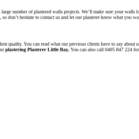
a large number of plastered walls projects. We’ll make sure your walls l
le, so don’t hesitate to contact us and let our plasterer know what you 
ent quality. You can read what our previous clients have to say about u
our
plastering Plasterer Little Bay.
You can also call 0405 847 224 for 