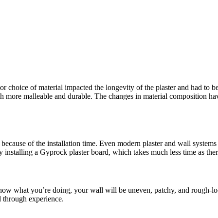
or choice of material impacted the longevity of the plaster and had to be
more malleable and durable. The changes in material composition have 
because of the installation time. Even modern plaster and wall systems t
y installing a Gyprock plaster board, which takes much less time as the
 know what you’re doing, your wall will be uneven, patchy, and rough-lo
d through experience.