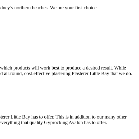
ney’s northern beaches. We are your first choice.
s which products will work best to produce a desired result. While
d all-round, cost-effective plastering Plasterer Little Bay that we do.
erer Little Bay has to offer. This is in addition to our many other
 everything that quality Gyprocking Avalon has to offer.