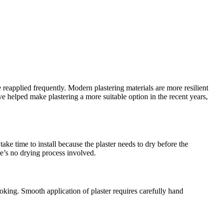
 reapplied frequently. Modern plastering materials are more resilient
helped make plastering a more suitable option in the recent years,
ake time to install because the plaster needs to dry before the
re’s no drying process involved.
oking. Smooth application of plaster requires carefully hand