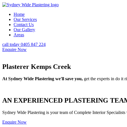
Home
Our Services
Contact Us
Our Gallery
Areas
call today 0405 847 224
Enquire Now
Plasterer Kemps Creek
At Sydney Wide Plastering we'll save you,
get the experts in do it ri
AN EXPERIENCED PLASTERING TEAM
Sydney Wide Plastering is your team of Complete Interior Specialists
Enquire Now