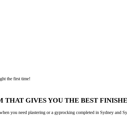
ght the first time!
 THAT GIVES YOU THE BEST FINISHE
 when you need plastering or a gyprocking completed in Sydney and Syd