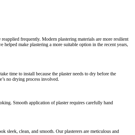
 reapplied frequently. Modern plastering materials are more resilient
helped make plastering a more suitable option in the recent years,
ake time to install because the plaster needs to dry before the
re’s no drying process involved.
oking. Smooth application of plaster requires carefully hand
ook sleek, clean, and smooth. Our plasterers are meticulous and