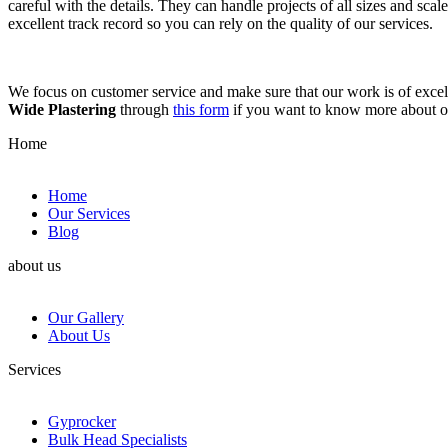
careful with the details. They can handle projects of all sizes and sca
excellent track record so you can rely on the quality of our services.
We focus on customer service and make sure that our work is of excell
Wide Plastering
through
this form
if you want to know more about 
Home
Home
Our Services
Blog
about us
Our Gallery
About Us
Services
Gyprocker
Bulk Head Specialists