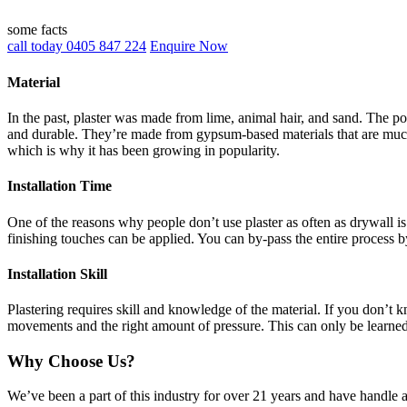
some facts
call today 0405 847 224
Enquire Now
Material
In the past, plaster was made from lime, animal hair, and sand. The po
and durable. They’re made from gypsum-based materials that are much 
which is why it has been growing in popularity.
Installation Time
One of the reasons why people don’t use plaster as often as drywall is 
finishing touches can be applied. You can by-pass the entire process b
Installation Skill
Plastering requires skill and knowledge of the material. If you don’t
movements and the right amount of pressure. This can only be learne
Why Choose Us?
We’ve been a part of this industry for over 21 years and have handle 