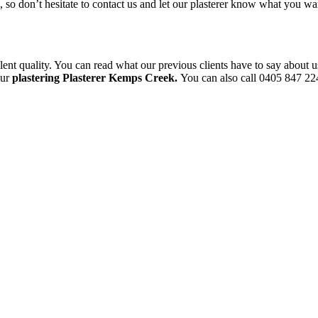
le, so don’t hesitate to contact us and let our plasterer know what you 
ent quality. You can read what our previous clients have to say about u
our
plastering Plasterer Kemps Creek.
You can also call 0405 847 224