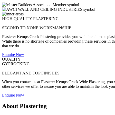
HIGH QUALITY PLASTERING
SECOND TO NONE WORKMANSHIP
Plasterer Kemps Creek Plastering provides you with the ultimate plast
While there is no shortage of companies providing these services in the 
that we do.
Enquire Now
QUALITY
GYPROCKING
ELEGANT AND TOP FINISHES
When you contact us at Plasterer Kemps Creek Wide Plastering, you wil
other services we offer to assure you are able to maintain the look yo
Enquire Now
About Plastering