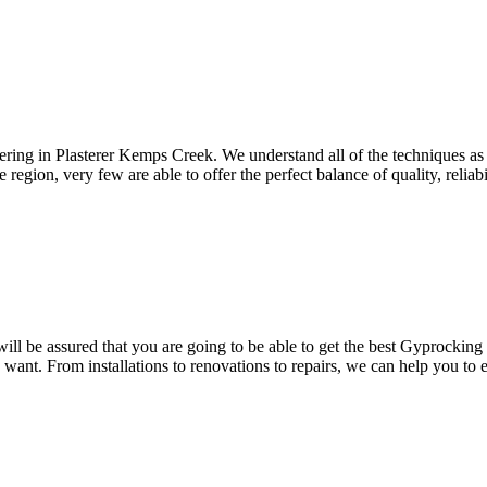
ering in Plasterer Kemps Creek. We understand all of the techniques as 
region, very few are able to offer the perfect balance of quality, reliab
l be assured that you are going to be able to get the best Gyprocking 
u want. From installations to renovations to repairs, we can help you to