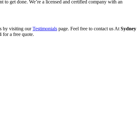
want to get done. We’re a licensed and certified company with an
s by visiting our
Testimonials
page. Feel free to contact us At
Sydney
 for a free quote.