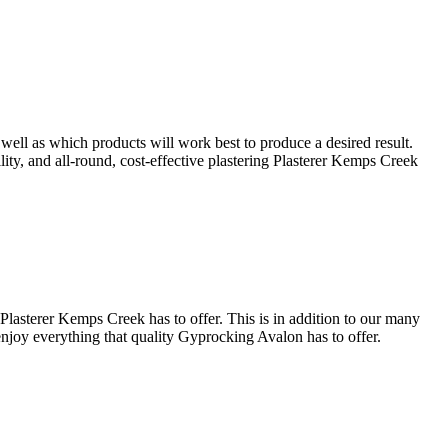
well as which products will work best to produce a desired result.
ility, and all-round, cost-effective plastering Plasterer Kemps Creek
Plasterer Kemps Creek has to offer. This is in addition to our many
 enjoy everything that quality Gyprocking Avalon has to offer.