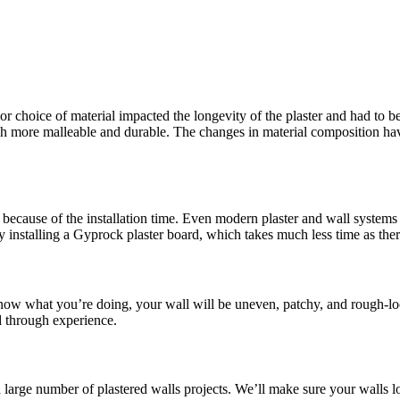
or choice of material impacted the longevity of the plaster and had to be
more malleable and durable. The changes in material composition have 
because of the installation time. Even modern plaster and wall systems t
y installing a Gyprock plaster board, which takes much less time as the
 know what you’re doing, your wall will be uneven, patchy, and rough-lo
d through experience.
a large number of plastered walls projects. We’ll make sure your walls l