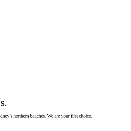
S.
ney’s northern beaches. We are your first choice.