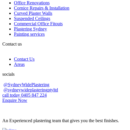
Office Renovations
Cornice Repairs & Installation
Curved Plaster Walls
Suspended Ceilings
Commercial Office Fitouts
Plastering Sydney
Painting services
Contact us
Contact Us
Areas
socials
@SydneyWidePlastering
@sydneywideplasteringptyltd
call today 0405 847 224
Enquire Now
An Experienced plastering team that gives you the best finishes.